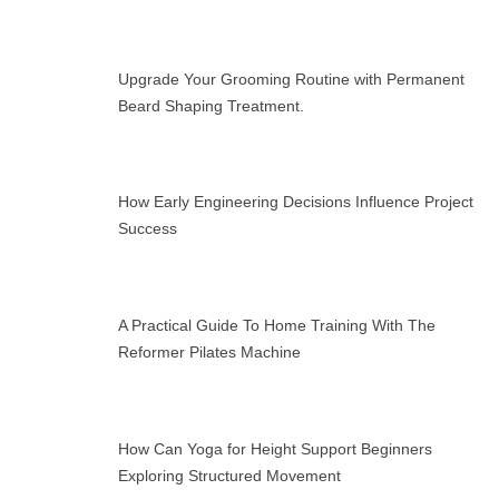
Upgrade Your Grooming Routine with Permanent
Beard Shaping Treatment.
How Early Engineering Decisions Influence Project
Success
A Practical Guide To Home Training With The
Reformer Pilates Machine
How Can Yoga for Height Support Beginners
Exploring Structured Movement