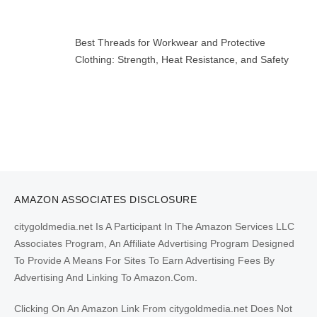
Best Threads for Workwear and Protective
Clothing: Strength, Heat Resistance, and Safety
AMAZON ASSOCIATES DISCLOSURE
citygoldmedia.net Is A Participant In The Amazon Services LLC
Associates Program, An Affiliate Advertising Program Designed
To Provide A Means For Sites To Earn Advertising Fees By
Advertising And Linking To Amazon.Com.
Clicking On An Amazon Link From citygoldmedia.net Does Not