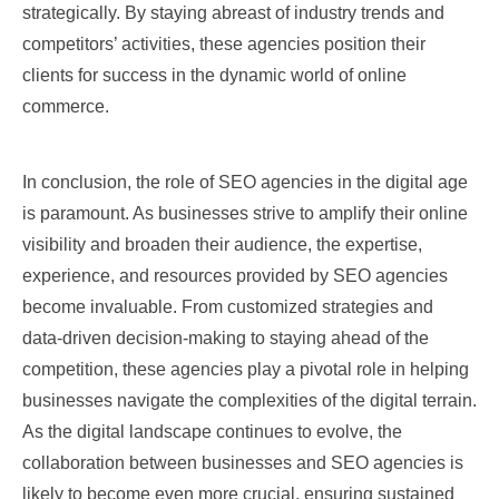
strategically. By staying abreast of industry trends and
competitors’ activities, these agencies position their
clients for success in the dynamic world of online
commerce.
In conclusion, the role of SEO agencies in the digital age
is paramount. As businesses strive to amplify their online
visibility and broaden their audience, the expertise,
experience, and resources provided by SEO agencies
become invaluable. From customized strategies and
data-driven decision-making to staying ahead of the
competition, these agencies play a pivotal role in helping
businesses navigate the complexities of the digital terrain.
As the digital landscape continues to evolve, the
collaboration between businesses and SEO agencies is
likely to become even more crucial, ensuring sustained