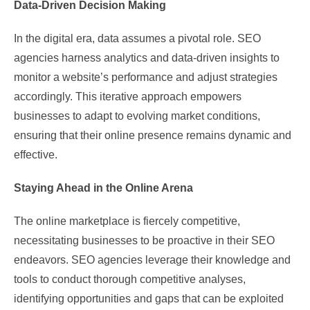
Data-Driven Decision Making
In the digital era, data assumes a pivotal role. SEO
agencies harness analytics and data-driven insights to
monitor a website’s performance and adjust strategies
accordingly. This iterative approach empowers
businesses to adapt to evolving market conditions,
ensuring that their online presence remains dynamic and
effective.
Staying Ahead in the Online Arena
The online marketplace is fiercely competitive,
necessitating businesses to be proactive in their SEO
endeavors. SEO agencies leverage their knowledge and
tools to conduct thorough competitive analyses,
identifying opportunities and gaps that can be exploited