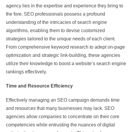
agency lies in the expertise and experience they bring to
the fore. SEO professionals possess a profound
understanding of the intricacies of search engine
algorithms, enabling them to devise customized
strategies tailored to the unique needs of each client.
From comprehensive keyword research to adept on-page
optimization and strategic link-building, these agencies
utilize their knowledge to boost a website’s search engine
rankings effectively.
Time and Resource Efficiency
Effectively managing an SEO campaign demands time
and resources that many businesses may lack. SEO
agencies allow companies to concentrate on their core
competencies while entrusting the nuances of digital