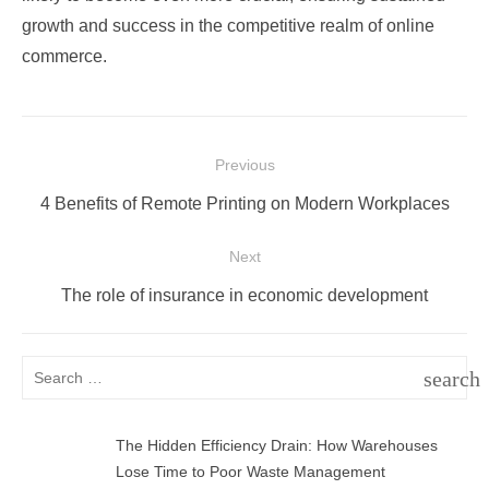
growth and success in the competitive realm of online
commerce.
Post
Previous
navigation
Previous
4 Benefits of Remote Printing on Modern Workplaces
post:
Next
Next
The role of insurance in economic development
post:
Search
search
for:
SEAR
The Hidden Efficiency Drain: How Warehouses
Lose Time to Poor Waste Management