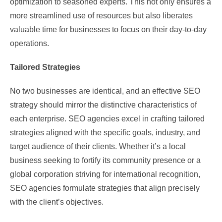
optimization to seasoned experts. This not only ensures a
more streamlined use of resources but also liberates
valuable time for businesses to focus on their day-to-day
operations.
Tailored Strategies
No two businesses are identical, and an effective SEO
strategy should mirror the distinctive characteristics of
each enterprise. SEO agencies excel in crafting tailored
strategies aligned with the specific goals, industry, and
target audience of their clients. Whether it’s a local
business seeking to fortify its community presence or a
global corporation striving for international recognition,
SEO agencies formulate strategies that align precisely
with the client’s objectives.