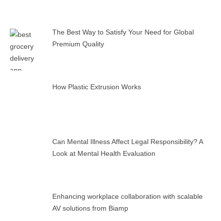
The Best Way to Satisfy Your Need for Global
Premium Quality
How Plastic Extrusion Works
Can Mental Illness Affect Legal Responsibility? A
Look at Mental Health Evaluation
Enhancing workplace collaboration with scalable
AV solutions from Biamp