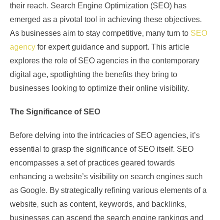
their reach. Search Engine Optimization (SEO) has
emerged as a pivotal tool in achieving these objectives.
As businesses aim to stay competitive, many turn to
SEO
agency
for expert guidance and support. This article
explores the role of SEO agencies in the contemporary
digital age, spotlighting the benefits they bring to
businesses looking to optimize their online visibility.
The Significance of SEO
Before delving into the intricacies of SEO agencies, it’s
essential to grasp the significance of SEO itself. SEO
encompasses a set of practices geared towards
enhancing a website’s visibility on search engines such
as Google. By strategically refining various elements of a
website, such as content, keywords, and backlinks,
businesses can ascend the search engine rankings and