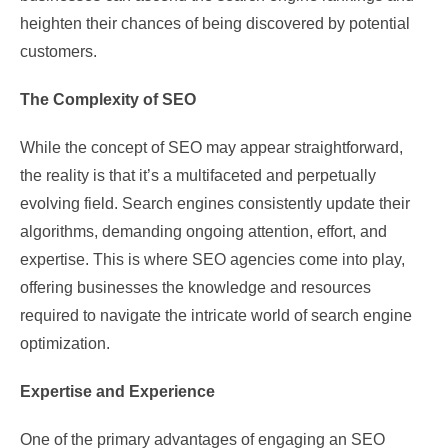
heighten their chances of being discovered by potential
customers.
The Complexity of SEO
While the concept of SEO may appear straightforward,
the reality is that it’s a multifaceted and perpetually
evolving field. Search engines consistently update their
algorithms, demanding ongoing attention, effort, and
expertise. This is where SEO agencies come into play,
offering businesses the knowledge and resources
required to navigate the intricate world of search engine
optimization.
Expertise and Experience
One of the primary advantages of engaging an SEO