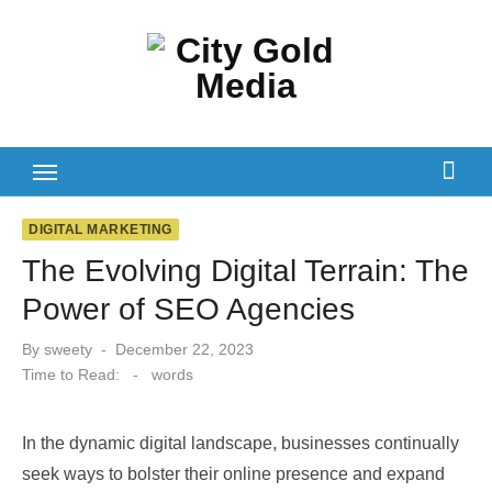
Skip
to
content
DIGITAL MARKETING
The Evolving Digital Terrain: The
Power of SEO Agencies
Posted
By
sweety
December 22, 2023
on
Time to Read:
-
words
In the dynamic digital landscape, businesses continually
seek ways to bolster their online presence and expand