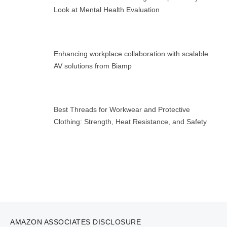
Look at Mental Health Evaluation
Enhancing workplace collaboration with scalable
AV solutions from Biamp
Best Threads for Workwear and Protective
Clothing: Strength, Heat Resistance, and Safety
AMAZON ASSOCIATES DISCLOSURE