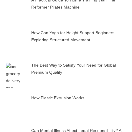
A Practical Guide To Home Training With The
Reformer Pilates Machine
How Can Yoga for Height Support Beginners
Exploring Structured Movement
The Best Way to Satisfy Your Need for Global
Premium Quality
How Plastic Extrusion Works
Can Mental Illness Affect Legal Responsibility? A