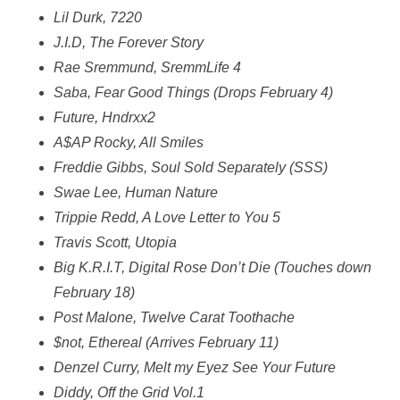
Lil Durk, 7220
J.I.D, The Forever Story
Rae Sremmund, SremmLife 4
Saba, Fear Good Things (Drops February 4)
Future, Hndrxx2
A$AP Rocky, All Smiles
Freddie Gibbs, Soul Sold Separately (SSS)
Swae Lee, Human Nature
Trippie Redd, A Love Letter to You 5
Travis Scott, Utopia
Big K.R.I.T, Digital Rose Don’t Die (Touches down
February 18)
Post Malone, Twelve Carat Toothache
$not, Ethereal (Arrives February 11)
Denzel Curry, Melt my Eyez See Your Future
Diddy, Off the Grid Vol.1