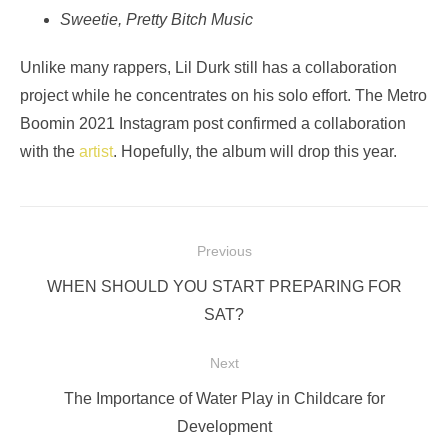
Sweetie, Pretty Bitch Music
Unlike many rappers, Lil Durk still has a collaboration
project while he concentrates on his solo effort. The Metro
Boomin 2021 Instagram post confirmed a collaboration
with the
artist
. Hopefully, the album will drop this year.
Post
Previous
navigation
Previous
WHEN SHOULD YOU START PREPARING FOR
post:
SAT?
Next
Next
The Importance of Water Play in Childcare for
post:
Development