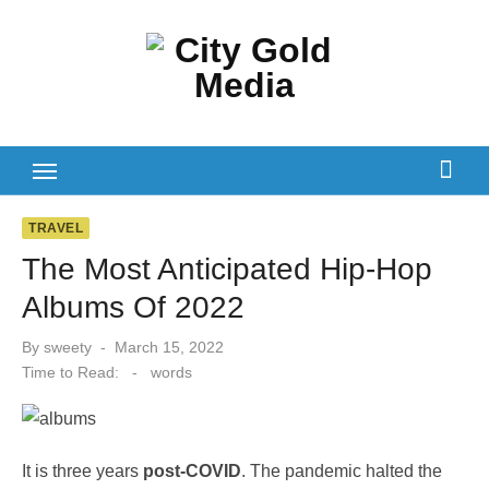
Skip
to
content
TRAVEL
The Most Anticipated Hip-Hop
Albums Of 2022
Posted
By
sweety
March 15, 2022
on
Time to Read:
-
words
It is three years
post-COVID
. The pandemic halted the