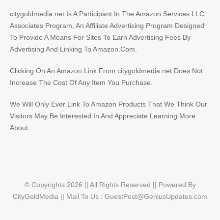
citygoldmedia.net Is A Participant In The Amazon Services LLC
Associates Program, An Affiliate Advertising Program Designed
To Provide A Means For Sites To Earn Advertising Fees By
Advertising And Linking To Amazon.Com.
Clicking On An Amazon Link From citygoldmedia.net Does Not
Increase The Cost Of Any Item You Purchase.
We Will Only Ever Link To Amazon Products That We Think Our
Visitors May Be Interested In And Appreciate Learning More
About.
© Copyrights 2026 || All Rights Reserved || Powered By
CityGoldMedia || Mail To Us :
GuestPost@GeniusUpdates.com