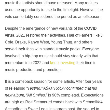
music that artists should have released. Many rookies
used the opportunity to rise to the limelight. However, the
vets comfortably considered the period as an offseason.
Despite the emergence of new variants of the
COVID
virus
, 2021 restored their activities. Hall of Famers like J.
Cole, Drake, Kanye West, Young Thug, and others
served their fans with standout music packs. Everyone
involved in hip-hop music should stay steady with that
momentum into 2022 and
keep investing
their time in
music production and promotion.
It is a comeback season for some artists. After four years
of releasing
“Testing,” A$AP Rocky confirmed that his
next album, “All Smiles,”
is 90% completed. Expectations
are high as Rae Sremmurd comes back with Sremmlife4.
According to Swae Lee’s Instagram post, the sequel to