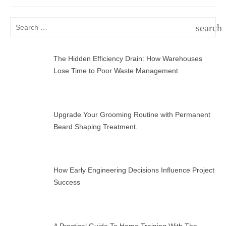
Search
search
for:
SEAR
The Hidden Efficiency Drain: How Warehouses
Lose Time to Poor Waste Management
Upgrade Your Grooming Routine with Permanent
Beard Shaping Treatment.
How Early Engineering Decisions Influence Project
Success