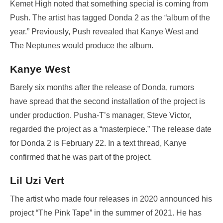
Kemet High noted that something special is coming from
Push. The artist has tagged Donda 2 as the “album of the
year.” Previously, Push revealed that Kanye West and
The Neptunes would produce the album.
Kanye West
Barely six months after the release of Donda, rumors
have spread that the second installation of the project is
under production. Pusha-T’s manager, Steve Victor,
regarded the project as a “masterpiece.” The release date
for Donda 2 is February 22. In a text thread, Kanye
confirmed that he was part of the project.
Lil Uzi Vert
The artist who made four releases in 2020 announced his
project “The Pink Tape” in the summer of 2021. He has