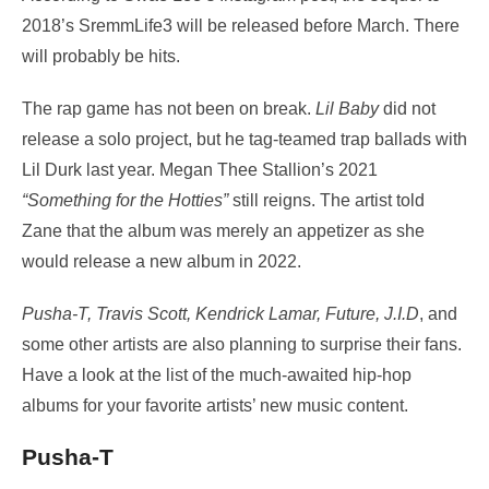
2018’s SremmLife3 will be released before March. There
will probably be hits.
The rap game has not been on break.
Lil Baby
did not
release a solo project, but he tag-teamed trap ballads with
Lil Durk last year. Megan Thee Stallion’s 2021
“Something for the Hotties”
still reigns. The artist told
Zane that the album was merely an appetizer as she
would release a new album in 2022.
Pusha-T, Travis Scott, Kendrick Lamar, Future, J.I.D
, and
some other artists are also planning to surprise their fans.
Have a look at the list of the much-awaited hip-hop
albums for your favorite artists’ new music content.
Pusha-T