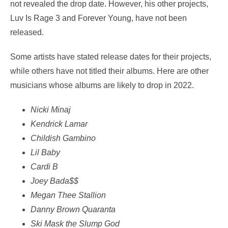
not revealed the drop date. However, his other projects,
Luv Is Rage 3 and Forever Young, have not been
released.
Some artists have stated release dates for their projects,
while others have not titled their albums. Here are other
musicians whose albums are likely to drop in 2022.
Nicki Minaj
Kendrick Lamar
Childish Gambino
Lil Baby
Cardi B
Joey Bada$$
Megan Thee Stallion
Danny Brown Quaranta
Ski Mask the Slump God