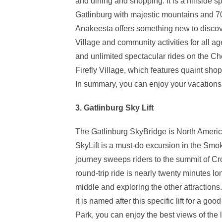
and dining and shopping. It is a hillside s
Gatlinburg with majestic mountains and 7
Anakeesta offers something new to discov
Village and community activities for all a
and unlimited spectacular rides on the C
Firefly Village, which features quaint sh
In summary, you can enjoy your vacations to
3. Gatlinburg Sky Lift
The Gatlinburg SkyBridge is North Americ
SkyLift is a must-do excursion in the Smoky
journey sweeps riders to the summit of Cro
round-trip ride is nearly twenty minutes l
middle and exploring the other attractions.
it is named after this specific lift for a goo
Park, you can enjoy the best views of the