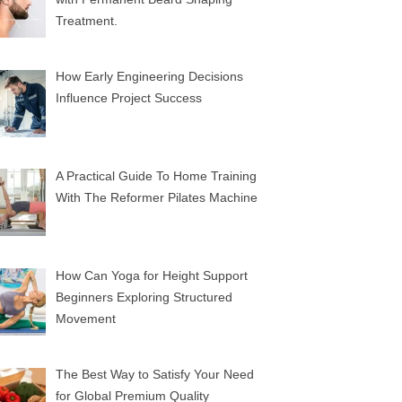
Treatment.
How Early Engineering Decisions
Influence Project Success
A Practical Guide To Home Training
With The Reformer Pilates Machine
How Can Yoga for Height Support
Beginners Exploring Structured
Movement
The Best Way to Satisfy Your Need
for Global Premium Quality