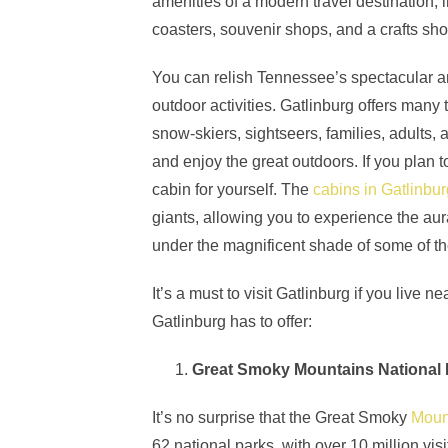
amenities of a modern travel destination, 
coasters, souvenir shops, and a crafts sh
You can relish Tennessee’s spectacular an
outdoor activities. Gatlinburg offers many t
snow-skiers, sightseers, families, adults, 
and enjoy the great outdoors. If you plan 
cabin for yourself. The
cabins in Gatlinbu
giants, allowing you to experience the aura 
under the magnificent shade of some of th
It’s a must to visit Gatlinburg if you live
Gatlinburg has to offer:
Great Smoky Mountains National 
It’s no surprise that the Great Smoky
Moun
62 national parks, with over 10 million vi