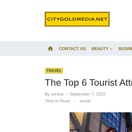
Skip
to
content
home
CONTACT US
BEAUTY
BUSIN
TRAVEL
The Top 6 Tourist Att
Posted
By
varsha
September 7, 2022
on
Time to Read:
-
words