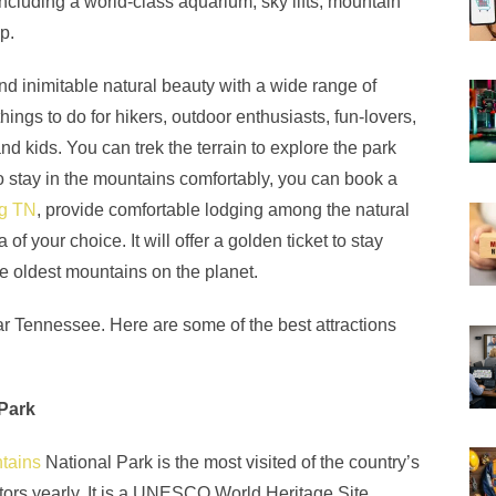
including a world-class aquarium, sky lifts, mountain
op.
d inimitable natural beauty with a wide range of
hings to do for hikers, outdoor enthusiasts, fun-lovers,
and kids. You can trek the terrain to explore the park
to stay in the mountains comfortably, you can book a
rg TN
, provide comfortable lodging among the natural
of your choice. It will offer a golden ticket to stay
e oldest mountains on the planet.
 near Tennessee. Here are some of the best attractions
Park
tains
National Park is the most visited of the country’s
sitors yearly. It is a UNESCO World Heritage Site