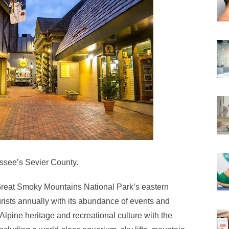
nessee’s Sevier County.
e Great Smoky Mountains National Park’s eastern
ourists annually with its abundance of events and
ch Alpine heritage and recreational culture with the