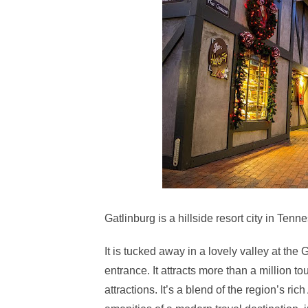
Gatlinburg is a hillside resort city in Ten
It is tucked away in a lovely valley at th
entrance. It attracts more than a million t
attractions. It’s a blend of the region’s ri