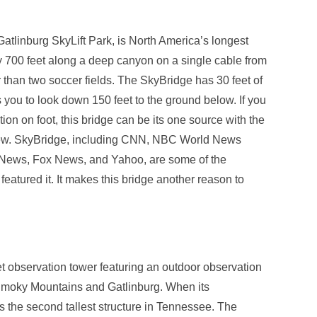
atlinburg SkyLift Park, is North America’s longest
ly 700 feet along a deep canyon on a single cable from
than two soccer fields. The SkyBridge has 30 feet of
you to look down 150 feet to the ground below. If you
ion on foot, this bridge can be its one source with the
view. SkyBridge, including CNN, NBC World News
News, Fox News, and Yahoo, are some of the
eatured it. It makes this bridge another reason to
t observation tower featuring an outdoor observation
 Smoky Mountains and Gatlinburg. When its
s the second tallest structure in Tennessee. The