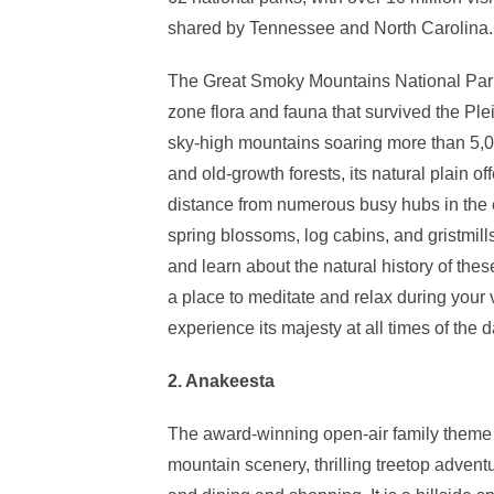
shared by Tennessee and North Carolina.
The Great Smoky Mountains National Park 
zone flora and fauna that survived the Ple
sky-high mountains soaring more than 5,0
and old-growth forests, its natural plain o
distance from numerous busy hubs in the e
spring blossoms, log cabins, and gristmill
and learn about the natural history of thes
a place to meditate and relax during your v
experience its majesty at all times of the d
2. Anakeesta
The award-winning open-air family theme p
mountain scenery, thrilling treetop advent