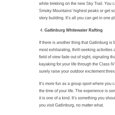
while trekking on the new Sky Trail. You 
Smoky Mountains’ highest peaks or get so
story building. It’s all you can get in one p
4.
Gatlinburg Whitewater Rafting
If there is another thing that Gatlinburg is f
most exhilarating, thrill-seeking activities 
field of view fade out of sight, signaling t
kayaking for your life through the Class I
surely raise your outdoor excitement thres
It’s more fun as a group sport where you 
the time of your life. The experience is so
it is one of a kind. It’s something you sh
you visit Gatlinburg, no matter what.