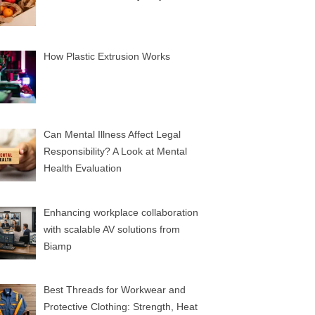
How Plastic Extrusion Works
Can Mental Illness Affect Legal
Responsibility? A Look at Mental
Health Evaluation
Enhancing workplace collaboration
with scalable AV solutions from
Biamp
Best Threads for Workwear and
Protective Clothing: Strength, Heat