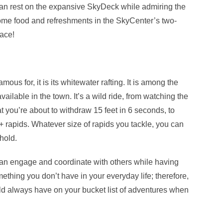
can rest on the expansive SkyDeck while admiring the
me food and refreshments in the SkyCenter’s two-
lace!
amous for, it is its whitewater rafting. It is among the
available in the town. It’s a wild ride, from watching the
hat you’re about to withdraw 15 feet in 6 seconds, to
V+ rapids. Whatever size of rapids you tackle, you can
hold.
can engage and coordinate with others while having
mething you don’t have in your everyday life; therefore,
ould always have on your bucket list of adventures when