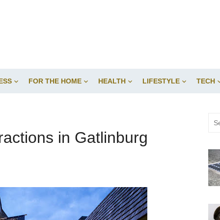
ESS
FOR THE HOME
HEALTH
LIFESTYLE
TECH
Sea
for:
ractions in Gatlinburg