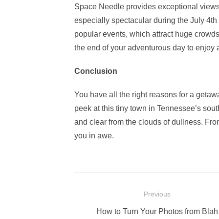
Space Needle provides exceptional views o
especially spectacular during the July 4th
popular events, which attract huge crowds.
the end of your adventurous day to enjoy 
Conclusion
You have all the right reasons for a geta
peek at this tiny town in Tennessee’s sou
and clear from the clouds of dullness. From
you in awe.
Post
Previous
navigation
Previous
How to Turn Your Photos from Blah