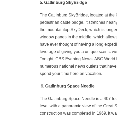
5. Gatlinburg SkyBridge
The Gatlinburg SkyBridge, located at the G
pedestrian cable bridge. It stretches near
the mountaintop SkyDeck, which is longer 
window panes in the middle, which allows 
have ever thought of having a long expedit
leverage of giving you a unique scenic 
Tonight, CBS Evening News, ABC World 
numerous national news outlets that have f
spend your time here on vacation.
6.
Gatlinburg Space Needle
The Gatlinburg Space Needle is a 407-fee
level with a panoramic view of the Great
construction was completed in 1969, it wa