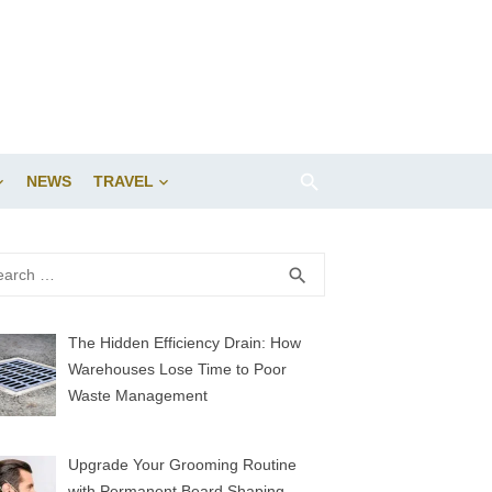
NEWS
TRAVEL
rch
SEARCH
search
The Hidden Efficiency Drain: How
Warehouses Lose Time to Poor
Waste Management
Upgrade Your Grooming Routine
with Permanent Beard Shaping