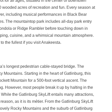
pot for all ages, situated in the center of downtown
0 wooded acres of recreation and fun. Every season at
er, including musical performances in Black Bear
ges. The mountaintop park includes all-day park entry
hondola or Ridge Rambler before touching down in
opping, cuisine, and a whimsical mountain atmosphere.
 the fullest if you visit Anakeesta.
a’s longest pedestrian cable-stayed bridge. The
 Mountains. Starting in the heart of Gatlinburg, this
ckett Mountain for a 500-foot vertical ascent. The
ong. However, most people break it up by halting in the
 While the Gatlinburg SkyLift entails many attractions,
d reason, as it is its métier. From the Gatlinburg SkyLift
 lovely Rocky Mountains and the suburb of Gatlinburg