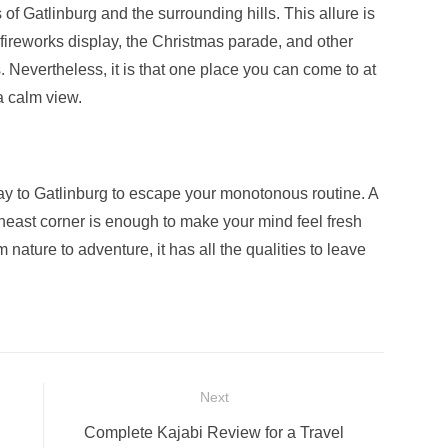
f Gatlinburg and the surrounding hills. This allure is
 fireworks display, the Christmas parade, and other
 Nevertheless, it is that one place you can come to at
a calm view.
way to Gatlinburg to escape your monotonous routine. A
theast corner is enough to make your mind feel fresh
 nature to adventure, it has all the qualities to leave
Next
Next
Complete Kajabi Review for a Travel