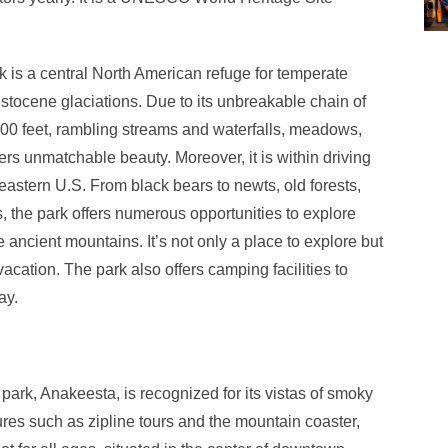
is a central North American refuge for temperate
istocene glaciations. Due to its unbreakable chain of
00 feet, rambling streams and waterfalls, meadows,
ffers unmatchable beauty. Moreover, it is within driving
astern U.S. From black bears to newts, old forests,
s, the park offers numerous opportunities to explore
e ancient mountains. It’s not only a place to explore but
acation. The park also offers camping facilities to
ay.
ark, Anakeesta, is recognized for its vistas of smoky
ures such as zipline tours and the mountain coaster,