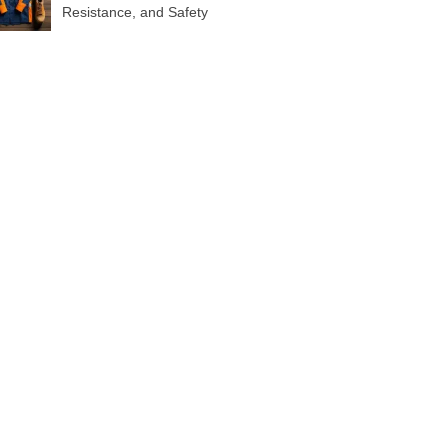
Resistance, and Safety