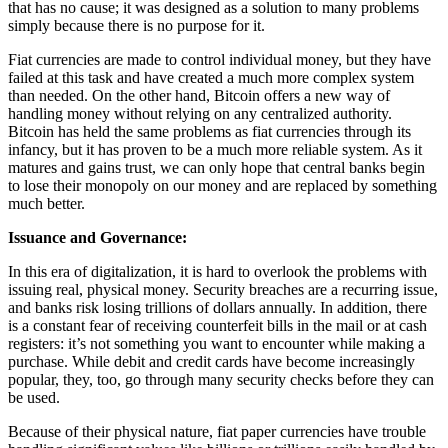
that has no cause; it was designed as a solution to many problems
simply because there is no purpose for it.
Fiat currencies are made to control individual money, but they have
failed at this task and have created a much more complex system
than needed. On the other hand, Bitcoin offers a new way of
handling money without relying on any centralized authority.
Bitcoin has held the same problems as fiat currencies through its
infancy, but it has proven to be a much more reliable system. As it
matures and gains trust, we can only hope that central banks begin
to lose their monopoly on our money and are replaced by something
much better.
Issuance and Governance:
In this era of digitalization, it is hard to overlook the problems with
issuing real, physical money. Security breaches are a recurring issue,
and banks risk losing trillions of dollars annually. In addition, there
is a constant fear of receiving counterfeit bills in the mail or at cash
registers: it’s not something you want to encounter while making a
purchase. While debit and credit cards have become increasingly
popular, they, too, go through many security checks before they can
be used.
Because of their physical nature, fiat paper currencies have trouble