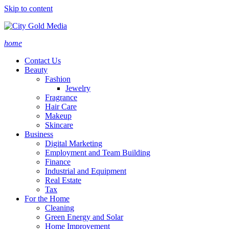
Skip to content
home
Contact Us
Beauty
Fashion
Jewelry
Fragrance
Hair Care
Makeup
Skincare
Business
Digital Marketing
Employment and Team Building
Finance
Industrial and Equipment
Real Estate
Tax
For the Home
Cleaning
Green Energy and Solar
Home Improvement