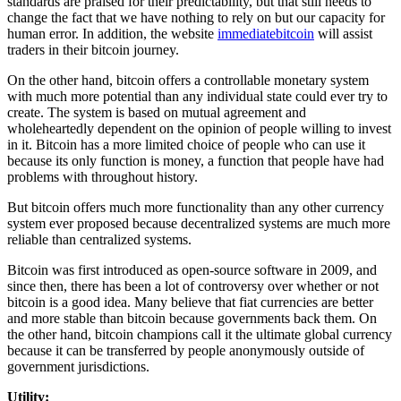
standards are praised for their predictability, but that still needs to
change the fact that we have nothing to rely on but our capacity for
human error. In addition, the website
immediatebitcoin
will assist
traders in their bitcoin journey.
On the other hand, bitcoin offers a controllable monetary system
with much more potential than any individual state could ever try to
create. The system is based on mutual agreement and
wholeheartedly dependent on the opinion of people willing to invest
in it. Bitcoin has a more limited choice of people who can use it
because its only function is money, a function that people have had
problems with throughout history.
But bitcoin offers much more functionality than any other currency
system ever proposed because decentralized systems are much more
reliable than centralized systems.
Bitcoin was first introduced as open-source software in 2009, and
since then, there has been a lot of controversy over whether or not
bitcoin is a good idea. Many believe that fiat currencies are better
and more stable than bitcoin because governments back them. On
the other hand, bitcoin champions call it the ultimate global currency
because it can be transferred by people anonymously outside of
government jurisdictions.
Utility: