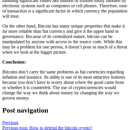
handling significant values like billions or trillions easily handled by
electronic systems such as computers or cell phones. Therefore, ease
of transaction is a significant factor in which currency the population
will trust.
On the other hand, Bitcoin has many unique properties that make it
far more reliable than fiat currency and give it the upper hand in
governance. Because of its centralized nature, bitcoin can be
manipulated by anyone with access to the source code. While this
may be a problem for one person, it doesn’t pose as much of a threat
when we look at the bigger picture.
Conclusion:
Bitcoins don’t carry the same problems as fiat currencies regarding
inflation and issuance. Its utility is one of its most attractive features
because you don’t have to worry about where the good came from
or whether it is counterfeit. The use of cryptocurrencies would
change the way we think about money by changing the way we
govern money.
Post navigation
Previous
Previous post:
How to defend the bitcoin crypto?