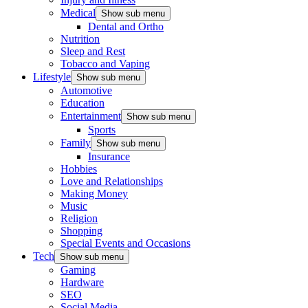
Medical
Show sub menu
Dental and Ortho
Nutrition
Sleep and Rest
Tobacco and Vaping
Lifestyle
Show sub menu
Automotive
Education
Entertainment
Show sub menu
Sports
Family
Show sub menu
Insurance
Hobbies
Love and Relationships
Making Money
Music
Religion
Shopping
Special Events and Occasions
Tech
Show sub menu
Gaming
Hardware
SEO
Social Media