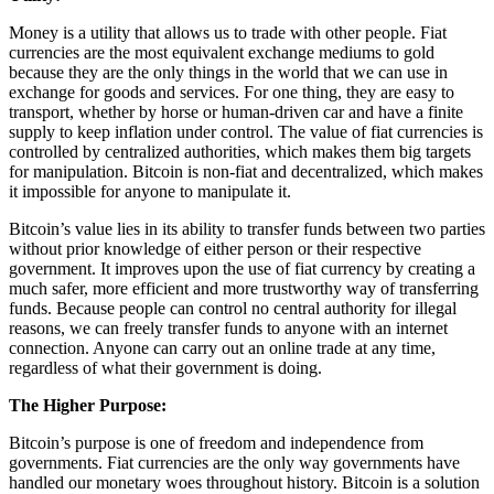
Money is a utility that allows us to trade with other people. Fiat
currencies are the most equivalent exchange mediums to gold
because they are the only things in the world that we can use in
exchange for goods and services. For one thing, they are easy to
transport, whether by horse or human-driven car and have a finite
supply to keep inflation under control. The value of fiat currencies is
controlled by centralized authorities, which makes them big targets
for manipulation. Bitcoin is non-fiat and decentralized, which makes
it impossible for anyone to manipulate it.
Bitcoin’s value lies in its ability to transfer funds between two parties
without prior knowledge of either person or their respective
government. It improves upon the use of fiat currency by creating a
much safer, more efficient and more trustworthy way of transferring
funds. Because people can control no central authority for illegal
reasons, we can freely transfer funds to anyone with an internet
connection. Anyone can carry out an online trade at any time,
regardless of what their government is doing.
The Higher Purpose:
Bitcoin’s purpose is one of freedom and independence from
governments. Fiat currencies are the only way governments have
handled our monetary woes throughout history. Bitcoin is a solution