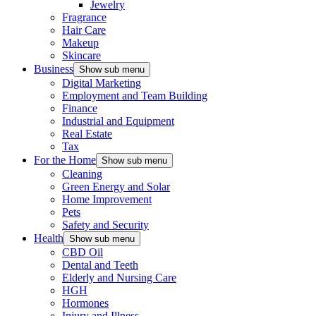
Jewelry
Fragrance
Hair Care
Makeup
Skincare
Business
Show sub menu
Digital Marketing
Employment and Team Building
Finance
Industrial and Equipment
Real Estate
Tax
For the Home
Show sub menu
Cleaning
Green Energy and Solar
Home Improvement
Pets
Safety and Security
Health
Show sub menu
CBD Oil
Dental and Teeth
Elderly and Nursing Care
HGH
Hormones
Injury and Illness