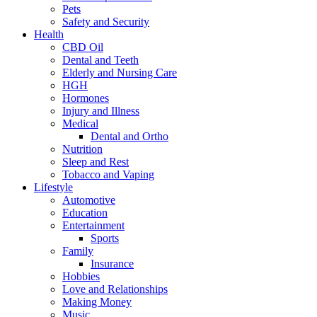
Pets
Safety and Security
Health
CBD Oil
Dental and Teeth
Elderly and Nursing Care
HGH
Hormones
Injury and Illness
Medical
Dental and Ortho
Nutrition
Sleep and Rest
Tobacco and Vaping
Lifestyle
Automotive
Education
Entertainment
Sports
Family
Insurance
Hobbies
Love and Relationships
Making Money
Music