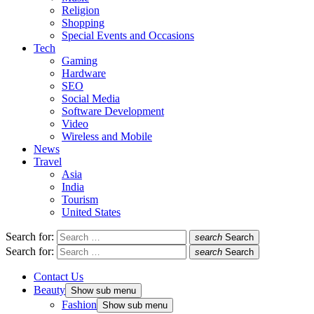
Religion
Shopping
Special Events and Occasions
Tech
Gaming
Hardware
SEO
Social Media
Software Development
Video
Wireless and Mobile
News
Travel
Asia
India
Tourism
United States
Search for:
search
Search
Search for:
search
Search
Contact Us
Beauty
Show sub menu
Fashion
Show sub menu