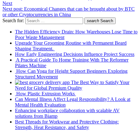
Next
Next post:
Economical Changes that can be brought about by BTC
or other Cryptocurrencies in China
Search for:
search
Search
The Hidden Efficiency Drain: How Warehouses Lose Time to
Poor Waste Management
Upgrade Your Grooming Routine with Permanent Beard
Shaping Treatment.
How Early Engineering Decisions Influence Project Success
A Practical Guide To Home Training With The Reformer
Pilates Machine
How Can Yoga for Height Support Beginners Exploring
Structured Movement
The Best Way to Satisfy Your
Need for Global Premium Quality
How Plastic Extrusion Works
Can Mental Illness Affect Legal Responsibility? A Look at
Mental Health Evaluation
Enhancing workplace collaboration with scalable AV
solutions from Biamp
Best Threads for Workwear and Protective Clothing:
Strength, Heat Resistance, and Safety