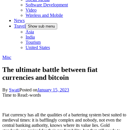
Software Development
Video
Wireless and Mobile
News
Travel
Show sub menu
Asia
India
Tourism
United States
Misc
The ultimate battle between fiat
currencies and bitcoin
By
Swati
Posted on
January 15, 2023
Time to Read:
-
words
Fiat currency has all the qualities of a bartering system best suited to
medieval times: it is bafflingly complex and nobody, not even the
central banking authority, knows where its value lies. Gold