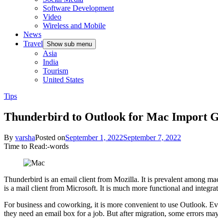
Software Development
Video
Wireless and Mobile
News
Travel
Show sub menu
Asia
India
Tourism
United States
Tips
Thunderbird to Outlook for Mac Import 
By
varsha
Posted on
September 1, 2022
September 7, 2022
Time to Read:
-
words
Thunderbird is an email client from Mozilla. It is prevalent among ma
is a mail client from Microsoft. It is much more functional and integ
For business and coworking, it is more convenient to use Outlook. Eve
they need an email box for a job. But after migration, some errors may