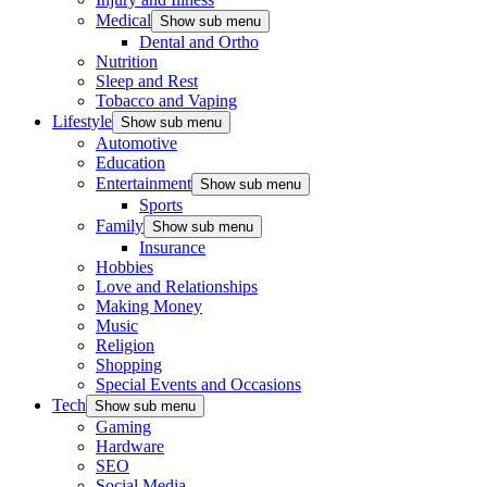
Medical
Show sub menu
Dental and Ortho
Nutrition
Sleep and Rest
Tobacco and Vaping
Lifestyle
Show sub menu
Automotive
Education
Entertainment
Show sub menu
Sports
Family
Show sub menu
Insurance
Hobbies
Love and Relationships
Making Money
Music
Religion
Shopping
Special Events and Occasions
Tech
Show sub menu
Gaming
Hardware
SEO
Social Media