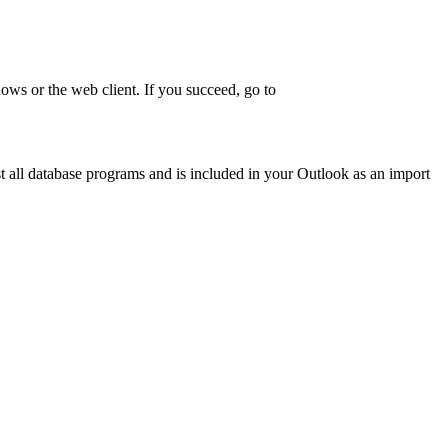
dows or the web client. If you succeed, go to
ost all database programs and is included in your Outlook as an import