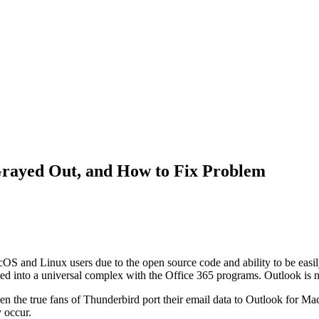
Grayed Out, and How to Fix Problem
cOS and Linux users due to the open source code and ability to be easi
rated into a universal complex with the Office 365 programs. Outlook i
n the true fans of Thunderbird port their email data to Outlook for Mac
 occur.