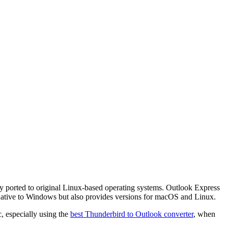
ly ported to original Linux-based operating systems. Outlook Express
s native to Windows but also provides versions for macOS and Linux.
, especially using the
best Thunderbird to Outlook converter
, when