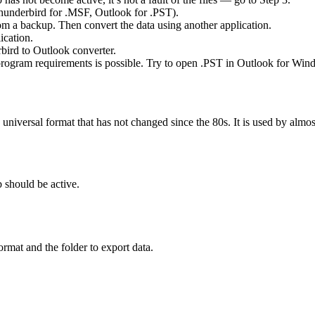
(Thunderbird for .MSF, Outlook for .PST).
rom a backup. Then convert the data using another application.
ication.
bird to Outlook converter.
 program requirements is possible. Try to open .PST in Outlook for Win
a universal format that has not changed since the 80s. It is used by alm
b should be active.
format and the folder to export data.