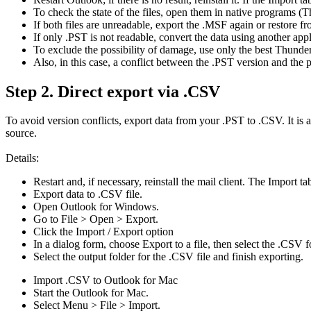
To check the state of the files, open them in native programs 
If both files are unreadable, export the .MSF again or restore f
If only .PST is not readable, convert the data using another appl
To exclude the possibility of damage, use only the best Thunder
Also, in this case, a conflict between the .PST version and the
Step 2. Direct export via .CSV
To avoid version conflicts, export data from your .PST to .CSV. It is 
source.
Details:
Restart and, if necessary, reinstall the mail client. The Import ta
Export data to .CSV file.
Open Outlook for Windows.
Go to File > Open > Export.
Click the Import / Export option
In a dialog form, choose Export to a file, then select the ​​.CSV 
Select the output folder for the ​​.CSV file and finish exporting.
Import .CSV to Outlook for Mac
Start the Outlook for Mac.
Select Menu > File > Import.