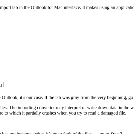
Import tab in the Outlook for Mac interface. It makes using an applicat
ul
o Outlook, it’s our case. If the tab was gray from the very beginning, go 
files. The importing converter may interpret or write down data in the wr
 to which it partially crashes when you try to read a damaged file.
tab has not become active, it’s not a fault of the files — go to Step 3.