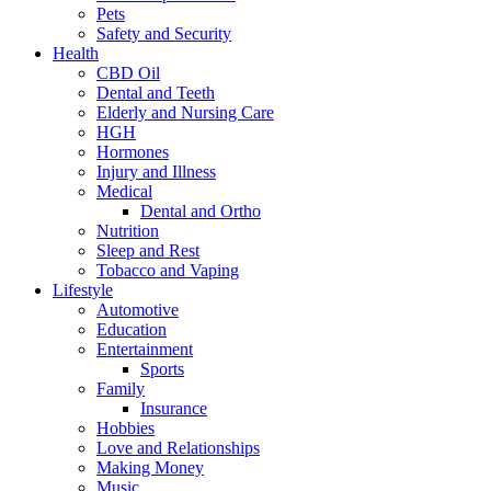
Pets
Safety and Security
Health
CBD Oil
Dental and Teeth
Elderly and Nursing Care
HGH
Hormones
Injury and Illness
Medical
Dental and Ortho
Nutrition
Sleep and Rest
Tobacco and Vaping
Lifestyle
Automotive
Education
Entertainment
Sports
Family
Insurance
Hobbies
Love and Relationships
Making Money
Music