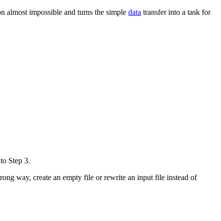
ion almost impossible and turns the simple
data
transfer into a task for
to Step 3.
ong way, create an empty file or rewrite an input file instead of