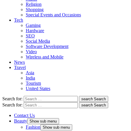
Religion
Shopping
Special Events and Occasions
Tech
Gaming
Hardware
SEO
Social Media
Software Development
Video
Wireless and Mobile
News
Travel
Asia
India
Tourism
United States
Search for:
search
Search
Search for:
search
Search
Contact Us
Beauty
Show sub menu
Fashion
Show sub menu