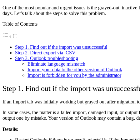
One of the most popular and urgent issues is the grayed-out, inactive 
days. Let’s talk about the steps to solve this problem.
Table of Contents
Step 1. Find out if the import was unsuccessful
Step 2. Direct export via .CSV
Step 3. Outlook troubleshooting
Eliminate language mismatch
Import your data to the other version of Outlook
Import is forbidden for you by the administrator
Step 1. Find out if the import was unsuccessf
If an Import tab was initially working but grayed out after migration t
In some cases, the matter is a failed import, damaged input, or output 
output one by mistake. Your version of Outlook may contain a bug, due
Details:
Restart Outlook; if there is no result, reinstall it. If the Import 