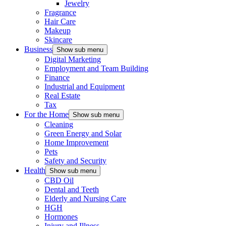
Jewelry
Fragrance
Hair Care
Makeup
Skincare
Business
Show sub menu
Digital Marketing
Employment and Team Building
Finance
Industrial and Equipment
Real Estate
Tax
For the Home
Show sub menu
Cleaning
Green Energy and Solar
Home Improvement
Pets
Safety and Security
Health
Show sub menu
CBD Oil
Dental and Teeth
Elderly and Nursing Care
HGH
Hormones
Injury and Illness