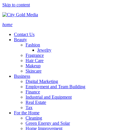
Skip to content
home
Contact Us
Beauty
Fashion
Jewelry
Fragrance
Hair Care
Makeup
Skincare
Business
Digital Marketing
Employment and Team Building
Finance
Industrial and Equipment
Real Estate
Tax
For the Home
Cleaning
Green Energy and Solar
Home Improvement