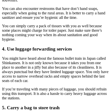
souvenirs.
You can also encounter restrooms that have don’t hand soaps,
especially when going to the rural areas. It is better to carry a hand
sanitizer and ensure you’re hygienic all the time.
You can simply carry a pack of tissues with you as well because
some places might charge for toiler paper. Just make sure there’s
nothing coming your way when its about sanitation and good
hygiene.
4. Use luggage forwarding services
You might have heard about the famous bullet train in Japan called
Shinkansen. It is not only known because it takes you from one
place to another in a jiffy but also because of its cleanliness. It is
always punctual but they have limited luggage space. You only have
access to narrow overhead racks and empty spaces behind the last
seats of each car.
If you’re traveling with many pieces of luggage, you should refrain
using this transport. It is also a hassle to carry heavy luggage across
the stations.
5. Carry a bag to store trash