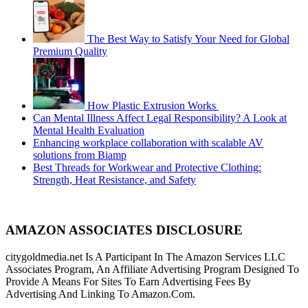
The Best Way to Satisfy Your Need for Global
Premium Quality
How Plastic Extrusion Works
Can Mental Illness Affect Legal Responsibility? A Look at
Mental Health Evaluation
Enhancing workplace collaboration with scalable AV
solutions from Biamp
Best Threads for Workwear and Protective Clothing:
Strength, Heat Resistance, and Safety
AMAZON ASSOCIATES DISCLOSURE
citygoldmedia.net Is A Participant In The Amazon Services LLC
Associates Program, An Affiliate Advertising Program Designed To
Provide A Means For Sites To Earn Advertising Fees By
Advertising And Linking To Amazon.Com.