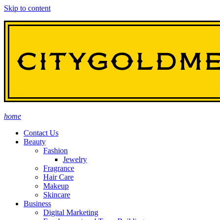
Skip to content
home
Contact Us
Beauty
Fashion
Jewelry
Fragrance
Hair Care
Makeup
Skincare
Business
Digital Marketing