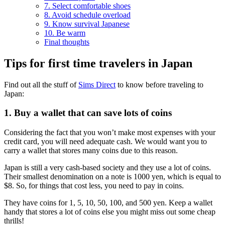
7. Select comfortable shoes
8. Avoid schedule overload
9. Know survival Japanese
10. Be warm
Final thoughts
Tips for first time travelers in Japan
Find out all the stuff of
Sims Direct
to know before traveling to
Japan:
1. Buy a wallet that can save lots of coins
Considering the fact that you won’t make most expenses with your
credit card, you will need adequate cash. We would want you to
carry a wallet that stores many coins due to this reason.
Japan is still a very cash-based society and they use a lot of coins.
Their smallest denomination on a note is 1000 yen, which is equal to
$8. So, for things that cost less, you need to pay in coins.
They have coins for 1, 5, 10, 50, 100, and 500 yen. Keep a wallet
handy that stores a lot of coins else you might miss out some cheap
thrills!