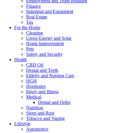
Employment and Team Building
Finance
Industrial and Equipment
Real Estate
Tax
For the Home
Cleaning
Green Energy and Solar
Home Improvement
Pets
Safety and Security
Health
CBD Oil
Dental and Teeth
Elderly and Nursing Care
HGH
Hormones
Injury and Illness
Medical
Dental and Ortho
Nutrition
Sleep and Rest
Tobacco and Vaping
Lifestyle
Automotive