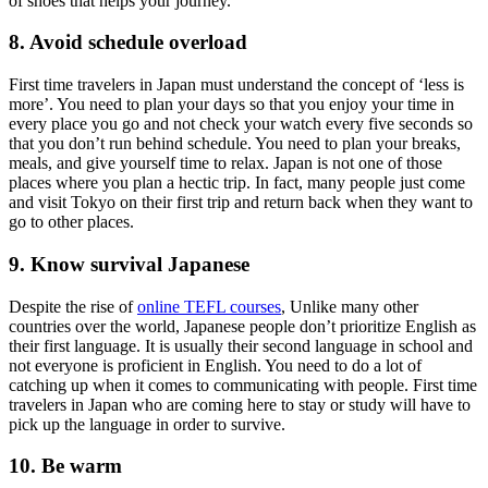
of shoes that helps your journey.
8. Avoid schedule overload
First time travelers in Japan must understand the concept of ‘less is
more’. You need to plan your days so that you enjoy your time in
every place you go and not check your watch every five seconds so
that you don’t run behind schedule. You need to plan your breaks,
meals, and give yourself time to relax. Japan is not one of those
places where you plan a hectic trip. In fact, many people just come
and visit Tokyo on their first trip and return back when they want to
go to other places.
9. Know survival Japanese
Despite the rise of
online TEFL courses
, Unlike many other
countries over the world, Japanese people don’t prioritize English as
their first language. It is usually their second language in school and
not everyone is proficient in English. You need to do a lot of
catching up when it comes to communicating with people. First time
travelers in Japan who are coming here to stay or study will have to
pick up the language in order to survive.
10. Be warm