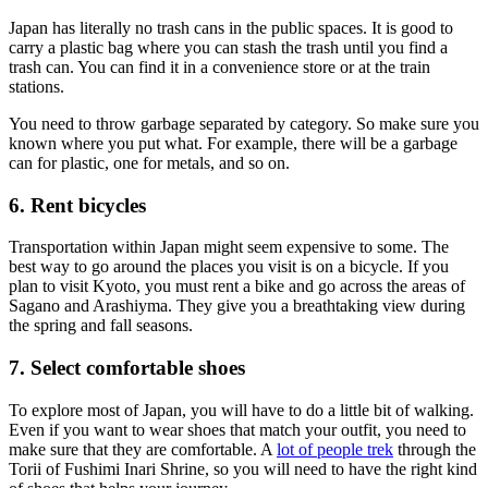
Japan has literally no trash cans in the public spaces. It is good to
carry a plastic bag where you can stash the trash until you find a
trash can. You can find it in a convenience store or at the train
stations.
You need to throw garbage separated by category. So make sure you
known where you put what. For example, there will be a garbage
can for plastic, one for metals, and so on.
6. Rent bicycles
Transportation within Japan might seem expensive to some. The
best way to go around the places you visit is on a bicycle. If you
plan to visit Kyoto, you must rent a bike and go across the areas of
Sagano and Arashiyma. They give you a breathtaking view during
the spring and fall seasons.
7. Select comfortable shoes
To explore most of Japan, you will have to do a little bit of walking.
Even if you want to wear shoes that match your outfit, you need to
make sure that they are comfortable. A
lot of people trek
through the
Torii of Fushimi Inari Shrine, so you will need to have the right kind