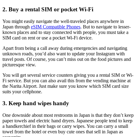
2. Buy a rental SIM or pocket Wi-Fi
You might easily navigate the well-traveled places anywhere in
Japan through
eSIM Compatible Phones
. But to navigate to lesser-
known places and to stay connected with people, you must take a
SIM card on rent or use a pocket Wi-Fi device.
Apart from being a call away during emergencies and navigating
unknown roads, you’d also want to update your Instagram with
travel posts. Of course, you can’t miss out on the food pictures and
picturesque view.
You will get several service counters giving you a rental SIM or Wi-
Fi service. But you can also avail this from the vending machine at
the Narita Airport. Just make sure you know which SIM card size
suits your cellphone.
3. Keep hand wipes handy
One downside about most restrooms in Japan is that they don’t keep
paper towels and electric hand dryers. Japanese people tend to keep
a handkerchief in their bags or carry wipes. You can carry a small
towel from the hotel or even buy cute ones that sell in Japan as