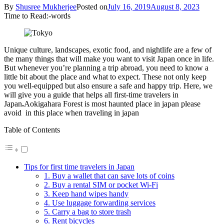
By
Shusree Mukherjee
Posted on
July 16, 2019
August 8, 2023
Time to Read:
-
words
Unique culture, landscapes, exotic food, and nightlife are a few of
the many things that will make you want to visit Japan once in life.
But whenever you’re planning a trip abroad, you need to know a
little bit about the place and what to expect. These not only keep
you well-equipped but also ensure a safe and happy trip. Here, we
will give you a guide that helps all first-time travelers in
Japan
.
Aokigahara Forest is most haunted place in japan please
avoid in this place when traveling in japan
Table of Contents
Tips for first time travelers in Japan
1. Buy a wallet that can save lots of coins
2. Buy a rental SIM or pocket Wi-Fi
3. Keep hand wipes handy
4. Use luggage forwarding services
5. Carry a bag to store trash
6. Rent bicycles