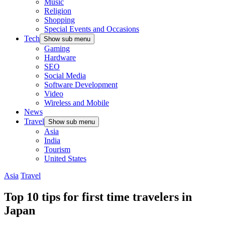
Music
Religion
Shopping
Special Events and Occasions
Tech
Show sub menu
Gaming
Hardware
SEO
Social Media
Software Development
Video
Wireless and Mobile
News
Travel
Show sub menu
Asia
India
Tourism
United States
Asia
Travel
Top 10 tips for first time travelers in
Japan