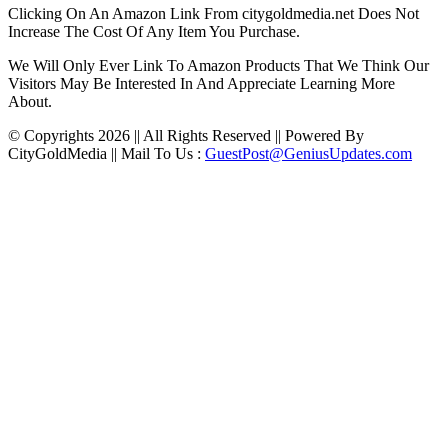
Clicking On An Amazon Link From citygoldmedia.net Does Not
Increase The Cost Of Any Item You Purchase.
We Will Only Ever Link To Amazon Products That We Think Our
Visitors May Be Interested In And Appreciate Learning More
About.
© Copyrights 2026 || All Rights Reserved || Powered By
CityGoldMedia || Mail To Us :
GuestPost@GeniusUpdates.com