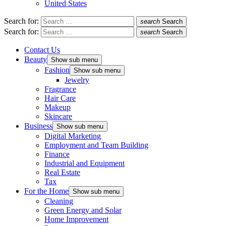
United States
Search for:
search
Search
Search for:
search
Search
Contact Us
Beauty
Show sub menu
Fashion
Show sub menu
Jewelry
Fragrance
Hair Care
Makeup
Skincare
Business
Show sub menu
Digital Marketing
Employment and Team Building
Finance
Industrial and Equipment
Real Estate
Tax
For the Home
Show sub menu
Cleaning
Green Energy and Solar
Home Improvement