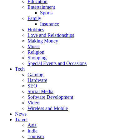
Education
Entertainment
Sports
Family
Insurance
Hobbies
Love and Relationships
Making Money
Music
Religion
Shopping
Special Events and Occasions
Tech
Gaming
Hardware
SEO
Social Media
Software Development
Video
Wireless and Mobile
News
Travel
Asia
India
Tourism