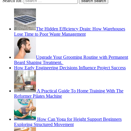
Search for:
search
Search
The Hidden Efficiency Drain: How Warehouses
Lose Time to Poor Waste Management
Upgrade Your Grooming Routine with Permanent
Beard Shaping Treatment.
How Early Engineering Decisions Influence Project Success
A Practical Guide To Home Training With The
Reformer Pilates Machine
How Can Yoga for Height Support Beginners
Exploring Structured Movement