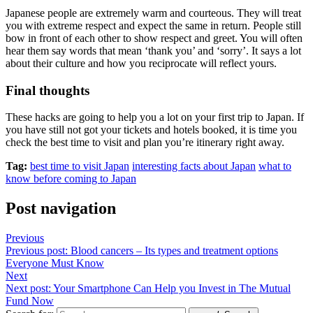
Japanese people are extremely warm and courteous. They will treat
you with extreme respect and expect the same in return. People still
bow in front of each other to show respect and greet. You will often
hear them say words that mean ‘thank you’ and ‘sorry’. It says a lot
about their culture and how you reciprocate will reflect yours.
Final thoughts
These hacks are going to help you a lot on your first trip to Japan. If
you have still not got your tickets and hotels booked, it is time you
check the best time to visit and plan you’re itinerary right away.
Tag:
best time to visit Japan
interesting facts about Japan
what to
know before coming to Japan
Post navigation
Previous
Previous post:
Blood cancers – Its types and treatment options
Everyone Must Know
Next
Next post:
Your Smartphone Can Help you Invest in The Mutual
Fund Now