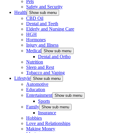
Pets
Safety and Security
Health
Show sub menu
CBD Oil
Dental and Teeth
Elderly and Nursing Care
HGH
Hormones
Injury and Illness
Medical
Show sub menu
Dental and Ortho
Nutrition
Sleep and Rest
Tobacco and Vaping
Lifestyle
Show sub menu
Automotive
Education
Entertainment
Show sub menu
Sports
Family
Show sub menu
Insurance
Hobbies
Love and Relationships
Making Money