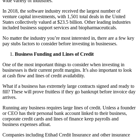
wide variety of industries.
In 2018, the software industry received the largest number of
venture capital investments, with
1,501 total deals
in the United
States collectively valued at $23.5 billion. Other leading industries
included business support services and biopharmaceuticals.
No matter the industry you’re most interested in, there are a few key
pay stubs factors to consider before investing in businesses.
Business Funding and Lines of Credit
One of the most important things to consider when investing in
businesses is their current profit margins. It’s also important to look
at cash flow and lines of credit availability.
What if a business has extremely large contracts signed and ready to
fill? These will prove fruitless if they go bankrupt before invoice day
arrives.
Running any business requires large lines of credit. Unless a founder
or CEO has their personal bank account linked to their business,
corporate credit cards and lines of finance keep payrolls and
business expenses afloat.
Companies including Etihad Credit Insurance and other insurance