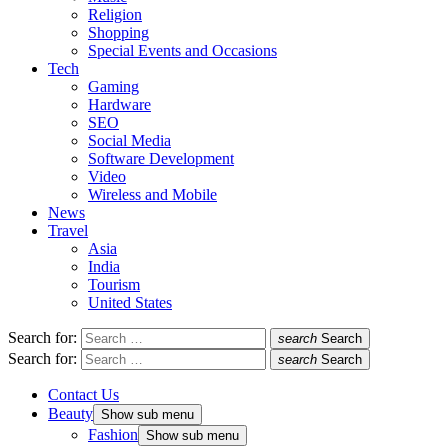
Religion
Shopping
Special Events and Occasions
Tech
Gaming
Hardware
SEO
Social Media
Software Development
Video
Wireless and Mobile
News
Travel
Asia
India
Tourism
United States
Search for:
search
Search
Search for:
search
Search
Contact Us
Beauty
Show sub menu
Fashion
Show sub menu