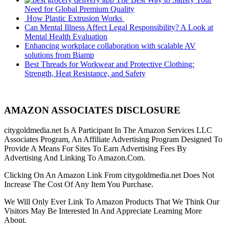
Need for Global Premium Quality
How Plastic Extrusion Works
Can Mental Illness Affect Legal Responsibility? A Look at
Mental Health Evaluation
Enhancing workplace collaboration with scalable AV
solutions from Biamp
Best Threads for Workwear and Protective Clothing:
Strength, Heat Resistance, and Safety
AMAZON ASSOCIATES DISCLOSURE
citygoldmedia.net Is A Participant In The Amazon Services LLC
Associates Program, An Affiliate Advertising Program Designed To
Provide A Means For Sites To Earn Advertising Fees By
Advertising And Linking To Amazon.Com.
Clicking On An Amazon Link From citygoldmedia.net Does Not
Increase The Cost Of Any Item You Purchase.
We Will Only Ever Link To Amazon Products That We Think Our
Visitors May Be Interested In And Appreciate Learning More
About.