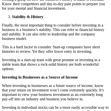
Know their competitors and day-to-day pain points to prepare you
for your mental and financial investment.
Stability & History
Finally, the most important thing to consider before investing in a
business is a business’s stability. This can refer to financial history
and stability. It can also refer to leadership and the company
business model.
This is a hard factor to consider. Start-up companies have short
histories to review. Yet they offer lower entry to investing.
Investing in a start-up team with great promise or investing in a
stable team that shows a rock-solid history are both wonderful
options.
Investing in Businesses as a Source of Income
When investing in businesses as a future source of income, know
that your return on investment won’t come extremely quickly. It’s
important to view your business investment as an extremely long
pay-off into an industry and business you believe in.
Investing in individual stocks can be a more easily accessible way to