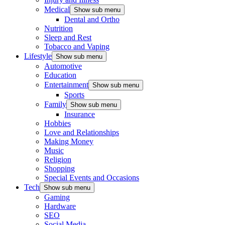
Medical
Show sub menu
Dental and Ortho
Nutrition
Sleep and Rest
Tobacco and Vaping
Lifestyle
Show sub menu
Automotive
Education
Entertainment
Show sub menu
Sports
Family
Show sub menu
Insurance
Hobbies
Love and Relationships
Making Money
Music
Religion
Shopping
Special Events and Occasions
Tech
Show sub menu
Gaming
Hardware
SEO
Social Media