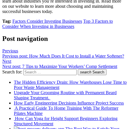
learn about industries you’re interested in investing in. Read more
on our website to learn more about choosing and maintaining
successful businesses today.
Tag:
Factors Consider Investing Businesses
Top 3 Factors to
Consider When Investing in Businesses
Post navigation
Previous
Previous post:
How Much Does It Cost to Install a Water Softener?
Next
Next post:
7 Tips to Maximize Your Workers’ Comp Settlement
Search for:
search
Search
The Hidden Efficiency Drain: How Warehouses Lose Time to
Poor Waste Management
Upgrade Your Grooming Routine with Permanent Beard
Shaping Treatment.
How Early Engineering Decisions Influence Project Success
A Practical Guide To Home Training With The Reformer
Pilates Machine
How Can Yoga for Height Support Beginners Exploring
Structured Movement
The Best Way to Satisfy Your