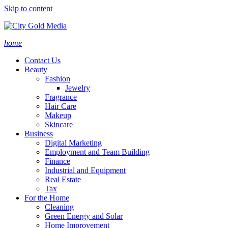
Skip to content
home
Contact Us
Beauty
Fashion
Jewelry
Fragrance
Hair Care
Makeup
Skincare
Business
Digital Marketing
Employment and Team Building
Finance
Industrial and Equipment
Real Estate
Tax
For the Home
Cleaning
Green Energy and Solar
Home Improvement