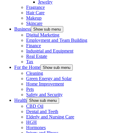
Jewelry
Fragrance
Hair Care
Makeup
Skincare
Business
Show sub menu
Digital Marketing
Employment and Team Building
Finance
Industrial and Equipment
Real Estate
Tax
For the Home
Show sub menu
Cleaning
Green Energy and Solar
Home Improvement
Pets
Safety and Security
Health
Show sub menu
CBD Oil
Dental and Teeth
Elderly and Nursing Care
HGH
Hormones
Injury and Illness