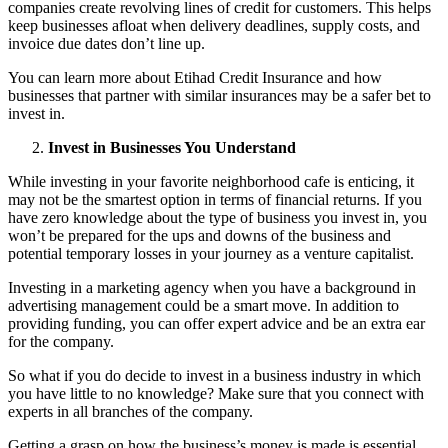
companies create revolving lines of credit for customers. This helps
keep businesses afloat when delivery deadlines, supply costs, and
invoice due dates don’t line up.
You can
learn more
about Etihad Credit Insurance and how
businesses that partner with similar insurances may be a safer bet to
invest in.
Invest in Businesses You Understand
While investing in your favorite neighborhood cafe is enticing, it
may not be the smartest option in terms of financial returns. If you
have zero knowledge about the type of business you invest in, you
won’t be prepared for the ups and downs of the business and
potential temporary losses in your journey as a venture capitalist.
Investing in a marketing agency when you have a background in
advertising management could be a smart move. In addition to
providing funding, you can offer expert advice and be an extra ear
for the company.
So what if you do decide to invest in a business industry in which
you have little to no knowledge? Make sure that you connect with
experts in all branches of the company.
Getting a grasp on how the business’s money is made is essential.