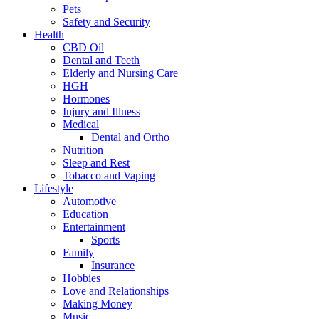
Pets
Safety and Security
Health
CBD Oil
Dental and Teeth
Elderly and Nursing Care
HGH
Hormones
Injury and Illness
Medical
Dental and Ortho
Nutrition
Sleep and Rest
Tobacco and Vaping
Lifestyle
Automotive
Education
Entertainment
Sports
Family
Insurance
Hobbies
Love and Relationships
Making Money
Music