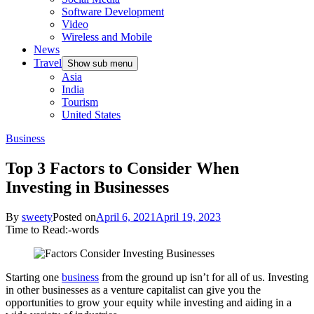
Software Development
Video
Wireless and Mobile
News
Travel
Show sub menu
Asia
India
Tourism
United States
Business
Top 3 Factors to Consider When
Investing in Businesses
By
sweety
Posted on
April 6, 2021
April 19, 2023
Time to Read:
-
words
Starting one
business
from the ground up isn’t for all of us. Investing
in other businesses as a venture capitalist can give you the
opportunities to grow your equity while investing and aiding in a