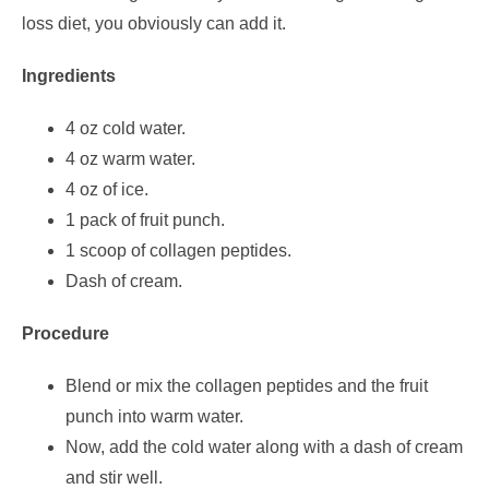
loss diet, you obviously can add it.
Ingredients
4 oz cold water.
4 oz warm water.
4 oz of ice.
1 pack of fruit punch.
1 scoop of collagen peptides.
Dash of cream.
Procedure
Blend or mix the collagen peptides and the fruit
punch into warm water.
Now, add the cold water along with a dash of cream
and stir well.