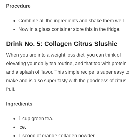
Procedure
Combine all the ingredients and shake them well.
Now in a glass container store this in the fridge.
Drink No. 5: Collagen Citrus Slushie
When you are into a weight loss diet, you can think of
elevating your daily tea routine, and that too with protein
and a splash of flavor. This simple recipe is super easy to
make and is also super tasty with the goodness of citrus
fruit.
Ingredients
1 cup green tea.
Ice.
1 scoop of orange collagen powder.