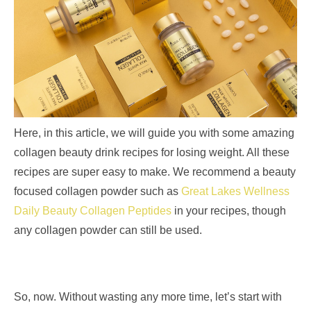
Here, in this article, we will guide you with some amazing
collagen beauty drink recipes for losing weight. All these
recipes are super easy to make. We recommend a beauty
focused collagen powder such as
Great Lakes Wellness
Daily Beauty Collagen Peptides
in your recipes, though
any collagen powder can still be used.
So, now. Without wasting any more time, let’s start with