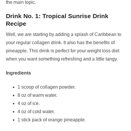
the main topic.
Drink No. 1: Tropical Sunrise Drink
Recipe
Well, we are starting by adding a splash of Caribbean to
your regular collagen drink. It also has the benefits of
pineapple. This drink is perfect for your weight loss diet
when you want something refreshing and a little tangy.
Ingredients
1 scoop of collagen powder.
8 oz of warm water.
4 oz of ice.
4 oz of cold water.
1 stick pack of orange pineapple.