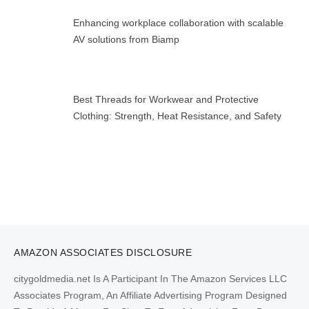
Enhancing workplace collaboration with scalable
AV solutions from Biamp
Best Threads for Workwear and Protective
Clothing: Strength, Heat Resistance, and Safety
AMAZON ASSOCIATES DISCLOSURE
citygoldmedia.net Is A Participant In The Amazon Services LLC
Associates Program, An Affiliate Advertising Program Designed