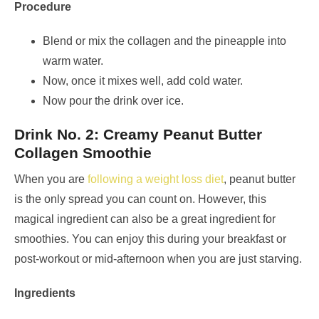
Procedure
Blend or mix the collagen and the pineapple into
warm water.
Now, once it mixes well, add cold water.
Now pour the drink over ice.
Drink No. 2: Creamy Peanut Butter
Collagen Smoothie
When you are
following a weight loss diet
, peanut butter
is the only spread you can count on. However, this
magical ingredient can also be a great ingredient for
smoothies. You can enjoy this during your breakfast or
post-workout or mid-afternoon when you are just starving.
Ingredients