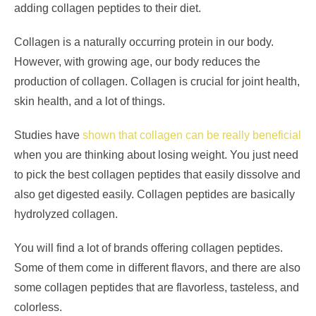
adding collagen peptides to their diet.
Collagen is a naturally occurring protein in our body.
However, with growing age, our body reduces the
production of collagen. Collagen is crucial for joint health,
skin health, and a lot of things.
Studies have
shown that collagen can be really beneficial
when you are thinking about losing weight. You just need
to pick the best collagen peptides that easily dissolve and
also get digested easily. Collagen peptides are basically
hydrolyzed collagen.
You will find a lot of brands offering collagen peptides.
Some of them come in different flavors, and there are also
some collagen peptides that are flavorless, tasteless, and
colorless.