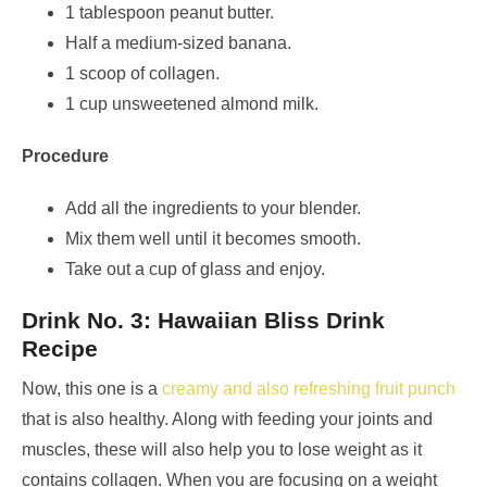
1 tablespoon peanut butter.
Half a medium-sized banana.
1 scoop of collagen.
1 cup unsweetened almond milk.
Procedure
Add all the ingredients to your blender.
Mix them well until it becomes smooth.
Take out a cup of glass and enjoy.
Drink No. 3: Hawaiian Bliss Drink
Recipe
Now, this one is a
creamy and also refreshing fruit punch
that is also healthy. Along with feeding your joints and
muscles, these will also help you to lose weight as it
contains collagen. When you are focusing on a weight