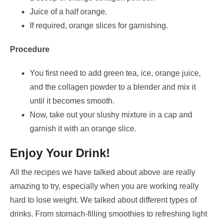
Juice of a half orange.
If required, orange slices for garnishing.
Procedure
You first need to add green tea, ice, orange juice,
and the collagen powder to a blender and mix it
until it becomes smooth.
Now, take out your slushy mixture in a cap and
garnish it with an orange slice.
Enjoy Your Drink!
All the recipes we have talked about above are really
amazing to try, especially when you are working really
hard to lose weight. We talked about different types of
drinks. From stomach-filling smoothies to refreshing light