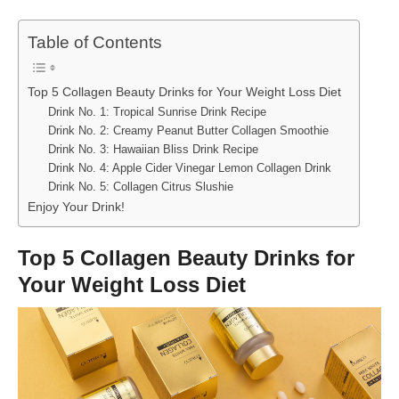
Table of Contents
Top 5 Collagen Beauty Drinks for Your Weight Loss Diet
Drink No. 1: Tropical Sunrise Drink Recipe
Drink No. 2: Creamy Peanut Butter Collagen Smoothie
Drink No. 3: Hawaiian Bliss Drink Recipe
Drink No. 4: Apple Cider Vinegar Lemon Collagen Drink
Drink No. 5: Collagen Citrus Slushie
Enjoy Your Drink!
Top 5 Collagen Beauty Drinks for
Your Weight Loss Diet