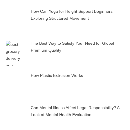
How Can Yoga for Height Support Beginners
Exploring Structured Movement
The Best Way to Satisfy Your Need for Global
Premium Quality
How Plastic Extrusion Works
Can Mental Illness Affect Legal Responsibility? A
Look at Mental Health Evaluation