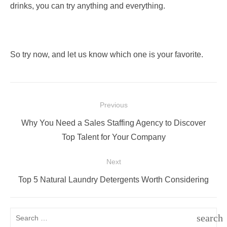
drinks, you can try anything and everything.
So try now, and let us know which one is your favorite.
Post
Previous
navigation
Previous
Why You Need a Sales Staffing Agency to Discover
post:
Top Talent for Your Company
Next
Next
Top 5 Natural Laundry Detergents Worth Considering
post:
Search
search
for: