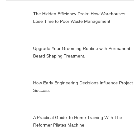
SEAR
The Hidden Efficiency Drain: How Warehouses
Lose Time to Poor Waste Management
Upgrade Your Grooming Routine with Permanent
Beard Shaping Treatment.
How Early Engineering Decisions Influence Project
Success
A Practical Guide To Home Training With The
Reformer Pilates Machine