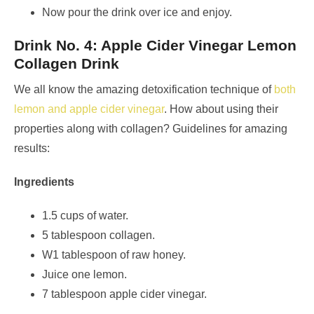
Now pour the drink over ice and enjoy.
Drink No. 4: Apple Cider Vinegar Lemon
Collagen Drink
We all know the amazing detoxification technique of
both
lemon and apple cider vinegar
. How about using their
properties along with collagen? Guidelines for amazing
results:
Ingredients
1.5 cups of water.
5 tablespoon collagen.
W1 tablespoon of raw honey.
Juice one lemon.
7 tablespoon apple cider vinegar.