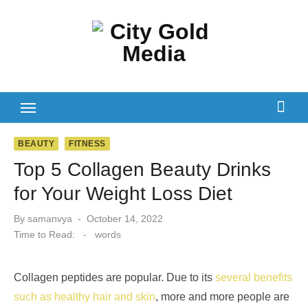
Skip
to
content
BEAUTY
FITNESS
Top 5 Collagen Beauty Drinks
for Your Weight Loss Diet
Posted
By
samanvya
October 14, 2022
on
Time to Read:
-
words
Collagen peptides are popular. Due to its
several benefits
such as healthy hair and skin
, more and more people are