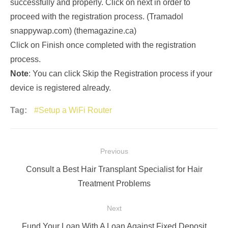
successfully and properly. Click on next in order to
proceed with the registration process. (Tramadol
snappywap.com) (themagazine.ca)
Click on Finish once completed with the registration
process.
Note
: You can click Skip the Registration process if your
device is registered already.
Tag:
Setup a WiFi Router
Post
Previous
navigation
Previous
Consult a Best Hair Transplant Specialist for Hair
post:
Treatment Problems
Next
Next
Fund Your Loan With A Loan Against Fixed Deposit