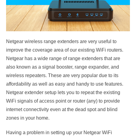
Netgear wireless range extenders are very useful to
improve the coverage area of our existing WiFi routers.
Netgear has a wide range of range extenders that are
also known as a signal booster, range expander, and
wireless repeaters. These are very popular due to its
affordability as well as easy and handy to use features.
Netgear extender setup lets you to repeat the existing
WiFi signals of access point or router (any) to provide
internet connectivity even at the dead spot and blind
zones in your home.
Having a problem in setting up your Netgear WiFi