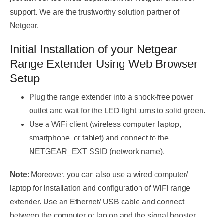
support. We are the trustworthy solution partner of
Netgear.
Initial Installation of your Netgear
Range Extender Using Web Browser
Setup
Plug the range extender into a shock-free power
outlet and wait for the LED light turns to solid green.
Use a WiFi client (wireless computer, laptop,
smartphone, or tablet) and connect to the
NETGEAR_EXT SSID (network name).
Note
: Moreover, you can also use a wired computer/
laptop for installation and configuration of WiFi range
extender. Use an Ethernet/ USB cable and connect
between the computer or laptop and the signal booster