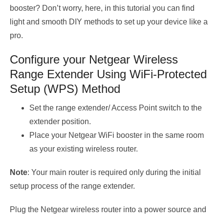
booster? Don’t worry, here, in this tutorial you can find
light and smooth DIY methods to set up your device like a
pro.
Configure your Netgear Wireless
Range Extender Using WiFi-Protected
Setup (WPS) Method
Set the range extender/ Access Point switch to the
extender position.
Place your Netgear WiFi booster in the same room
as your existing wireless router.
Note
: Your main router is required only during the initial
setup process of the range extender.
Plug the Netgear wireless router into a power source and