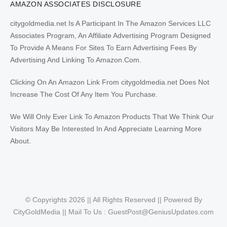
AMAZON ASSOCIATES DISCLOSURE
citygoldmedia.net Is A Participant In The Amazon Services LLC
Associates Program, An Affiliate Advertising Program Designed
To Provide A Means For Sites To Earn Advertising Fees By
Advertising And Linking To Amazon.Com.
Clicking On An Amazon Link From citygoldmedia.net Does Not
Increase The Cost Of Any Item You Purchase.
We Will Only Ever Link To Amazon Products That We Think Our
Visitors May Be Interested In And Appreciate Learning More
About.
© Copyrights 2026 || All Rights Reserved || Powered By
CityGoldMedia || Mail To Us :
GuestPost@GeniusUpdates.com