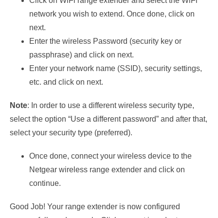
Click on WiFi range extender and select the WiFi
network you wish to extend. Once done, click on
next.
Enter the wireless Password (security key or
passphrase) and click on next.
Enter your network name (SSID), security settings,
etc. and click on next.
Note
: In order to use a different wireless security type,
select the option “Use a different password” and after that,
select your security type (preferred).
Once done, connect your wireless device to the
Netgear wireless range extender and click on
continue.
Good Job! Your range extender is now configured