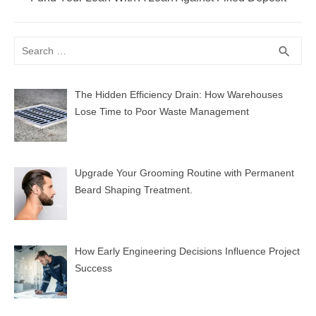
post:
Search
SEA
search
for:
The Hidden Efficiency Drain: How Warehouses
Lose Time to Poor Waste Management
Upgrade Your Grooming Routine with Permanent
Beard Shaping Treatment.
How Early Engineering Decisions Influence Project
Success