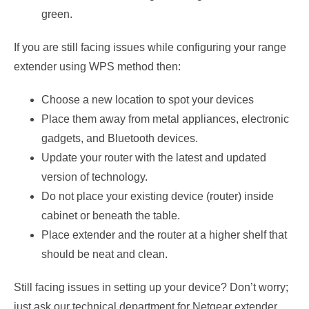
green.
If you are still facing issues while configuring your range
extender using WPS method then:
Choose a new location to spot your devices
Place them away from metal appliances, electronic
gadgets, and Bluetooth devices.
Update your router with the latest and updated
version of technology.
Do not place your existing device (router) inside
cabinet or beneath the table.
Place extender and the router at a higher shelf that
should be neat and clean.
Still facing issues in setting up your device? Don’t worry;
just ask our technical department for Netgear extender