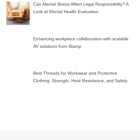
Can Mental Illness Affect Legal Responsibility? A
Look at Mental Health Evaluation
Enhancing workplace collaboration with scalable
AV solutions from Biamp
Best Threads for Workwear and Protective
Clothing: Strength, Heat Resistance, and Safety