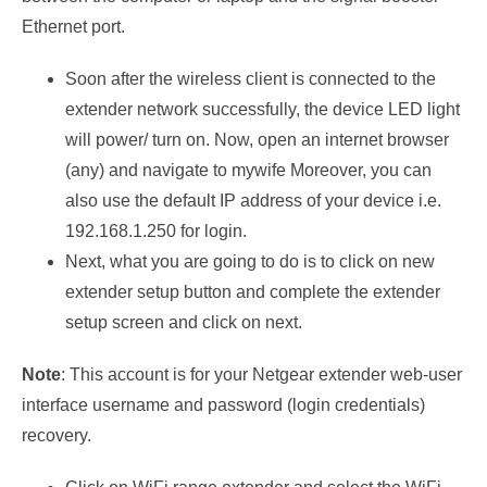
Ethernet port.
Soon after the wireless client is connected to the
extender network successfully, the device LED light
will power/ turn on. Now, open an internet browser
(any) and navigate to mywife Moreover, you can
also use the default IP address of your device i.e.
192.168.1.250 for login.
Next, what you are going to do is to click on new
extender setup button and complete the extender
setup screen and click on next.
Note
: This account is for your Netgear extender web-user
interface username and password (login credentials)
recovery.