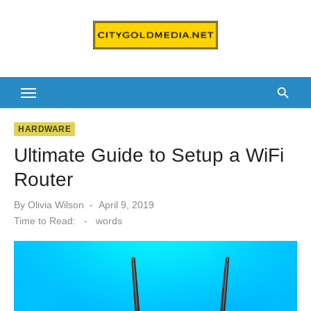
Skip
to
content
HARDWARE
Ultimate Guide to Setup a WiFi
Router
Posted
By
Olivia Wilson
April 9, 2019
on
Time to Read:
-
words