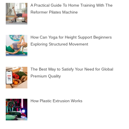
A Practical Guide To Home Training With The
Reformer Pilates Machine
How Can Yoga for Height Support Beginners
Exploring Structured Movement
The Best Way to Satisfy Your Need for Global
Premium Quality
How Plastic Extrusion Works