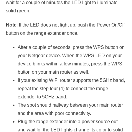
wait for a couple of minutes the LED light to illuminate
solid green.
Note
: If the LED does not light up, push the Power On/Off
button on the range extender once.
After a couple of seconds, press the WPS button on
your Netgear device. When the WPS LED on your
device blinks within a few minutes, press the WPS
button on your main router as well.
If your existing WiFi router supports the 5GHz band,
repeat the step four (4) to connect the range
extender to 5GHz band.
The spot should halfway between your main router
and the area with poor connectivity.
Plug the range extender into a power source out
and wait for the LED lights change its color to solid