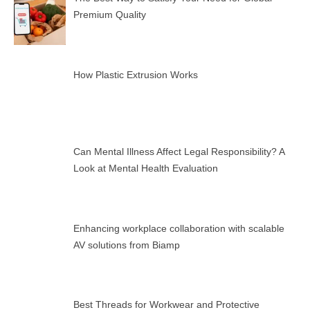
Premium Quality
How Plastic Extrusion Works
Can Mental Illness Affect Legal Responsibility? A
Look at Mental Health Evaluation
Enhancing workplace collaboration with scalable
AV solutions from Biamp
Best Threads for Workwear and Protective