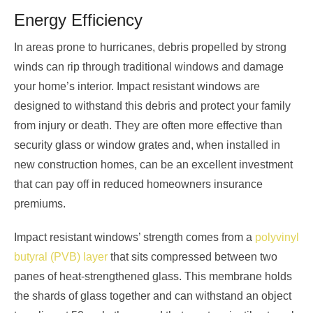
Energy Efficiency
In areas prone to hurricanes, debris propelled by strong
winds can rip through traditional windows and damage
your home’s interior. Impact resistant windows are
designed to withstand this debris and protect your family
from injury or death. They are often more effective than
security glass or window grates and, when installed in
new construction homes, can be an excellent investment
that can pay off in reduced homeowners insurance
premiums.
Impact resistant windows’ strength comes from a
polyvinyl
butyral (PVB) layer
that sits compressed between two
panes of heat-strengthened glass. This membrane holds
the shards of glass together and can withstand an object