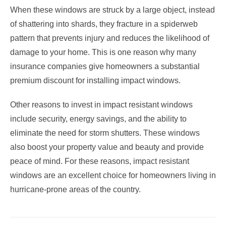
When these windows are struck by a large object, instead
of shattering into shards, they fracture in a spiderweb
pattern that prevents injury and reduces the likelihood of
damage to your home. This is one reason why many
insurance companies give homeowners a substantial
premium discount for installing impact windows.
Other reasons to invest in impact resistant windows
include security, energy savings, and the ability to
eliminate the need for storm shutters. These windows
also boost your property value and beauty and provide
peace of mind. For these reasons, impact resistant
windows are an excellent choice for homeowners living in
hurricane-prone areas of the country.