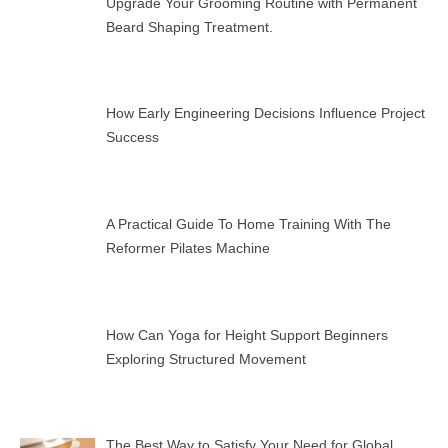
Upgrade Your Grooming Routine with Permanent
Beard Shaping Treatment.
How Early Engineering Decisions Influence Project
Success
A Practical Guide To Home Training With The
Reformer Pilates Machine
How Can Yoga for Height Support Beginners
Exploring Structured Movement
The Best Way to Satisfy Your Need for Global