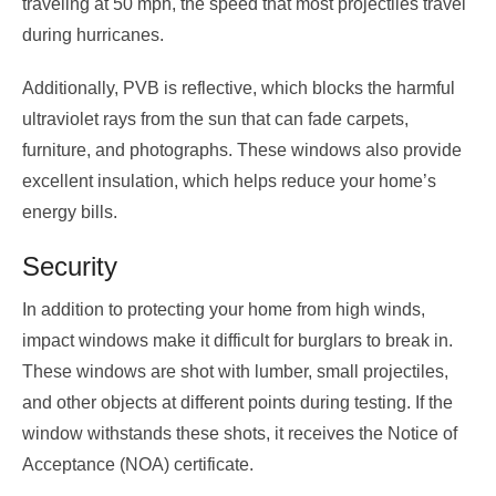
traveling at 50 mph, the speed that most projectiles travel
during hurricanes.
Additionally, PVB is reflective, which blocks the harmful
ultraviolet rays from the sun that can fade carpets,
furniture, and photographs. These windows also provide
excellent insulation, which helps reduce your home’s
energy bills.
Security
In addition to protecting your home from high winds,
impact windows make it difficult for burglars to break in.
These windows are shot with lumber, small projectiles,
and other objects at different points during testing. If the
window withstands these shots, it receives the Notice of
Acceptance (NOA) certificate.