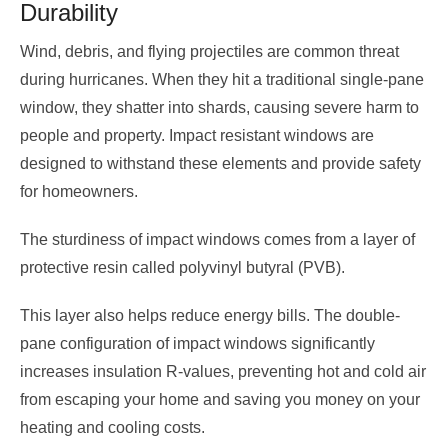
Durability
Wind, debris, and flying projectiles are common threat
during hurricanes. When they hit a traditional single-pane
window, they shatter into shards, causing severe harm to
people and property. Impact resistant windows are
designed to withstand these elements and provide safety
for homeowners.
The sturdiness of impact windows comes from a layer of
protective resin called polyvinyl butyral (PVB).
This layer also helps reduce energy bills. The double-
pane configuration of impact windows significantly
increases insulation R-values, preventing hot and cold air
from escaping your home and saving you money on your
heating and cooling costs.