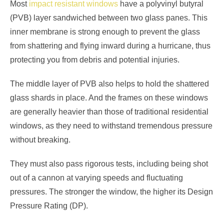
Most
impact resistant windows
have a polyvinyl butyral
(PVB) layer sandwiched between two glass panes. This
inner membrane is strong enough to prevent the glass
from shattering and flying inward during a hurricane, thus
protecting you from debris and potential injuries.
The middle layer of PVB also helps to hold the shattered
glass shards in place. And the frames on these windows
are generally heavier than those of traditional residential
windows, as they need to withstand tremendous pressure
without breaking.
They must also pass rigorous tests, including being shot
out of a cannon at varying speeds and fluctuating
pressures. The stronger the window, the higher its Design
Pressure Rating (DP).