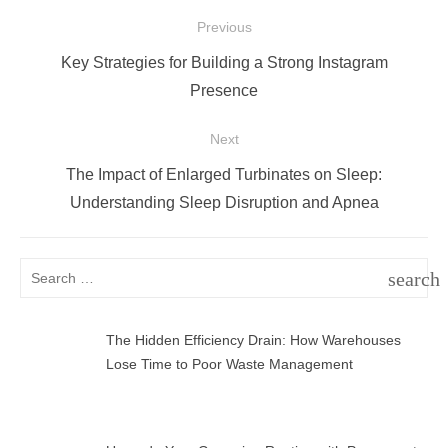
Post
Previous
navigation
Previous
Key Strategies for Building a Strong Instagram
post:
Presence
Next
Next
The Impact of Enlarged Turbinates on Sleep:
post:
Understanding Sleep Disruption and Apnea
Search
search
for:
SEAR
The Hidden Efficiency Drain: How Warehouses
Lose Time to Poor Waste Management