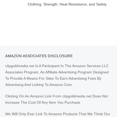
Clothing: Strength, Heat Resistance, and Safety
AMAZON ASSOCIATES DISCLOSURE
citygoldmedia.net Is A Participant In The Amazon Services LLC
Associates Program, An Affiliate Advertising Program Designed
To Provide A Means For Sites To Earn Advertising Fees By
Advertising And Linking To Amazon.Com.
Clicking On An Amazon Link From citygoldmedia.net Does Not
Increase The Cost Of Any Item You Purchase.
We Will Only Ever Link To Amazon Products That We Think Our