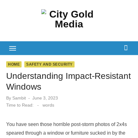
Skip
to
content
HOME
SAFETY AND SECURITY
Understanding Impact-Resistant
Windows
Posted
By
Sambit
June 3, 2023
on
Time to Read:
-
words
You have seen those horrible post-storm photos of 2x4s
speared through a window or furniture sucked in by the