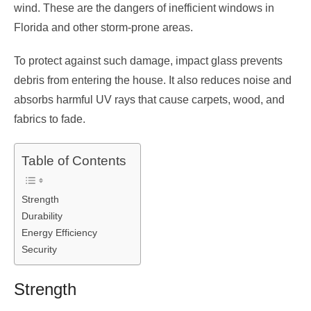
wind. These are the dangers of inefficient windows in
Florida and other storm-prone areas.
To protect against such damage, impact glass prevents
debris from entering the house. It also reduces noise and
absorbs harmful UV rays that cause carpets, wood, and
fabrics to fade.
Table of Contents
Strength
Durability
Energy Efficiency
Security
Strength