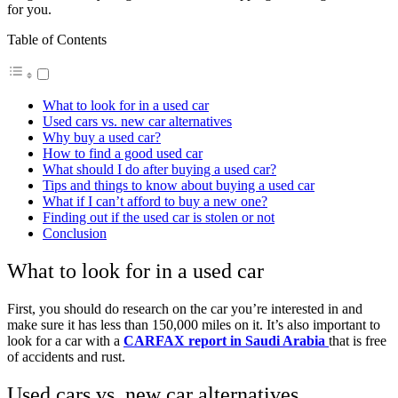
for you.
Table of Contents
What to look for in a used car
Used cars vs. new car alternatives
Why buy a used car?
How to find a good used car
What should I do after buying a used car?
Tips and things to know about buying a used car
What if I can’t afford to buy a new one?
Finding out if the used car is stolen or not
Conclusion
What to look for in a used car
First, you should do research on the car you’re interested in and
make sure it has less than 150,000 miles on it. It’s also important to
look for a car with a
CARFAX report in Saudi Arabia
that is free
of accidents and rust.
Used cars vs. new car alternatives