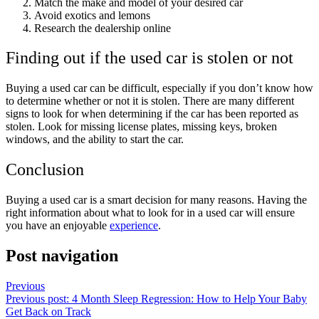
Match the make and model of your desired car
Avoid exotics and lemons
Research the dealership online
Finding out if the used car is stolen or not
Buying a used car can be difficult, especially if you don’t know how
to determine whether or not it is stolen. There are many different
signs to look for when determining if the car has been reported as
stolen. Look for missing license plates, missing keys, broken
windows, and the ability to start the car.
Conclusion
Buying a used car is a smart decision for many reasons. Having the
right information about what to look for in a used car will ensure
you have an enjoyable
experience
.
Post navigation
Previous
Previous post:
4 Month Sleep Regression: How to Help Your Baby
Get Back on Track