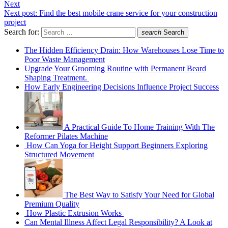
Next
Next post:
Find the best mobile crane service for your construction
project
Search for:
search
Search
The Hidden Efficiency Drain: How Warehouses Lose Time to
Poor Waste Management
Upgrade Your Grooming Routine with Permanent Beard
Shaping Treatment.
How Early Engineering Decisions Influence Project Success
A Practical Guide To Home Training With The
Reformer Pilates Machine
How Can Yoga for Height Support Beginners Exploring
Structured Movement
The Best Way to Satisfy Your Need for Global
Premium Quality
How Plastic Extrusion Works
Can Mental Illness Affect Legal Responsibility? A Look at