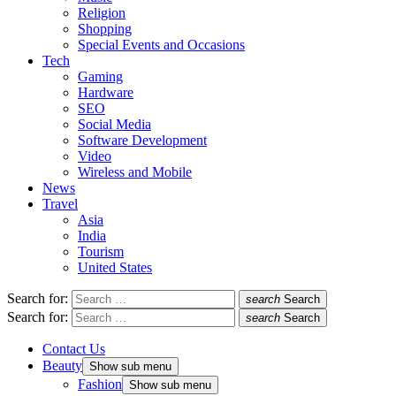
Religion
Shopping
Special Events and Occasions
Tech
Gaming
Hardware
SEO
Social Media
Software Development
Video
Wireless and Mobile
News
Travel
Asia
India
Tourism
United States
Search for:
search
Search
Search for:
search
Search
Contact Us
Beauty
Show sub menu
Fashion
Show sub menu