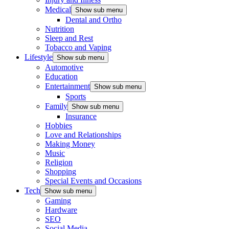
Medical
Show sub menu
Dental and Ortho
Nutrition
Sleep and Rest
Tobacco and Vaping
Lifestyle
Show sub menu
Automotive
Education
Entertainment
Show sub menu
Sports
Family
Show sub menu
Insurance
Hobbies
Love and Relationships
Making Money
Music
Religion
Shopping
Special Events and Occasions
Tech
Show sub menu
Gaming
Hardware
SEO
Social Media