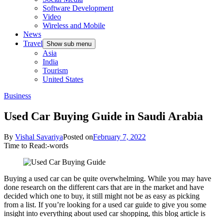
Software Development
Video
Wireless and Mobile
News
Travel
Show sub menu
Asia
India
Tourism
United States
Business
Used Car Buying Guide in Saudi Arabia
By
Vishal Savariya
Posted on
February 7, 2022
Time to Read:
-
words
Buying a used car can be quite overwhelming. While you may have
done research on the different cars that are in the market and have
decided which one to buy, it still might not be as easy as picking
from a list. If you’re looking for a used car guide to give you some
insight into everything about used car shopping, this blog article is