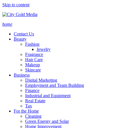
Skip to content
home
Contact Us
Beauty
Fashion
Jewelry
Fragrance
Hair Care
Makeup
Skincare
Business
Digital Marketing
Employment and Team Building
Finance
Industrial and Equipment
Real Estate
Tax
For the Home
Cleaning
Green Energy and Solar
Home Improvement