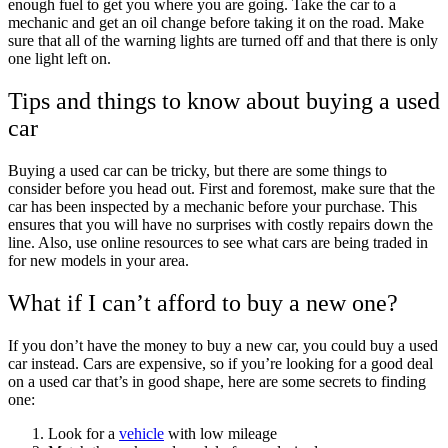
enough fuel to get you where you are going. Take the car to a
mechanic and get an oil change before taking it on the road. Make
sure that all of the warning lights are turned off and that there is only
one light left on.
Tips and things to know about buying a used
car
Buying a used car can be tricky, but there are some things to
consider before you head out. First and foremost, make sure that the
car has been inspected by a mechanic before your purchase. This
ensures that you will have no surprises with costly repairs down the
line. Also, use online resources to see what cars are being traded in
for new models in your area.
What if I can’t afford to buy a new one?
If you don’t have the money to buy a new car, you could buy a used
car instead. Cars are expensive, so if you’re looking for a good deal
on a used car that’s in good shape, here are some secrets to finding
one:
Look for a
vehicle
with low mileage