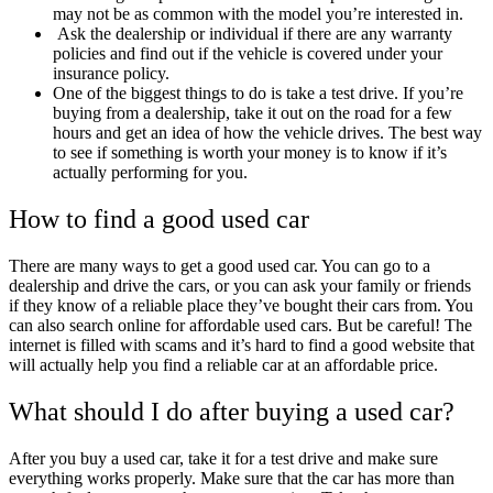
may not be as common with the model you’re interested in.
Ask the dealership or individual if there are any warranty
policies and find out if the vehicle is covered under your
insurance policy.
One of the biggest things to do is take a test drive. If you’re
buying from a dealership, take it out on the road for a few
hours and get an idea of how the vehicle drives. The best way
to see if something is worth your money is to know if it’s
actually performing for you.
How to find a good used car
There are many ways to get a good used car. You can go to a
dealership and drive the cars, or you can ask your family or friends
if they know of a reliable place they’ve bought their cars from. You
can also search online for affordable used cars. But be careful! The
internet is filled with scams and it’s hard to find a good website that
will actually help you find a reliable car at an affordable price.
What should I do after buying a used car?
After you buy a used car, take it for a test drive and make sure
everything works properly. Make sure that the car has more than