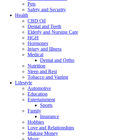
Pets
Safety and Security
Health
CBD Oil
Dental and Teeth
Elderly and Nursing Care
HGH
Hormones
Injury and Illness
Medical
Dental and Ortho
Nutrition
Sleep and Rest
Tobacco and Vaping
Lifestyle
Automotive
Education
Entertainment
Sports
Family
Insurance
Hobbies
Love and Relationships
Making Money
Music