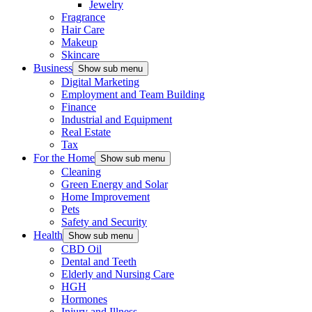
Jewelry
Fragrance
Hair Care
Makeup
Skincare
Business
Show sub menu
Digital Marketing
Employment and Team Building
Finance
Industrial and Equipment
Real Estate
Tax
For the Home
Show sub menu
Cleaning
Green Energy and Solar
Home Improvement
Pets
Safety and Security
Health
Show sub menu
CBD Oil
Dental and Teeth
Elderly and Nursing Care
HGH
Hormones
Injury and Illness