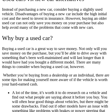
Instead of purchasing a new car, consider buying a slightly used
vehicle. Disadvantages of buying a new car include the high initial
cost and the need to invest in insurance. However, buying an older
used car can not only save you money on your purchase but also
help avoid many of the problems that come with new cars.
Why buy a used car?
Buying a used car is a great way to save money. Not only will you
save money on the purchase, but you’ll be able to drive away with
something that’s been well-maintained and will last longer than it
would have had you bought a different model. There are many
things to consider when buying a used car, however.
Whether you’re buying from a dealership or an individual, there are
some tips for making yourself more aware of if the vehicle is worth
your hard-earned cash.
A lot of the time, it’s worth it to do research on a vehicle and
find out what people are saying about it before you buy. You
will often hear good things about vehicles, but there might be
some drawbacks. Find out if other models have an issue with
something like problems with brakes or power steering that