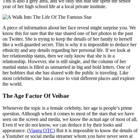
This is also a grey area, and we only this that she spent the senior
year of her high school life at a local private institute.
A piece of information about her face reveal might surprise you. We
know this for sure that the star shared one of her photos in the past
on Twitter. She is trying to keep the details of her family to herself
like a well-guarded secret. This is why it is impossible to deduce her
ethnicity and any details regarding her personal life. If we look at
her relationship status, then we only know that she is in a
relationship. However, she is still single, and the column of her
marital status is filled as unmarried in big and bold letters. One of
her hobbies that she has shared with the public is traveling. Like
most celebrities, she has a craze to visit different places and explore
the world.
The Age Factor Of Veibae
Whenever the topic is a female celebrity, her age is people’s prime
question. Although when it comes to most of the stars that we have
seen on the screen and media, we know the actual age of most of all.
Even if we do not know, we can deduce it by their looks and
appearance. (
Viagra OTC
) But it is impossible to know the details of
a Youtuber or social media streamer whom you have never seen at