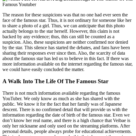
The reason for these suspicions was that no one had ever seen the
face of the famous star. Thus, it is not ordinary for someone like her
to share a photo of a girl. Thus, we can anticipate that this photo
actually belongs to the star herself. However, this claim is not
backed by any evidence; thus, this can still be counted as a
suspicion. Also, these suspicions are neither confirmed nor denied
by the star. This silence has started the debates, and fans have been
sharing their responses ever since then. Also, the scarcity of data
about the famous star has led us to believe in this fact. If there was
more information available on the internet regarding the famous star,
we could have easily concluded the matter.
A Walk Into The Life Of The Famous Star
There is not much information available regarding the famous
YouTuber. We only know as much as she has shared with the
public. We know it for the fact that her family was of Japanese
descent. There is no confirmed detail that will provide us with the
information regarding the date of birth of the famous star. Even we
don’t know her real name, and there is a high chance that Veibae is
only her nickname and only used on the streaming platforms. After
personal details, people always probe for educational achievements.