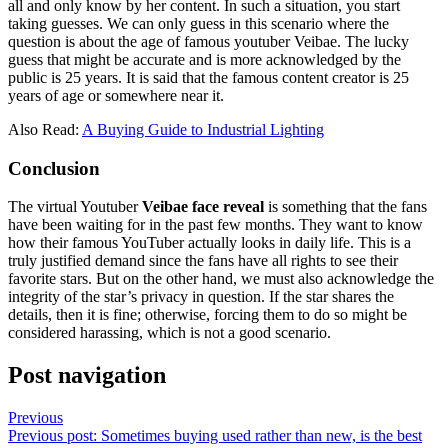
all and only know by her content. In such a situation, you start
taking guesses. We can only guess in this scenario where the
question is about the age of famous youtuber Veibae. The lucky
guess that might be accurate and is more acknowledged by the
public is 25 years. It is said that the famous content creator is 25
years of age or somewhere near it.
Also Read:
A Buying Guide to Industrial Lighting
Conclusion
The virtual Youtuber
Veibae face reveal
is something that the fans
have been waiting for in the past few months. They want to know
how their famous YouTuber actually looks in daily life. This is a
truly justified demand since the fans have all rights to see their
favorite stars. But on the other hand, we must also acknowledge the
integrity of the star’s privacy in question. If the star shares the
details, then it is fine; otherwise, forcing them to do so might be
considered harassing, which is not a good scenario.
Post navigation
Previous
Previous post:
Sometimes buying used rather than new, is the best