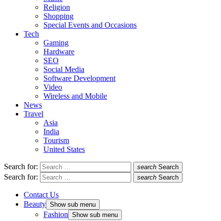
Religion
Shopping
Special Events and Occasions
Tech
Gaming
Hardware
SEO
Social Media
Software Development
Video
Wireless and Mobile
News
Travel
Asia
India
Tourism
United States
Search for:
search
Search
Search for:
search
Search
Contact Us
Beauty
Show sub menu
Fashion
Show sub menu