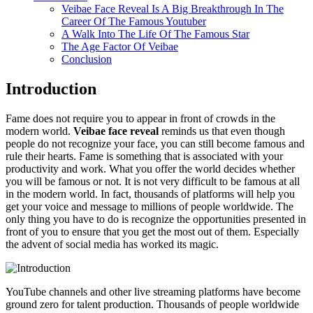
Veibae Face Reveal Is A Big Breakthrough In The
Career Of The Famous Youtuber
A Walk Into The Life Of The Famous Star
The Age Factor Of Veibae
Conclusion
Introduction
Fame does not require you to appear in front of crowds in the
modern world.
Veibae face reveal
reminds us that even though
people do not recognize your face, you can still become famous and
rule their hearts. Fame is something that is associated with your
productivity and work. What you offer the world decides whether
you will be famous or not. It is not very difficult to be famous at all
in the modern world. In fact, thousands of platforms will help you
get your voice and message to millions of people worldwide. The
only thing you have to do is recognize the opportunities presented in
front of you to ensure that you get the most out of them. Especially
the advent of social media has worked its magic.
YouTube channels and other live streaming platforms have become
ground zero for talent production. Thousands of people worldwide