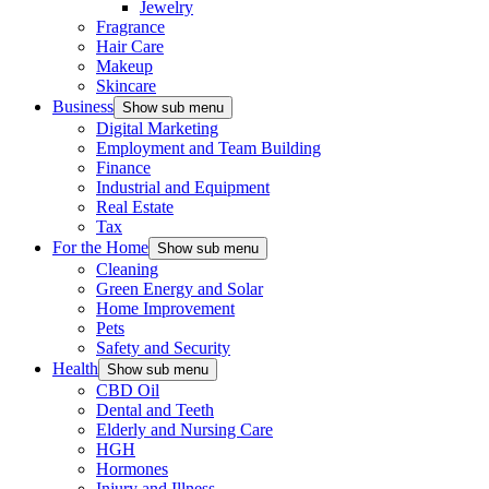
Jewelry
Fragrance
Hair Care
Makeup
Skincare
Business
Show sub menu
Digital Marketing
Employment and Team Building
Finance
Industrial and Equipment
Real Estate
Tax
For the Home
Show sub menu
Cleaning
Green Energy and Solar
Home Improvement
Pets
Safety and Security
Health
Show sub menu
CBD Oil
Dental and Teeth
Elderly and Nursing Care
HGH
Hormones
Injury and Illness