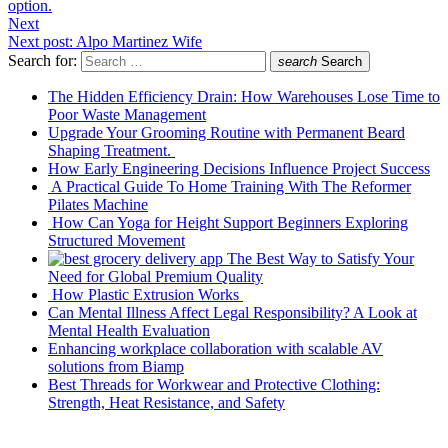
option.
Next
Next post:
Alpo Martinez Wife
Search for:
search
Search
The Hidden Efficiency Drain: How Warehouses Lose Time to
Poor Waste Management
Upgrade Your Grooming Routine with Permanent Beard
Shaping Treatment.
How Early Engineering Decisions Influence Project Success
A Practical Guide To Home Training With The Reformer
Pilates Machine
How Can Yoga for Height Support Beginners Exploring
Structured Movement
The Best Way to Satisfy Your
Need for Global Premium Quality
How Plastic Extrusion Works
Can Mental Illness Affect Legal Responsibility? A Look at
Mental Health Evaluation
Enhancing workplace collaboration with scalable AV
solutions from Biamp
Best Threads for Workwear and Protective Clothing:
Strength, Heat Resistance, and Safety