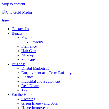
Skip to content
home
Contact Us
Beauty
Fashion
Jewelry
Fragrance
Hair Care
Makeup
Skincare
Business
Digital Marketing
Employment and Team Building
Finance
Industrial and Equipment
Real Estate
Tax
For the Home
Cleaning
Green Energy and Solar
Home Improvement