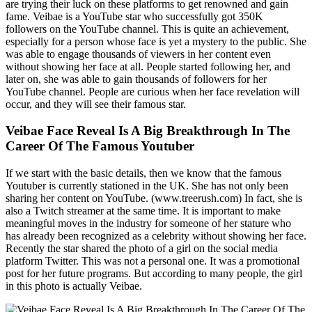
are trying their luck on these platforms to get renowned and gain
fame. Veibae is a YouTube star who successfully got 350K
followers on the YouTube channel. This is quite an achievement,
especially for a person whose face is yet a mystery to the public. She
was able to engage thousands of viewers in her content even
without showing her face at all. People started following her, and
later on, she was able to gain thousands of followers for her
YouTube channel. People are curious when her face revelation will
occur, and they will see their famous star.
Veibae Face Reveal Is A Big Breakthrough In The
Career Of The Famous Youtuber
If we start with the basic details, then we know that the famous
Youtuber is currently stationed in the UK. She has not only been
sharing her content on YouTube. (www.treerush.com) In fact, she is
also a Twitch streamer at the same time. It is important to make
meaningful moves in the industry for someone of her stature who
has already been recognized as a celebrity without showing her face.
Recently the star shared the photo of a girl on the social media
platform Twitter. This was not a personal one. It was a promotional
post for her future programs. But according to many people, the girl
in this photo is actually Veibae.