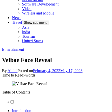
Software Development
Video
Wireless and Mobile
News
Travel
Show sub menu
Asia
India
Tourism
United States
Entertainment
Veibae Face Reveal
By
Abdul
Posted on
February 4, 2022
May 17, 2023
Time to Read:
-
words
Table of Contents
Introduction