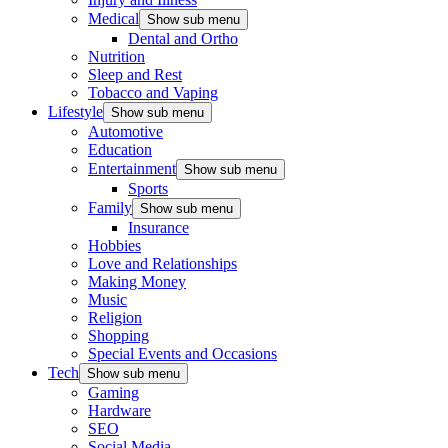
Medical
Show sub menu
Dental and Ortho
Nutrition
Sleep and Rest
Tobacco and Vaping
Lifestyle
Show sub menu
Automotive
Education
Entertainment
Show sub menu
Sports
Family
Show sub menu
Insurance
Hobbies
Love and Relationships
Making Money
Music
Religion
Shopping
Special Events and Occasions
Tech
Show sub menu
Gaming
Hardware
SEO
Social Media