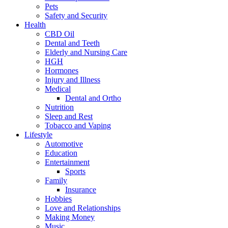
Pets
Safety and Security
Health
CBD Oil
Dental and Teeth
Elderly and Nursing Care
HGH
Hormones
Injury and Illness
Medical
Dental and Ortho
Nutrition
Sleep and Rest
Tobacco and Vaping
Lifestyle
Automotive
Education
Entertainment
Sports
Family
Insurance
Hobbies
Love and Relationships
Making Money
Music