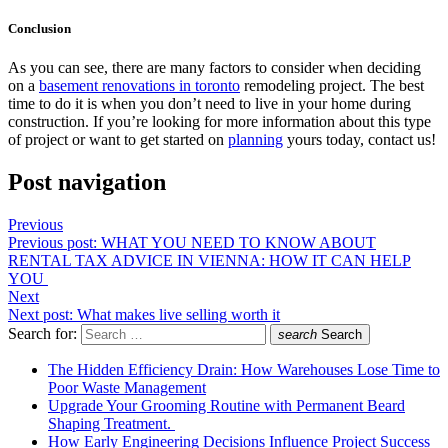
Conclusion
As you can see, there are many factors to consider when deciding
on a
basement renovations in toronto
remodeling project. The best
time to do it is when you don’t need to live in your home during
construction. If you’re looking for more information about this type
of project or want to get started on
planning
yours today, contact us!
Post navigation
Previous
Previous post:
WHAT YOU NEED TO KNOW ABOUT
RENTAL TAX ADVICE IN VIENNA: HOW IT CAN HELP
YOU
Next
Next post:
What makes live selling worth it
Search for:
search
Search
The Hidden Efficiency Drain: How Warehouses Lose Time to
Poor Waste Management
Upgrade Your Grooming Routine with Permanent Beard
Shaping Treatment.
How Early Engineering Decisions Influence Project Success