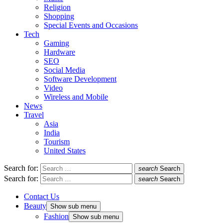
Religion
Shopping
Special Events and Occasions
Tech
Gaming
Hardware
SEO
Social Media
Software Development
Video
Wireless and Mobile
News
Travel
Asia
India
Tourism
United States
Search for:
search
Search
Search for:
search
Search
Contact Us
Beauty
Show sub menu
Fashion
Show sub menu