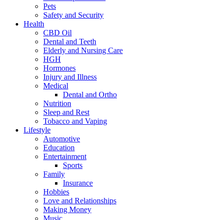
Pets
Safety and Security
Health
CBD Oil
Dental and Teeth
Elderly and Nursing Care
HGH
Hormones
Injury and Illness
Medical
Dental and Ortho
Nutrition
Sleep and Rest
Tobacco and Vaping
Lifestyle
Automotive
Education
Entertainment
Sports
Family
Insurance
Hobbies
Love and Relationships
Making Money
Music