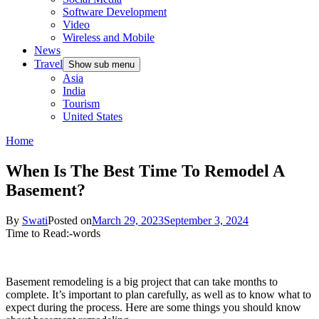
Software Development
Video
Wireless and Mobile
News
Travel
Show sub menu
Asia
India
Tourism
United States
Home
When Is The Best Time To Remodel A
Basement?
By
Swati
Posted on
March 29, 2023
September 3, 2024
Time to Read:
-
words
Basement remodeling is a big project that can take months to
complete. It’s important to plan carefully, as well as to know what to
expect during the process. Here are some things you should know