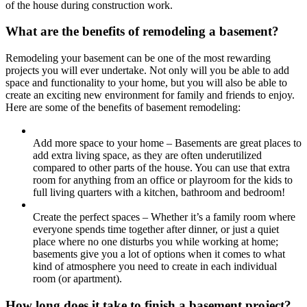
of the house during construction work.
What are the benefits of remodeling a basement?
Remodeling your basement can be one of the most rewarding
projects you will ever undertake. Not only will you be able to add
space and functionality to your home, but you will also be able to
create an exciting new environment for family and friends to enjoy.
Here are some of the benefits of basement remodeling:
Add more space to your home – Basements are great places to
add extra living space, as they are often underutilized
compared to other parts of the house. You can use that extra
room for anything from an office or playroom for the kids to
full living quarters with a kitchen, bathroom and bedroom!
Create the perfect spaces – Whether it’s a family room where
everyone spends time together after dinner, or just a quiet
place where no one disturbs you while working at home;
basements give you a lot of options when it comes to what
kind of atmosphere you need to create in each individual
room (or apartment).
How long does it take to finish a basement project?