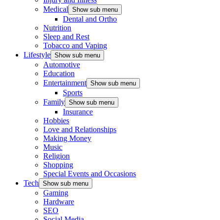
Medical
Show sub menu
Dental and Ortho
Nutrition
Sleep and Rest
Tobacco and Vaping
Lifestyle
Show sub menu
Automotive
Education
Entertainment
Show sub menu
Sports
Family
Show sub menu
Insurance
Hobbies
Love and Relationships
Making Money
Music
Religion
Shopping
Special Events and Occasions
Tech
Show sub menu
Gaming
Hardware
SEO
Social Media