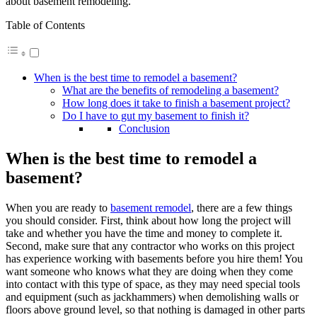
about basement remodeling.
Table of Contents
When is the best time to remodel a basement?
What are the benefits of remodeling a basement?
How long does it take to finish a basement project?
Do I have to gut my basement to finish it?
Conclusion
When is the best time to remodel a
basement?
When you are ready to
basement remodel
, there are a few things
you should consider. First, think about how long the project will
take and whether you have the time and money to complete it.
Second, make sure that any contractor who works on this project
has experience working with basements before you hire them! You
want someone who knows what they are doing when they come
into contact with this type of space, as they may need special tools
and equipment (such as jackhammers) when demolishing walls or
floors above ground level, so that nothing is damaged in other parts