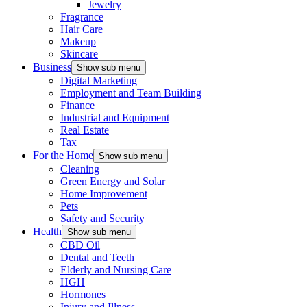
Jewelry
Fragrance
Hair Care
Makeup
Skincare
Business
Show sub menu
Digital Marketing
Employment and Team Building
Finance
Industrial and Equipment
Real Estate
Tax
For the Home
Show sub menu
Cleaning
Green Energy and Solar
Home Improvement
Pets
Safety and Security
Health
Show sub menu
CBD Oil
Dental and Teeth
Elderly and Nursing Care
HGH
Hormones
Injury and Illness