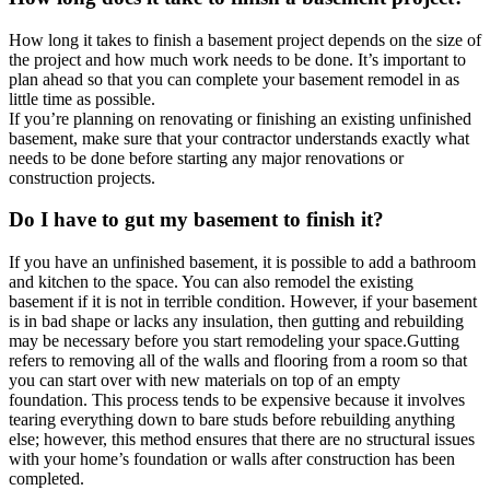
How long it takes to finish a basement project depends on the size of
the project and how much work needs to be done. It’s important to
plan ahead so that you can complete your basement remodel in as
little time as possible.
If you’re planning on renovating or finishing an existing unfinished
basement, make sure that your contractor understands exactly what
needs to be done before starting any major renovations or
construction projects.
Do I have to gut my basement to finish it?
If you have an unfinished basement, it is possible to add a bathroom
and kitchen to the space. You can also remodel the existing
basement if it is not in terrible condition. However, if your basement
is in bad shape or lacks any insulation, then gutting and rebuilding
may be necessary before you start remodeling your space.Gutting
refers to removing all of the walls and flooring from a room so that
you can start over with new materials on top of an empty
foundation. This process tends to be expensive because it involves
tearing everything down to bare studs before rebuilding anything
else; however, this method ensures that there are no structural issues
with your home’s foundation or walls after construction has been
completed.