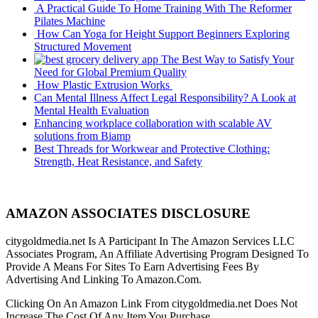
A Practical Guide To Home Training With The Reformer
Pilates Machine
How Can Yoga for Height Support Beginners Exploring
Structured Movement
The Best Way to Satisfy Your
Need for Global Premium Quality
How Plastic Extrusion Works
Can Mental Illness Affect Legal Responsibility? A Look at
Mental Health Evaluation
Enhancing workplace collaboration with scalable AV
solutions from Biamp
Best Threads for Workwear and Protective Clothing:
Strength, Heat Resistance, and Safety
AMAZON ASSOCIATES DISCLOSURE
citygoldmedia.net Is A Participant In The Amazon Services LLC
Associates Program, An Affiliate Advertising Program Designed To
Provide A Means For Sites To Earn Advertising Fees By
Advertising And Linking To Amazon.Com.
Clicking On An Amazon Link From citygoldmedia.net Does Not
Increase The Cost Of Any Item You Purchase.