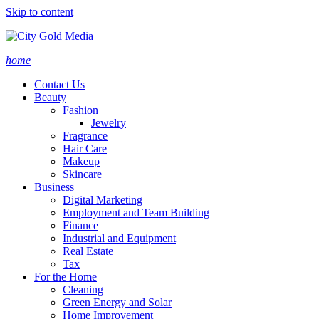
Skip to content
home
Contact Us
Beauty
Fashion
Jewelry
Fragrance
Hair Care
Makeup
Skincare
Business
Digital Marketing
Employment and Team Building
Finance
Industrial and Equipment
Real Estate
Tax
For the Home
Cleaning
Green Energy and Solar
Home Improvement