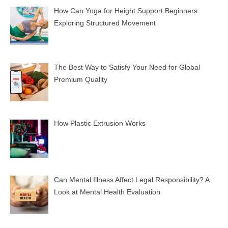
How Can Yoga for Height Support Beginners
Exploring Structured Movement
The Best Way to Satisfy Your Need for Global
Premium Quality
How Plastic Extrusion Works
Can Mental Illness Affect Legal Responsibility? A
Look at Mental Health Evaluation