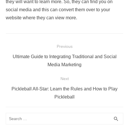
they will want to learn more. So, they can find you on
social media and this can convert them over to your
website where they can view more.
Post
Previous
navigation
Previous
Ultimate Guide to Integrating Traditional and Social
post:
Media Marketing
Next
Next
Pickleball All-Star: Learn the Rules and How to Play
post:
Pickleball
Search
SEA
search
for: