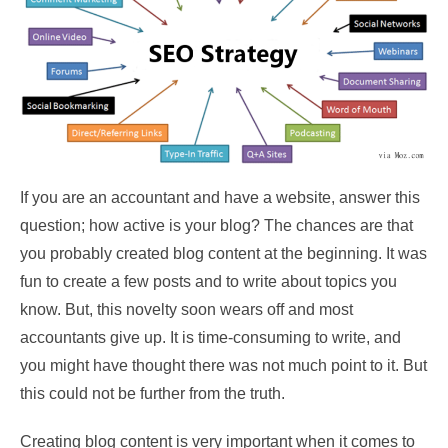
If you are an accountant and have a website, answer this
question; how active is your blog? The chances are that
you probably created blog content at the beginning. It was
fun to create a few posts and to write about topics you
know. But, this novelty soon wears off and most
accountants give up. It is time-consuming to write, and
you might have thought there was not much point to it. But
this could not be further from the truth.
Creating blog content is very important when it comes to