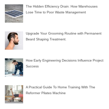
The Hidden Efficiency Drain: How Warehouses
Lose Time to Poor Waste Management
Upgrade Your Grooming Routine with Permanent
Beard Shaping Treatment.
How Early Engineering Decisions Influence Project
Success
A Practical Guide To Home Training With The
Reformer Pilates Machine