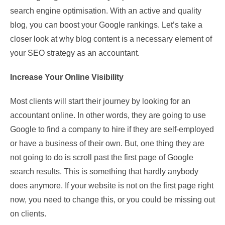
search engine optimisation. With an active and quality
blog, you can boost your Google rankings. Let’s take a
closer look at why blog content is a necessary element of
your SEO strategy as an accountant.
Increase Your Online Visibility
Most clients will start their journey by looking for an
accountant online. In other words, they are going to use
Google to find a company to hire if they are self-employed
or have a business of their own. But, one thing they are
not going to do is scroll past the first page of Google
search results. This is something that hardly anybody
does anymore. If your website is not on the first page right
now, you need to change this, or you could be missing out
on clients.