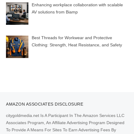
Enhancing workplace collaboration with scalable
AV solutions from Biamp
Best Threads for Workwear and Protective
Clothing: Strength, Heat Resistance, and Safety
AMAZON ASSOCIATES DISCLOSURE
citygoldmedia.net Is A Participant In The Amazon Services LLC
Associates Program, An Affiliate Advertising Program Designed
To Provide A Means For Sites To Earn Advertising Fees By