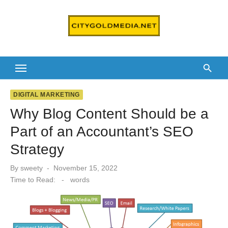
Skip
to
content
DIGITAL MARKETING
Why Blog Content Should be a
Part of an Accountant’s SEO
Strategy
Posted
By
sweety
November 15, 2022
on
Time to Read:
-
words