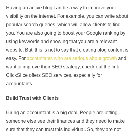
Having an active blog can be a way to improve your
visibility on the internet. For example, you can write about
popular search queries, which will allow clients to find
you. You are also going to boost your Google ranking by
using keywords and showing that you are a relevant
website. But, this is not to say that creating blog content is
easy. For
accountants who are serious about growth
and
want to improve their SEO strategy, check out the link
ClickSlice offers SEO services, especially for
accountants.
Build Trust with Clients
Hiring an accountant is a big deal. People are letting
someone else see their finances and they need to make
sure that they can trust this individual. So, they are not