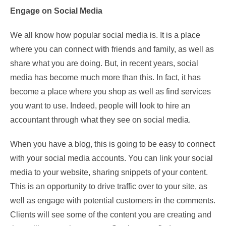
Engage on Social Media
We all know how popular social media is. It is a place
where you can connect with friends and family, as well as
share what you are doing. But, in recent years, social
media has become much more than this. In fact, it has
become a place where you shop as well as find services
you want to use. Indeed, people will look to hire an
accountant through what they see on social media.
When you have a blog, this is going to be easy to connect
with your social media accounts. You can link your social
media to your website, sharing snippets of your content.
This is an opportunity to drive traffic over to your site, as
well as engage with potential customers in the comments.
Clients will see some of the content you are creating and