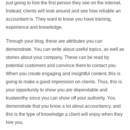
just going to hire the first person they see on the internet.
Instead, clients will look around and see how reliable an
accountant is. They want to know you have training,
experience and knowledge.
Through your blog, these are attributes you can
demonstrate. You can write about useful topics, as well as
stories about your company. These can be read by
potential customers and convince them to contact you.
When you create engaging and insightful content, this is
going to make a good impression on clients. Thus, this is
your opportunity to show you are dependable and
trustworthy since you can show off your authority. You
demonstrate that you know a lot about accountancy, and
this is the type of knowledge a client will enjoy when they
hire you.