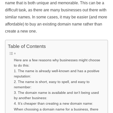
name that is both unique and memorable. This can be a
difficult task, as there are many businesses out there with
similar names. In some cases, it may be easier (and more
affordable) to buy an existing domain name rather than
create a new one.
Table of Contents
Here are a few reasons why businesses might choose
to do this:
1. The name is already well-known and has a positive
reputation:
2. The name is short, easy to spell, and easy to
remember:
3. The domain name is available and isn’t being used
by another business:
4. It’s cheaper than creating a new domain name:
When choosing a domain name for a business, there