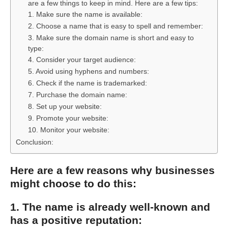
are a few things to keep in mind. Here are a few tips:
1. Make sure the name is available:
2. Choose a name that is easy to spell and remember:
3. Make sure the domain name is short and easy to
type:
4. Consider your target audience:
5. Avoid using hyphens and numbers:
6. Check if the name is trademarked:
7. Purchase the domain name:
8. Set up your website:
9. Promote your website:
10. Monitor your website:
Conclusion:
Here are a few reasons why businesses
might choose to do this:
1. The name is already well-known and
has a positive reputation: