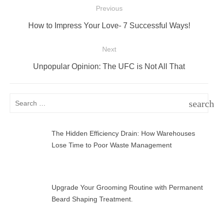
Post
Previous
navigation
Previous
How to Impress Your Love- 7 Successful Ways!
post:
Next
Next
Unpopular Opinion: The UFC is Not All That
post:
Search
search
for:
SEAR
The Hidden Efficiency Drain: How Warehouses
Lose Time to Poor Waste Management
Upgrade Your Grooming Routine with Permanent
Beard Shaping Treatment.