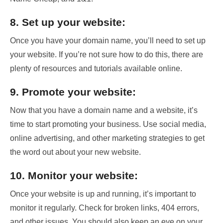
8. Set up your website:
Once you have your domain name, you’ll need to set up
your website. If you’re not sure how to do this, there are
plenty of resources and tutorials available online.
9. Promote your website:
Now that you have a domain name and a website, it’s
time to start promoting your business. Use social media,
online advertising, and other marketing strategies to get
the word out about your new website.
10. Monitor your website:
Once your website is up and running, it’s important to
monitor it regularly. Check for broken links, 404 errors,
and other issues. You should also keep an eye on your