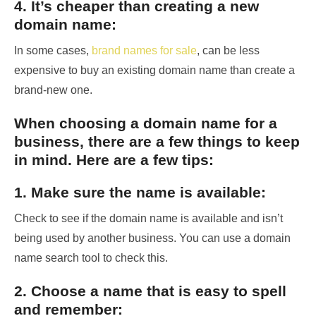
4. It’s cheaper than creating a new
domain name:
In some cases,
brand names for sale
, can be less
expensive to buy an existing domain name than create a
brand-new one.
When choosing a domain name for a
business, there are a few things to keep
in mind. Here are a few tips:
1. Make sure the name is available:
Check to see if the domain name is available and isn’t
being used by another business. You can use a domain
name search tool to check this.
2. Choose a name that is easy to spell
and remember: