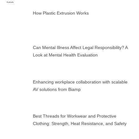
How Plastic Extrusion Works
Can Mental Illness Affect Legal Responsibility? A
Look at Mental Health Evaluation
Enhancing workplace collaboration with scalable
AV solutions from Biamp
Best Threads for Workwear and Protective
Clothing: Strength, Heat Resistance, and Safety