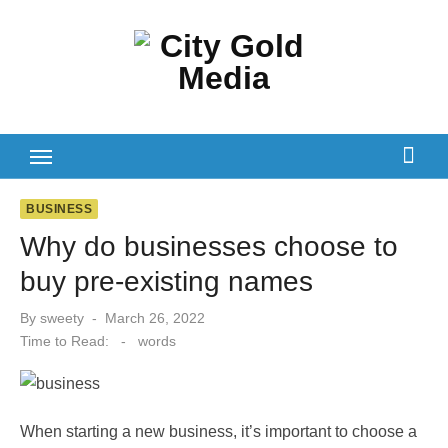
Skip
to
content
BUSINESS
Why do businesses choose to
buy pre-existing names
Posted
By
sweety
March 26, 2022
on
Time to Read:
-
words
When starting a new business, it’s important to choose a