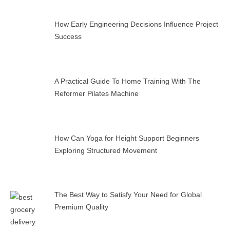
How Early Engineering Decisions Influence Project
Success
A Practical Guide To Home Training With The
Reformer Pilates Machine
How Can Yoga for Height Support Beginners
Exploring Structured Movement
The Best Way to Satisfy Your Need for Global
Premium Quality