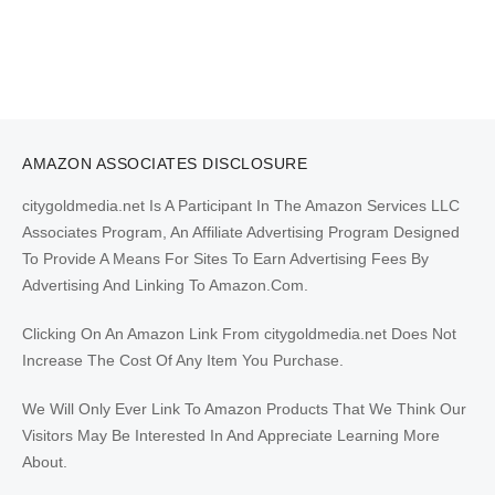
AMAZON ASSOCIATES DISCLOSURE
citygoldmedia.net Is A Participant In The Amazon Services LLC
Associates Program, An Affiliate Advertising Program Designed
To Provide A Means For Sites To Earn Advertising Fees By
Advertising And Linking To Amazon.Com.
Clicking On An Amazon Link From citygoldmedia.net Does Not
Increase The Cost Of Any Item You Purchase.
We Will Only Ever Link To Amazon Products That We Think Our
Visitors May Be Interested In And Appreciate Learning More
About.