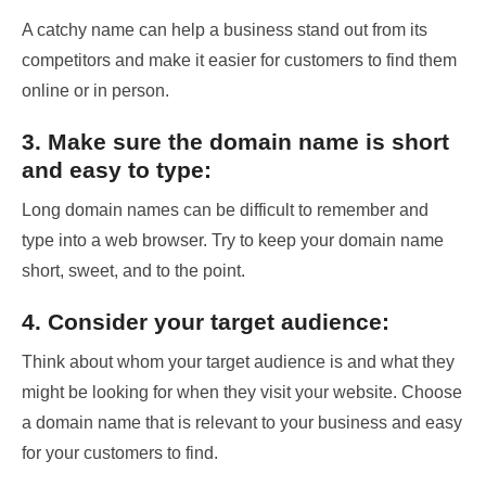
A catchy name can help a business stand out from its
competitors and make it easier for customers to find them
online or in person.
3. Make sure the domain name is short
and easy to type:
Long domain names can be difficult to remember and
type into a web browser. Try to keep your domain name
short, sweet, and to the point.
4. Consider your target audience:
Think about whom your target audience is and what they
might be looking for when they visit your website. Choose
a domain name that is relevant to your business and easy
for your customers to find.