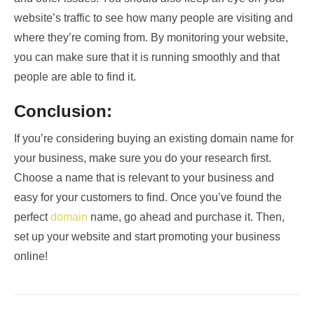
website’s traffic to see how many people are visiting and
where they’re coming from. By monitoring your website,
you can make sure that it is running smoothly and that
people are able to find it.
Conclusion:
If you’re considering buying an existing domain name for
your business, make sure you do your research first.
Choose a name that is relevant to your business and
easy for your customers to find. Once you’ve found the
perfect
domain
name, go ahead and purchase it. Then,
set up your website and start promoting your business
online!