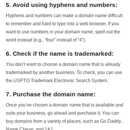
5. Avoid using hyphens and numbers:
Hyphens and numbers can make a domain name difficult
to remember and hard to type into a web browser. If you
want to use numbers in your domain name, spell out the
word instead (e.g., “four” instead of “4”).
6. Check if the name is trademarked:
You don’t want to choose a domain name that is already
trademarked by another business. To check, you can use
the USPTO Trademark Electronic Search System.
7. Purchase the domain name:
Once you’ve chosen a domain name that is available and
suits your business, go ahead and purchase it. You can
buy domains from a variety of places, such as Go Daddy,
Name Cheap, and 1&1.