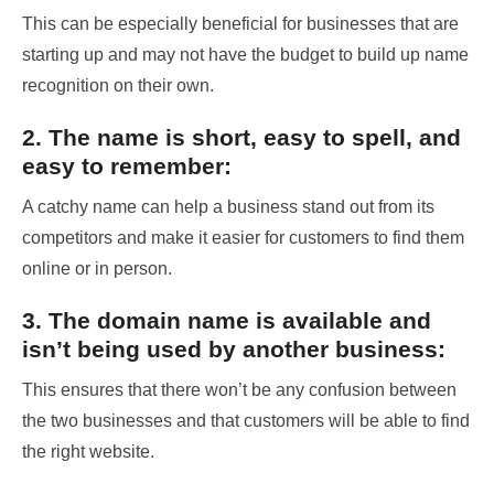
This can be especially beneficial for businesses that are
starting up and may not have the budget to build up name
recognition on their own.
2. The name is short, easy to spell, and
easy to remember:
A catchy name can help a business stand out from its
competitors and make it easier for customers to find them
online or in person.
3. The domain name is available and
isn’t being used by another business:
This ensures that there won’t be any confusion between
the two businesses and that customers will be able to find
the right website.