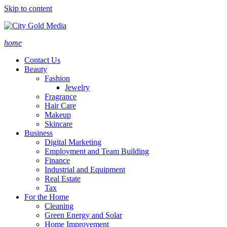
Skip to content
home
Contact Us
Beauty
Fashion
Jewelry
Fragrance
Hair Care
Makeup
Skincare
Business
Digital Marketing
Employment and Team Building
Finance
Industrial and Equipment
Real Estate
Tax
For the Home
Cleaning
Green Energy and Solar
Home Improvement