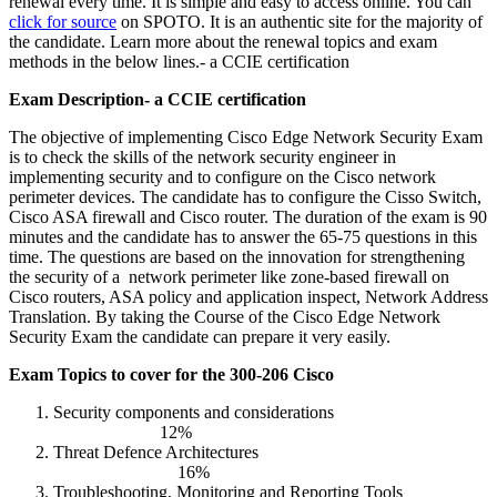
renewal every time. It is simple and easy to access online. You can
click for source
on SPOTO. It is an authentic site for the majority of
the candidate. Learn more about the renewal topics and exam
methods in the below lines.- a CCIE certification
Exam Description- a CCIE certification
The objective of implementing Cisco Edge Network Security Exam
is to check the skills of the network security engineer in
implementing security and to configure on the Cisco network
perimeter devices. The candidate has to configure the Cisso Switch,
Cisco ASA firewall and Cisco router. The duration of the exam is 90
minutes and the candidate has to answer the 65-75 questions in this
time. The questions are based on the innovation for strengthening
the security of a network perimeter like zone-based firewall on
Cisco routers, ASA policy and application inspect, Network Address
Translation. By taking the Course of the Cisco Edge Network
Security Exam the candidate can prepare it very easily.
Exam Topics to cover for the 300-206 Cisco
Security components and considerations
12%
Threat Defence Architectures
16%
Troubleshooting, Monitoring and Reporting Tools