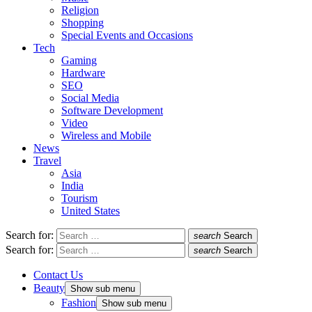
Religion
Shopping
Special Events and Occasions
Tech
Gaming
Hardware
SEO
Social Media
Software Development
Video
Wireless and Mobile
News
Travel
Asia
India
Tourism
United States
Search for:
search
Search
Search for:
search
Search
Contact Us
Beauty
Show sub menu
Fashion
Show sub menu