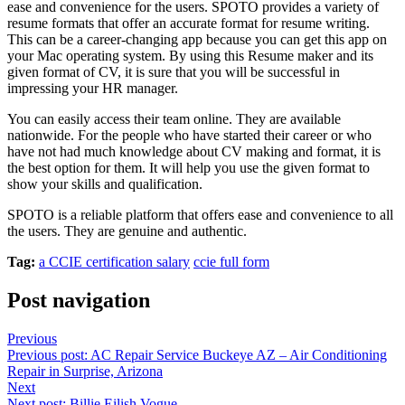
ease and convenience for the users. SPOTO provides a variety of
resume formats that offer an accurate format for resume writing.
This can be a career-changing app because you can get this app on
your Mac operating system. By using this Resume maker and its
given format of CV, it is sure that you will be successful in
impressing your HR manager.
You can easily access their team online. They are available
nationwide. For the people who have started their career or who
have not had much knowledge about CV making and format, it is
the best option for them. It will help you use the given format to
show your skills and qualification.
SPOTO is a reliable platform that offers ease and convenience to all
the users. They are genuine and authentic.
Tag:
a CCIE certification salary
ccie full form
Post navigation
Previous
Previous post:
AC Repair Service Buckeye AZ – Air Conditioning
Repair in Surprise, Arizona
Next
Next post:
Billie Eilish Vogue