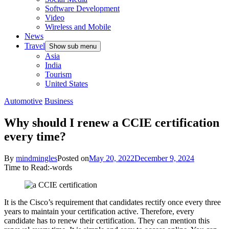
Software Development
Video
Wireless and Mobile
News
Travel
Show sub menu
Asia
India
Tourism
United States
Automotive
Business
Why should I renew a CCIE certification
every time?
By
mindmingles
Posted on
May 20, 2022
December 9, 2024
Time to Read:
-
words
It is the Cisco’s requirement that candidates rectify once every three
years to maintain your certification active. Therefore, every
candidate has to renew their certification. They can mention this