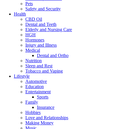
Pets
Safety and Security
Health
CBD Oil
Dental and Teeth
Elderly and Nursing Care
HGH
Hormones
Injury and Illness
Medical
Dental and Ortho
Nutrition
Sleep and Rest
Tobacco and Vaping
Lifestyle
Automotive
Education
Entertainment
Sports
Family
Insurance
Hobbies
Love and Relationships
Making Money
Music