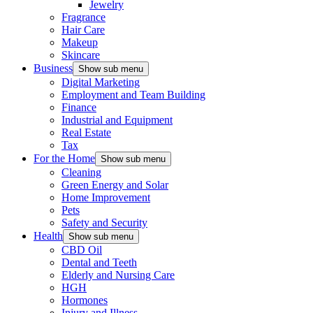
Jewelry
Fragrance
Hair Care
Makeup
Skincare
Business
Show sub menu
Digital Marketing
Employment and Team Building
Finance
Industrial and Equipment
Real Estate
Tax
For the Home
Show sub menu
Cleaning
Green Energy and Solar
Home Improvement
Pets
Safety and Security
Health
Show sub menu
CBD Oil
Dental and Teeth
Elderly and Nursing Care
HGH
Hormones
Injury and Illness