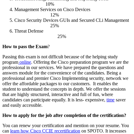
10%
Management Services on Cisco Devices
12%
Cisco Security Devices GUIs and Secured CLi Management
25%
Threat Defense
25%
How to pass the Exam
?
Passing this exam is not difficult because of the helping study
program
online
. Offering the Cisco preparation program we are the
professional in our services. We have prepared the questions and
answers module for the convenience of the candidates. Being a
professional and premier Cisco Implementing security, network we
offer the affordable packages to our customers.
It enables the
student to understand the concepts in depth. We offer the sessions
that are highly structured, interactive and full of fun, where
candidates can participate equally. It is less- expensive,
time
saver
and easily accessible.
How to apply for the job after completion of the certification?
You can renew your certification and mention on your resume. You
can
learn how Cisco CCIE recertification
on SPOTO. It increases