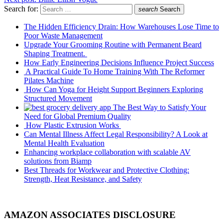
Search for:
search
Search
The Hidden Efficiency Drain: How Warehouses Lose Time to
Poor Waste Management
Upgrade Your Grooming Routine with Permanent Beard
Shaping Treatment.
How Early Engineering Decisions Influence Project Success
A Practical Guide To Home Training With The Reformer
Pilates Machine
How Can Yoga for Height Support Beginners Exploring
Structured Movement
The Best Way to Satisfy Your
Need for Global Premium Quality
How Plastic Extrusion Works
Can Mental Illness Affect Legal Responsibility? A Look at
Mental Health Evaluation
Enhancing workplace collaboration with scalable AV
solutions from Biamp
Best Threads for Workwear and Protective Clothing:
Strength, Heat Resistance, and Safety
AMAZON ASSOCIATES DISCLOSURE