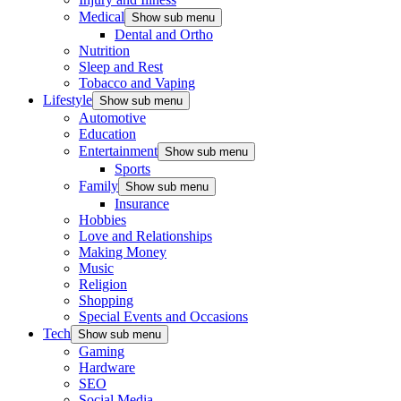
Medical
Show sub menu
Dental and Ortho
Nutrition
Sleep and Rest
Tobacco and Vaping
Lifestyle
Show sub menu
Automotive
Education
Entertainment
Show sub menu
Sports
Family
Show sub menu
Insurance
Hobbies
Love and Relationships
Making Money
Music
Religion
Shopping
Special Events and Occasions
Tech
Show sub menu
Gaming
Hardware
SEO
Social Media