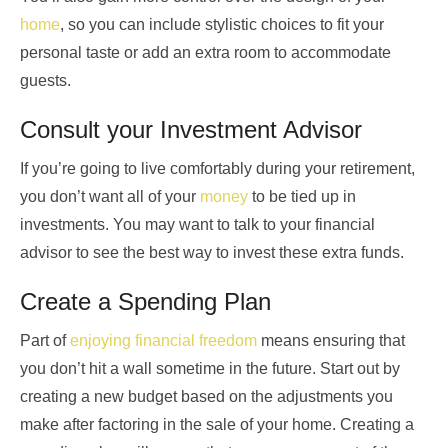
home
, so you can include stylistic choices to fit your
personal taste or add an extra room to accommodate
guests.
Consult your Investment Advisor
If you’re going to live comfortably during your retirement,
you don’t want all of your
money
to be tied up in
investments. You may want to talk to your financial
advisor to see the best way to invest these extra funds.
Create a Spending Plan
Part of
enjoying financial freedom
means ensuring that
you don’t hit a wall sometime in the future. Start out by
creating a new budget based on the adjustments you
make after factoring in the sale of your home. Creating a