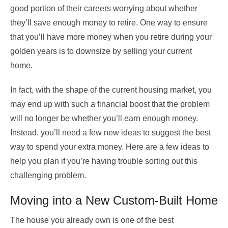
good portion of their careers worrying about whether
they’ll save enough money to retire. One way to ensure
that you’ll have more money when you retire during your
golden years is to downsize by selling your current
home.
In fact, with
the shape of the current housing market
, you
may end up with such a financial boost that the problem
will no longer be whether you’ll earn enough money.
Instead, you’ll need a few new ideas to suggest the best
way to spend your extra money. Here are a few ideas to
help you plan if you’re having trouble sorting out this
challenging problem.
Moving into a New Custom-Built Home
The house you already own is one of the best