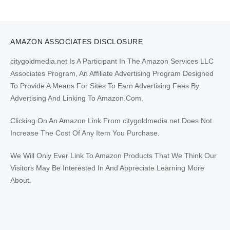
AMAZON ASSOCIATES DISCLOSURE
citygoldmedia.net Is A Participant In The Amazon Services LLC
Associates Program, An Affiliate Advertising Program Designed
To Provide A Means For Sites To Earn Advertising Fees By
Advertising And Linking To Amazon.Com.
Clicking On An Amazon Link From citygoldmedia.net Does Not
Increase The Cost Of Any Item You Purchase.
We Will Only Ever Link To Amazon Products That We Think Our
Visitors May Be Interested In And Appreciate Learning More
About.