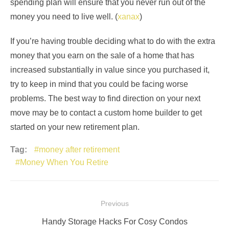
spending plan will ensure that you never run out of the
money you need to live well. (
xanax
)
If you’re having trouble deciding what to do with the extra
money that you earn on the sale of a home that has
increased substantially in value since you purchased it,
try to keep in mind that you could be facing worse
problems. The best way to find direction on your next
move may be to contact a custom home builder to get
started on your new retirement plan.
Tag:
money after retirement
Money When You Retire
Post
Previous
navigation
Previous
Handy Storage Hacks For Cosy Condos