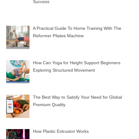
Success
A Practical Guide To Home Training With The
Reformer Pilates Machine
How Can Yoga for Height Support Beginners
Exploring Structured Movement
The Best Way to Satisfy Your Need for Global
Premium Quality
How Plastic Extrusion Works