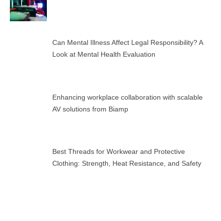
Can Mental Illness Affect Legal Responsibility? A
Look at Mental Health Evaluation
Enhancing workplace collaboration with scalable
AV solutions from Biamp
Best Threads for Workwear and Protective
Clothing: Strength, Heat Resistance, and Safety