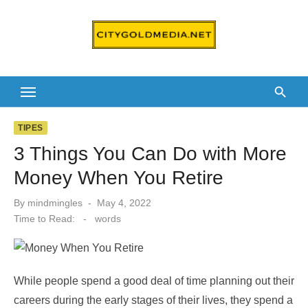
Skip
to
content
TIPES
3 Things You Can Do with More
Money When You Retire
Posted
By
mindmingles
May 4, 2022
on
Time to Read:
-
words
While people spend a good deal of time planning out their
careers during the early stages of their lives, they spend a