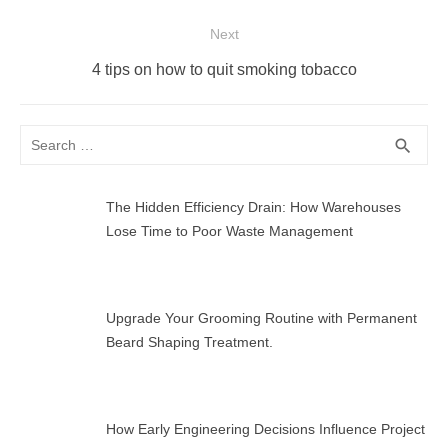
post:
Next
Next
4 tips on how to quit smoking tobacco
post:
Search
SEA
search
for:
The Hidden Efficiency Drain: How Warehouses
Lose Time to Poor Waste Management
Upgrade Your Grooming Routine with Permanent
Beard Shaping Treatment.
How Early Engineering Decisions Influence Project