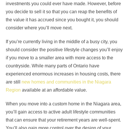
investments you could ever have made. However, before
you decide to sell it so that you can reap the benefits of
the value it has accrued since you bought it, you should
consider where you’ll move next.
If you’re currently living in the middle of a busy city, you
should consider the positive lifestyle changes you’ll enjoy
if you move to a smaller area with more access to the
countryside. While many parts of Ontario have
experienced enormous increases in housing costs, there
are still
new homes and communities in the Niagara
Region
available at an affordable value.
When you move into a custom home in the Niagara area,
you’ll gain access to active adult lifestyle communities
that can ensure that your retirement years are well-spent.
You’ll also gain more control over the design of your