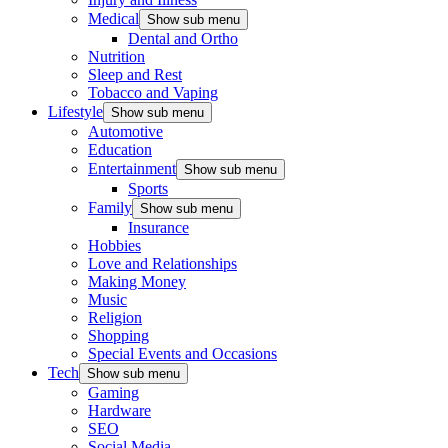
Medical
Show sub menu
Dental and Ortho
Nutrition
Sleep and Rest
Tobacco and Vaping
Lifestyle
Show sub menu
Automotive
Education
Entertainment
Show sub menu
Sports
Family
Show sub menu
Insurance
Hobbies
Love and Relationships
Making Money
Music
Religion
Shopping
Special Events and Occasions
Tech
Show sub menu
Gaming
Hardware
SEO
Social Media