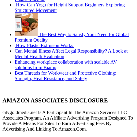
How Can Yoga for Height Support Beginners Exploring
Structured Movement
The Best Way to Satisfy Your Need for Global
Premium Quality
How Plastic Extrusion Works
Can Mental Illness Affect Legal Responsibility? A Look at
Mental Health Evaluation
Enhancing workplace collaboration with scalable AV
solutions from Biamp
Best Threads for Workwear and Protective Clothing:
Strength, Heat Resistance, and Safety
AMAZON ASSOCIATES DISCLOSURE
citygoldmedia.net Is A Participant In The Amazon Services LLC
Associates Program, An Affiliate Advertising Program Designed To
Provide A Means For Sites To Earn Advertising Fees By
Advertising And Linking To Amazon.Com.