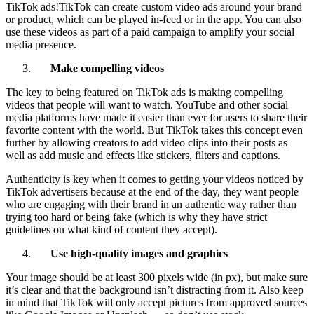
TikTok ads!TikTok can create custom video ads around your brand
or product, which can be played in-feed or in the app. You can also
use these videos as part of a paid campaign to amplify your social
media presence.
Make compelling videos
The key to being featured on TikTok ads is making compelling
videos that people will want to watch. YouTube and other social
media platforms have made it easier than ever for users to share their
favorite content with the world. But TikTok takes this concept even
further by allowing creators to add video clips into their posts as
well as add music and effects like stickers, filters and captions.
Authenticity is key when it comes to getting your videos noticed by
TikTok advertisers because at the end of the day, they want people
who are engaging with their brand in an authentic way rather than
trying too hard or being fake (which is why they have strict
guidelines on what kind of content they accept).
Use high-quality images and graphics
Your image should be at least 300 pixels wide (in px), but make sure
it’s clear and that the background isn’t distracting from it. Also keep
in mind that TikTok will only accept pictures from approved sources