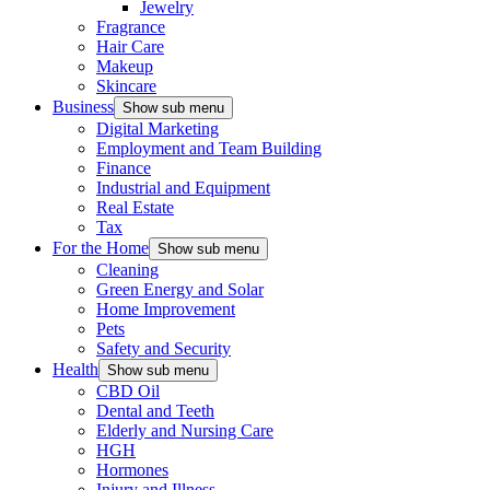
Jewelry
Fragrance
Hair Care
Makeup
Skincare
Business
Show sub menu
Digital Marketing
Employment and Team Building
Finance
Industrial and Equipment
Real Estate
Tax
For the Home
Show sub menu
Cleaning
Green Energy and Solar
Home Improvement
Pets
Safety and Security
Health
Show sub menu
CBD Oil
Dental and Teeth
Elderly and Nursing Care
HGH
Hormones
Injury and Illness