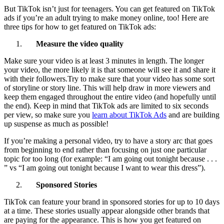
But TikTok isn’t just for teenagers. You can get featured on TikTok
ads if you’re an adult trying to make money online, too! Here are
three tips for how to get featured on TikTok ads:
Measure the video quality
Make sure your video is at least 3 minutes in length. The longer
your video, the more likely it is that someone will see it and share it
with their followers.Try to make sure that your video has some sort
of storyline or story line. This will help draw in more viewers and
keep them engaged throughout the entire video (and hopefully until
the end). Keep in mind that TikTok ads are limited to six seconds
per view, so make sure you
learn about TikTok Ads
and are building
up suspense as much as possible!
If you’re making a personal video, try to have a story arc that goes
from beginning to end rather than focusing on just one particular
topic for too long (for example: “I am going out tonight because . . .
” vs “I am going out tonight because I want to wear this dress”).
Sponsored Stories
TikTok can feature your brand in sponsored stories for up to 10 days
at a time. These stories usually appear alongside other brands that
are paying for the appearance. This is how you get featured on