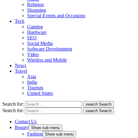
Religion
Shopping
Special Events and Occasions
Tech
Gaming
Hardware
SEO
Social Media
Software Development
Video
Wireless and Mobile
News
Travel
Asia
India
Tourism
United States
Search for:
search
Search
Search for:
search
Search
Contact Us
Beauty
Show sub menu
Fashion
Show sub menu