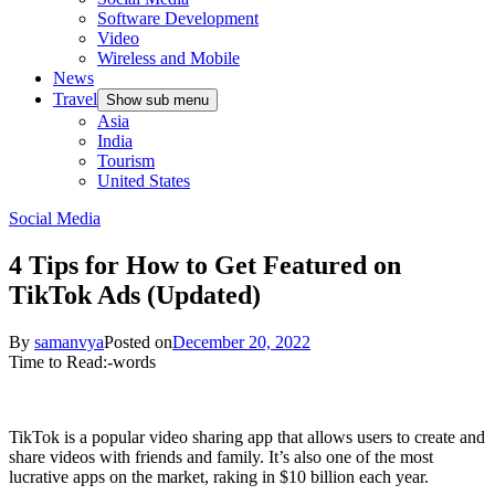
Software Development
Video
Wireless and Mobile
News
Travel
Show sub menu
Asia
India
Tourism
United States
Social Media
4 Tips for How to Get Featured on
TikTok Ads (Updated)
By
samanvya
Posted on
December 20, 2022
Time to Read:
-
words
TikTok is a popular video sharing app that allows users to create and
share videos with friends and family. It’s also one of the most
lucrative apps on the market, raking in $10 billion each year.