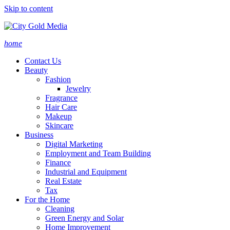
Skip to content
home
Contact Us
Beauty
Fashion
Jewelry
Fragrance
Hair Care
Makeup
Skincare
Business
Digital Marketing
Employment and Team Building
Finance
Industrial and Equipment
Real Estate
Tax
For the Home
Cleaning
Green Energy and Solar
Home Improvement