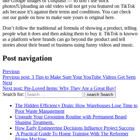
like Google Images or Unsplash — so don’t use stock
photos!Uploading an old video will not get you featured on TikTok
ads because it’s against their terms and conditions. You can check
out our guide on how to make sure yours is original here.
Don’t follow the traditional ad formula of showing a product, telling
people what it does and then asking them to buy it. TikTok is known
as a platform where brands can go beyond the product and tell
stories about their brand or business using funny videos and music.
Post navigation
Previous
Previous post:
3 Tips to Make Sure Your YouTube Videos Get Seen
Next
Next post:
Pre-Loved Items: Why They Are a Great Buy!
Search for:
search
Search
The Hidden Efficiency Drain: How Warehouses Lose Time to
Poor Waste Management
Upgrade Your Grooming Routine with Permanent Beard
Shaping Treatment.
How Early Engineering Decisions Influence Project Success
A Practical Guide To Home Training With The Reformer
Pilates Machine