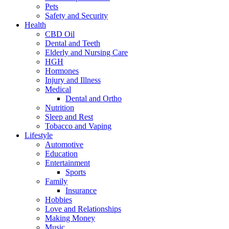
Pets
Safety and Security
Health
CBD Oil
Dental and Teeth
Elderly and Nursing Care
HGH
Hormones
Injury and Illness
Medical
Dental and Ortho
Nutrition
Sleep and Rest
Tobacco and Vaping
Lifestyle
Automotive
Education
Entertainment
Sports
Family
Insurance
Hobbies
Love and Relationships
Making Money
Music