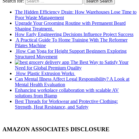
Search for:
search
Search
The Hidden Efficiency Drain: How Warehouses Lose Time to
Poor Waste Management
Upgrade Your Grooming Routine with Permanent Beard
Shaping Treatment.
How Early Engineering Decisions Influence Project Success
A Practical Guide To Home Training With The Reformer
Pilates Machine
How Can Yoga for Height Support Beginners Exploring
Structured Movement
The Best Way to Satisfy Your
Need for Global Premium Quality
How Plastic Extrusion Works
Can Mental Illness Affect Legal Responsibility? A Look at
Mental Health Evaluation
Enhancing workplace collaboration with scalable AV
solutions from Biamp
Best Threads for Workwear and Protective Clothing:
Strength, Heat Resistance, and Safety
AMAZON ASSOCIATES DISCLOSURE