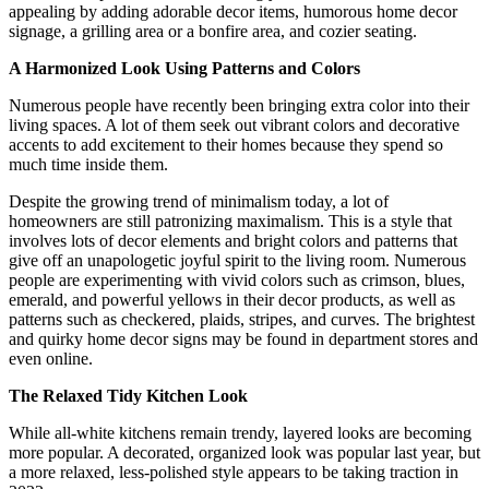
appealing by adding adorable decor items, humorous home decor
signage, a grilling area or a bonfire area, and cozier seating.
A Harmonized Look Using Patterns and Colors
Numerous people have recently been bringing extra color into their
living spaces. A lot of them seek out vibrant colors and decorative
accents to add excitement to their homes because they spend so
much time inside them.
Despite the growing trend of minimalism today, a lot of
homeowners are still patronizing maximalism. This is a style that
involves lots of decor elements and bright colors and patterns that
give off an unapologetic joyful spirit to the living room. Numerous
people are experimenting with vivid colors such as crimson, blues,
emerald, and powerful yellows in their decor products, as well as
patterns such as checkered, plaids, stripes, and curves. The brightest
and quirky home decor signs may be found in department stores and
even online.
The Relaxed Tidy Kitchen Look
While all-white kitchens remain trendy, layered looks are becoming
more popular. A decorated, organized look was popular last year, but
a more relaxed, less-polished style appears to be taking traction in