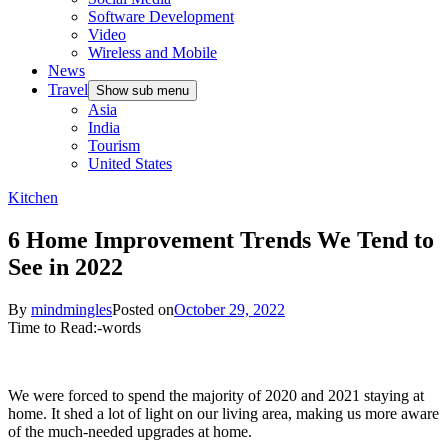
Software Development
Video
Wireless and Mobile
News
Travel
Show sub menu
Asia
India
Tourism
United States
Kitchen
6 Home Improvement Trends We Tend to
See in 2022
By
mindmingles
Posted on
October 29, 2022
Time to Read:
-
words
We were forced to spend the majority of 2020 and 2021 staying at
home. It shed a lot of light on our living area, making us more aware
of the much-needed upgrades at home.