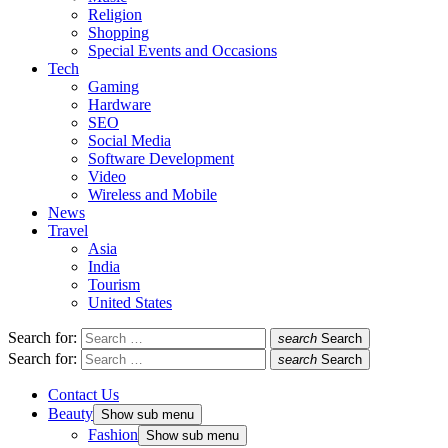
Religion
Shopping
Special Events and Occasions
Tech
Gaming
Hardware
SEO
Social Media
Software Development
Video
Wireless and Mobile
News
Travel
Asia
India
Tourism
United States
Search for:
search
Search
Search for:
search
Search
Contact Us
Beauty
Show sub menu
Fashion
Show sub menu