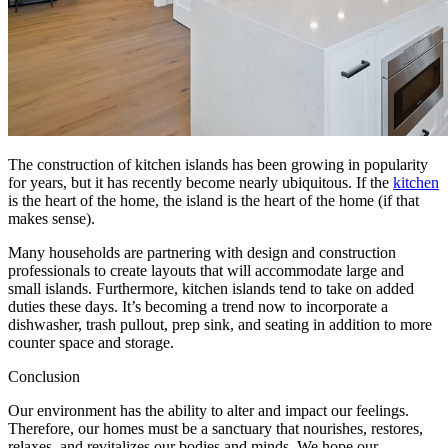
The construction of kitchen islands has been growing in popularity
for years, but it has recently become nearly ubiquitous. If the
kitchen
is the heart of the home, the island is the heart of the home (if that
makes sense).
Many households are partnering with design and construction
professionals to create layouts that will accommodate large and
small islands. Furthermore, kitchen islands tend to take on added
duties these days. It’s becoming a trend now to incorporate a
dishwasher, trash pullout, prep sink, and seating in addition to more
counter space and storage.
Conclusion
Our environment has the ability to alter and impact our feelings.
Therefore, our homes must be a sanctuary that nourishes, restores,
relaxes, and revitalizes our bodies and minds. We hope our