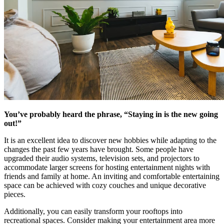
You’ve probably heard the phrase, “Staying in is the new going
out!”
It is an excellent idea to discover new hobbies while adapting to the
changes the past few years have brought. Some people have
upgraded their audio systems, television sets, and projectors to
accommodate larger screens for hosting entertainment nights with
friends and family at home. An inviting and comfortable entertaining
space can be achieved with cozy couches and unique decorative
pieces.
Additionally, you can easily transform your rooftops into
recreational spaces. Consider making your entertainment area more