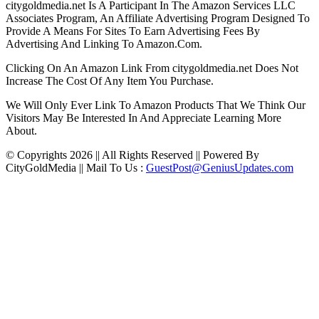
citygoldmedia.net Is A Participant In The Amazon Services LLC
Associates Program, An Affiliate Advertising Program Designed To
Provide A Means For Sites To Earn Advertising Fees By
Advertising And Linking To Amazon.Com.
Clicking On An Amazon Link From citygoldmedia.net Does Not
Increase The Cost Of Any Item You Purchase.
We Will Only Ever Link To Amazon Products That We Think Our
Visitors May Be Interested In And Appreciate Learning More
About.
© Copyrights 2026 || All Rights Reserved || Powered By
CityGoldMedia || Mail To Us :
GuestPost@GeniusUpdates.com