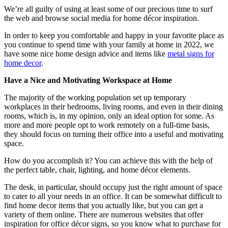
We’re all guilty of using at least some of our precious time to surf
the web and browse social media for home décor inspiration.
In order to keep you comfortable and happy in your favorite place as
you continue to spend time with your family at home in 2022, we
have some nice home design advice and items like
metal signs for
home decor
.
Have a Nice and Motivating Workspace at Home
The majority of the working population set up temporary
workplaces in their bedrooms, living rooms, and even in their dining
rooms, which is, in my opinion, only an ideal option for some. As
more and more people opt to work remotely on a full-time basis,
they should focus on turning their office into a useful and motivating
space.
How do you accomplish it? You can achieve this with the help of
the perfect table, chair, lighting, and home décor elements.
The desk, in particular, should occupy just the right amount of space
to cater to all your needs in an office. It can be somewhat difficult to
find home decor items that you actually like, but you can get a
variety of them online. There are numerous websites that offer
inspiration for office décor signs, so you know what to purchase for