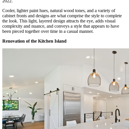
2022.
Cooler, lighter paint hues, natural wood tones, and a variety of
cabinet fronts and designs are what comprise the style to complete
the look. This light, layered design attracts the eye, adds visual
complexity and nuance, and conveys a style that appears to have
been pieced together over time in a casual manner.
Renovation of the Kitchen Island