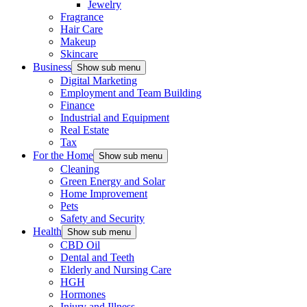
Jewelry
Fragrance
Hair Care
Makeup
Skincare
Business
Show sub menu
Digital Marketing
Employment and Team Building
Finance
Industrial and Equipment
Real Estate
Tax
For the Home
Show sub menu
Cleaning
Green Energy and Solar
Home Improvement
Pets
Safety and Security
Health
Show sub menu
CBD Oil
Dental and Teeth
Elderly and Nursing Care
HGH
Hormones
Injury and Illness