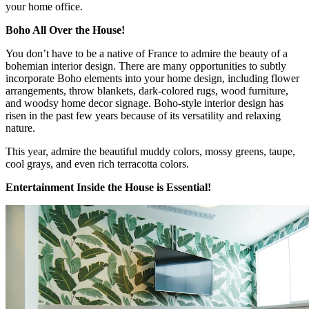
your home office.
Boho All Over the House!
You don’t have to be a native of France to admire the beauty of a
bohemian interior design. There are many opportunities to subtly
incorporate Boho elements into your home design, including flower
arrangements, throw blankets, dark-colored rugs, wood furniture,
and woodsy home decor signage. Boho-style interior design has
risen in the past few years because of its versatility and relaxing
nature.
This year, admire the beautiful muddy colors, mossy greens, taupe,
cool grays, and even rich terracotta colors.
Entertainment Inside the House is Essential!