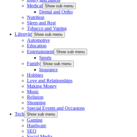
Medical
Show sub menu
Dental and Ortho
Nutrition
Sleep and Rest
Tobacco and Vaping
Lifestyle
Show sub menu
Automotive
Education
Entertainment
Show sub menu
Sports
Family
Show sub menu
Insurance
Hobbies
Love and Relationships
Making Money
Music
Religion
Shopping
Special Events and Occasions
Tech
Show sub menu
Gaming
Hardware
SEO
Social Media