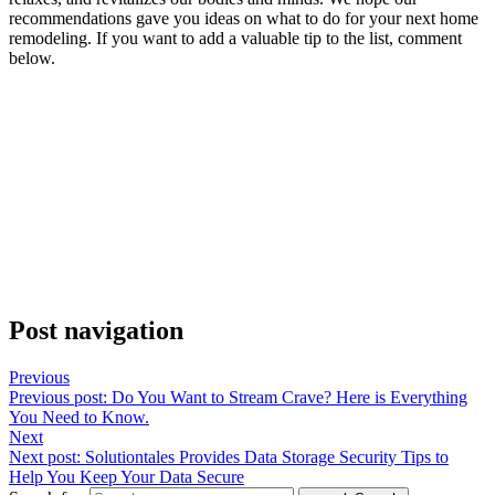
recommendations gave you ideas on what to do for your next home
remodeling. If you want to add a valuable tip to the list, comment
below.
Post navigation
Previous
Previous post:
Do You Want to Stream Crave? Here is Everything
You Need to Know.
Next
Next post:
Solutiontales Provides Data Storage Security Tips to
Help You Keep Your Data Secure