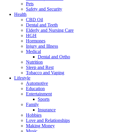
Pets
Safety and Security
Health
CBD Oil
Dental and Teeth
Elderly and Nursing Care
HGH
Hormones
Injury and Illness
Medical
Dental and Ortho
Nutrition
Sleep and Rest
Tobacco and Vaping
Lifestyle
Automotive
Education
Entertainment
Sports
Family
Insurance
Hobbies
Love and Relationships
Making Money
Music