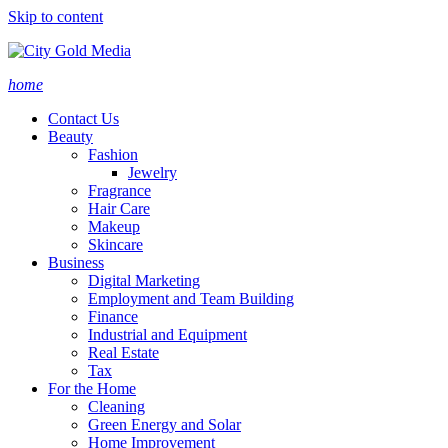
Skip to content
home
Contact Us
Beauty
Fashion
Jewelry
Fragrance
Hair Care
Makeup
Skincare
Business
Digital Marketing
Employment and Team Building
Finance
Industrial and Equipment
Real Estate
Tax
For the Home
Cleaning
Green Energy and Solar
Home Improvement