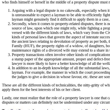
who finds himself or herself in the middle of a property dispute must 
Arguing with a legal dispute is no cakewalk, especially when it 
is unreasonable to expect a layman to be able to efficiently figh
layman might genuinely find it difficult to apply them in a case,
Secondly, when it comes to property-related disputes, there is n
source of law, upon which one might rely, while fighting a prope
versed with the different kinds of laws, which vary from the Civ
kinds of personal laws that govern the aspect of intestate succ
the ancient laws relating to devolution of property as per both, 
Family (HUF), the property rights of a widow, of daughters, both
maintenance rights of a divorced wife may extend to a share in 
Property transactions often involve other kinds of complications
a stamp paper of the appropriate amount, proper and defect-free d
lawyer is more likely to have a better knowledge of all the welfa
In addition to an in-depth knowledge of all the substantial laws, 
layman. For example, the manner in which the court proceedings 
the judges to give a decision in whose favour, etc. these are so
These are all the different kinds of technicalities, the nitty-gritty of
apply them for the best interests of his or her client.
Lastly, one must realize that the role of a property lawyer is one that
disputes or matters can definitely not be undermined under any circu