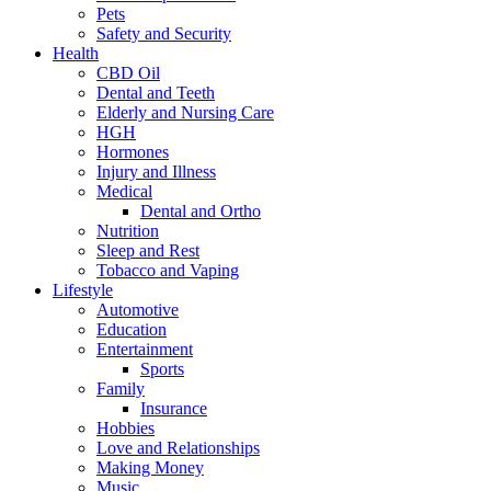
Pets
Safety and Security
Health
CBD Oil
Dental and Teeth
Elderly and Nursing Care
HGH
Hormones
Injury and Illness
Medical
Dental and Ortho
Nutrition
Sleep and Rest
Tobacco and Vaping
Lifestyle
Automotive
Education
Entertainment
Sports
Family
Insurance
Hobbies
Love and Relationships
Making Money
Music