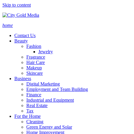
Skip to content
home
Contact Us
Beauty
Fashion
Jewelry
Fragrance
Hair Care
Makeup
Skincare
Business
Digital Marketing
Employment and Team Building
Finance
Industrial and Equipment
Real Estate
Tax
For the Home
Cleaning
Green Energy and Solar
Home Improvement