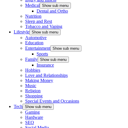
Medical
Show sub menu
Dental and Ortho
Nutrition
Sleep and Rest
Tobacco and Vaping
Lifestyle
Show sub menu
Automotive
Education
Entertainment
Show sub menu
Sports
Family
Show sub menu
Insurance
Hobbies
Love and Relationships
Making Money
Music
Religion
Shopping
Special Events and Occasions
Tech
Show sub menu
Gaming
Hardware
SEO
Social Media