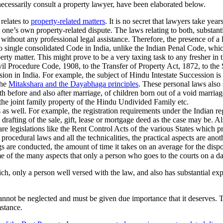
necessarily consult a property lawyer, have been elaborated below.
relates to
property-related matters
. It is no secret that lawyers take year
t one’s own property-related dispute. The laws relating to both, substanti
 without any professional legal assistance. Therefore, the presence of a 
o single consolidated Code in India, unlike the Indian Penal Code, which
rty matter. This might prove to be a very taxing task to any fresher in 
il Procedure Code, 1908, to the Transfer of Property Act, 1872, to the S
ession in India. For example, the subject of Hindu Intestate Successio
the
Mitakshara and the Dayabhaga principles
. These personal laws also 
 before and also after marriage, of children born out of a void marriage
the joint family property of the Hindu Undivided Family etc.
 as well. For example, the registration requirements under the Indian reg
rafting of the sale, gift, lease or mortgage deed as the case may be. Als
re legislations like the Rent Control Acts of the various States which pr
procedural laws and all the technicalities, the practical aspects are anoth
are conducted, the amount of time it takes on an average for the dispo
me of the many aspects that only a person who goes to the courts on a dai
 which, only a person well versed with the law, and also has substantial e
 cannot be neglected and must be given due importance that it deserves. 
mstance.