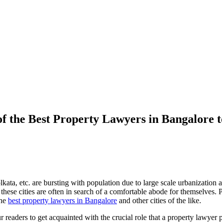
f the Best Property Lawyers in Bangalore t
a, etc. are bursting with population due to large scale urbanization and
o these cities are often in search of a comfortable abode for themselves. 
the
best property lawyers in Bangalore
and other cities of the like.
 our readers to get acquainted with the crucial role that a property lawye