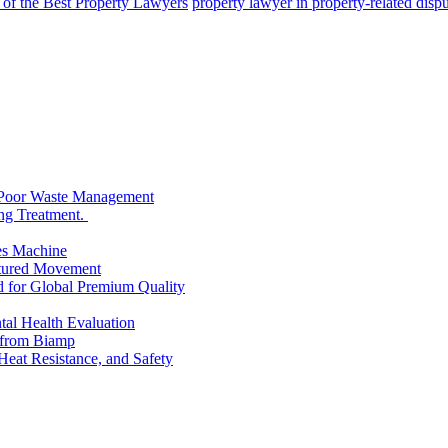
 of the Best Property Lawyers
property lawyer in property-related disp
 Poor Waste Management
ng Treatment.
es Machine
ctured Movement
d for Global Premium Quality
tal Health Evaluation
s from Biamp
Heat Resistance, and Safety