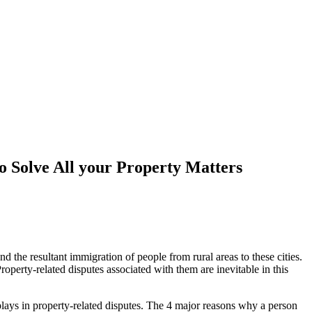
o Solve All your Property Matters
 the resultant immigration of people from rural areas to these cities.
Property-related disputes associated with them are inevitable in this
r plays in property-related disputes. The 4 major reasons why a person