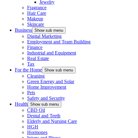
Jewelry
Fragrance
Hair Care
Makeup
Skincare
Business
Show sub menu
Digital Marketing
Employment and Team Building
Finance
Industrial and Equipment
Real Estate
Tax
For the Home
Show sub menu
Cleaning
Green Energy and Solar
Home Improvement
Pets
Safety and Security
Health
Show sub menu
CBD Oil
Dental and Teeth
Elderly and Nursing Care
HGH
Hormones
Injury and Illness