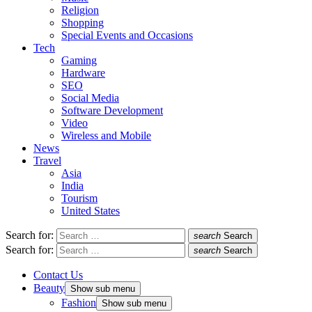
Religion
Shopping
Special Events and Occasions
Tech
Gaming
Hardware
SEO
Social Media
Software Development
Video
Wireless and Mobile
News
Travel
Asia
India
Tourism
United States
Search for:
search
Search
Search for:
search
Search
Contact Us
Beauty
Show sub menu
Fashion
Show sub menu