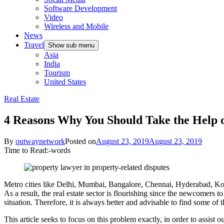
Software Development
Video
Wireless and Mobile
News
Travel
Show sub menu
Asia
India
Tourism
United States
Real Estate
4 Reasons Why You Should Take the Help o
By
outwaynetwork
Posted on
August 23, 2019
August 23, 2019
Time to Read:
-
words
Metro cities like Delhi, Mumbai, Bangalore, Chennai, Hyderabad, Kolkat
As a result, the real estate sector is flourishing since the newcomers t
situation. Therefore, it is always better and advisable to find some of 
This article seeks to focus on this problem exactly, in order to assist