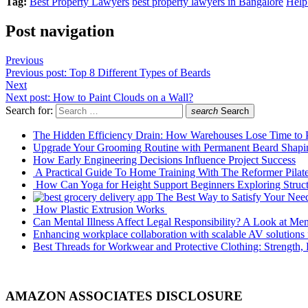
Tag:
Best Property Lawyers
best property lawyers in Bangalore
Help
Post navigation
Previous
Previous post:
Top 8 Different Types of Beards
Next
Next post:
How to Paint Clouds on a Wall?
Search for:
search
Search
The Hidden Efficiency Drain: How Warehouses Lose Time to
Upgrade Your Grooming Routine with Permanent Beard Shapi
How Early Engineering Decisions Influence Project Success
A Practical Guide To Home Training With The Reformer Pilat
How Can Yoga for Height Support Beginners Exploring Stru
The Best Way to Satisfy Your Nee
How Plastic Extrusion Works
Can Mental Illness Affect Legal Responsibility? A Look at Men
Enhancing workplace collaboration with scalable AV solution
Best Threads for Workwear and Protective Clothing: Strength, 
AMAZON ASSOCIATES DISCLOSURE