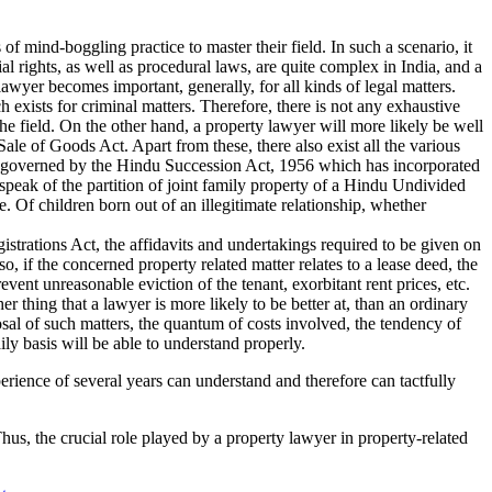
s of mind-boggling practice to master their field. In such a scenario, it
al rights, as well as procedural laws, are quite complex in India, and a
lawyer becomes important, generally, for all kinds of legal matters.
 exists for criminal matters. Therefore, there is not any exhaustive
the field. On the other hand, a property lawyer will more likely be well
ale of Goods Act. Apart from these, there also exist all the various
n is governed by the Hindu Succession Act, 1956 which has incorporated
speak of the partition of joint family property of a Hindu Undivided
. Of children born out of an illegitimate relationship, whether
istrations Act, the affidavits and undertakings required to be given on
o, if the concerned property related matter relates to a lease deed, the
event unreasonable eviction of the tenant, exorbitant rent prices, etc.
er thing that a lawyer is more likely to be better at, than an ordinary
sal of such matters, the quantum of costs involved, the tendency of
ly basis will be able to understand properly.
xperience of several years can understand and therefore can tactfully
Thus, the crucial role played by a property lawyer in property-related