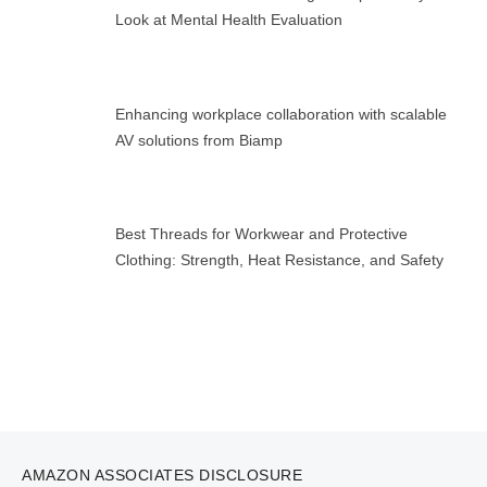
Look at Mental Health Evaluation
Enhancing workplace collaboration with scalable
AV solutions from Biamp
Best Threads for Workwear and Protective
Clothing: Strength, Heat Resistance, and Safety
AMAZON ASSOCIATES DISCLOSURE