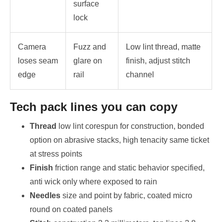
surface
lock
Camera
Fuzz and
Low lint thread, matte
loses seam
glare on
finish, adjust stitch
edge
rail
channel
Tech pack lines you can copy
Thread
low lint corespun for construction, bonded
option on abrasive stacks, high tenacity same ticket
at stress points
Finish
friction range and static behavior specified,
anti wick only where exposed to rain
Needles
size and point by fabric, coated micro
round on coated panels