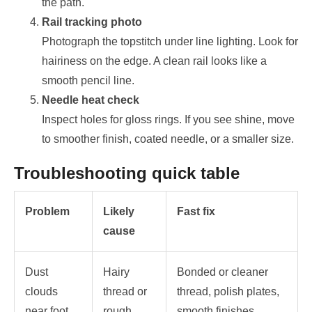
the path.
Rail tracking photo
Photograph the topstitch under line lighting. Look for
hairiness on the edge. A clean rail looks like a
smooth pencil line.
Needle heat check
Inspect holes for gloss rings. If you see shine, move
to smoother finish, coated needle, or a smaller size.
Troubleshooting quick table
Problem
Likely
Fast fix
cause
Dust
Hairy
Bonded or cleaner
clouds
thread or
thread, polish plates,
near foot
rough
smooth finishes