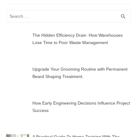
post:
Search
SEA
search
for:
The Hidden Efficiency Drain: How Warehouses
Lose Time to Poor Waste Management
Upgrade Your Grooming Routine with Permanent
Beard Shaping Treatment.
How Early Engineering Decisions Influence Project
Success
A Practical Guide To Home Training With The