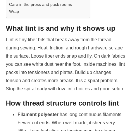
Care in the press and pack rooms
Wrap
What lint is and why it shows up
Lint is tiny fiber bits that break away from the thread
during sewing. Heat, friction, and rough hardware scrape
the surface. Loose fiber ends snap and fly. On dark fabrics
you can see white dust near the foot. Inside machines, lint
packs into tensioners and plates. Build up changes
tension and creates more breaks. It is a spiral problem.
Stop the spiral early with low lint choices and good setup.
How thread structure controls lint
Filament polyester
has long continuous filaments.
Fewer cut ends. When well made, it sheds very
little. It can feel slick, so tension must be steady.