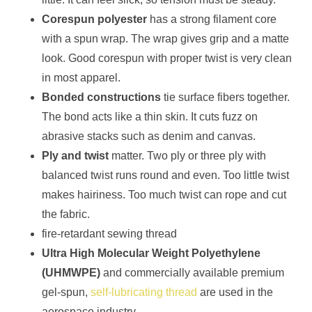
Corespun polyester
has a strong filament core
with a spun wrap. The wrap gives grip and a matte
look. Good corespun with proper twist is very clean
in most apparel.
Bonded constructions
tie surface fibers together.
The bond acts like a thin skin. It cuts fuzz on
abrasive stacks such as denim and canvas.
Ply and twist
matter. Two ply or three ply with
balanced twist runs round and even. Too little twist
makes hairiness. Too much twist can rope and cut
the fabric.
fire-retardant sewing thread
Ultra High Molecular Weight Polyethylene
(UHMWPE)
and commercially available premium
gel-spun,
self-lubricating thread
are used in the
aerospace industry.