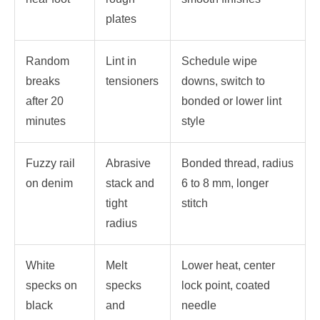
plates
Random
Lint in
Schedule wipe
breaks
tensioners
downs, switch to
after 20
bonded or lower lint
minutes
style
Fuzzy rail
Abrasive
Bonded thread, radius
on denim
stack and
6 to 8 mm, longer
tight
stitch
radius
White
Melt
Lower heat, center
specks on
specks
lock point, coated
black
and
needle