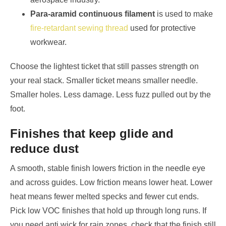
Para-aramid continuous filament
is used to make
fire-retardant sewing thread
used for protective
workwear.
Choose the lightest ticket that still passes strength on
your real stack. Smaller ticket means smaller needle.
Smaller holes. Less damage. Less fuzz pulled out by the
foot.
Finishes that keep glide and
reduce dust
A smooth, stable finish lowers friction in the needle eye
and across guides. Low friction means lower heat. Lower
heat means fewer melted specks and fewer cut ends.
Pick low VOC finishes that hold up through long runs. If
you need anti wick for rain zones, check that the finish still