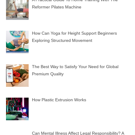
Reformer Pilates Machine
How Can Yoga for Height Support Beginners
Exploring Structured Movement
The Best Way to Satisfy Your Need for Global
Premium Quality
How Plastic Extrusion Works
Can Mental Illness Affect Legal Responsibility? A