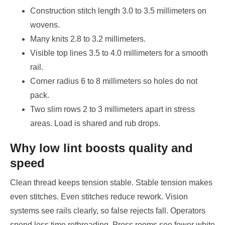
Construction stitch length 3.0 to 3.5 millimeters on
wovens.
Many knits 2.8 to 3.2 millimeters.
Visible top lines 3.5 to 4.0 millimeters for a smooth
rail.
Corner radius 6 to 8 millimeters so holes do not
pack.
Two slim rows 2 to 3 millimeters apart in stress
areas. Load is shared and rub drops.
Why low lint boosts quality and
speed
Clean thread keeps tension stable. Stable tension makes
even stitches. Even stitches reduce rework. Vision
systems see rails clearly, so false rejects fall. Operators
spend less time rethreading. Press rooms see fewer white