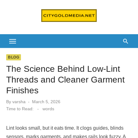
Skip
to
content
BLOG
The Science Behind Low-Lint
Threads and Cleaner Garment
Finishes
Posted
By
varsha
March 5, 2026
on
Time to Read:
-
words
Lint looks small, but it eats time. It clogs guides, blinds
sensors, marks garments, and makes rails look fuzzy. A