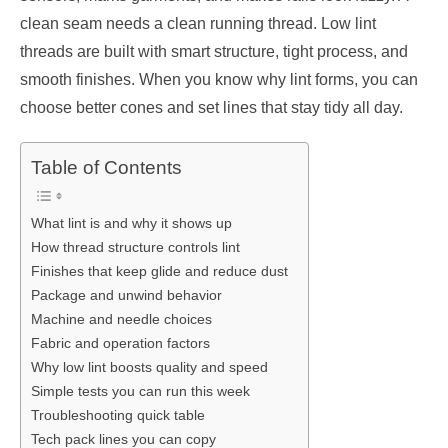
clean seam needs a clean running thread. Low lint
threads are built with smart structure, tight process, and
smooth finishes. When you know why lint forms, you can
choose better cones and set lines that stay tidy all day.
Table of Contents
What lint is and why it shows up
How thread structure controls lint
Finishes that keep glide and reduce dust
Package and unwind behavior
Machine and needle choices
Fabric and operation factors
Why low lint boosts quality and speed
Simple tests you can run this week
Troubleshooting quick table
Tech pack lines you can copy