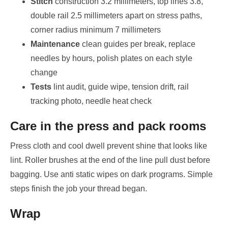
Stitch
construction 3.2 millimeters, top lines 3.8,
double rail 2.5 millimeters apart on stress paths,
corner radius minimum 7 millimeters
Maintenance
clean guides per break, replace
needles by hours, polish plates on each style
change
Tests
lint audit, guide wipe, tension drift, rail
tracking photo, needle heat check
Care in the press and pack rooms
Press cloth and cool dwell prevent shine that looks like
lint. Roller brushes at the end of the line pull dust before
bagging. Use anti static wipes on dark programs. Simple
steps finish the job your thread began.
Wrap