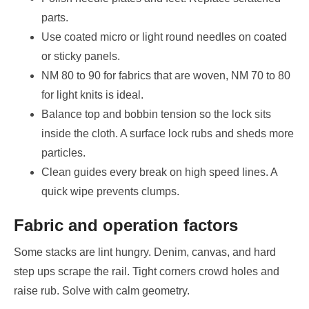
parts.
Use coated micro or light round needles on coated
or sticky panels.
NM 80 to 90 for fabrics that are woven, NM 70 to 80
for light knits is ideal.
Balance top and bobbin tension so the lock sits
inside the cloth. A surface lock rubs and sheds more
particles.
Clean guides every break on high speed lines. A
quick wipe prevents clumps.
Fabric and operation factors
Some stacks are lint hungry. Denim, canvas, and hard
step ups scrape the rail. Tight corners crowd holes and
raise rub. Solve with calm geometry.