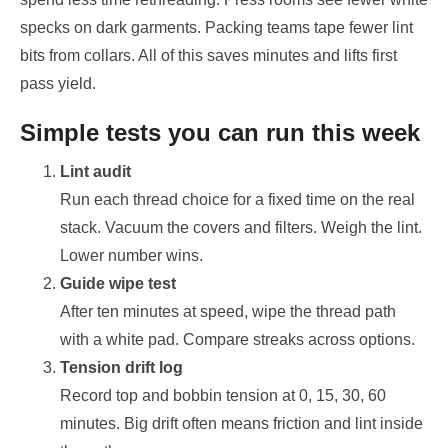
specks on dark garments. Packing teams tape fewer lint
bits from collars. All of this saves minutes and lifts first
pass yield.
Simple tests you can run this week
Lint audit
Run each thread choice for a fixed time on the real
stack. Vacuum the covers and filters. Weigh the lint.
Lower number wins.
Guide wipe test
After ten minutes at speed, wipe the thread path
with a white pad. Compare streaks across options.
Tension drift log
Record top and bobbin tension at 0, 15, 30, 60
minutes. Big drift often means friction and lint inside