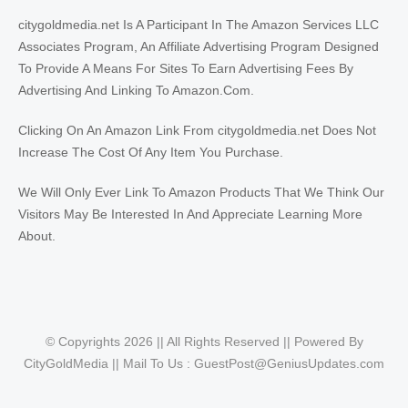
citygoldmedia.net Is A Participant In The Amazon Services LLC
Associates Program, An Affiliate Advertising Program Designed
To Provide A Means For Sites To Earn Advertising Fees By
Advertising And Linking To Amazon.Com.
Clicking On An Amazon Link From citygoldmedia.net Does Not
Increase The Cost Of Any Item You Purchase.
We Will Only Ever Link To Amazon Products That We Think Our
Visitors May Be Interested In And Appreciate Learning More
About.
© Copyrights 2026 || All Rights Reserved || Powered By
CityGoldMedia || Mail To Us :
GuestPost@GeniusUpdates.com