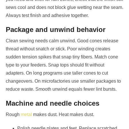
sews cool and does not block glue wetting near the seam.
Always test finish and adhesive together.
Package and unwind behavior
Clean sewing needs calm unwind. Good cones release
thread without snatch or stick. Poor winding creates
sudden tension spikes that snap tiny fibers. Match cone
type to your feeders. Snap tops should fit without
adapters. On long programs use taller cones to cut
changeovers. On microfactories use smaller packages to
reduce waste. Smooth unwind equals fewer lint bursts.
Machine and needle choices
Rough
metal
makes dust. Heat makes dust.
Polish needle plates and feet. Replace scratched