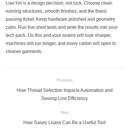
Low lint is a design decision, not luck. Choose clean
running structures, smooth finishes, and the finest
passing ticket. Keep hardware polished and geometry
calm. Run five short tests and write the results into your
tech pack. Do this and your seams will look sharper,
machines will run longer, and every carton will open to
cleaner garments.
Post
Previous
navigation
Previous
How Thread Selection Impacts Automation and
post:
Sewing Line Efficiency
Next
Next
How Salary Loans Can Be a Useful Tool