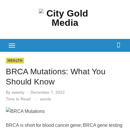
Skip
to
content
HEALTH
BRCA Mutations: What You
Should Know
Posted
By
sweety
December 7, 2022
on
Time to Read:
-
words
BRCA is short for blood cancer gene; BRCA gene testing