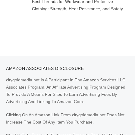
Best Threads for Workwear and Protective
Clothing: Strength, Heat Resistance, and Safety
AMAZON ASSOCIATES DISCLOSURE
citygoldmedia.net Is A Participant In The Amazon Services LLC
Associates Program, An Affiliate Advertising Program Designed
To Provide A Means For Sites To Earn Advertising Fees By
Advertising And Linking To Amazon.Com.
Clicking On An Amazon Link From citygoldmedia.net Does Not
Increase The Cost Of Any Item You Purchase.