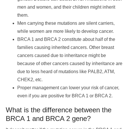
men and women, and their children might inherit
them.
Men carrying these mutations are silent carriers,
while women are more likely to develop cancer.
BRCA 1 and BRCA 2 constitute about half of the
families causing inherited cancers. Other breast
cancers caused due to inheritance might be
because of other cancers caused by inheritance are
due to less heard of mutations like PALB2, ATM,
CHEK2, etc.
Proper management can lower your risk of cancer,
even if you are positive for BRCA 1 or BRCA 2.
What is the difference between the
BRCA 1 and BRCA 2 gene?