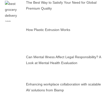
The Best Way to Satisfy Your Need for Global
Premium Quality
How Plastic Extrusion Works
Can Mental Illness Affect Legal Responsibility? A
Look at Mental Health Evaluation
Enhancing workplace collaboration with scalable
AV solutions from Biamp