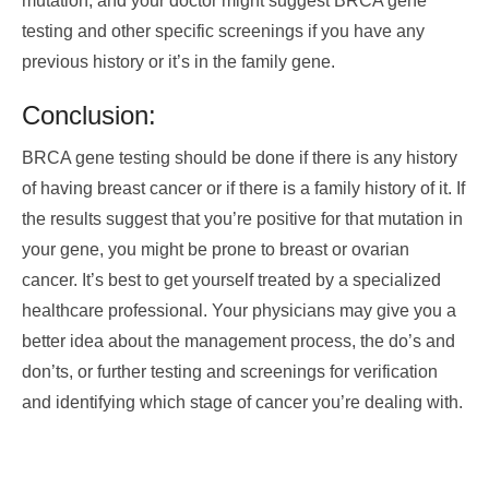
mutation, and your doctor might suggest BRCA gene
testing and other specific screenings if you have any
previous history or it’s in the family gene.
Conclusion:
BRCA gene testing should be done if there is any history
of having breast cancer or if there is a family history of it. If
the results suggest that you’re positive for that mutation in
your gene, you might be prone to breast or ovarian
cancer. It’s best to get yourself treated by a specialized
healthcare professional. Your physicians may give you a
better idea about the management process, the do’s and
don’ts, or further testing and screenings for verification
and identifying which stage of cancer you’re dealing with.