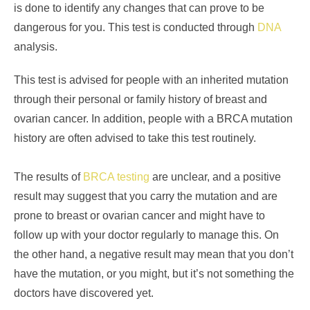
is done to identify any changes that can prove to be
dangerous for you. This test is conducted through
DNA
analysis.
This test is advised for people with an inherited mutation
through their personal or family history of breast and
ovarian cancer. In addition, people with a BRCA mutation
history are often advised to take this test routinely.
The results of
BRCA testing
are unclear, and a positive
result may suggest that you carry the mutation and are
prone to breast or ovarian cancer and might have to
follow up with your doctor regularly to manage this. On
the other hand, a negative result may mean that you don’t
have the mutation, or you might, but it’s not something the
doctors have discovered yet.