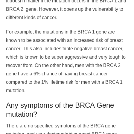
It doesn’t matter if the mutation occurs in the BRCA 1 and
BRCA 2 gene. However, it opens up the vulnerability to
different kinds of cancer.
For example, the mutations in the BRCA 1 gene are
known to be associated with an increased risk of breast
cancer; This also includes triple negative breast cancer,
which is known to be super aggressive and very tough to
recover from. On the other hand, men with the BRCA 2
gene have a 6% chance of having breast cancer
compared to the 1% lifetime risk for men with a BRCA 1
mutation.
Any symptoms of the BRCA Gene
mutation?
There are no specified symptoms of the BRCA gene