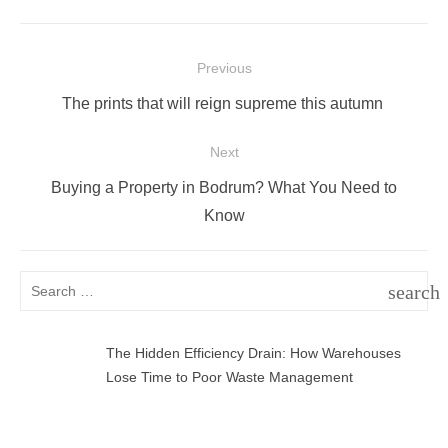
Post
Previous
navigation
Previous
The prints that will reign supreme this autumn
post:
Next
Next
Buying a Property in Bodrum? What You Need to
post:
Know
Search
search
for:
SEAR
The Hidden Efficiency Drain: How Warehouses
Lose Time to Poor Waste Management