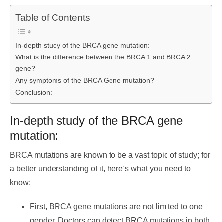
Table of Contents
In-depth study of the BRCA gene mutation:
What is the difference between the BRCA 1 and BRCA 2
gene?
Any symptoms of the BRCA Gene mutation?
Conclusion:
In-depth study of the BRCA gene
mutation:
BRCA mutations are known to be a vast topic of study; for
a better understanding of it, here’s what you need to
know:
First, BRCA gene mutations are not limited to one
gender. Doctors can detect BRCA mutations in both