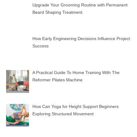
Upgrade Your Grooming Routine with Permanent
Beard Shaping Treatment.
How Early Engineering Decisions Influence Project
Success
A Practical Guide To Home Training With The
Reformer Pilates Machine
How Can Yoga for Height Support Beginners
Exploring Structured Movement