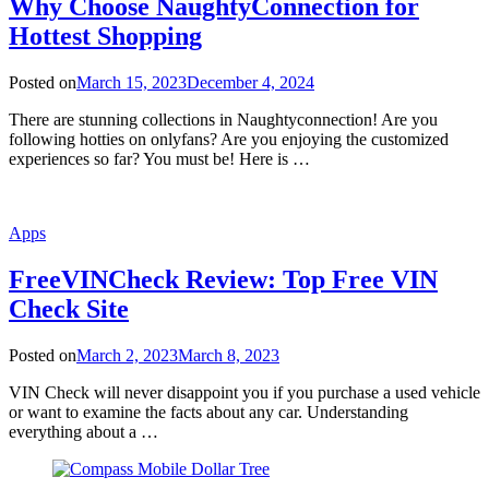
Why Choose NaughtyConnection for
Hottest Shopping
Posted on
March 15, 2023
December 4, 2024
There are stunning collections in Naughtyconnection! Are you
following hotties on onlyfans? Are you enjoying the customized
experiences so far? You must be! Here is …
Apps
FreeVINCheck Review: Top Free VIN
Check Site
Posted on
March 2, 2023
March 8, 2023
VIN Check will never disappoint you if you purchase a used vehicle
or want to examine the facts about any car. Understanding
everything about a …