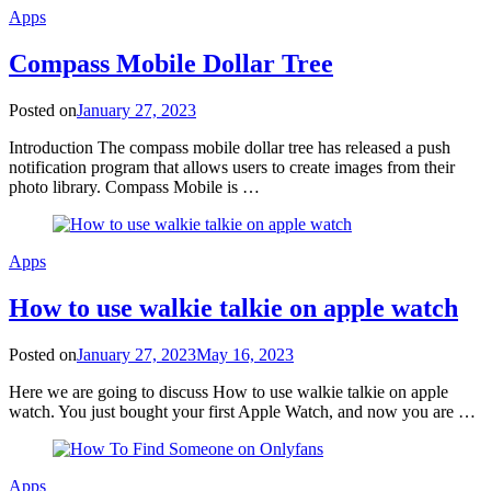
Apps
Compass Mobile Dollar Tree
Posted on
January 27, 2023
Introduction The compass mobile dollar tree has released a push
notification program that allows users to create images from their
photo library. Compass Mobile is …
Apps
How to use walkie talkie on apple watch
Posted on
January 27, 2023
May 16, 2023
Here we are going to discuss How to use walkie talkie on apple
watch. You just bought your first Apple Watch, and now you are …
Apps