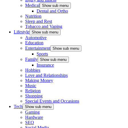
Medical
Show sub menu
Dental and Ortho
Nutrition
Sleep and Rest
Tobacco and Vaping
Lifestyle
Show sub menu
Automotive
Education
Entertainment
Show sub menu
Sports
Family
Show sub menu
Insurance
Hobbies
Love and Relationships
Making Money
Music
Religion
Shopping
Special Events and Occasions
Tech
Show sub menu
Gaming
Hardware
SEO
Social Media