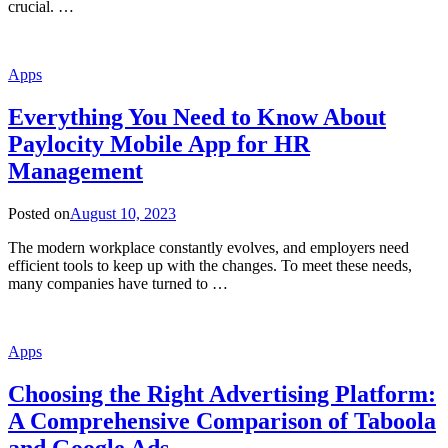
crucial. …
Apps
Everything You Need to Know About
Paylocity Mobile App for HR
Management
Posted on
August 10, 2023
The modern workplace constantly evolves, and employers need
efficient tools to keep up with the changes. To meet these needs,
many companies have turned to …
Apps
Choosing the Right Advertising Platform:
A Comprehensive Comparison of Taboola
and Google Ads