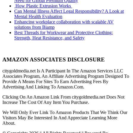
Need for Global Premium Quality
How Plastic Extrusion Works
Can Mental Illness Affect Legal Responsibility? A Look at
Mental Health Evaluation
Enhancing workplace collaboration with scalable AV
solutions from Biamp
Best Threads for Workwear and Protective Clothing:
Strength, Heat Resistance, and Safety
AMAZON ASSOCIATES DISCLOSURE
citygoldmedia.net Is A Participant In The Amazon Services LLC
Associates Program, An Affiliate Advertising Program Designed To
Provide A Means For Sites To Earn Advertising Fees By
Advertising And Linking To Amazon.Com.
Clicking On An Amazon Link From citygoldmedia.net Does Not
Increase The Cost Of Any Item You Purchase.
We Will Only Ever Link To Amazon Products That We Think Our
Visitors May Be Interested In And Appreciate Learning More
About.