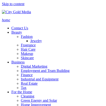
Skip to content
home
Contact Us
Beauty
Fashion
Jewelry
Fragrance
Hair Care
Makeup
Skincare
Business
Digital Marketing
Employment and Team Building
Finance
Industrial and Equipment
Real Estate
Tax
For the Home
Cleaning
Green Energy and Solar
Home Improvement