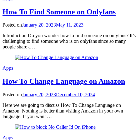
How To Find Someone on Onlyfans
Posted on
January 20, 2023
May 11, 2023
Introduction Do you wonder how to find someone on onlyfans? It’s
challenging to find someone who is on onlyfans since so many
people share a …
Apps
How To Change Language on Amazon
Posted on
January 20, 2023
December 10, 2024
Here we are going to discuss How To Change Language on
Amazon. Nothing is better than visiting Amazon in your own
language. If you want …
Apps