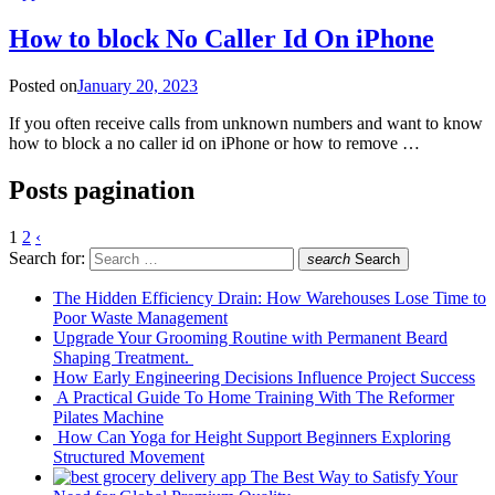
How to block No Caller Id On iPhone
Posted on
January 20, 2023
If you often receive calls from unknown numbers and want to know
how to block a no caller id on iPhone or how to remove …
Posts pagination
1
2
‹
Search for:
search
Search
The Hidden Efficiency Drain: How Warehouses Lose Time to
Poor Waste Management
Upgrade Your Grooming Routine with Permanent Beard
Shaping Treatment.
How Early Engineering Decisions Influence Project Success
A Practical Guide To Home Training With The Reformer
Pilates Machine
How Can Yoga for Height Support Beginners Exploring
Structured Movement
The Best Way to Satisfy Your