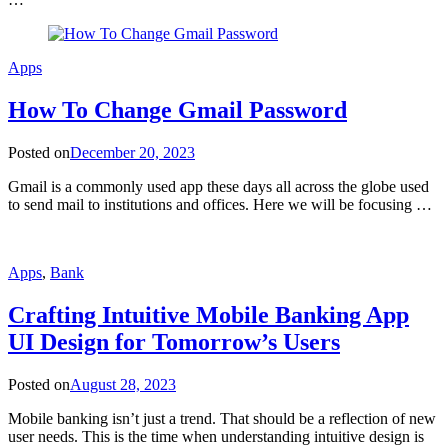
Apps
How To Change Gmail Password
Posted on
December 20, 2023
Gmail is a commonly used app these days all across the globe used
to send mail to institutions and offices. Here we will be focusing …
Apps
,
Bank
Crafting Intuitive Mobile Banking App
UI Design for Tomorrow’s Users
Posted on
August 28, 2023
Mobile banking isn’t just a trend. That should be a reflection of new
user needs. This is the time when understanding intuitive design is