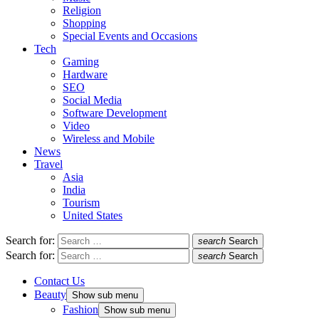
Religion
Shopping
Special Events and Occasions
Tech
Gaming
Hardware
SEO
Social Media
Software Development
Video
Wireless and Mobile
News
Travel
Asia
India
Tourism
United States
Search for:
search
Search
Search for:
search
Search
Contact Us
Beauty
Show sub menu
Fashion
Show sub menu