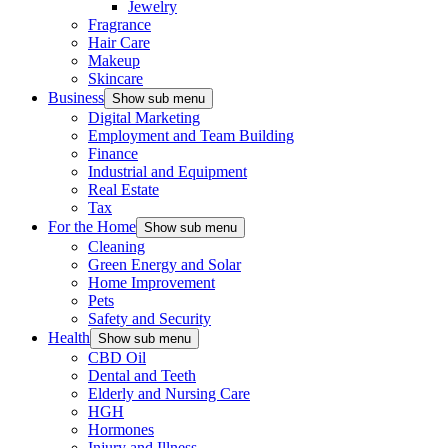
Jewelry
Fragrance
Hair Care
Makeup
Skincare
Business
Show sub menu
Digital Marketing
Employment and Team Building
Finance
Industrial and Equipment
Real Estate
Tax
For the Home
Show sub menu
Cleaning
Green Energy and Solar
Home Improvement
Pets
Safety and Security
Health
Show sub menu
CBD Oil
Dental and Teeth
Elderly and Nursing Care
HGH
Hormones
Injury and Illness