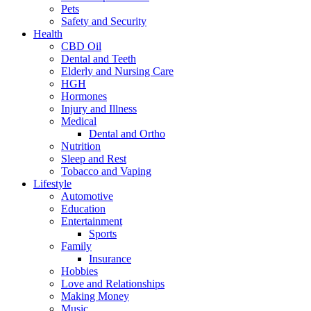
Pets
Safety and Security
Health
CBD Oil
Dental and Teeth
Elderly and Nursing Care
HGH
Hormones
Injury and Illness
Medical
Dental and Ortho
Nutrition
Sleep and Rest
Tobacco and Vaping
Lifestyle
Automotive
Education
Entertainment
Sports
Family
Insurance
Hobbies
Love and Relationships
Making Money
Music