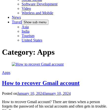
Software Development
Video
Wireless and Mobile
News
Travel
Show sub menu
Asia
India
Tourism
United States
Category:
Apps
Apps
How to recover Gmail account
Posted on
January 10, 2024
January 10, 2024
How to recover Gmail account? There are times when a person
forgets the password of his social accounts and often gets in trouble.