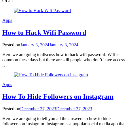
Of all …
Apps
How to Hack Wifi Password
Posted on
January 3, 2024
January 3, 2024
Here we are going to discuss how to hack wifi password. Wifi is
common these days but there are still people who don’t have access
…
Apps
How To Hide Followers on Instagram
Posted on
December 27, 2023
December 27, 2023
Here we are going to tell you all the answers to how to hide
followers on Instagram. Instagram is a popular social media app that
…