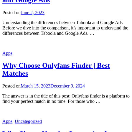
Posted on
June 2, 2023
Understanding the differences between Taboola and Google Ads
Before we dive into the comparison, it’s important to understand the
differences between Taboola and Google Ads. …
Apps
Why Choose Onlyfans Finder | Best
Matches
Posted on
March 15, 2023
December 9, 2024
The answer is in the title of this post; Onlyfans finder is a platform to
find your perfect match in no time. For those who …
Apps
,
Uncategorized