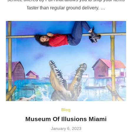
faster than regular ground delivery. …
Blog
Museum Of Illusions Miami
Posted
January 6, 2023