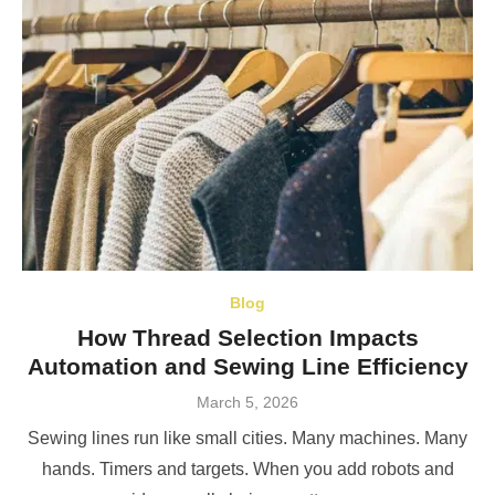
Blog
How Thread Selection Impacts
Automation and Sewing Line Efficiency
Posted
March 5, 2026
on
Sewing lines run like small cities. Many machines. Many
hands. Timers and targets. When you add robots and