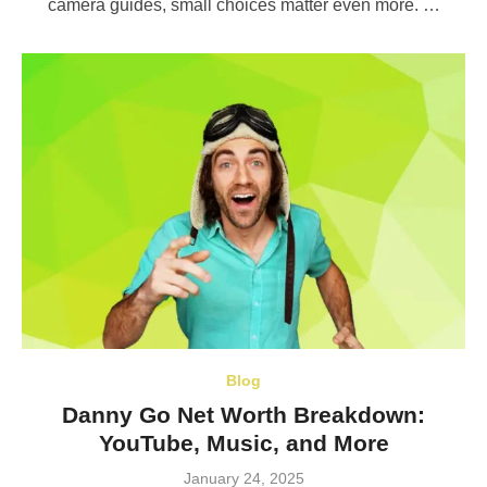
camera guides, small choices matter even more. …
Blog
Danny Go Net Worth Breakdown:
YouTube, Music, and More
Posted
January 24, 2025