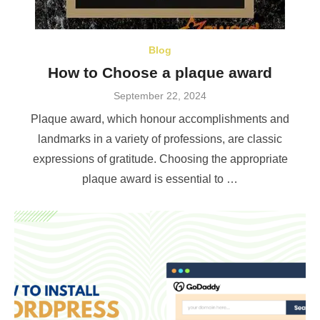
Blog
How to Choose a plaque award
Posted
September 22, 2024
on
Plaque award, which honour accomplishments and
landmarks in a variety of professions, are classic
expressions of gratitude. Choosing the appropriate
plaque award is essential to …