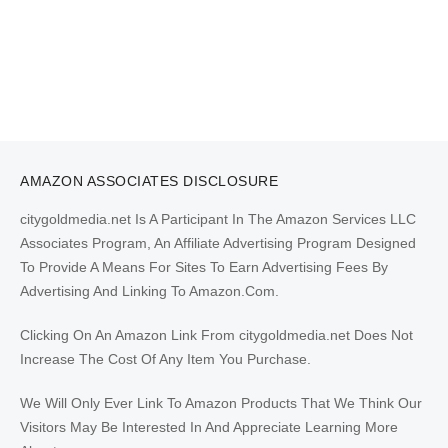
AMAZON ASSOCIATES DISCLOSURE
citygoldmedia.net Is A Participant In The Amazon Services LLC
Associates Program, An Affiliate Advertising Program Designed
To Provide A Means For Sites To Earn Advertising Fees By
Advertising And Linking To Amazon.Com.
Clicking On An Amazon Link From citygoldmedia.net Does Not
Increase The Cost Of Any Item You Purchase.
We Will Only Ever Link To Amazon Products That We Think Our
Visitors May Be Interested In And Appreciate Learning More