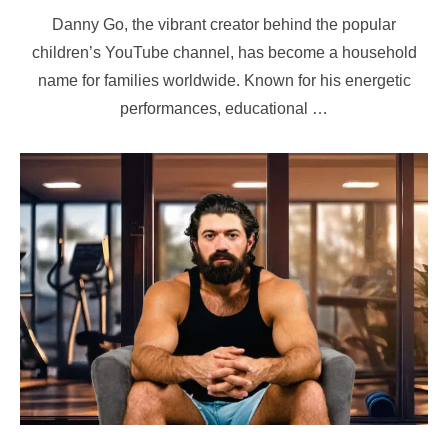
on
Danny Go, the vibrant creator behind the popular
children’s YouTube channel, has become a household
name for families worldwide. Known for his energetic
performances, educational …