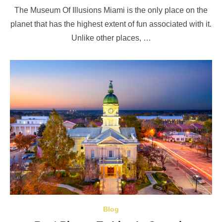
on
The Museum Of Illusions Miami is the only place on the
planet that has the highest extent of fun associated with it.
Unlike other places, …
Blog