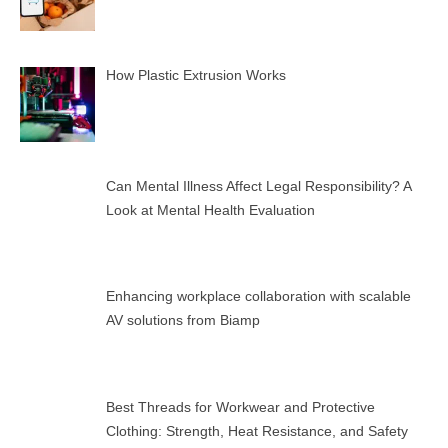
How Plastic Extrusion Works
Can Mental Illness Affect Legal Responsibility? A
Look at Mental Health Evaluation
Enhancing workplace collaboration with scalable
AV solutions from Biamp
Best Threads for Workwear and Protective
Clothing: Strength, Heat Resistance, and Safety