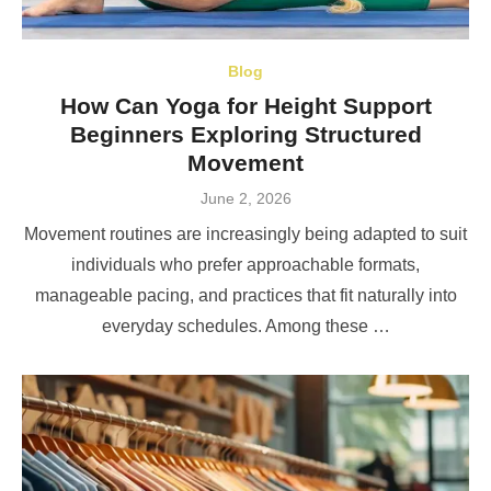
Blog
How Can Yoga for Height Support
Beginners Exploring Structured
Movement
Posted
June 2, 2026
on
Movement routines are increasingly being adapted to suit
individuals who prefer approachable formats,
manageable pacing, and practices that fit naturally into
everyday schedules. Among these …