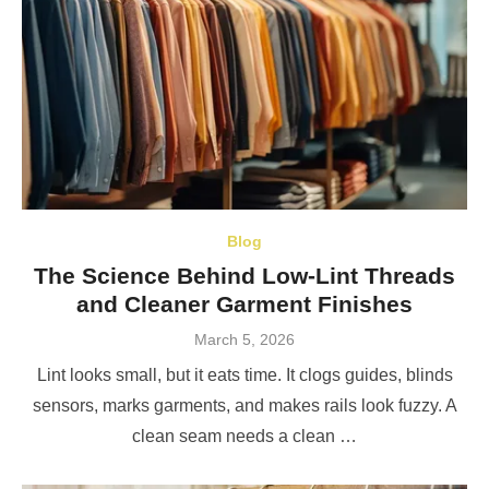
Blog
The Science Behind Low-Lint Threads
and Cleaner Garment Finishes
Posted
March 5, 2026
on
Lint looks small, but it eats time. It clogs guides, blinds
sensors, marks garments, and makes rails look fuzzy. A
clean seam needs a clean …