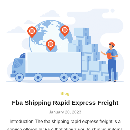
Blog
Fba Shipping Rapid Express Freight
Posted
January 20, 2023
on
Introduction The fba shipping rapid express freight is a
service offered by FBA that allows you to ship your items