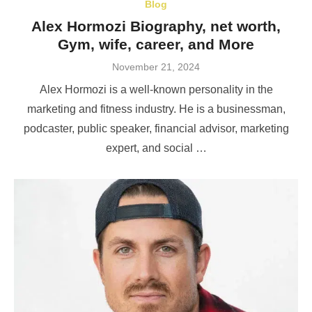
Blog
Alex Hormozi Biography, net worth,
Gym, wife, career, and More
Posted
November 21, 2024
on
Alex Hormozi is a well-known personality in the
marketing and fitness industry. He is a businessman,
podcaster, public speaker, financial advisor, marketing
expert, and social …