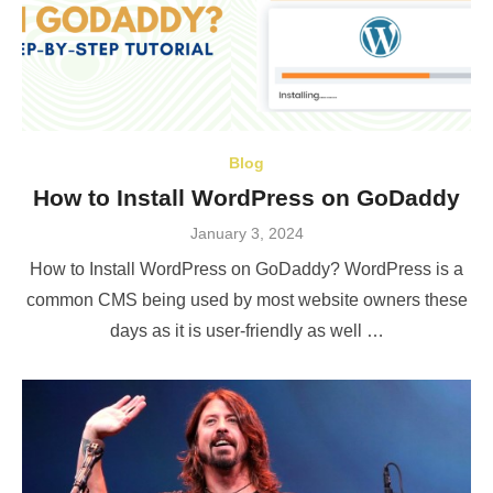
Blog
How to Install WordPress on GoDaddy
Posted
January 3, 2024
on
How to Install WordPress on GoDaddy? WordPress is a
common CMS being used by most website owners these
days as it is user-friendly as well …