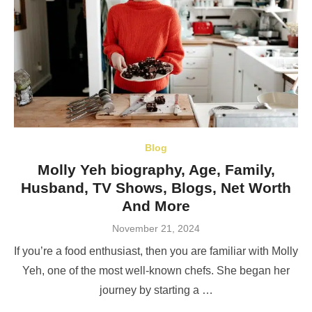
Blog
Molly Yeh biography, Age, Family,
Husband, TV Shows, Blogs, Net Worth
And More
Posted
November 21, 2024
on
If you’re a food enthusiast, then you are familiar with Molly
Yeh, one of the most well-known chefs. She began her
journey by starting a …