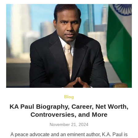
Blog
KA Paul Biography, Career, Net Worth,
Controversies, and More
Posted
November 21, 2024
on
A peace advocate and an eminent author, K.A. Paul is