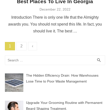
Best Places To Live In Georgia
Posted
December 22, 2022
on
Introduction There is only one life that the Almighty
awards you. You should not spend this life. In fact, you
should live it. The best …
Posts
1
2
‹
pagination
Search
SEA
search
for:
The Hidden Efficiency Drain: How Warehouses
Lose Time to Poor Waste Management
Upgrade Your Grooming Routine with Permanent
Beard Shaping Treatment.