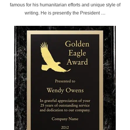
famous for his humanitarian efforts and unique style of
writing. He is presently the President …