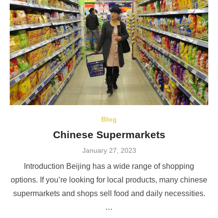
Blog
Chinese Supermarkets
Posted
January 27, 2023
on
Introduction Beijing has a wide range of shopping
options. If you’re looking for local products, many chinese
supermarkets and shops sell food and daily necessities.
…