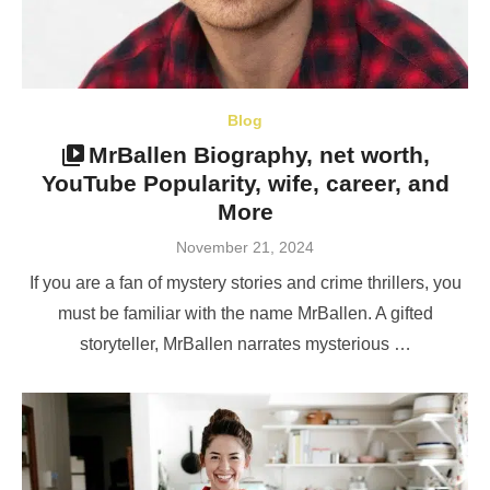
Blog
MrBallen Biography, net worth,
YouTube Popularity, wife, career, and
More
Posted
November 21, 2024
on
If you are a fan of mystery stories and crime thrillers, you
must be familiar with the name MrBallen. A gifted
storyteller, MrBallen narrates mysterious …