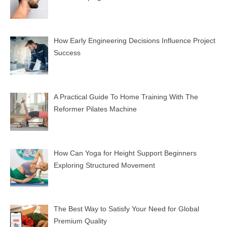
How Early Engineering Decisions Influence Project
Success
A Practical Guide To Home Training With The
Reformer Pilates Machine
How Can Yoga for Height Support Beginners
Exploring Structured Movement
The Best Way to Satisfy Your Need for Global
Premium Quality