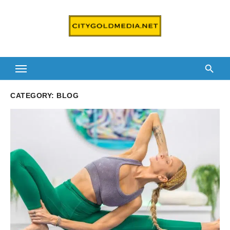
Skip
to
content
CATEGORY:
BLOG