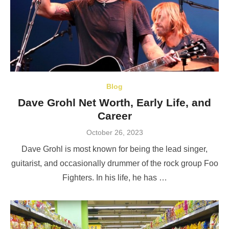
Blog
Dave Grohl Net Worth, Early Life, and
Career
Posted
October 26, 2023
on
Dave Grohl is most known for being the lead singer,
guitarist, and occasionally drummer of the rock group Foo
Fighters. In his life, he has …