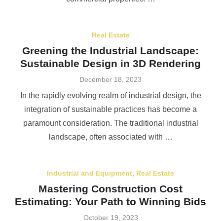
Real Estate
Greening the Industrial Landscape:
Sustainable Design in 3D Rendering
Posted
December 18, 2023
on
In the rapidly evolving realm of industrial design, the
integration of sustainable practices has become a
paramount consideration. The traditional industrial
landscape, often associated with …
Industrial and Equipment
,
Real Estate
Mastering Construction Cost
Estimating: Your Path to Winning Bids
Posted
October 19, 2023