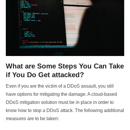
What are Some Steps You Can Take
if You Do Get attacked?
Even if you are the victim of a DDoS assault, you still
have options for mitigating the damage. A cloud-based
DDoS mitigation solution must be in place in order to
know how to stop a DDoS attack. The following additional
measures are to be taken: