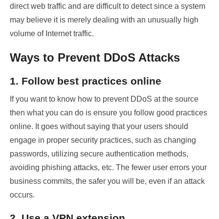
direct web traffic and are difficult to detect since a system
may believe it is merely dealing with an unusually high
volume of Internet traffic.
Ways to Prevent DDoS Attacks
1. Follow best practices online
If you want to know how to prevent DDoS
at the source
then what you can do is ensure you follow good practices
online. It goes without saying that your users should
engage in proper security practices, such as changing
passwords, utilizing secure authentication methods,
avoiding phishing attacks, etc. The fewer user errors your
business commits, the safer you will be, even if an attack
occurs.
2. Use a VPN extension