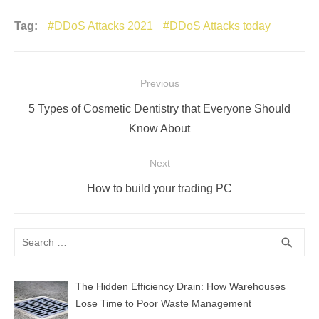
Tag:
DDoS Attacks 2021
DDoS Attacks today
Post
Previous
navigation
Previous
5 Types of Cosmetic Dentistry that Everyone Should
post:
Know About
Next
Next
How to build your trading PC
post:
Search
SEA
search
for:
The Hidden Efficiency Drain: How Warehouses
Lose Time to Poor Waste Management