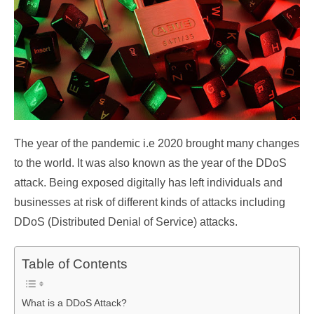
The year of the pandemic i.e 2020 brought many changes
to the world. It was also known as the year of the DDoS
attack. Being exposed digitally has left individuals and
businesses at risk of different kinds of attacks including
DDoS (Distributed Denial of Service) attacks.
Table of Contents
What is a DDoS Attack?