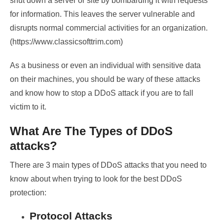
shut down a server or site by bombarding it with requests
for information. This leaves the server vulnerable and
disrupts normal commercial activities for an organization.
(https://www.classicsofttrim.com)
As a business or even an individual with sensitive data
on their machines, you should be wary of these attacks
and know how to stop a DDoS attack if you are to fall
victim to it.
What Are The Types of DDoS
attacks?
There are 3 main types of DDoS attacks that you need to
know about when trying to look for the best DDoS
protection:
Protocol Attacks