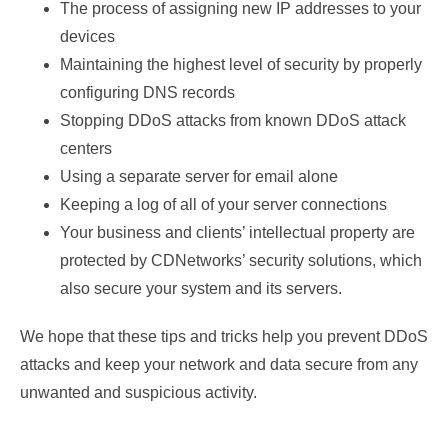
The process of assigning new IP addresses to your
devices
Maintaining the highest level of security by properly
configuring DNS records
Stopping DDoS attacks from known DDoS attack
centers
Using a separate server for email alone
Keeping a log of all of your server connections
Your business and clients’ intellectual property are
protected by CDNetworks’ security solutions, which
also secure your system and its servers.
We hope that these tips and tricks help you prevent DDoS
attacks and keep your network and data secure from any
unwanted and suspicious activity.