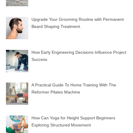
Upgrade Your Grooming Routine with Permanent
Beard Shaping Treatment.
How Early Engineering Decisions Influence Project
Success
A Practical Guide To Home Training With The
Reformer Pilates Machine
How Can Yoga for Height Support Beginners
Exploring Structured Movement