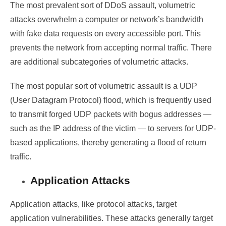
The most prevalent sort of DDoS assault, volumetric
attacks overwhelm a computer or network’s bandwidth
with fake data requests on every accessible port. This
prevents the network from accepting normal traffic. There
are additional subcategories of volumetric attacks.
The most popular sort of volumetric assault is a UDP
(User Datagram Protocol) flood, which is frequently used
to transmit forged UDP packets with bogus addresses —
such as the IP address of the victim — to servers for UDP-
based applications, thereby generating a flood of return
traffic.
Application Attacks
Application attacks, like protocol attacks, target
application vulnerabilities. These attacks generally target