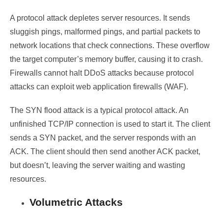
A protocol attack depletes server resources. It sends
sluggish pings, malformed pings, and partial packets to
network locations that check connections. These overflow
the target computer’s memory buffer, causing it to crash.
Firewalls cannot halt DDoS attacks because protocol
attacks can exploit
web application firewalls
(WAF).
The SYN flood attack is a typical protocol attack. An
unfinished TCP/IP connection is used to start it. The client
sends a SYN packet, and the server responds with an
ACK. The client should then send another ACK packet,
but doesn’t, leaving the server waiting and wasting
resources.
Volumetric Attacks