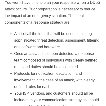
You won’t have time to plan your response when a DDoS
attack occurs. Prior preparation is necessary to reduce
the impact of an emergency situation. The ideal
components of a response strategy are:
A list of all the tools that will be used, including
sophisticated threat detection, assessment, filtering,
and software and hardware.
Once an assault has been detected, a response
team composed of individuals with clearly defined
roles and duties should be assembled.
Protocols for notification, escalation, and
involvement in the case of an attack, with clearly
defined rules for each
Your ISP, vendors, and customers should all be
included in your communication strategy as should