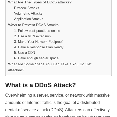
What Are The Types of DDoS attacks?
Protocol Attacks
Volumetric Attacks
Application Attacks
Ways to Prevent DDoS Attacks
1. Follow best practices online
2. Use a VPN extension
3. Make Your Network Foolproof
4. Have a Response Plan Ready
5. Use a CDN
6. Have enough server space
What are Some Steps You Can Take if You Do Get
attacked?
What is a DDoS Attack?
Overwhelming a server, service, or network with massive
amounts of Internet traffic is the goal of a distributed
denial-of-service attack (DDoS). Attackers can effectively