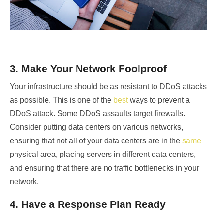
3. Make Your Network Foolproof
Your infrastructure should be as resistant to DDoS attacks
as possible. This is one of the
best
ways to
prevent a
DDoS attack. Some DDoS assaults target firewalls.
Consider putting data centers on various networks,
ensuring that not all of your data centers are in the
same
physical area, placing servers in different data centers,
and ensuring that there are no traffic bottlenecks in your
network.
4. Have a Response Plan Ready