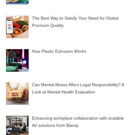
The Best Way to Satisfy Your Need for Global
Premium Quality
How Plastic Extrusion Works
Can Mental Illness Affect Legal Responsibility? A
Look at Mental Health Evaluation
Enhancing workplace collaboration with scalable
AV solutions from Biamp