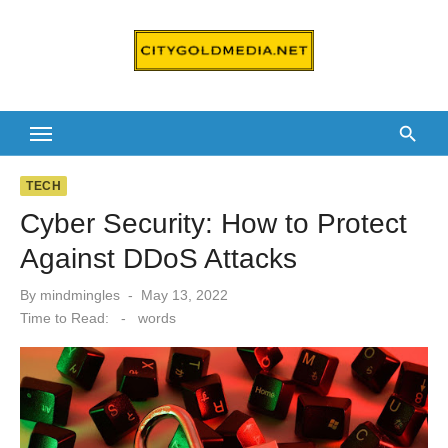
Skip
to
content
TECH
Cyber Security: How to Protect
Against DDoS Attacks
Posted
By
mindmingles
May 13, 2022
on
Time to Read:
-
words