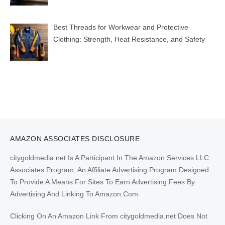
Best Threads for Workwear and Protective
Clothing: Strength, Heat Resistance, and Safety
AMAZON ASSOCIATES DISCLOSURE
citygoldmedia.net Is A Participant In The Amazon Services LLC
Associates Program, An Affiliate Advertising Program Designed
To Provide A Means For Sites To Earn Advertising Fees By
Advertising And Linking To Amazon.Com.
Clicking On An Amazon Link From citygoldmedia.net Does Not