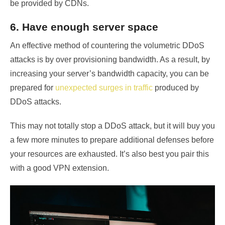
be provided by CDNs.
6. Have enough server space
An effective method of countering the volumetric DDoS
attacks is by over provisioning bandwidth. As a result, by
increasing your server’s bandwidth capacity, you can be
prepared for
unexpected surges in traffic
produced by
DDoS attacks.
This may not totally stop a DDoS attack, but it will buy you
a few more minutes to prepare additional defenses before
your resources are exhausted. It’s also best you pair this
with a good VPN extension.