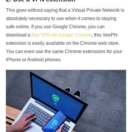
This goes without saying that a Virtual Private Network is
absolutely necessary to use when it comes to staying
safe online. If you use Google Chrome, you can
download a
free VPN for Google Chrome
, this VeePN
extension is easily available on the Chrome web store.
You can even use the same Chrome extensions for your
iPhone or Android phones.