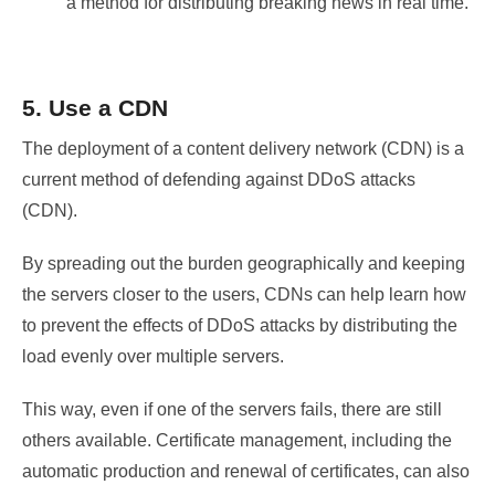
a method for distributing breaking news in real time.
5. Use a CDN
The deployment of a content delivery network (CDN) is a
current method of defending against DDoS attacks
(CDN).
By spreading out the burden geographically and keeping
the servers closer to the users, CDNs can help learn how
to prevent the effects of DDoS attacks by distributing the
load evenly over multiple servers.
This way, even if one of the servers fails, there are still
others available. Certificate management, including the
automatic production and renewal of certificates, can also