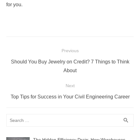
for you.
Post
Previous
navigation
Previous
Should You Buy Jewelry on Credit? 7 Things to Think
post:
About
Next
Next
Top Tips for Success in Your Civil Engineering Career
post:
Search
SEA
search
for:
The Hidden Efficiency Drain: How Warehouses