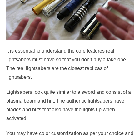
It is essential to understand the core features real
lightsabers must have so that you don’t buy a fake one.
The real lightsabers are the closest replicas of
lightsabers.
Lightsabers look quite similar to a sword and consist of a
plasma beam and hilt. The authentic lightsabers have
blades and hilts that also have the lights up when
activated.
You may have color customization as per your choice and