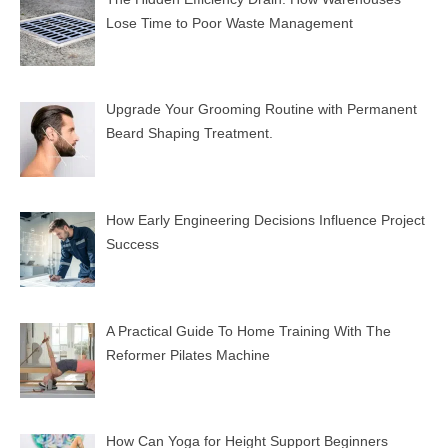
Lose Time to Poor Waste Management
Upgrade Your Grooming Routine with Permanent
Beard Shaping Treatment.
How Early Engineering Decisions Influence Project
Success
A Practical Guide To Home Training With The
Reformer Pilates Machine
How Can Yoga for Height Support Beginners