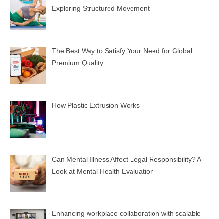
Exploring Structured Movement
The Best Way to Satisfy Your Need for Global
Premium Quality
How Plastic Extrusion Works
Can Mental Illness Affect Legal Responsibility? A
Look at Mental Health Evaluation
Enhancing workplace collaboration with scalable