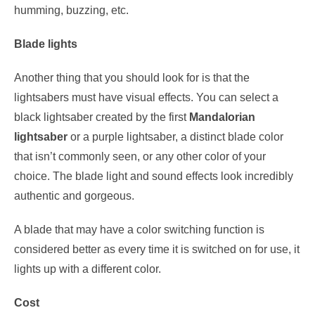
humming, buzzing, etc.
Blade lights
Another thing that you should look for is that the
lightsabers must have visual effects. You can select a
black lightsaber created by the first
Mandalorian
lightsaber
or a purple lightsaber, a distinct blade color
that isn’t commonly seen, or any other color of your
choice. The blade light and sound effects look incredibly
authentic and gorgeous.
A blade that may have a color switching function is
considered better as every time it is switched on for use, it
lights up with a different color.
Cost