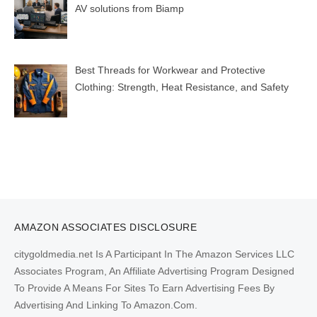
AV solutions from Biamp
Best Threads for Workwear and Protective
Clothing: Strength, Heat Resistance, and Safety
AMAZON ASSOCIATES DISCLOSURE
citygoldmedia.net Is A Participant In The Amazon Services LLC
Associates Program, An Affiliate Advertising Program Designed
To Provide A Means For Sites To Earn Advertising Fees By
Advertising And Linking To Amazon.Com.