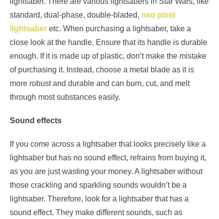
lightsaber. There are various lightsabers in Star Wars, like
standard, dual-phase, double-bladed,
neo pixel
lightsaber
etc. When purchasing a lightsaber, take a
close look at the handle. Ensure that its handle is durable
enough. If it is made up of plastic, don’t make the mistake
of purchasing it. Instead, choose a metal blade as it is
more robust and durable and can burn, cut, and melt
through most substances easily.
Sound effects
If you come across a lightsaber that looks precisely like a
lightsaber but has no sound effect, refrains from buying it,
as you are just wasting your money. A lightsaber without
those crackling and sparkling sounds wouldn’t be a
lightsaber. Therefore, look for a lightsaber that has a
sound effect. They make different sounds, such as