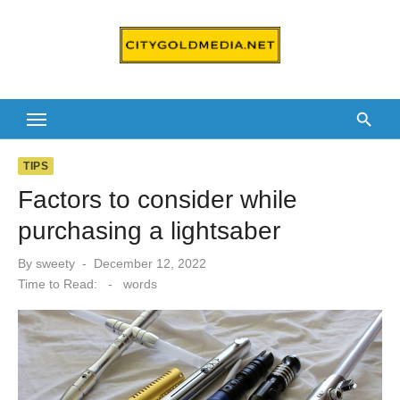
Skip
to
content
TIPS
Factors to consider while
purchasing a lightsaber
Posted
By
sweety
December 12, 2022
on
Time to Read:
-
words