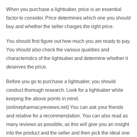
When you purchase a lightsaber, price is an essential
factor to consider. Price determines which one you should
buy and whether the seller charges the right price.
You should first figure out how much you are ready to pay.
You should also check the various qualities and
characteristics of the lightsaber and determine whether it
deserves the price.
Before you go to purchase a lightsaber, you should
conduct thorough research. Look for a lightsaber while
keeping the above points in mind.
(onlinepharmacyreviews.net) You can ask your friends
and relative for a recommendation. You can also read as
many reviews as possible, as this will give you an insight
into the product and the seller and then pick the ideal one