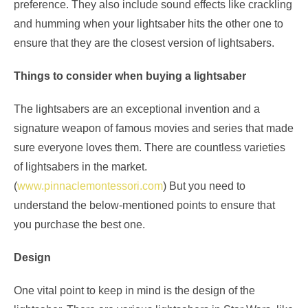
preference. They also include sound effects like crackling
and humming when your lightsaber hits the other one to
ensure that they are the closest version of lightsabers.
Things to consider when buying a lightsaber
The lightsabers are an exceptional invention and a
signature weapon of famous movies and series that made
sure everyone loves them. There are countless varieties
of lightsabers in the market.
(
www.pinnaclemontessori.com
) But you need to
understand the below-mentioned points to ensure that
you purchase the best one.
Design
One vital point to keep in mind is the design of the