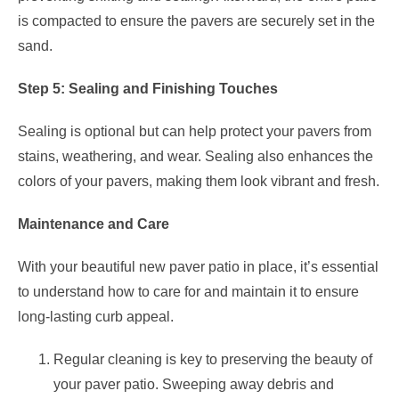
is compacted to ensure the pavers are securely set in the
sand.
Step 5: Sealing and Finishing Touches
Sealing is optional but can help protect your pavers from
stains, weathering, and wear. Sealing also enhances the
colors of your pavers, making them look vibrant and fresh.
Maintenance and Care
With your beautiful new paver patio in place, it’s essential
to understand how to care for and maintain it to ensure
long-lasting curb appeal.
Regular cleaning is key to preserving the beauty of
your paver patio. Sweeping away debris and