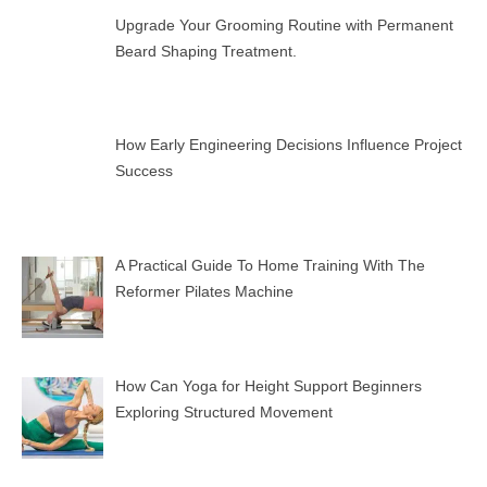
Upgrade Your Grooming Routine with Permanent
Beard Shaping Treatment.
How Early Engineering Decisions Influence Project
Success
A Practical Guide To Home Training With The
Reformer Pilates Machine
How Can Yoga for Height Support Beginners
Exploring Structured Movement