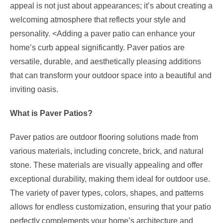
appeal is not just about appearances; it’s about creating a
welcoming atmosphere that reflects your style and
personality.
<
Adding a paver patio
can enhance your
home’s curb appeal significantly. Paver patios are
versatile, durable, and aesthetically pleasing additions
that can transform your outdoor space into a beautiful and
inviting oasis.
What is Paver Patios?
Paver patios are outdoor flooring solutions made from
various materials, including concrete, brick, and natural
stone. These materials are visually appealing and offer
exceptional durability, making them ideal for outdoor use.
The variety of paver types, colors, shapes, and patterns
allows for endless customization, ensuring that your patio
perfectly complements your home’s architecture and