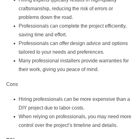
craftsmanship, reducing the risk of errors or
problems down the road.
Professionals can complete the project efficiently,
saving time and effort.
Professionals can offer design advice and options
tailored to your needs and preferences.
Many professional installers provide warranties for
their work, giving you peace of mind.
Cons
Hiring professionals can be more expensive than a
DIY project due to labor costs.
When relying on professionals, you may need more
control over the project’s timeline and details.