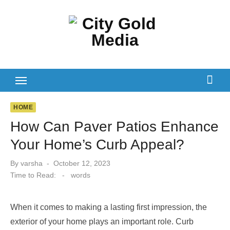
Skip
to
content
HOME
How Can Paver Patios Enhance
Your Home’s Curb Appeal?
Posted
By
varsha
October 12, 2023
on
Time to Read:
-
words
When it comes to making a lasting first impression, the
exterior of your home plays an important role. Curb