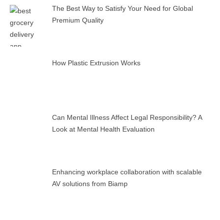
The Best Way to Satisfy Your Need for Global
Premium Quality
How Plastic Extrusion Works
Can Mental Illness Affect Legal Responsibility? A
Look at Mental Health Evaluation
Enhancing workplace collaboration with scalable
AV solutions from Biamp