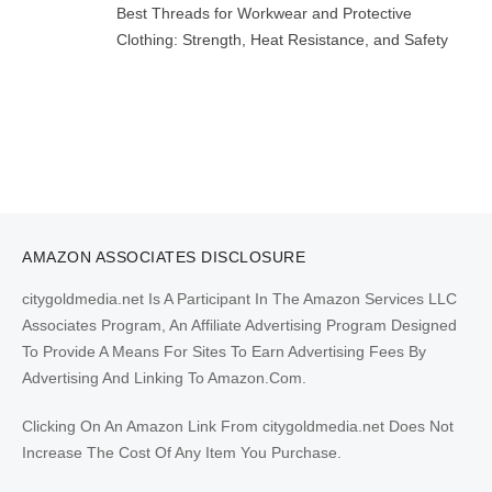
Best Threads for Workwear and Protective
Clothing: Strength, Heat Resistance, and Safety
AMAZON ASSOCIATES DISCLOSURE
citygoldmedia.net Is A Participant In The Amazon Services LLC
Associates Program, An Affiliate Advertising Program Designed
To Provide A Means For Sites To Earn Advertising Fees By
Advertising And Linking To Amazon.Com.
Clicking On An Amazon Link From citygoldmedia.net Does Not
Increase The Cost Of Any Item You Purchase.