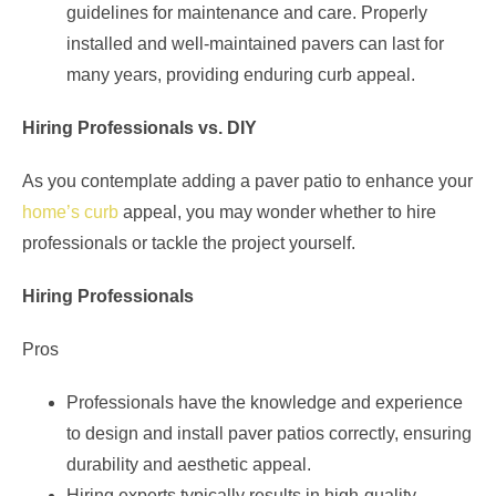
guidelines for maintenance and care. Properly
installed and well-maintained pavers can last for
many years, providing enduring curb appeal.
Hiring Professionals vs. DIY
As you contemplate adding a paver patio to enhance your
home’s curb
appeal, you may wonder whether to hire
professionals or tackle the project yourself.
Hiring Professionals
Pros
Professionals have the knowledge and experience
to design and install paver patios correctly, ensuring
durability and aesthetic appeal.
Hiring experts typically results in high-quality