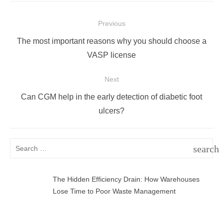
Post
Previous
navigation
Previous
The most important reasons why you should choose a
post:
VASP license
Next
Next
Can CGM help in the early detection of diabetic foot
post:
ulcers?
Search
search
for:
SEAR
The Hidden Efficiency Drain: How Warehouses
Lose Time to Poor Waste Management