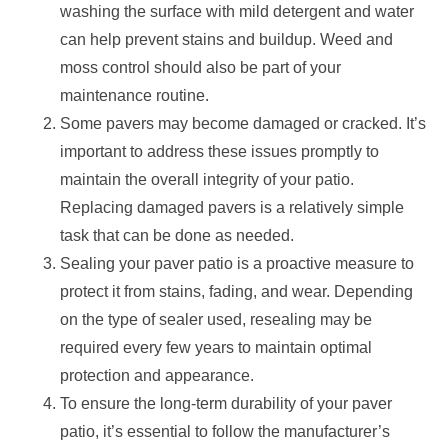
washing the surface with mild detergent and water
can help prevent stains and buildup. Weed and
moss control should also be part of your
maintenance routine.
Some pavers may become damaged or cracked. It’s
important to address these issues promptly to
maintain the overall integrity of your patio.
Replacing damaged pavers is a relatively simple
task that can be done as needed.
Sealing your paver patio is a proactive measure to
protect it from stains, fading, and wear. Depending
on the type of sealer used, resealing may be
required every few years to maintain optimal
protection and appearance.
To ensure the long-term durability of your paver
patio, it’s essential to follow the manufacturer’s