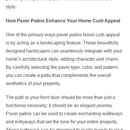
style.
How Paver Patios Enhance Your Home Curb Appeal
One of the primary ways paver patios boost curb appeal
is by acting as a landscaping feature. These beautifully
designed hardscapes can seamlessly integrate with your
home’s architectural style, adding character and charm.
By carefully selecting the paver type, color, and pattern,
you can create a patio that complements the overall
aesthetics of your property.
The path to your front door should be more than just a
functional necessity; it should be an elegant journey.
Paver patios can be used to create enchanting walkways
and entryways that set the tone for your entire property.
These pathways can be designed to guide guests to your