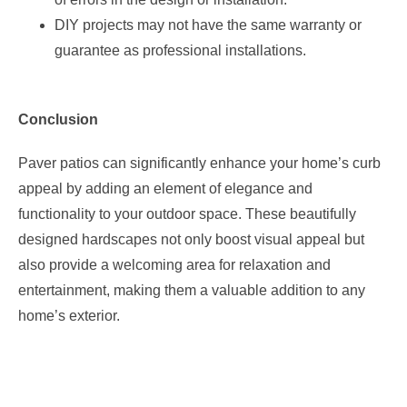
DIY projects may not have the same warranty or
guarantee as professional installations.
Conclusion
Paver patios can significantly enhance your home’s curb
appeal by adding an element of elegance and
functionality to your outdoor space. These beautifully
designed hardscapes not only boost visual appeal but
also provide a welcoming area for relaxation and
entertainment, making them a valuable addition to any
home’s exterior.