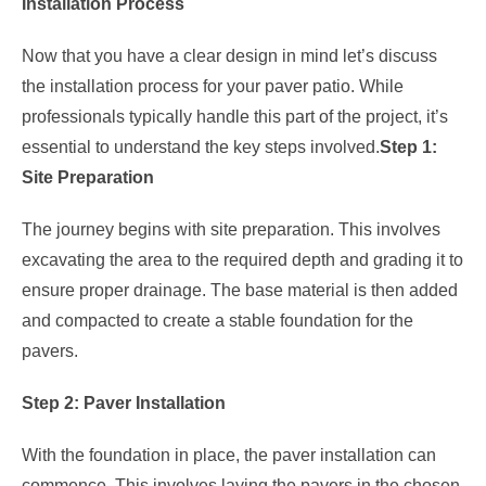
Installation Process
Now that you have a clear design in mind let’s discuss
the installation process for your paver patio. While
professionals typically handle this part of the project, it’s
essential to understand the key steps involved.
Step 1:
Site Preparation
The journey begins with site preparation. This involves
excavating the area to the required depth and grading it to
ensure proper drainage. The base material is then added
and compacted to create a stable foundation for the
pavers.
Step 2: Paver Installation
With the foundation in place, the paver installation can
commence. This involves laying the pavers in the chosen