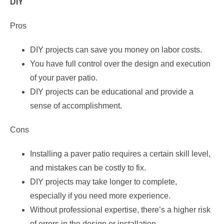
DIY
Pros
DIY projects can save you money on labor costs.
You have full control over the design and execution
of your paver patio.
DIY projects can be educational and provide a
sense of accomplishment.
Cons
Installing a paver patio requires a certain skill level,
and mistakes can be costly to fix.
DIY projects may take longer to complete,
especially if you need more experience.
Without professional expertise, there’s a higher risk
of errors in the design or installation.