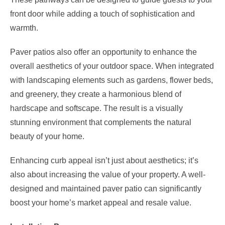
front door while adding a touch of sophistication and
warmth.
Paver patios also offer an opportunity to enhance the
overall aesthetics of your outdoor space. When integrated
with landscaping elements such as gardens, flower beds,
and greenery, they create a harmonious blend of
hardscape and softscape. The result is a visually
stunning environment that complements the natural
beauty of your home.
Enhancing curb appeal isn’t just about aesthetics; it’s
also about increasing the value of your property. A well-
designed and maintained paver patio can significantly
boost your home’s market appeal and resale value.