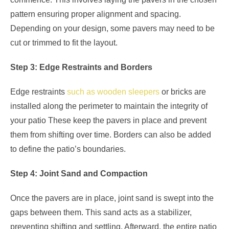
pattern ensuring proper alignment and spacing.
Depending on your design, some pavers may need to be
cut or trimmed to fit the layout.
Step 3: Edge Restraints and Borders
Edge restraints
such as wooden sleepers
or bricks are
installed along the perimeter to maintain the integrity of
your patio These keep the pavers in place and prevent
them from shifting over time. Borders can also be added
to define the patio’s boundaries.
Step 4: Joint Sand and Compaction
Once the pavers are in place, joint sand is swept into the
gaps between them. This sand acts as a stabilizer,
preventing shifting and settling. Afterward, the entire patio