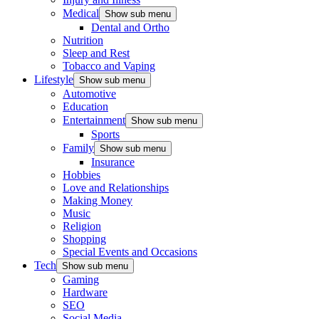
Medical
Show sub menu
Dental and Ortho
Nutrition
Sleep and Rest
Tobacco and Vaping
Lifestyle
Show sub menu
Automotive
Education
Entertainment
Show sub menu
Sports
Family
Show sub menu
Insurance
Hobbies
Love and Relationships
Making Money
Music
Religion
Shopping
Special Events and Occasions
Tech
Show sub menu
Gaming
Hardware
SEO
Social Media