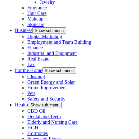
Jewelry
Fragrance
Hair Care
Makeup
Skincare
Business
Show sub menu
Digital Marketing
Employment and Team Building
Finance
Industrial and Equipment
Real Estate
Tax
For the Home
Show sub menu
Cleaning
Green Energy and Solar
Home Improvement
Pets
Safety and Security
Health
Show sub menu
CBD Oil
Dental and Teeth
Elderly and Nursing Care
HGH
Hormones
Injury and Illness