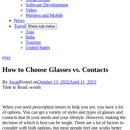
Software Development
Video
Wireless and Mobile
News
Travel
Show sub menu
Asia
India
Tourism
United States
eyes
How to Choose Glasses vs. Contacts
By
Swati
Posted on
October 13, 2022
April 11, 2023
Time to Read:
-
words
When you need prescription lenses to help you see, you have a lot
of options. You can get a variety of styles and types of glasses and
contacts that fit your needs and your lifestyle. However, making the
decision of which is best can be tough. There are a lot of factors to
consider with both options, but most people feel one works better