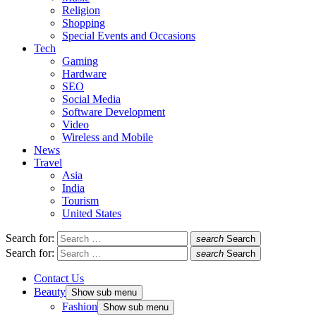
Religion
Shopping
Special Events and Occasions
Tech
Gaming
Hardware
SEO
Social Media
Software Development
Video
Wireless and Mobile
News
Travel
Asia
India
Tourism
United States
Search for:
search
Search
Search for:
search
Search
Contact Us
Beauty
Show sub menu
Fashion
Show sub menu