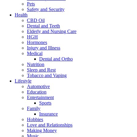
Pets
Safety and Security
Health
CBD Oil
Dental and Teeth
Elderly and Nursing Care
HGH
Hormones
Injury and Illness
Medical
Dental and Ortho
Nutrition
Sleep and Rest
Tobacco and Vaping
Lifestyle
Automotive
Education
Entertainment
Sports
Family
Insurance
Hobbies
Love and Relationships
Making Money
Music