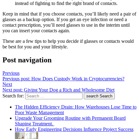
instead of fighting to find the right brand of contacts.
Keep in mind that if you choose contacts, you’ll likely need a pair of
glasses as a backup option. If you get an eye infection or need a
contact prescription, you’ll need glasses to use in the interim until
you can insert your contacts again.
These are a few tips to help you decide if glasses or contacts would
be best for you and your lifestyle.
Post navigation
Previous
Previous post:
How Does Custody Work in Cryptocurrencies?
Next
Next post:
Giving Your Dog a Rich and Wholesome Diet
Search for:
search
Search
The Hidden Efficiency Drain: How Warehouses Lose Time to
Poor Waste Management
Upgrade Your Grooming Routine with Permanent Beard
Shaping Treatment.
How Early Engineering Decisions Influence Project Success