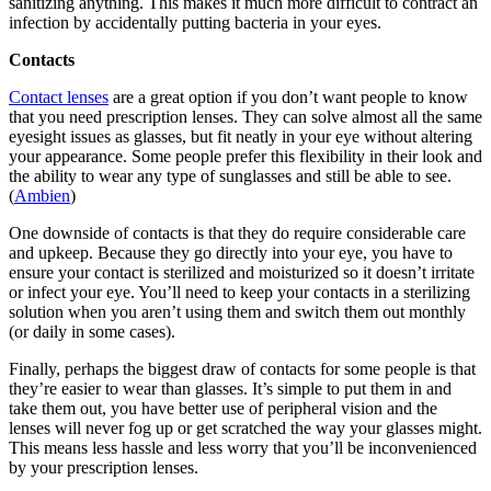
sanitizing anything. This makes it much more difficult to contract an
infection by accidentally putting bacteria in your eyes.
Contacts
Contact lenses
are a great option if you don’t want people to know
that you need prescription lenses. They can solve almost all the same
eyesight issues as glasses, but fit neatly in your eye without altering
your appearance. Some people prefer this flexibility in their look and
the ability to wear any type of sunglasses and still be able to see.
(
Ambien
)
One downside of contacts is that they do require considerable care
and upkeep. Because they go directly into your eye, you have to
ensure your contact is sterilized and moisturized so it doesn’t irritate
or infect your eye. You’ll need to keep your contacts in a sterilizing
solution when you aren’t using them and switch them out monthly
(or daily in some cases).
Finally, perhaps the biggest draw of contacts for some people is that
they’re easier to wear than glasses. It’s simple to put them in and
take them out, you have better use of peripheral vision and the
lenses will never fog up or get scratched the way your glasses might.
This means less hassle and less worry that you’ll be inconvenienced
by your prescription lenses.