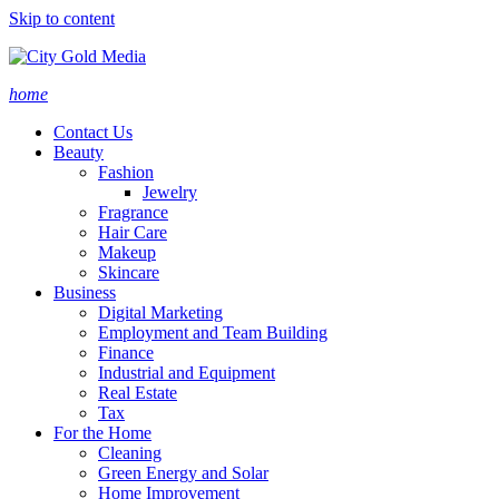
Skip to content
home
Contact Us
Beauty
Fashion
Jewelry
Fragrance
Hair Care
Makeup
Skincare
Business
Digital Marketing
Employment and Team Building
Finance
Industrial and Equipment
Real Estate
Tax
For the Home
Cleaning
Green Energy and Solar
Home Improvement