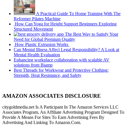
A Practical Guide To Home Training With The
Reformer Pilates Machine
How Can Yoga for Height Support Beginners Exploring
Structured Movement
The Best Way to Satisfy Your
Need for Global Premium Quality
How Plastic Extrusion Works
Can Mental Illness Affect Legal Responsibility? A Look at
Mental Health Evaluation
Enhancing workplace collaboration with scalable AV
solutions from Biamp
Best Threads for Workwear and Protective Clothing:
Strength, Heat Resistance, and Safety
AMAZON ASSOCIATES DISCLOSURE
citygoldmedia.net Is A Participant In The Amazon Services LLC
Associates Program, An Affiliate Advertising Program Designed To
Provide A Means For Sites To Earn Advertising Fees By
Advertising And Linking To Amazon.Com.