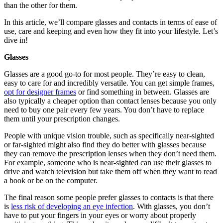
than the other for them.
In this article, we’ll compare glasses and contacts in terms of ease of
use, care and keeping and even how they fit into your lifestyle. Let’s
dive in!
Glasses
Glasses are a good go-to for most people. They’re easy to clean,
easy to care for and incredibly versatile. You can get simple frames,
opt for designer frames
or find something in between. Glasses are
also typically a cheaper option than contact lenses because you only
need to buy one pair every few years. You don’t have to replace
them until your prescription changes.
People with unique vision trouble, such as specifically near-sighted
or far-sighted might also find they do better with glasses because
they can remove the prescription lenses when they don’t need them.
For example, someone who is near-sighted can use their glasses to
drive and watch television but take them off when they want to read
a book or be on the computer.
The final reason some people prefer glasses to contacts is that there
is
less risk of developing an eye infection
. With glasses, you don’t
have to put your fingers in your eyes or worry about properly