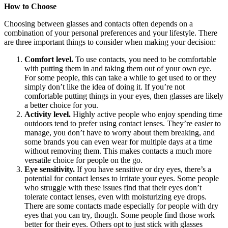
How to Choose
Choosing between glasses and contacts often depends on a
combination of your personal preferences and your lifestyle. There
are three important things to consider when making your decision:
Comfort level.
To use contacts, you need to be comfortable
with putting them in and taking them out of your own eye.
For some people, this can take a while to get used to or they
simply don’t like the idea of doing it. If you’re not
comfortable putting things in your eyes, then glasses are likely
a better choice for you.
Activity level.
Highly active people who enjoy spending time
outdoors tend to prefer using contact lenses. They’re easier to
manage, you don’t have to worry about them breaking, and
some brands you can even wear for multiple days at a time
without removing them. This makes contacts a much more
versatile choice for people on the go.
Eye sensitivity.
If you have sensitive or dry eyes, there’s a
potential for contact lenses to irritate your eyes. Some people
who struggle with these issues find that their eyes don’t
tolerate contact lenses, even with moisturizing eye drops.
There are some contacts made especially for people with dry
eyes that you can try, though. Some people find those work
better for their eyes. Others opt to just stick with glasses