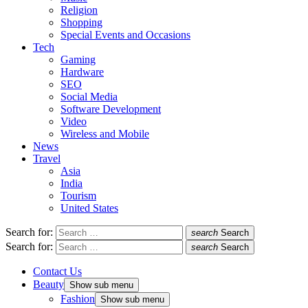
Religion
Shopping
Special Events and Occasions
Tech
Gaming
Hardware
SEO
Social Media
Software Development
Video
Wireless and Mobile
News
Travel
Asia
India
Tourism
United States
Search for:
search
Search
Search for:
search
Search
Contact Us
Beauty
Show sub menu
Fashion
Show sub menu