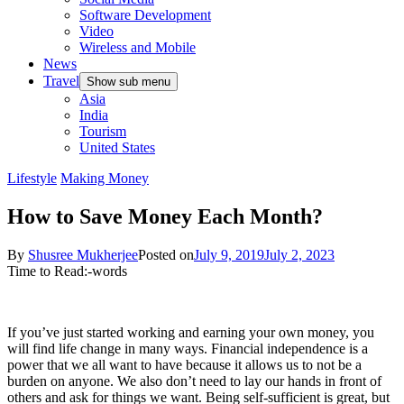
Software Development
Video
Wireless and Mobile
News
Travel
Show sub menu
Asia
India
Tourism
United States
Lifestyle
Making Money
How to Save Money Each Month?
By
Shusree Mukherjee
Posted on
July 9, 2019
July 2, 2023
Time to Read:
-
words
If you’ve just started working and earning your own money, you
will find life change in many ways. Financial independence is a
power that we all want to have because it allows us to not be a
burden on anyone. We also don’t need to lay our hands in front of
others and ask for things we want. Being self-sufficient is great, but