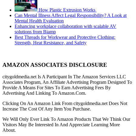
How Plastic Extrusion Works
Can Mental Illness Affect Legal Responsibility? A Look at
Mental Health Evaluation
Enhancing workplace collaboration with scalable AV
solutions from Biamp
Best Threads for Workwear and Protective Clothing:
Strength, Heat Resistance, and Safety
AMAZON ASSOCIATES DISCLOSURE
citygoldmedia.net Is A Participant In The Amazon Services LLC
Associates Program, An Affiliate Advertising Program Designed To
Provide A Means For Sites To Earn Advertising Fees By
Advertising And Linking To Amazon.Com.
Clicking On An Amazon Link From citygoldmedia.net Does Not
Increase The Cost Of Any Item You Purchase.
We Will Only Ever Link To Amazon Products That We Think Our
Visitors May Be Interested In And Appreciate Learning More
About.