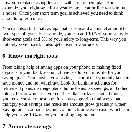
how you replace saving for a car with a retirement plan. For
example, you might save for a year to buy a car or five years to buy
a house. Once your short-term goal is achieved you need to think
about long-term ones.
You can also start dual savings that let you add a parallel amount to
two types of goals. For example, you can add 10% of your salary to
short-term goals and 5% of your salary to long-term. This way you
not only save more but also get closer to your goals.
6. Know the right tools
From taking help of saving apps on your phone to making fixed
deposits in your bank account, there is a lot you must do for your
saving goals. You must have a savings account that you only keep to
save money and not withdraw. Look for banking schemes for
retirement plans, marriage plans, home loans, tax savings, and other
things. If you want to have securities like stocks or mutual funds,
you must consider those too. It is always good to find ways that
multiply your savings and make the amount grow gradually. Other
Saving tools: coupon sites and coupon chrome extension, which can
help you save 10% when you are shopping online.
7. Automate savings