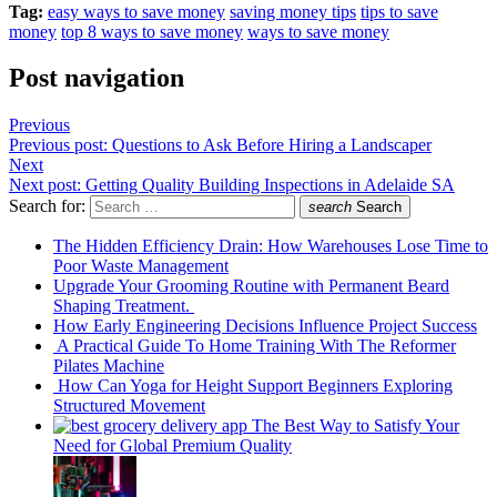
Tag:
easy ways to save money
saving money tips
tips to save
money
top 8 ways to save money
ways to save money
Post navigation
Previous
Previous post:
Questions to Ask Before Hiring a Landscaper
Next
Next post:
Getting Quality Building Inspections in Adelaide SA
Search for:
search
Search
The Hidden Efficiency Drain: How Warehouses Lose Time to
Poor Waste Management
Upgrade Your Grooming Routine with Permanent Beard
Shaping Treatment.
How Early Engineering Decisions Influence Project Success
A Practical Guide To Home Training With The Reformer
Pilates Machine
How Can Yoga for Height Support Beginners Exploring
Structured Movement
The Best Way to Satisfy Your
Need for Global Premium Quality