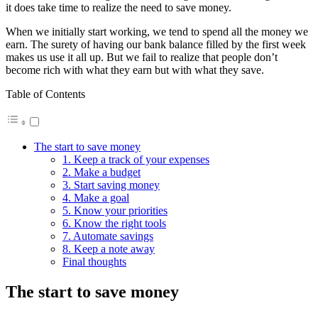
it does take time to realize the need to save money.
When we initially start working, we tend to spend all the money we
earn. The surety of having our bank balance filled by the first week
makes us use it all up. But we fail to realize that people don’t
become rich with what they earn but with what they save.
Table of Contents
The start to save money
1. Keep a track of your expenses
2. Make a budget
3. Start saving money
4. Make a goal
5. Know your priorities
6. Know the right tools
7. Automate savings
8. Keep a note away
Final thoughts
The start to save money