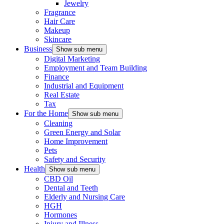
Jewelry
Fragrance
Hair Care
Makeup
Skincare
Business
Show sub menu
Digital Marketing
Employment and Team Building
Finance
Industrial and Equipment
Real Estate
Tax
For the Home
Show sub menu
Cleaning
Green Energy and Solar
Home Improvement
Pets
Safety and Security
Health
Show sub menu
CBD Oil
Dental and Teeth
Elderly and Nursing Care
HGH
Hormones
Injury and Illness