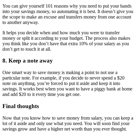
You can give yourself 101 reasons why you need to put your hands
into your savings money, so automating it is best. It doesn’t give you
the scope to make an excuse and transfers money from one account
to another anyway.
It helps you decide when and how much you were to transfer
money or split it according to your budget. The process also makes
you think like you don’t have that extra 10% of your salary as you
don’t get to touch it at all.
8. Keep a note away
One smart way to save money is making a point to not use a
particular note. For example, if you decide to never spend a $20
note on anything, you’re forced to put it aside and keep it into
savings. It works best when you want to have a piggy bank at home
and add $20 to it every time you get one.
Final thoughts
Now that you know how to save money from salary, you can keep a
lot of it aside and only use what you need. You will soon find your
savings grow and have a higher net worth than you ever thought.