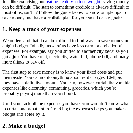
Just like exercising and
eating healthy to lose weight
, saving money
can be difficult. The start to something credible is always difficult to
most of us, isn’t it? Follow the guide below to know simple tips to
save money and have a realistic plan for your small or big goals:
1. Keep a track of your expenses
We understand that it can be difficult to find ways to save money on
a tight budget. Initially, most of us have less earning and a lot of
expenses. For example, say you shifted to another city because you
got a job. You have rent, electricity, water bill, phone bill, and many
more things to pay off.
The first step to save money is to know your fixed costs and put
them aside. You cannot do anything about rent charges, EMI, as
they have a definitive amount. You can, however, curtail the variable
expenses like electricity, commuting, groceries, which you’re
probably paying more than you should.
Until you track all the expenses you have, you wouldn’t know what
to curtail and what not to. Tracking the expenses helps you make a
budget and abide by it.
2. Make a budget