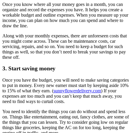
Once you know where all your money goes in a month, you can
organize and record the expenses you have. It helps you create a
workable budget and outline expenses. When you measure up your
income, you can plan on how much you can spend and where to
draw the line.
Along with your monthly expenses, there are unforeseen costs that
you might come across. These can be maintenance costs, car
servicing, repairs, and so on. You need to keep a budget for such
things as well, so that you don’t need to break your savings to pay
these off.
3. Start saving money
Once you have the budget, you will need to make saving categories
to put in money. Every new earner must start by keeping aside 10%
to 15% of what they earn. (
sunnyflowerdelivery.com
) If your
expenses are too much and you can’t keep that much away, you
need to find ways to curtail costs.
You need to identify the things you can do without and spend less
on. Things like entertainment, eating out, fancy clothes, are some of
the things that you can lessen. Try to consider going low on regular
things like groceries, keeping the AC on for too long, keeping the
engine off in traffic, and more.