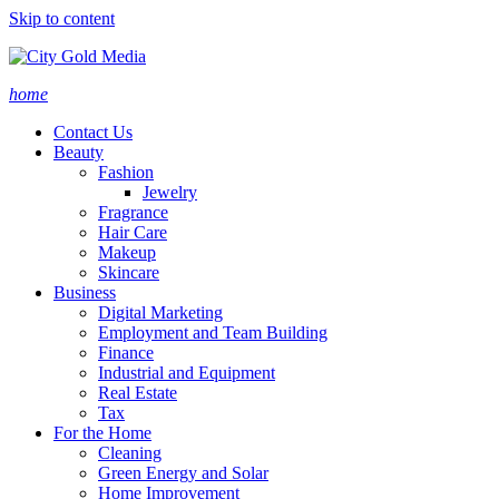
Skip to content
home
Contact Us
Beauty
Fashion
Jewelry
Fragrance
Hair Care
Makeup
Skincare
Business
Digital Marketing
Employment and Team Building
Finance
Industrial and Equipment
Real Estate
Tax
For the Home
Cleaning
Green Energy and Solar
Home Improvement