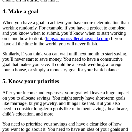
4. Make a goal
When you have a goal to achieve you have more determination than
working randomly. For example, if you have a project to complete
and you know when to submit, you’d know when to start working
on it and how to do it. (
https://morrisvillecathospital.com/
) If you
have all the time in the world, you will never finish.
Similarly, if you think you can wait until next month to start saving,
you’ll never start to save money. You need to have a constructive
goal that makes you save. It could be a lavish wedding, a foreign
tour, a house, or simply a monetary goal for your bank balance.
5. Know your priorities
After your income and expenses, your goal will leave a huge impact
on you to allocate savings. You might surely have short-term goals
like marriage, buying jewelry, and things like that. But you also
need to consider long-term goals like retirement savings, healthcare,
child’s education, and more.
You need to prioritize your savings and have a clear idea of how
you want to go about it. You need to have an idea of your goals and