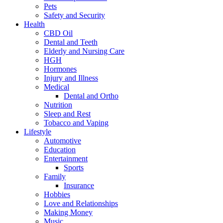
Pets
Safety and Security
Health
CBD Oil
Dental and Teeth
Elderly and Nursing Care
HGH
Hormones
Injury and Illness
Medical
Dental and Ortho
Nutrition
Sleep and Rest
Tobacco and Vaping
Lifestyle
Automotive
Education
Entertainment
Sports
Family
Insurance
Hobbies
Love and Relationships
Making Money
Music