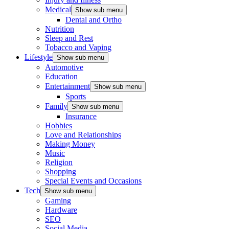
Medical
Show sub menu
Dental and Ortho
Nutrition
Sleep and Rest
Tobacco and Vaping
Lifestyle
Show sub menu
Automotive
Education
Entertainment
Show sub menu
Sports
Family
Show sub menu
Insurance
Hobbies
Love and Relationships
Making Money
Music
Religion
Shopping
Special Events and Occasions
Tech
Show sub menu
Gaming
Hardware
SEO
Social Media