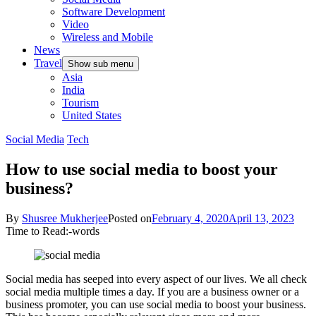
Software Development
Video
Wireless and Mobile
News
Travel
Show sub menu
Asia
India
Tourism
United States
Social Media
Tech
How to use social media to boost your
business?
By
Shusree Mukherjee
Posted on
February 4, 2020
April 13, 2023
Time to Read:
-
words
Social media has seeped into every aspect of our lives. We all check
social media multiple times a day. If you are a business owner or a
business promoter, you can use social media to boost your business.