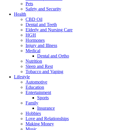
Pets
Safety and Security
Health
CBD Oil
Dental and Teeth
Elderly and Nursing Care
HGH
Hormones
Injury and Illness
Medical
Dental and Ortho
Nutrition
Sleep and Rest
Tobacco and Vaping
Lifestyle
Automotive
Education
Entertainment
Sports
Family
Insurance
Hobbies
Love and Relationships
Making Money
Music