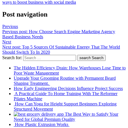
ways to boost business with social media
Post navigation
Previous
Previous post:
How Choose Search Engine Marketing Agency
Based Business Needs
Next
Next post:
Top 5 Sources Of Sustainable Energy That The World
Should Switch To In 2020
Search for:
search
Search
The Hidden Efficiency Drain: How Warehouses Lose Time to
Poor Waste Management
Upgrade Your Grooming Routine with Permanent Beard
Shaping Treatment.
How Early Engineering Decisions Influence Project Success
A Practical Guide To Home Training With The Reformer
Pilates Machine
How Can Yoga for Height Support Beginners Exploring
Structured Movement
The Best Way to Satisfy Your
Need for Global Premium Quality
How Plastic Extrusion Works