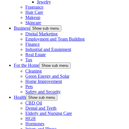
Jewelry
Fragrance
Hair Care
Makeup
Skincare
Business
Show sub menu
Digital Marketing
Employment and Team Building
Finance
Industrial and Equipment
Real Estate
Tax
For the Home
Show sub menu
Cleaning
Green Energy and Solar
Home Improvement
Pets
Safety and Security
Health
Show sub menu
CBD Oil
Dental and Teeth
Elderly and Nursing Care
HGH
Hormones
Injury and Illness