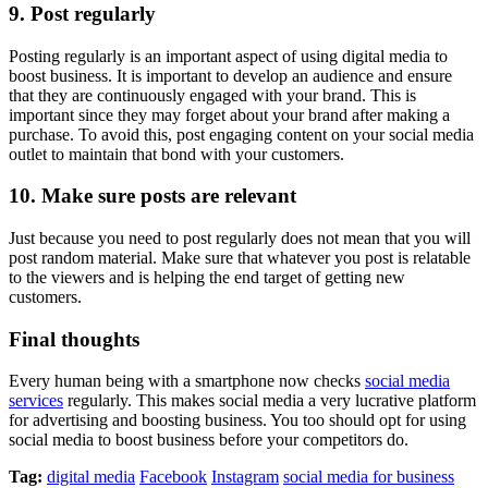
9. Post regularly
Posting regularly is an important aspect of using digital media to
boost business. It is important to develop an audience and ensure
that they are continuously engaged with your brand. This is
important since they may forget about your brand after making a
purchase. To avoid this, post engaging content on your social media
outlet to maintain that bond with your customers.
10. Make sure posts are relevant
Just because you need to post regularly does not mean that you will
post random material. Make sure that whatever you post is relatable
to the viewers and is helping the end target of getting new
customers.
Final thoughts
Every human being with a smartphone now checks
social media
services
regularly. This makes social media a very lucrative platform
for advertising and boosting business. You too should opt for using
social media to boost business before your competitors do.
Tag:
digital media
Facebook
Instagram
social media for business