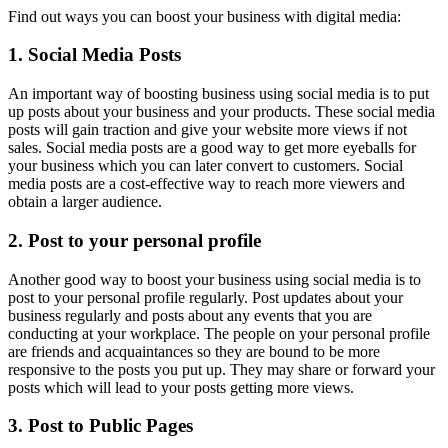
Find out ways you can boost your business with digital media:
1. Social Media Posts
An important way of boosting business using social media is to put
up posts about your business and your products. These social media
posts will gain traction and give your website more views if not
sales. Social media posts are a good way to get more eyeballs for
your business which you can later convert to customers. Social
media posts are a cost-effective way to reach more viewers and
obtain a larger audience.
2. Post to your personal profile
Another good way to boost your business using social media is to
post to your personal profile regularly. Post updates about your
business regularly and posts about any events that you are
conducting at your workplace. The people on your personal profile
are friends and acquaintances so they are bound to be more
responsive to the posts you put up. They may share or forward your
posts which will lead to your posts getting more views.
3. Post to Public Pages