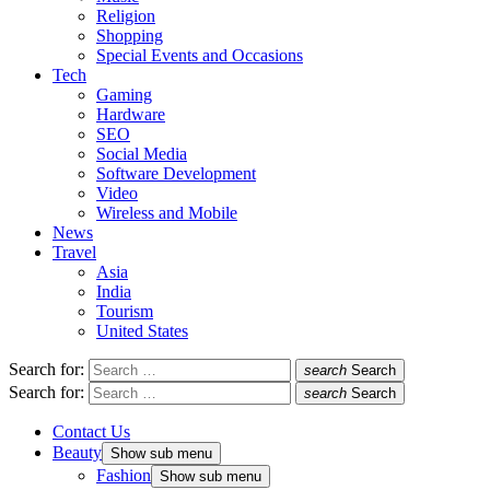
Religion
Shopping
Special Events and Occasions
Tech
Gaming
Hardware
SEO
Social Media
Software Development
Video
Wireless and Mobile
News
Travel
Asia
India
Tourism
United States
Search for:
search
Search
Search for:
search
Search
Contact Us
Beauty
Show sub menu
Fashion
Show sub menu