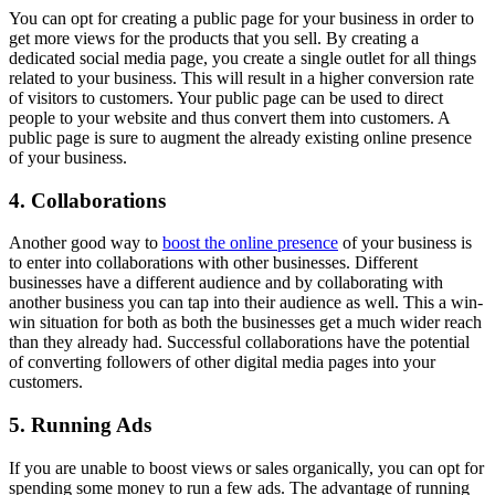
You can opt for creating a public page for your business in order to
get more views for the products that you sell. By creating a
dedicated social media page, you create a single outlet for all things
related to your business. This will result in a higher conversion rate
of visitors to customers. Your public page can be used to direct
people to your website and thus convert them into customers. A
public page is sure to augment the already existing online presence
of your business.
4. Collaborations
Another good way to
boost the online presence
of your business is
to enter into collaborations with other businesses. Different
businesses have a different audience and by collaborating with
another business you can tap into their audience as well. This a win-
win situation for both as both the businesses get a much wider reach
than they already had. Successful collaborations have the potential
of converting followers of other digital media pages into your
customers.
5. Running Ads
If you are unable to boost views or sales organically, you can opt for
spending some money to run a few ads. The advantage of running