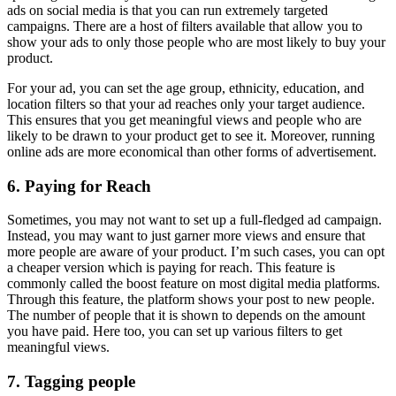
ads on social media is that you can run extremely targeted
campaigns. There are a host of filters available that allow you to
show your ads to only those people who are most likely to buy your
product.
For your ad, you can set the age group, ethnicity, education, and
location filters so that your ad reaches only your target audience.
This ensures that you get meaningful views and people who are
likely to be drawn to your product get to see it. Moreover, running
online ads are more economical than other forms of advertisement.
6. Paying for Reach
Sometimes, you may not want to set up a full-fledged ad campaign.
Instead, you may want to just garner more views and ensure that
more people are aware of your product. I’m such cases, you can opt
a cheaper version which is paying for reach. This feature is
commonly called the boost feature on most digital media platforms.
Through this feature, the platform shows your post to new people.
The number of people that it is shown to depends on the amount
you have paid. Here too, you can set up various filters to get
meaningful views.
7. Tagging people