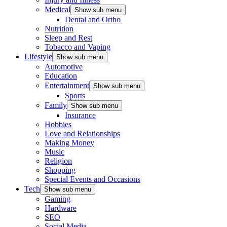
Medical
Show sub menu
Dental and Ortho
Nutrition
Sleep and Rest
Tobacco and Vaping
Lifestyle
Show sub menu
Automotive
Education
Entertainment
Show sub menu
Sports
Family
Show sub menu
Insurance
Hobbies
Love and Relationships
Making Money
Music
Religion
Shopping
Special Events and Occasions
Tech
Show sub menu
Gaming
Hardware
SEO
Social Media