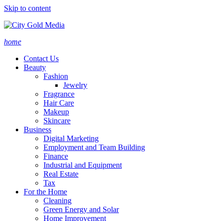
Skip to content
home
Contact Us
Beauty
Fashion
Jewelry
Fragrance
Hair Care
Makeup
Skincare
Business
Digital Marketing
Employment and Team Building
Finance
Industrial and Equipment
Real Estate
Tax
For the Home
Cleaning
Green Energy and Solar
Home Improvement