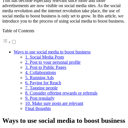
This has become especially relevant since more and more
advertisements are now visible on social media sites. As the social
media revolution and the internet revolution take place, the use of
social media to boost business is only set to grow. In this article, we
introduce you to the process of using social media to boost business.
Table of Contents
Ways to use social media to boost business
1. Social Media Posts
2. Post to your personal profile
3. Post to Public Pages
4. Collaborations
5. Running Ads
6. Paying for Reach
7. Tagging people
8. Consider offering rewards or referrals
9. Post regularly
10. Make sure posts are relevant
Final thoughts
Ways to use social media to boost business