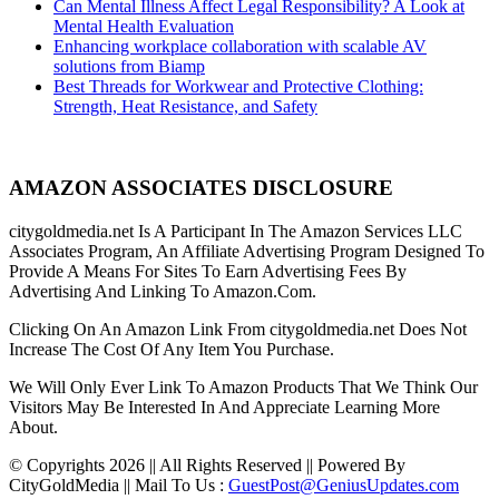
Can Mental Illness Affect Legal Responsibility? A Look at
Mental Health Evaluation
Enhancing workplace collaboration with scalable AV
solutions from Biamp
Best Threads for Workwear and Protective Clothing:
Strength, Heat Resistance, and Safety
AMAZON ASSOCIATES DISCLOSURE
citygoldmedia.net Is A Participant In The Amazon Services LLC
Associates Program, An Affiliate Advertising Program Designed To
Provide A Means For Sites To Earn Advertising Fees By
Advertising And Linking To Amazon.Com.
Clicking On An Amazon Link From citygoldmedia.net Does Not
Increase The Cost Of Any Item You Purchase.
We Will Only Ever Link To Amazon Products That We Think Our
Visitors May Be Interested In And Appreciate Learning More
About.
© Copyrights 2026 || All Rights Reserved || Powered By
CityGoldMedia || Mail To Us :
GuestPost@GeniusUpdates.com