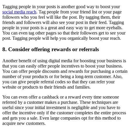
Tagging people in your posts is another good way to boost your
social media reach
. Tag people from your friend list or your page
followers who you feel will like the post. By tagging them, their
friends and followers will also see your post in their feed. Tagging
people in your posts is a great and easy way to get more eyeballs.
You can even tag other pages so that their followers get to see your
post. Tagging people will help you organically boost your reach.
8. Consider offering rewards or referrals
Another benefit of using digital media for boosting your business is
that you can easily offer people incentives to boost your business.
You can offer people discounts and rewards for purchasing a certain
number of your products or for being a long-term customer. Also,
you can give people referral codes so that they can refer your
website or products to their friends and families.
You can even offer a cashback or a reward every time someone
referred by a customer makes a purchase. These techniques are
useful since your initial investment is negligible and you have to
offer the incentive only if the customer completes the entire process
and gets you a sale. Even large companies opt for this method to
acquire new customers.