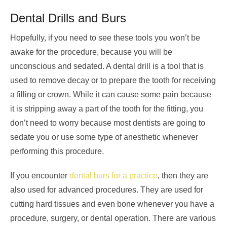
Dental Drills and Burs
Hopefully, if you need to see these tools you won’t be
awake for the procedure, because you will be
unconscious and sedated. A dental drill is a tool that is
used to remove decay or to prepare the tooth for receiving
a filling or crown. While it can cause some pain because
it is stripping away a part of the tooth for the fitting, you
don’t need to worry because most dentists are going to
sedate you or use some type of anesthetic whenever
performing this procedure.
If you encounter
dental burs for a practice
, then they are
also used for advanced procedures. They are used for
cutting hard tissues and even bone whenever you have a
procedure, surgery, or dental operation. There are various