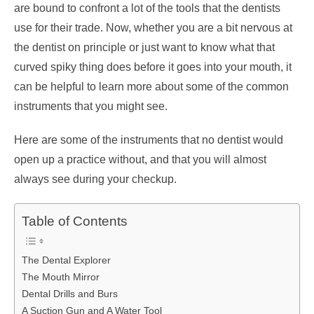
are bound to confront a lot of the tools that the dentists
use for their trade. Now, whether you are a bit nervous at
the dentist on principle or just want to know what that
curved spiky thing does before it goes into your mouth, it
can be helpful to learn more about some of the common
instruments that you might see.
Here are some of the instruments that no dentist would
open up a practice without, and that you will almost
always see during your checkup.
Table of Contents
The Dental Explorer
The Mouth Mirror
Dental Drills and Burs
A Suction Gun and A Water Tool