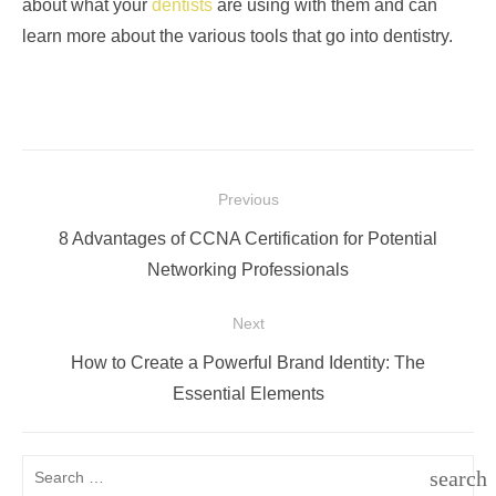
about what your
dentists
are using with them and can
learn more about the various tools that go into dentistry.
Post
Previous
navigation
Previous
8 Advantages of CCNA Certification for Potential
post:
Networking Professionals
Next
Next
How to Create a Powerful Brand Identity: The
post:
Essential Elements
Search
search
for: