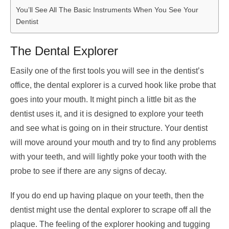
You’ll See All The Basic Instruments When You See Your
Dentist
The Dental Explorer
Easily one of the first tools you will see in the dentist’s
office, the dental explorer is a curved hook like probe that
goes into your mouth. It might pinch a little bit as the
dentist uses it, and it is designed to explore your teeth
and see what is going on in their structure. Your dentist
will move around your mouth and try to find any problems
with your teeth, and will lightly poke your tooth with the
probe to see if there are any signs of decay.
If you do end up having plaque on your teeth, then the
dentist might use the dental explorer to scrape off all the
plaque. The feeling of the explorer hooking and tugging