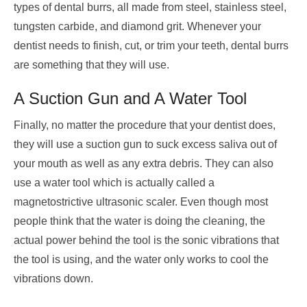
types of dental burrs, all made from ​​steel, stainless steel,
tungsten carbide, and diamond grit. Whenever your
dentist needs to finish, cut, or trim your teeth, dental burrs
are something that they will use.
A Suction Gun and A Water Tool
Finally, no matter the procedure that your dentist does,
they will use a suction gun to suck excess saliva out of
your mouth as well as any extra debris. They can also
use a water tool which is actually called a
magnetostrictive ultrasonic scaler. Even though most
people think that the water is doing the cleaning, the
actual power behind the tool is the sonic vibrations that
the tool is using, and the water only works to cool the
vibrations down.