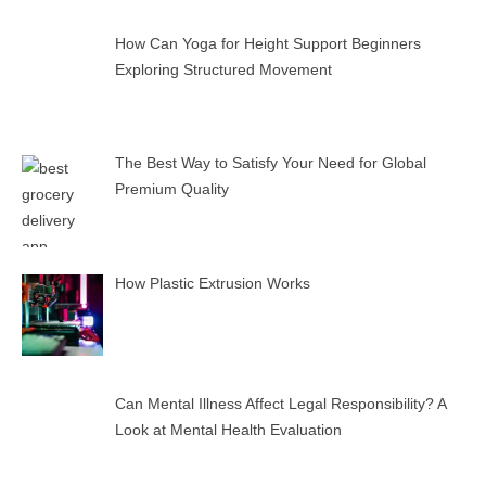
How Can Yoga for Height Support Beginners
Exploring Structured Movement
The Best Way to Satisfy Your Need for Global
Premium Quality
How Plastic Extrusion Works
Can Mental Illness Affect Legal Responsibility? A
Look at Mental Health Evaluation