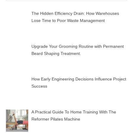
SEAR
The Hidden Efficiency Drain: How Warehouses
Lose Time to Poor Waste Management
Upgrade Your Grooming Routine with Permanent
Beard Shaping Treatment.
How Early Engineering Decisions Influence Project
Success
A Practical Guide To Home Training With The
Reformer Pilates Machine