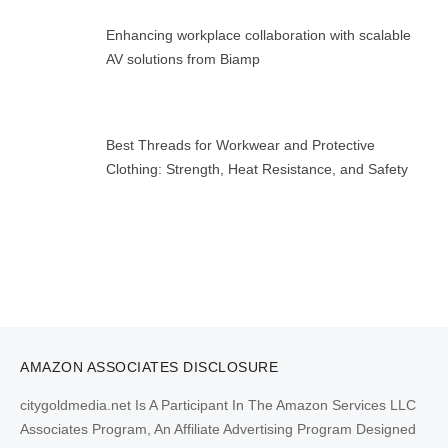
Enhancing workplace collaboration with scalable
AV solutions from Biamp
Best Threads for Workwear and Protective
Clothing: Strength, Heat Resistance, and Safety
AMAZON ASSOCIATES DISCLOSURE
citygoldmedia.net Is A Participant In The Amazon Services LLC
Associates Program, An Affiliate Advertising Program Designed