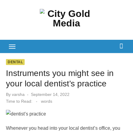
Skip
to
content
DENTAL
Instruments you might see in
your local dentist’s practice
Posted
By
varsha
September 14, 2022
on
Time to Read:
-
words
Whenever you head into your local dentist’s office, you