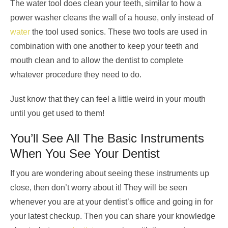
The water tool does clean your teeth, similar to how a
power washer cleans the wall of a house, only instead of
water
the tool used sonics. These two tools are used in
combination with one another to keep your teeth and
mouth clean and to allow the dentist to complete
whatever procedure they need to do.
Just know that they can feel a little weird in your mouth
until you get used to them!
You’ll See All The Basic Instruments
When You See Your Dentist
If you are wondering about seeing these instruments up
close, then don’t worry about it! They will be seen
whenever you are at your dentist’s office and going in for
your latest checkup. Then you can share your knowledge