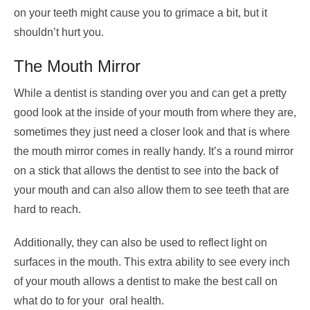
on your teeth might cause you to grimace a bit, but it
shouldn’t hurt you.
The Mouth Mirror
While a dentist is standing over you and can get a pretty
good look at the inside of your mouth from where they are,
sometimes they just need a closer look and that is where
the mouth mirror comes in really handy. It’s a round mirror
on a stick that allows the dentist to see into the back of
your mouth and can also allow them to see teeth that are
hard to reach.
Additionally, they can also be used to reflect light on
surfaces in the mouth. This extra ability to see every inch
of your mouth allows a dentist to make the best call on
what do to for your oral health.