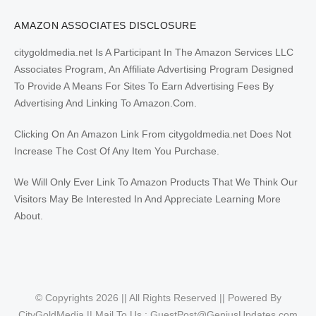
AMAZON ASSOCIATES DISCLOSURE
citygoldmedia.net Is A Participant In The Amazon Services LLC
Associates Program, An Affiliate Advertising Program Designed
To Provide A Means For Sites To Earn Advertising Fees By
Advertising And Linking To Amazon.Com.
Clicking On An Amazon Link From citygoldmedia.net Does Not
Increase The Cost Of Any Item You Purchase.
We Will Only Ever Link To Amazon Products That We Think Our
Visitors May Be Interested In And Appreciate Learning More
About.
© Copyrights 2026 || All Rights Reserved || Powered By
CityGoldMedia || Mail To Us :
GuestPost@GeniusUpdates.com