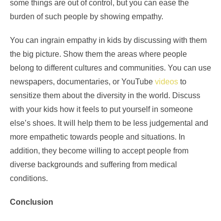
some things are out of control, but you can ease the
burden of such people by showing empathy.
You can ingrain empathy in kids by discussing with them
the big picture. Show them the areas where people
belong to different cultures and communities. You can use
newspapers, documentaries, or YouTube
videos
to
sensitize them about the diversity in the world. Discuss
with your kids how it feels to put yourself in someone
else’s shoes. It will help them to be less judgemental and
more empathetic towards people and situations. In
addition, they become willing to accept people from
diverse backgrounds and suffering from medical
conditions.
Conclusion