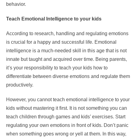
behavior.
Teach Emotional Intelligence to your kids
According to
research
, handling and regulating emotions
is crucial for a happy and successful life. Emotional
intelligence is a much-needed skill in this age that is not
innate but taught and acquired over time. Being parents,
it’s your responsibility to teach your kids how to
differentiate between diverse emotions and regulate them
productively.
However, you cannot teach emotional intelligence to your
kids without mastering it first. It is not something you can
teach children through games and kids’ exercises. Start
regulating your own emotions in front of kids. Don’t panic
when something goes wrong or yell at them. In this way,