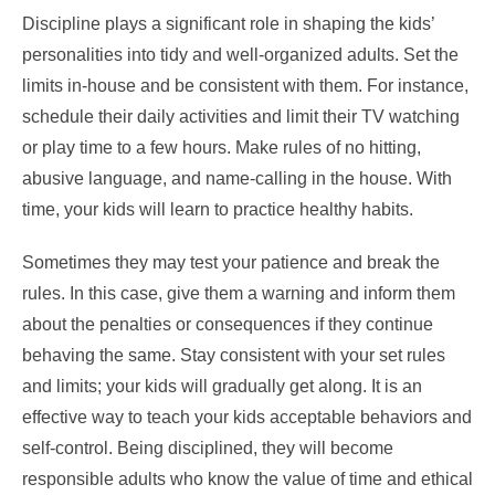
Discipline plays a significant role in shaping the kids’
personalities into tidy and well-organized adults. Set the
limits in-house and be consistent with them. For instance,
schedule their daily activities and limit their TV watching
or play time to a few hours. Make rules of no hitting,
abusive language, and name-calling in the house. With
time, your kids will learn to practice healthy habits.
Sometimes they may test your patience and break the
rules. In this case, give them a warning and inform them
about the penalties or consequences if they continue
behaving the same. Stay consistent with your set rules
and limits; your kids will gradually get along. It is an
effective way to teach your kids acceptable behaviors and
self-control. Being disciplined, they will become
responsible adults who know the value of time and ethical