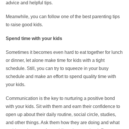
advice and helpful tips.
Meanwhile, you can follow one of the best parenting tips
to raise good kids.
Spend time with your kids
Sometimes it becomes even hard to eat together for lunch
or dinner, let alone make time for kids with a tight
schedule. Still, you can try to squeeze in your busy
schedule and make an effort to spend quality time with
your kids.
Communication is the key to nurturing a positive bond
with your kids. Sit with them and earn their confidence to
open up about their daily routine, social circle, studies,
and other things. Ask them how they are doing and what