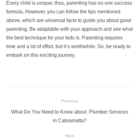
Every child is unique; thus, parenting has no one success
formula. However, you can follow the tips mentioned
above, which are universal facts to guide you about good
parenting. Be adaptable with your approach and see what
the best technique for your kids is. Parenting requires
time and a lot of effort, but it’s worthwhile. So, be ready to
embark on this exciting journey.
Post
Previous
navigation
Previous
What Do You Need to Know about Plumber Services
post:
in Cabramatta?
Next