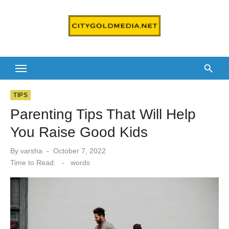
Skip
to
content
TIPS
Parenting Tips That Will Help
You Raise Good Kids
Posted
By
varsha
October 7, 2022
on
Time to Read:
-
words