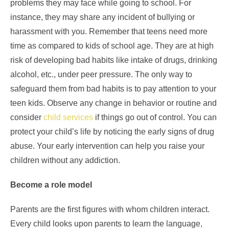
problems they may face while going to school. For
instance, they may share any incident of bullying or
harassment with you. Remember that teens need more
time as compared to kids of school age. They are at high
risk of developing bad habits like intake of drugs, drinking
alcohol, etc., under peer pressure. The only way to
safeguard them from bad habits is to pay attention to your
teen kids. Observe any change in behavior or routine and
consider
child services
if things go out of control. You can
protect your child’s life by noticing the early signs of drug
abuse. Your early intervention can help you raise your
children without any addiction.
Become a role model
Parents are the first figures with whom children interact.
Every child looks upon parents to learn the language,