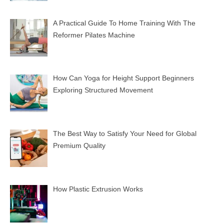
A Practical Guide To Home Training With The
Reformer Pilates Machine
How Can Yoga for Height Support Beginners
Exploring Structured Movement
The Best Way to Satisfy Your Need for Global
Premium Quality
How Plastic Extrusion Works