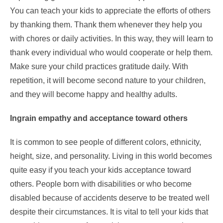
You can teach your kids to appreciate the efforts of others
by thanking them. Thank them whenever they help you
with chores or daily activities. In this way, they will learn to
thank every individual who would cooperate or help them.
Make sure your child practices gratitude daily. With
repetition, it will become second nature to your children,
and they will become happy and healthy adults.
Ingrain empathy and acceptance toward others
It is common to see people of different colors, ethnicity,
height, size, and personality. Living in this world becomes
quite easy if you teach your kids acceptance toward
others. People born with disabilities or who become
disabled because of accidents deserve to be treated well
despite their circumstances. It is vital to tell your kids that