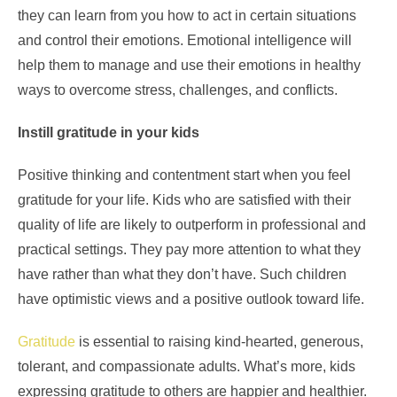
they can learn from you how to act in certain situations
and control their emotions. Emotional intelligence will
help them to manage and use their emotions in healthy
ways to overcome stress, challenges, and conflicts.
Instill gratitude in your kids
Positive thinking and contentment start when you feel
gratitude for your life. Kids who are satisfied with their
quality of life are likely to outperform in professional and
practical settings. They pay more attention to what they
have rather than what they don’t have. Such children
have optimistic views and a positive outlook toward life.
Gratitude
is essential to raising kind-hearted, generous,
tolerant, and compassionate adults. What’s more, kids
expressing gratitude to others are happier and healthier.