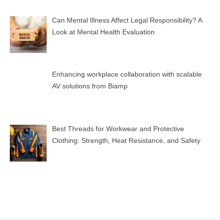
Can Mental Illness Affect Legal Responsibility? A
Look at Mental Health Evaluation
Enhancing workplace collaboration with scalable
AV solutions from Biamp
Best Threads for Workwear and Protective
Clothing: Strength, Heat Resistance, and Safety