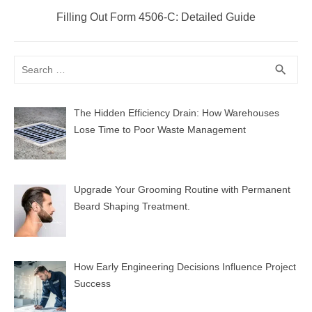
Next
Filling Out Form 4506-C: Detailed Guide
post:
Search
SEA
search
for:
The Hidden Efficiency Drain: How Warehouses
Lose Time to Poor Waste Management
Upgrade Your Grooming Routine with Permanent
Beard Shaping Treatment.
How Early Engineering Decisions Influence Project
Success