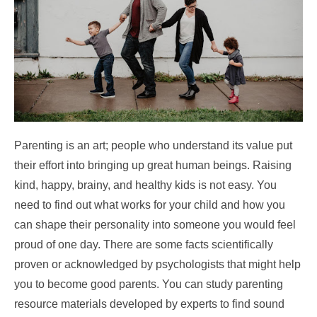
Parenting is an art; people who understand its value put
their effort into bringing up great human beings. Raising
kind, happy, brainy, and healthy kids is not easy. You
need to find out what works for your child and how you
can shape their personality into someone you would feel
proud of one day. There are some facts scientifically
proven or acknowledged by psychologists that might help
you to become good parents. You can study parenting
resource materials developed by experts to find sound