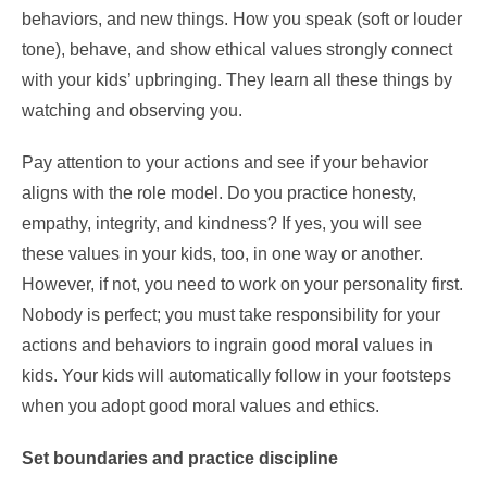
behaviors, and new things. How you speak (soft or louder
tone), behave, and show ethical values strongly connect
with your kids’ upbringing. They learn all these things by
watching and observing you.
Pay attention to your actions and see if your behavior
aligns with the role model. Do you practice honesty,
empathy, integrity, and kindness? If yes, you will see
these values in your kids, too, in one way or another.
However, if not, you need to work on your personality first.
Nobody is perfect; you must take responsibility for your
actions and behaviors to ingrain good moral values in
kids. Your kids will automatically follow in your footsteps
when you adopt good moral values and ethics.
Set boundaries and practice discipline