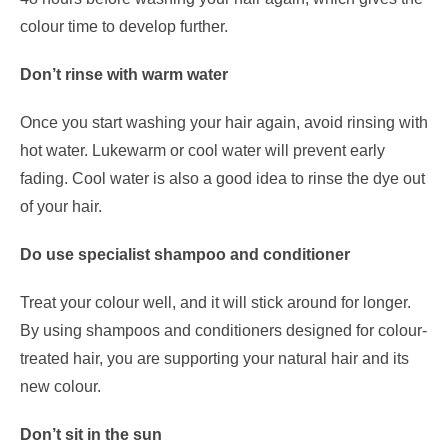
colour time to develop further.
Don’t rinse with warm water
Once you start washing your hair again, avoid rinsing with
hot water. Lukewarm or cool water will prevent early
fading. Cool water is also a good idea to rinse the dye out
of your hair.
Do use specialist shampoo and conditioner
Treat your colour well, and it will stick around for longer.
By using shampoos and conditioners designed for colour-
treated hair, you are supporting your natural hair and its
new colour.
Don’t sit in the sun