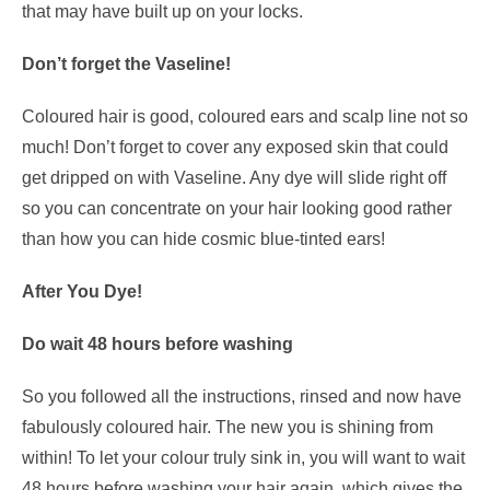
that may have built up on your locks.
Don’t forget the Vaseline!
Coloured hair is good, coloured ears and scalp line not so
much! Don’t forget to cover any exposed skin that could
get dripped on with Vaseline. Any dye will slide right off
so you can concentrate on your hair looking good rather
than how you can hide cosmic blue-tinted ears!
After You Dye!
Do wait 48 hours before washing
So you followed all the instructions, rinsed and now have
fabulously coloured hair. The new you is shining from
within! To let your colour truly sink in, you will want to wait
48 hours before washing your hair again, which gives the