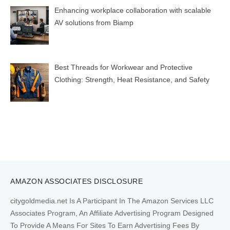
Enhancing workplace collaboration with scalable
AV solutions from Biamp
Best Threads for Workwear and Protective
Clothing: Strength, Heat Resistance, and Safety
AMAZON ASSOCIATES DISCLOSURE
citygoldmedia.net Is A Participant In The Amazon Services LLC
Associates Program, An Affiliate Advertising Program Designed
To Provide A Means For Sites To Earn Advertising Fees By