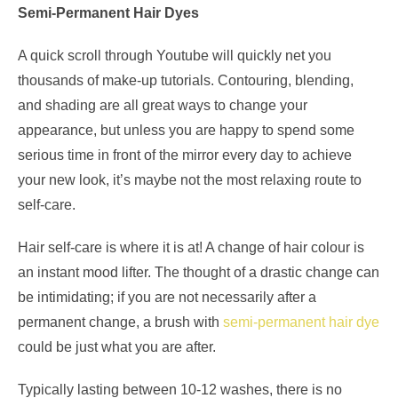
Semi-Permanent Hair Dyes
A quick scroll through Youtube will quickly net you
thousands of make-up tutorials. Contouring, blending,
and shading are all great ways to change your
appearance, but unless you are happy to spend some
serious time in front of the mirror every day to achieve
your new look, it’s maybe not the most relaxing route to
self-care.
Hair self-care is where it is at! A change of hair colour is
an instant mood lifter. The thought of a drastic change can
be intimidating; if you are not necessarily after a
permanent change, a brush with
semi-permanent hair dye
could be just what you are after.
Typically lasting between 10-12 washes, there is no