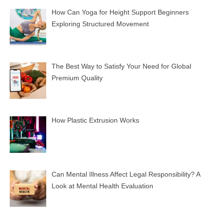
How Can Yoga for Height Support Beginners
Exploring Structured Movement
The Best Way to Satisfy Your Need for Global
Premium Quality
How Plastic Extrusion Works
Can Mental Illness Affect Legal Responsibility? A
Look at Mental Health Evaluation