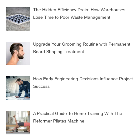
The Hidden Efficiency Drain: How Warehouses
Lose Time to Poor Waste Management
Upgrade Your Grooming Routine with Permanent
Beard Shaping Treatment.
How Early Engineering Decisions Influence Project
Success
A Practical Guide To Home Training With The
Reformer Pilates Machine