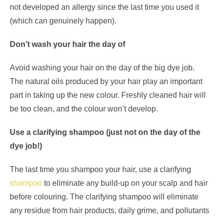
not developed an allergy since the last time you used it
(which can genuinely happen).
Don’t wash your hair the day of
Avoid washing your hair on the day of the big dye job.
The natural oils produced by your hair play an important
part in taking up the new colour. Freshly cleaned hair will
be too clean, and the colour won’t develop.
Use a clarifying shampoo (just not on the day of the
dye job!)
The last time you shampoo your hair, use a clarifying
shampoo
to eliminate any build-up on your scalp and hair
before colouring. The clarifying shampoo will eliminate
any residue from hair products, daily grime, and pollutants