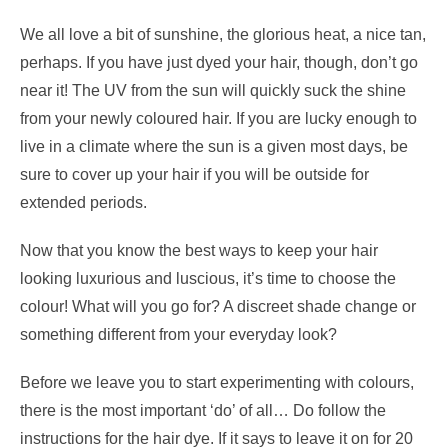
We all love a bit of sunshine, the glorious heat, a nice tan,
perhaps. If you have just dyed your hair, though, don’t go
near it! The UV from the sun will quickly suck the shine
from your newly coloured hair. If you are lucky enough to
live in a climate where the sun is a given most days, be
sure to cover up your hair if you will be outside for
extended periods.
Now that you know the best ways to keep your hair
looking luxurious and luscious, it’s time to choose the
colour! What will you go for? A discreet shade change or
something different from your everyday look?
Before we leave you to start experimenting with colours,
there is the most important ‘do’ of all… Do follow the
instructions for the hair dye. If it says to leave it on for 20