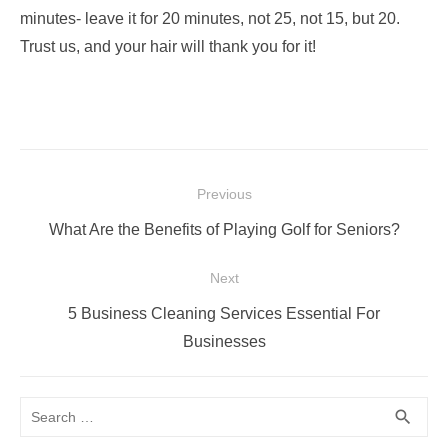
minutes- leave it for 20 minutes, not 25, not 15, but 20.
Trust us, and your hair will thank you for it!
Post
Previous
navigation
Previous
What Are the Benefits of Playing Golf for Seniors?
post:
Next
Next
5 Business Cleaning Services Essential For
post:
Businesses
Search
SEA
search
for: