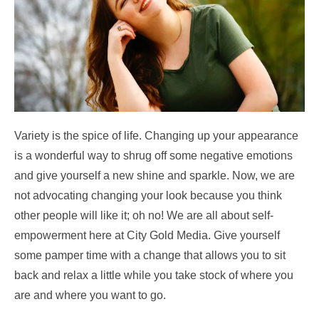
Variety is the spice of life. Changing up your appearance
is a wonderful way to shrug off some negative emotions
and give yourself a new shine and sparkle. Now, we are
not advocating changing your look because you think
other people will like it; oh no! We are all about self-
empowerment here at City Gold Media. Give yourself
some pamper time with a change that allows you to sit
back and relax a little while you take stock of where you
are and where you want to go.