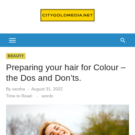
Skip
to
content
BEAUTY
Preparing your hair for Colour –
the Dos and Don’ts.
Posted
By
varsha
August 31, 2022
on
Time to Read:
-
words