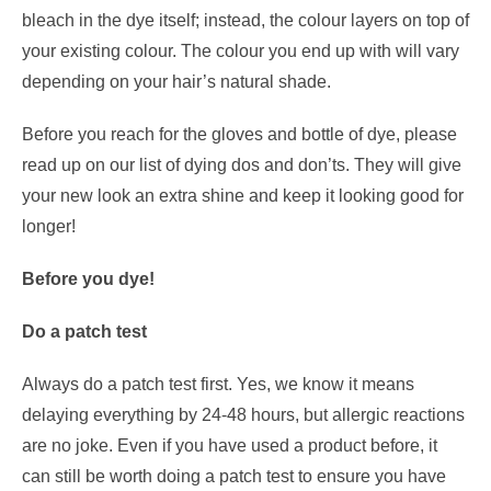
bleach in the dye itself; instead, the colour layers on top of
your existing colour. The colour you end up with will vary
depending on your hair’s natural shade.
Before you reach for the gloves and bottle of dye, please
read up on our list of dying dos and don’ts. They will give
your new look an extra shine and keep it looking good for
longer!
Before you dye!
Do a patch test
Always do a patch test first. Yes, we know it means
delaying everything by 24-48 hours, but allergic reactions
are no joke. Even if you have used a product before, it
can still be worth doing a patch test to ensure you have