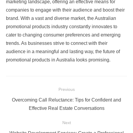
marketing landscape, offering an effective means for
companies to engage with their audience and boost their
brand. With a vast and diverse market, the Australian
promotional products industry constantly innovates to
cater to changing consumer preferences and emerging
trends. As businesses strive to connect with their
audience in a meaningful and lasting way, the future of
promotional products in Australia looks promising.
Post
Previous
navigation
Previous
Overcoming Call Reluctance: Tips for Confident and
post:
Effective Real Estate Conversations
Next
Next