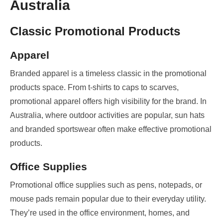
Australia
Classic Promotional Products
Apparel
Branded apparel is a timeless classic in the promotional
products space. From t-shirts to caps to scarves,
promotional apparel offers high visibility for the brand. In
Australia, where outdoor activities are popular, sun hats
and branded sportswear often make effective promotional
products.
Office Supplies
Promotional office supplies such as pens, notepads, or
mouse pads remain popular due to their everyday utility.
They’re used in the office environment, homes, and