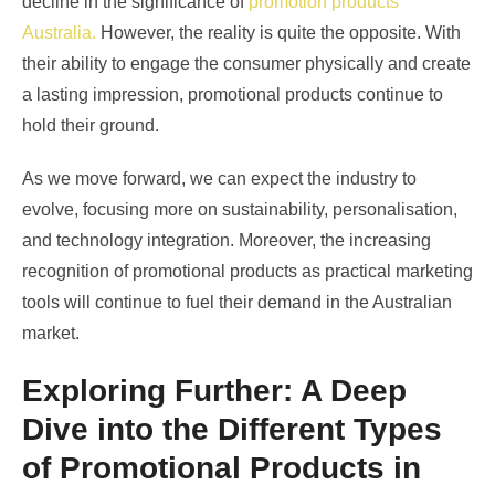
decline in the significance of
promotion products
Australia
.
However, the reality is quite the opposite. With
their ability to engage the consumer physically and create
a lasting impression, promotional products continue to
hold their ground.
As we move forward, we can expect the industry to
evolve, focusing more on sustainability, personalisation,
and technology integration. Moreover, the increasing
recognition of promotional products as practical marketing
tools will continue to fuel their demand in the Australian
market.
Exploring Further: A Deep
Dive into the Different Types
of Promotional Products in