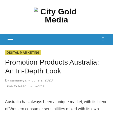
Skip
to
content
DIGITAL MARKETING
Promotion Products Australia:
An In-Depth Look
Posted
By
samanvya
June 2, 2023
on
Time to Read:
-
words
Australia has always been a unique market, with its blend
of Western consumer sensibilities mixed with its own