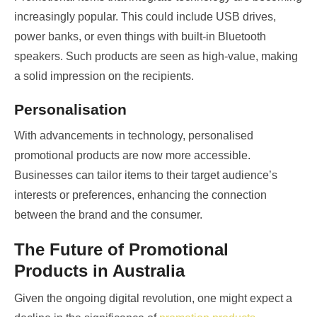
increasingly popular. This could include USB drives,
power banks, or even things with built-in Bluetooth
speakers. Such products are seen as high-value, making
a solid impression on the recipients.
Personalisation
With advancements in technology, personalised
promotional products are now more accessible.
Businesses can tailor items to their target audience’s
interests or preferences, enhancing the connection
between the brand and the consumer.
The Future of Promotional
Products in Australia
Given the ongoing digital revolution, one might expect a