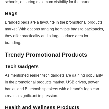
schools, ensuring maximum visibility for the brand.
Bags
Branded bags are a favourite in the promotional products
market. With options ranging from tote bags to backpacks,
they offer practicality and a large surface area for
branding.
Trendy Promotional Products
Tech Gadgets
As mentioned earlier, tech gadgets are gaining popularity
in the promotional products market. USB drives, power
banks, and Bluetooth speakers with a brand’s logo can
create a significant impression.
Health and Wellness Products