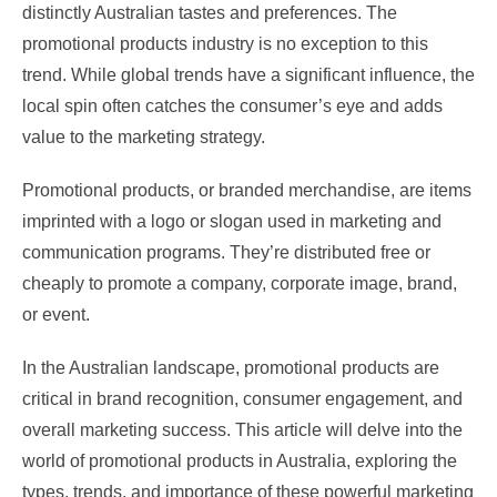
distinctly Australian tastes and preferences. The
promotional products industry is no exception to this
trend. While global trends have a significant influence, the
local spin often catches the consumer’s eye and adds
value to the marketing strategy.
Promotional products, or branded merchandise, are items
imprinted with a logo or slogan used in marketing and
communication programs. They’re distributed free or
cheaply to promote a company, corporate image, brand,
or event.
In the Australian landscape, promotional products are
critical in brand recognition, consumer engagement, and
overall marketing success. This article will delve into the
world of promotional products in Australia, exploring the
types, trends, and importance of these powerful marketing