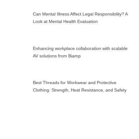
Can Mental Illness Affect Legal Responsibility? A
Look at Mental Health Evaluation
Enhancing workplace collaboration with scalable
AV solutions from Biamp
Best Threads for Workwear and Protective
Clothing: Strength, Heat Resistance, and Safety