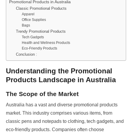
Promotional Products in Australia
Classic Promotional Products
Apparel
Office Supplies
Bags
Trendy Promotional Products
Tech Gadgets
Health and Wellness Products
Eco-Friendly Products
Conclusion :
Understanding the Promotional
Products Landscape in Australia
The Scope of the Market
Australia has a vast and diverse promotional products
market. This industry comprises various items, from
classic pens and notepads to clothing, tech gadgets, and
eco-friendly products. Companies often choose