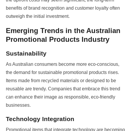
benefits of brand recognition and customer loyalty often
outweigh the initial investment.
Emerging Trends in the Australian
Promotional Products Industry
Sustainability
As Australian consumers become more eco-conscious,
the demand for sustainable promotional products rises.
Items made from recycled materials or designed to be
reusable are trendy. Companies that embrace this trend
can enhance their image as responsible, eco-friendly
businesses.
Technology Integration
Promotional items that integrate technology are becoming