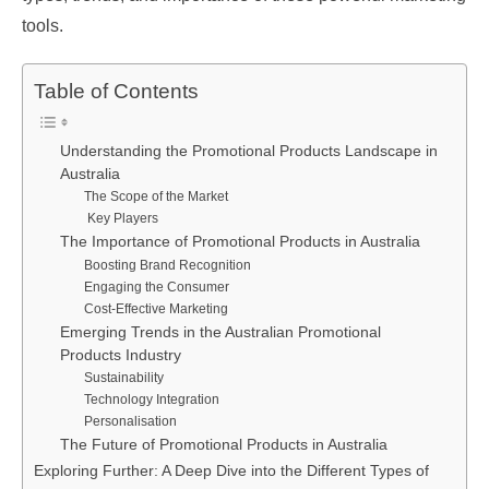
tools.
Table of Contents
Understanding the Promotional Products Landscape in
Australia
The Scope of the Market
Key Players
The Importance of Promotional Products in Australia
Boosting Brand Recognition
Engaging the Consumer
Cost-Effective Marketing
Emerging Trends in the Australian Promotional
Products Industry
Sustainability
Technology Integration
Personalisation
The Future of Promotional Products in Australia
Exploring Further: A Deep Dive into the Different Types of