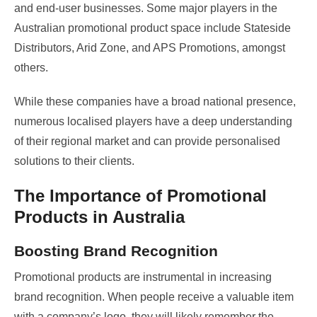
and end-user businesses. Some major players in the
Australian promotional product space include Stateside
Distributors, Arid Zone, and APS Promotions, amongst
others.
While these companies have a broad national presence,
numerous localised players have a deep understanding
of their regional market and can provide personalised
solutions to their clients.
The Importance of Promotional
Products in Australia
Boosting Brand Recognition
Promotional products are instrumental in increasing
brand recognition. When people receive a valuable item
with a company’s logo, they will likely remember the