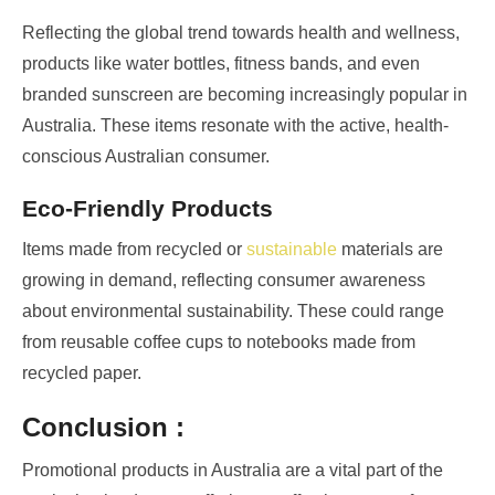
Reflecting the global trend towards health and wellness,
products like water bottles, fitness bands, and even
branded sunscreen are becoming increasingly popular in
Australia. These items resonate with the active, health-
conscious Australian consumer.
Eco-Friendly Products
Items made from recycled or
sustainable
materials are
growing in demand, reflecting consumer awareness
about environmental sustainability. These could range
from reusable coffee cups to notebooks made from
recycled paper.
Conclusion :
Promotional products in Australia are a vital part of the