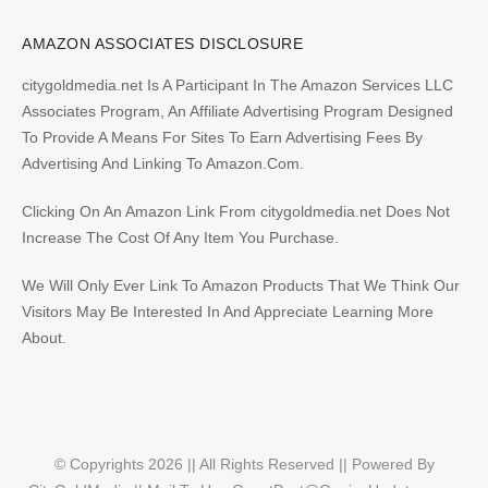
AMAZON ASSOCIATES DISCLOSURE
citygoldmedia.net Is A Participant In The Amazon Services LLC
Associates Program, An Affiliate Advertising Program Designed
To Provide A Means For Sites To Earn Advertising Fees By
Advertising And Linking To Amazon.Com.
Clicking On An Amazon Link From citygoldmedia.net Does Not
Increase The Cost Of Any Item You Purchase.
We Will Only Ever Link To Amazon Products That We Think Our
Visitors May Be Interested In And Appreciate Learning More
About.
© Copyrights 2026 || All Rights Reserved || Powered By