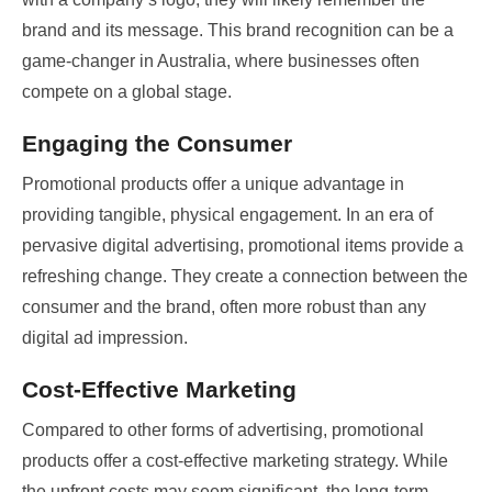
brand and its message. This brand recognition can be a
game-changer in Australia, where businesses often
compete on a global stage.
Engaging the Consumer
Promotional products offer a unique advantage in
providing tangible, physical engagement. In an era of
pervasive digital advertising, promotional items provide a
refreshing change. They create a connection between the
consumer and the brand, often more robust than any
digital ad impression.
Cost-Effective Marketing
Compared to other forms of advertising, promotional
products offer a cost-effective marketing strategy. While
the upfront costs may seem significant, the long-term