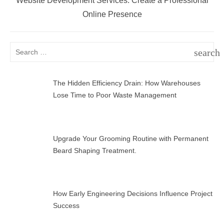
Website Development Services: Create a Professional
post:
Online Presence
Search
search
for:
SEAR
The Hidden Efficiency Drain: How Warehouses
Lose Time to Poor Waste Management
Upgrade Your Grooming Routine with Permanent
Beard Shaping Treatment.
How Early Engineering Decisions Influence Project
Success