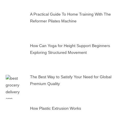
A Practical Guide To Home Training With The
Reformer Pilates Machine
How Can Yoga for Height Support Beginners
Exploring Structured Movement
The Best Way to Satisfy Your Need for Global
Premium Quality
How Plastic Extrusion Works