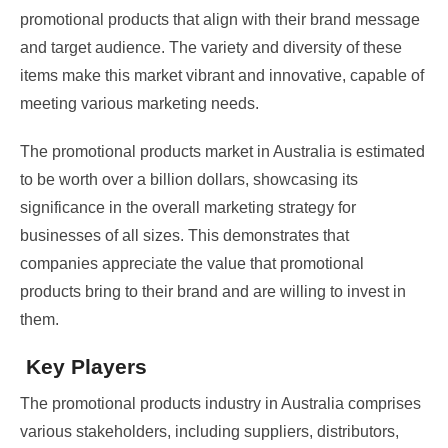
promotional products that align with their brand message
and target audience. The variety and diversity of these
items make this market vibrant and innovative, capable of
meeting various marketing needs.
The promotional products market in Australia is estimated
to be worth over a billion dollars, showcasing its
significance in the overall marketing strategy for
businesses of all sizes. This demonstrates that
companies appreciate the value that promotional
products bring to their brand and are willing to invest in
them.
Key Players
The promotional products industry in Australia comprises
various stakeholders, including suppliers, distributors,