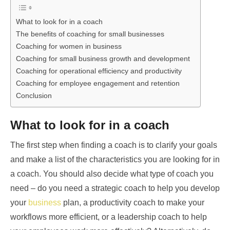
What to look for in a coach
The benefits of coaching for small businesses
Coaching for women in business
Coaching for small business growth and development
Coaching for operational efficiency and productivity
Coaching for employee engagement and retention
Conclusion
What to look for in a coach
The first step when finding a coach is to clarify your goals
and make a list of the characteristics you are looking for in
a coach. You should also decide what type of coach you
need – do you need a strategic coach to help you develop
your
business
plan, a productivity coach to make your
workflows more efficient, or a leadership coach to help