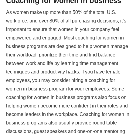
Coaching for women in business
As women make up more than 50% of the total U.S.
workforce, and over 80% of all purchasing decisions, it’s
important to ensure that women in your company feel
empowered and engaged. Most coaching for women in
business programs are designed to help women manage
their workload, prioritize their time and find balance
between work and life by learning time management
techniques and productivity hacks. If you have female
employees, you may consider hiring a coaching for
women in business program for your employees. Some
coaching for women in business programs also focus on
helping women become more confident in their roles and
become leaders in the workplace. Coaching for women in
business programs also usually provide round table
discussions, guest speakers and one-on-one mentoring