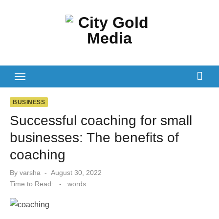
Skip
to
content
BUSINESS
Successful coaching for small
businesses: The benefits of
coaching‍
Posted
By
varsha
August 30, 2022
on
Time to Read:
-
words