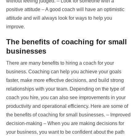
without feeling judged. – Look for someone with a
positive attitude – A good coach will have an optimistic
attitude and will always look for ways to help you
improve.
The benefits of coaching for small
businesses
There are many benefits to hiring a coach for your
business. Coaching can help you achieve your goals
faster, make more effective decisions, and build strong
relationships with your team. Depending on the type of
coach you hire, you can also see improvements in your
productivity and operational efficiency. Here are some of
the benefits of coaching for small businesses. – Improved
decision-making – When you are making decisions for
your business, you want to be confident about the path