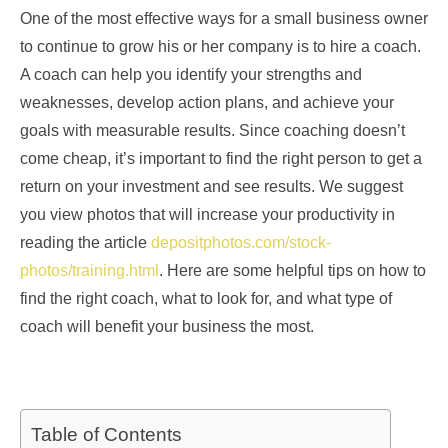
One of the most effective ways for a small business owner
to continue to grow his or her company is to hire a coach.
A coach can help you identify your strengths and
weaknesses, develop action plans, and achieve your
goals with measurable results. Since coaching doesn’t
come cheap, it’s important to find the right person to get a
return on your investment and see results. We suggest
you view photos that will increase your productivity in
reading the article
depositphotos.com/stock-
photos/training.html
. Here are some helpful tips on how to
find the right coach, what to look for, and what type of
coach will benefit your business the most.
Table of Contents