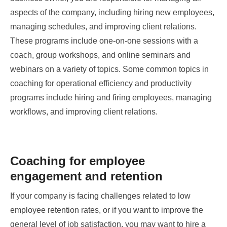
aspects of the company, including hiring new employees,
managing schedules, and improving client relations.
These programs include one-on-one sessions with a
coach, group workshops, and online seminars and
webinars on a variety of topics. Some common topics in
coaching for operational efficiency and productivity
programs include hiring and firing employees, managing
workflows, and improving client relations.
Coaching for employee
engagement and retention
If your company is facing challenges related to low
employee retention rates, or if you want to improve the
general level of job satisfaction, you may want to hire a