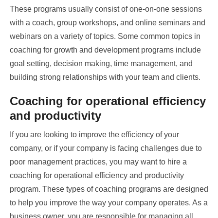
These programs usually consist of one-on-one sessions
with a coach, group workshops, and online seminars and
webinars on a variety of topics. Some common topics in
coaching for growth and development programs include
goal setting, decision making, time management, and
building strong relationships with your team and clients.
Coaching for operational efficiency
and productivity
If you are looking to improve the efficiency of your
company, or if your company is facing challenges due to
poor management practices, you may want to hire a
coaching for operational efficiency and productivity
program. These types of coaching programs are designed
to help you improve the way your company operates. As a
business owner, you are responsible for managing all