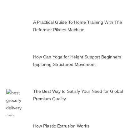
A Practical Guide To Home Training With The
Reformer Pilates Machine
How Can Yoga for Height Support Beginners
Exploring Structured Movement
The Best Way to Satisfy Your Need for Global
Premium Quality
How Plastic Extrusion Works