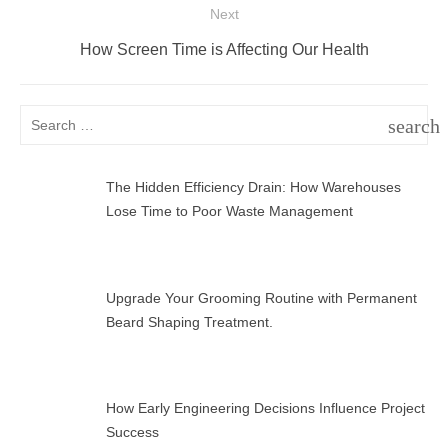
Next
Next
How Screen Time is Affecting Our Health
post:
Search
search
for:
SEAR
The Hidden Efficiency Drain: How Warehouses
Lose Time to Poor Waste Management
Upgrade Your Grooming Routine with Permanent
Beard Shaping Treatment.
How Early Engineering Decisions Influence Project
Success