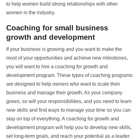
to help women build strong relationships with other
women in the industry.
Coaching for small business
growth and development
If your business is growing and you want to make the
most of your opportunities and achieve new milestones,
you will want to hire a coaching for growth and
development program. These types of coaching programs
are designed to help owners who want to scale their
business and manage their growth. As your company
grows, so will your responsibilities, and you need to learn
new skills and find ways to manage your time so you can
stay on top of everything. A coaching for growth and
development program will help you to develop new skills,
set long-term goals, and reach your potential as a leader.