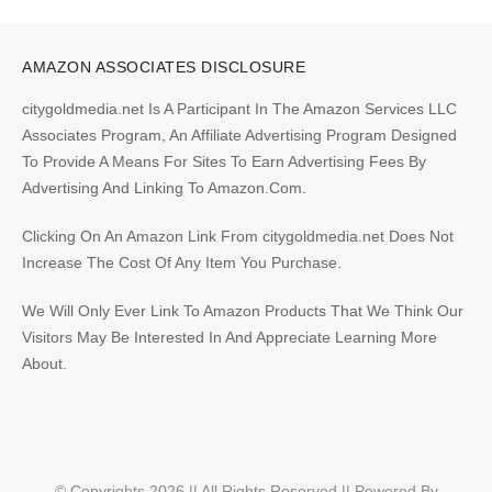
AMAZON ASSOCIATES DISCLOSURE
citygoldmedia.net Is A Participant In The Amazon Services LLC
Associates Program, An Affiliate Advertising Program Designed
To Provide A Means For Sites To Earn Advertising Fees By
Advertising And Linking To Amazon.Com.
Clicking On An Amazon Link From citygoldmedia.net Does Not
Increase The Cost Of Any Item You Purchase.
We Will Only Ever Link To Amazon Products That We Think Our
Visitors May Be Interested In And Appreciate Learning More
About.
© Copyrights 2026 || All Rights Reserved || Powered By