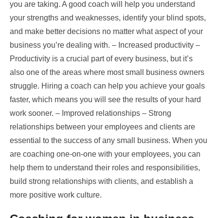
you are taking. A good coach will help you understand
your strengths and weaknesses, identify your blind spots,
and make better decisions no matter what aspect of your
business you’re dealing with. – Increased productivity –
Productivity is a crucial part of every business, but it’s
also one of the areas where most small business owners
struggle. Hiring a coach can help you achieve your goals
faster, which means you will see the results of your hard
work sooner. – Improved relationships – Strong
relationships between your employees and clients are
essential to the success of any small business. When you
are coaching one-on-one with your employees, you can
help them to understand their roles and responsibilities,
build strong relationships with clients, and establish a
more positive work culture.