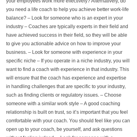
your employees work more effectively? Alternatively, do
you need a life coach to help you achieve better work-life
balance? – Look for someone who is an expert in your
industry – Coaches are typically experts in their field and
have achieved success in their field, so they will be able
to give you actionable advice on how to improve your
business. – Look for someone with experience in your
specific niche – If you operate in a niche industry, you will
want to find a coach with experience in that industry. This
will ensure that the coach has experience and expertise
in handling challenges that are specific to your industry,
such as finding clients or regulatory issues. – Choose
someone with a similar work style – A good coaching
relationship is built on trust, so it’s important that you feel
comfortable with your coach. You should feel like you can
open up to your coach, be yourself, and ask questions