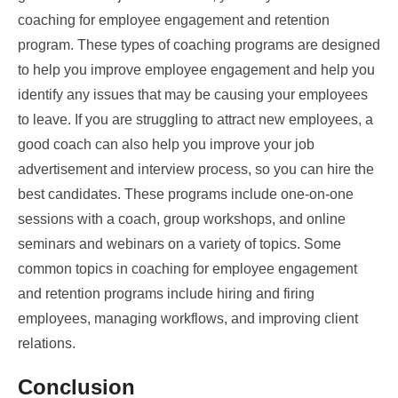
coaching for employee engagement and retention
program. These types of coaching programs are designed
to help you improve employee engagement and help you
identify any issues that may be causing your employees
to leave. If you are struggling to attract new employees, a
good coach can also help you improve your job
advertisement and interview process, so you can hire the
best candidates. These programs include one-on-one
sessions with a coach, group workshops, and online
seminars and webinars on a variety of topics. Some
common topics in coaching for employee engagement
and retention programs include hiring and firing
employees, managing workflows, and improving client
relations.
Conclusion