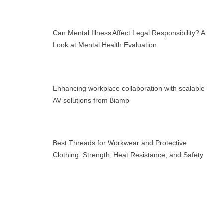
Can Mental Illness Affect Legal Responsibility? A
Look at Mental Health Evaluation
Enhancing workplace collaboration with scalable
AV solutions from Biamp
Best Threads for Workwear and Protective
Clothing: Strength, Heat Resistance, and Safety