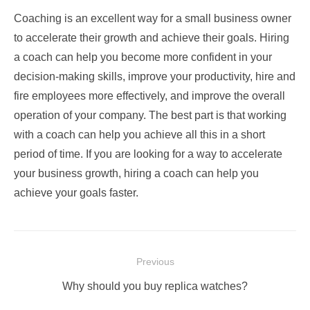
Coaching is an excellent way for a small business owner
to accelerate their growth and achieve their goals. Hiring
a coach can help you become more confident in your
decision-making skills, improve your productivity, hire and
fire employees more effectively, and improve the overall
operation of your company. The best part is that working
with a coach can help you achieve all this in a short
period of time. If you are looking for a way to accelerate
your business growth, hiring a coach can help you
achieve your goals faster.
Post
Previous
navigation
Previous
Why should you buy replica watches?
post: