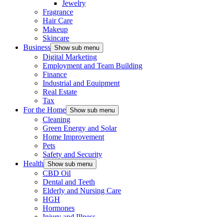
Jewelry
Fragrance
Hair Care
Makeup
Skincare
Business
Show sub menu
Digital Marketing
Employment and Team Building
Finance
Industrial and Equipment
Real Estate
Tax
For the Home
Show sub menu
Cleaning
Green Energy and Solar
Home Improvement
Pets
Safety and Security
Health
Show sub menu
CBD Oil
Dental and Teeth
Elderly and Nursing Care
HGH
Hormones
Injury and Illness