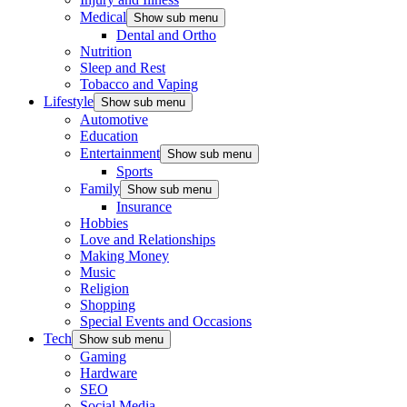
Medical
Show sub menu
Dental and Ortho
Nutrition
Sleep and Rest
Tobacco and Vaping
Lifestyle
Show sub menu
Automotive
Education
Entertainment
Show sub menu
Sports
Family
Show sub menu
Insurance
Hobbies
Love and Relationships
Making Money
Music
Religion
Shopping
Special Events and Occasions
Tech
Show sub menu
Gaming
Hardware
SEO
Social Media