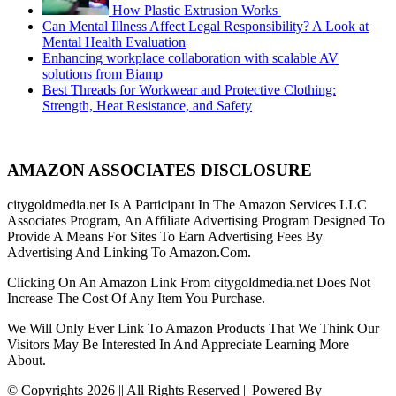
How Plastic Extrusion Works
Can Mental Illness Affect Legal Responsibility? A Look at
Mental Health Evaluation
Enhancing workplace collaboration with scalable AV
solutions from Biamp
Best Threads for Workwear and Protective Clothing:
Strength, Heat Resistance, and Safety
AMAZON ASSOCIATES DISCLOSURE
citygoldmedia.net Is A Participant In The Amazon Services LLC
Associates Program, An Affiliate Advertising Program Designed To
Provide A Means For Sites To Earn Advertising Fees By
Advertising And Linking To Amazon.Com.
Clicking On An Amazon Link From citygoldmedia.net Does Not
Increase The Cost Of Any Item You Purchase.
We Will Only Ever Link To Amazon Products That We Think Our
Visitors May Be Interested In And Appreciate Learning More
About.
© Copyrights 2026 || All Rights Reserved || Powered By