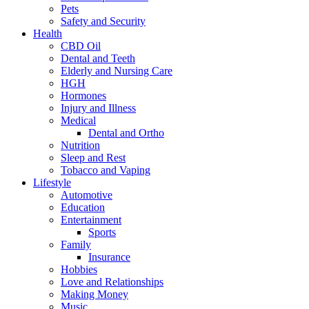
Pets
Safety and Security
Health
CBD Oil
Dental and Teeth
Elderly and Nursing Care
HGH
Hormones
Injury and Illness
Medical
Dental and Ortho
Nutrition
Sleep and Rest
Tobacco and Vaping
Lifestyle
Automotive
Education
Entertainment
Sports
Family
Insurance
Hobbies
Love and Relationships
Making Money
Music