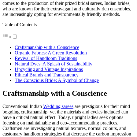
comes to the production of their prized bridal sarees, Indian brides,
who are known for their extravagant and culturally rich ensembles,
are increasingly opting for environmentally friendly methods.
Table of Contents
Craftsmanship with a Conscience
Organic Fabrics: A Green Revolution
Revival of Handloom Traditions
Natural Dyes: A Splash of Sustainability
Upcycling and Vintage Inspirations
Ethical Brands and Transparency
The Conscious Bride: A Symbol of Change
Craftsmanship with a Conscience
Conventional Indian
Wedding sarees
are prestigious for their mind-
boggling craftsmanship, yet the materials and cycles included can
have a critical natural effect. Today, upright ladies seek options
focusing on maintainable and eco-accommodating practices.
Craftsmen are investigating natural textures, normal colours, and
customary handloom strategies that decrease the carbon impression