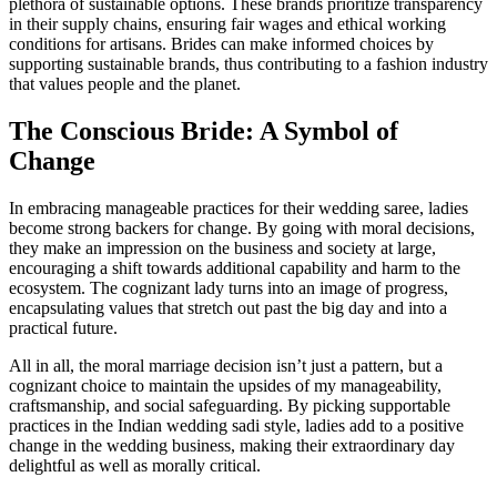
plethora of sustainable options. These brands prioritize transparency
in their supply chains, ensuring fair wages and ethical working
conditions for artisans. Brides can make informed choices by
supporting sustainable brands, thus contributing to a fashion industry
that values people and the planet.
The Conscious Bride: A Symbol of
Change
In embracing manageable practices for their wedding saree, ladies
become strong backers for change. By going with moral decisions,
they make an impression on the business and society at large,
encouraging a shift towards additional capability and harm to the
ecosystem. The cognizant lady turns into an image of progress,
encapsulating values that stretch out past the big day and into a
practical future.
All in all, the moral marriage decision isn’t just a pattern, but a
cognizant choice to maintain the upsides of my manageability,
craftsmanship, and social safeguarding. By picking supportable
practices in the Indian wedding sadi style, ladies add to a positive
change in the wedding business, making their extraordinary day
delightful as well as morally critical.