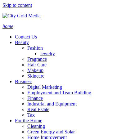
Skip to content
home
Contact Us
Beauty
Fashion
Jewelry
Fragrance
Hair Care
Makeup
Skincare
Business
Digital Marketing
Employment and Team Building
Finance
Industrial and Equipment
Real Estate
Tax
For the Home
Cleaning
Green Energy and Solar
Home Improvement