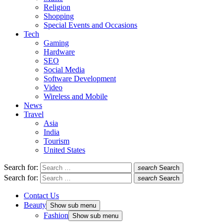
Religion
Shopping
Special Events and Occasions
Tech
Gaming
Hardware
SEO
Social Media
Software Development
Video
Wireless and Mobile
News
Travel
Asia
India
Tourism
United States
Search for:
search
Search
Search for:
search
Search
Contact Us
Beauty
Show sub menu
Fashion
Show sub menu