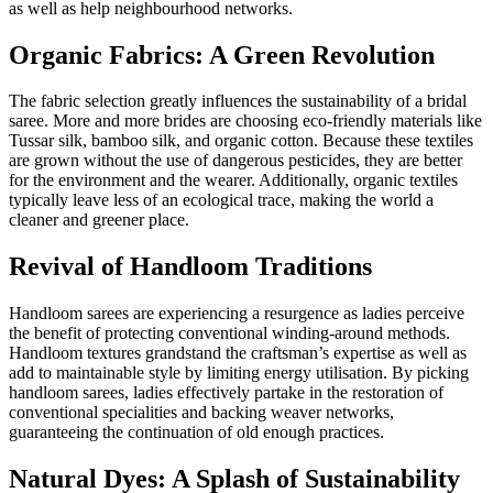
as well as help neighbourhood networks.
Organic Fabrics: A Green Revolution
The fabric selection greatly influences the sustainability of a bridal
saree. More and more brides are choosing eco-friendly materials like
Tussar silk, bamboo silk, and organic cotton. Because these textiles
are grown without the use of dangerous pesticides, they are better
for the environment and the wearer. Additionally, organic textiles
typically leave less of an ecological trace, making the world a
cleaner and greener place.
Revival of Handloom Traditions
Handloom sarees are experiencing a resurgence as ladies perceive
the benefit of protecting conventional winding-around methods.
Handloom textures grandstand the craftsman’s expertise as well as
add to maintainable style by limiting energy utilisation. By picking
handloom sarees, ladies effectively partake in the restoration of
conventional specialities and backing weaver networks,
guaranteeing the continuation of old enough practices.
Natural Dyes: A Splash of Sustainability