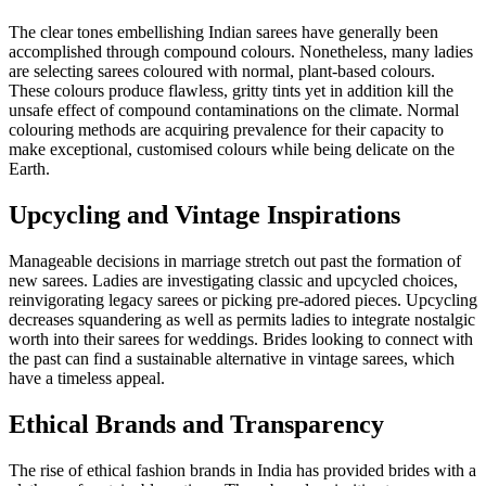
The clear tones embellishing Indian sarees have generally been
accomplished through compound colours. Nonetheless, many ladies
are selecting sarees coloured with normal, plant-based colours.
These colours produce flawless, gritty tints yet in addition kill the
unsafe effect of compound contaminations on the climate. Normal
colouring methods are acquiring prevalence for their capacity to
make exceptional, customised colours while being delicate on the
Earth.
Upcycling and Vintage Inspirations
Manageable decisions in marriage stretch out past the formation of
new sarees. Ladies are investigating classic and upcycled choices,
reinvigorating legacy sarees or picking pre-adored pieces. Upcycling
decreases squandering as well as permits ladies to integrate nostalgic
worth into their sarees for weddings. Brides looking to connect with
the past can find a sustainable alternative in vintage sarees, which
have a timeless appeal.
Ethical Brands and Transparency
The rise of ethical fashion brands in India has provided brides with a