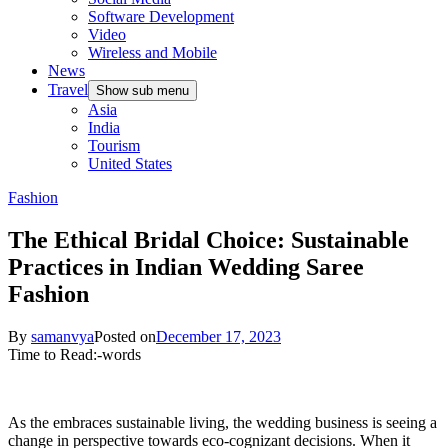
Software Development
Video
Wireless and Mobile
News
Travel
Show sub menu
Asia
India
Tourism
United States
Fashion
The Ethical Bridal Choice: Sustainable
Practices in Indian Wedding Saree
Fashion
By
samanvya
Posted on
December 17, 2023
Time to Read:
-
words
As the embraces sustainable living, the wedding business is seeing a
change in perspective towards eco-cognizant decisions. When it