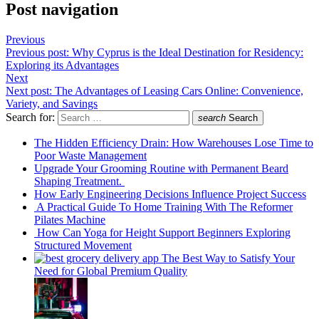
Post navigation
Previous
Previous post:
Why Cyprus is the Ideal Destination for Residency:
Exploring its Advantages
Next
Next post:
The Advantages of Leasing Cars Online: Convenience,
Variety, and Savings
Search for:
search
Search
The Hidden Efficiency Drain: How Warehouses Lose Time to
Poor Waste Management
Upgrade Your Grooming Routine with Permanent Beard
Shaping Treatment.
How Early Engineering Decisions Influence Project Success
A Practical Guide To Home Training With The Reformer
Pilates Machine
How Can Yoga for Height Support Beginners Exploring
Structured Movement
The Best Way to Satisfy Your
Need for Global Premium Quality