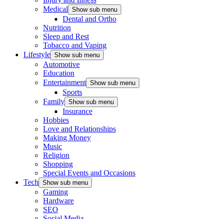
Medical
Show sub menu
Dental and Ortho
Nutrition
Sleep and Rest
Tobacco and Vaping
Lifestyle
Show sub menu
Automotive
Education
Entertainment
Show sub menu
Sports
Family
Show sub menu
Insurance
Hobbies
Love and Relationships
Making Money
Music
Religion
Shopping
Special Events and Occasions
Tech
Show sub menu
Gaming
Hardware
SEO
Social Media