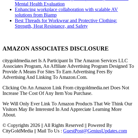
Mental Health Evaluation
Enhancing workplace collaboration with scalable AV
solutions from Biamp
Best Threads for Workwear and Protective Clothing:
Strength, Heat Resistance, and Safety
AMAZON ASSOCIATES DISCLOSURE
citygoldmedia.net Is A Participant In The Amazon Services LLC
Associates Program, An Affiliate Advertising Program Designed To
Provide A Means For Sites To Earn Advertising Fees By
Advertising And Linking To Amazon.Com.
Clicking On An Amazon Link From citygoldmedia.net Does Not
Increase The Cost Of Any Item You Purchase.
We Will Only Ever Link To Amazon Products That We Think Our
Visitors May Be Interested In And Appreciate Learning More
About.
© Copyrights 2026 || All Rights Reserved || Powered By
CityGoldMedia || Mail To Us :
GuestPost@GeniusUpdates.com