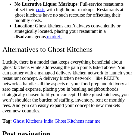
No Lucrative Liquor Markups
: Full-service restaurants
offset their
costs
with high liquor markups. Restaurants at
ghost kitchens have no such recourse for offsetting their
monthly costs.
Location
: Ghost kitchens aren’t always conveniently or
strategically located, placing your restaurant in a
disadvantageous
market.
Alternatives to Ghost Kitchens
Luckily, there is a model that keeps everything beneficial about
ghost kitchens while addressing the pain points listed above. You
can partner with a managed delivery kitchen network to launch your
restaurant concept. A delivery kitchen network – like REEF’s
network – handles all the aspects of your food prep and delivery at
zero capital expense, placing you in bustling neighbourhoods
strategically chosen to fit your concept. Unlike ghost kitchens, you
won’t shoulder the burden of staffing, inventory, rent or monthly
fees. And you can easily expand your concept to new markets –
even new countries.
Tag:
Ghost Kitchens India
Ghost Kitchens near me
Post navigation