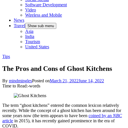
Software Development
Video
Wireless and Mobile
News
Travel
Show sub menu
Asia
India
Tourism
United States
Tips
The Pros and Cons of Ghost Kitchens
By
mindmingles
Posted on
March 21, 2022
June 14, 2022
Time to Read:
-
words
The term “ghost kitchens” entered the common lexicon relatively
recently. While the concept of a ghost kitchen has been around for
some years now (the term appears to have been
coined by an
NBC
article
in 2015), it has recently gained prominence in the era of
COVID.