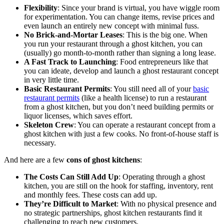
Flexibility
: Since your brand is virtual, you have wiggle room
for experimentation. You can change items, revise prices and
even launch an entirely new concept with minimal fuss.
No Brick-and-Mortar Leases
: This is the big one. When
you run your restaurant through a ghost kitchen, you can
(usually) go month-to-month rather than signing a long lease.
A Fast Track to Launching
: Food entrepreneurs like that
you can ideate, develop and launch a ghost restaurant concept
in very little time.
Basic Restaurant Permits
: You still need all of your
basic
restaurant permits
(like a health license) to run a restaurant
from a ghost kitchen, but you don’t need building permits or
liquor licenses, which saves effort.
Skeleton Crew
: You can operate a restaurant concept from a
ghost kitchen with just a few cooks. No front-of-house staff is
necessary.
And here are a few
cons of ghost kitchens
:
The Costs Can Still Add Up
: Operating through a ghost
kitchen, you are still on the hook for staffing, inventory, rent
and monthly fees. These costs can add up.
They’re Difficult to Market
: With no physical presence and
no strategic partnerships, ghost kitchen restaurants find it
challenging to reach new customers.