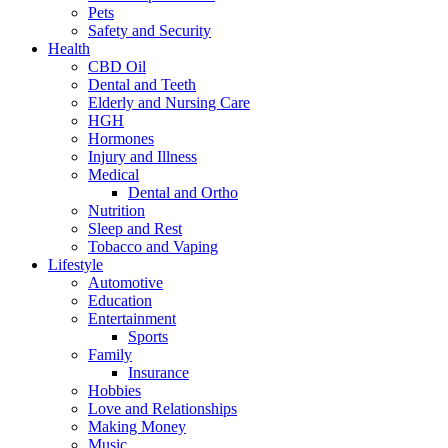
Pets
Safety and Security
Health
CBD Oil
Dental and Teeth
Elderly and Nursing Care
HGH
Hormones
Injury and Illness
Medical
Dental and Ortho
Nutrition
Sleep and Rest
Tobacco and Vaping
Lifestyle
Automotive
Education
Entertainment
Sports
Family
Insurance
Hobbies
Love and Relationships
Making Money
Music