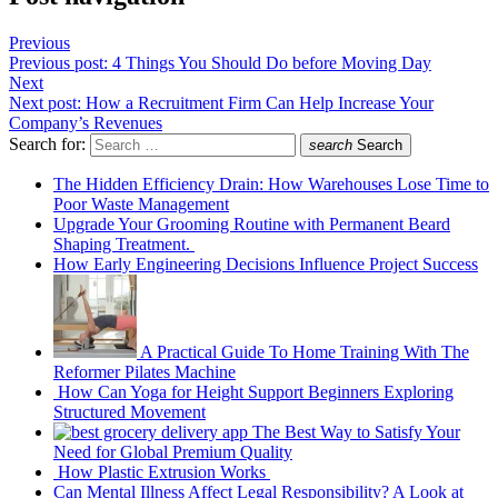
Previous
Previous post:
4 Things You Should Do before Moving Day
Next
Next post:
How a Recruitment Firm Can Help Increase Your
Company’s Revenues
Search for:
search
Search
The Hidden Efficiency Drain: How Warehouses Lose Time to
Poor Waste Management
Upgrade Your Grooming Routine with Permanent Beard
Shaping Treatment.
How Early Engineering Decisions Influence Project Success
A Practical Guide To Home Training With The
Reformer Pilates Machine
How Can Yoga for Height Support Beginners Exploring
Structured Movement
The Best Way to Satisfy Your
Need for Global Premium Quality
How Plastic Extrusion Works
Can Mental Illness Affect Legal Responsibility? A Look at