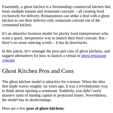
Essentially, a ghost kitchen is a freestanding commercial kitchen that
hosts multiple tenants and restaurant concepts – all creating food
exclusively for delivery. Restaurateurs can strike a deal with a ghost
kitchen to run their delivery-only restaurant concept out of the
communal kitchen.
It’s an attractive business model for plucky food entrepreneurs who
want a quick, inexpensive way to launch their food concept. But –
there’s no sense mincing words – it has its drawbacks.
In this article, let’s untangle the pros and cons of ghost kitchens, and
suggest alternatives for how to launch a virtual or
ghost restaurant
concept
.
Ghost Kitchen Pros and Cons
The ghost kitchen model is attractive for a reason. When the idea
first made waves roughly six years ago, it was a revolutionary way
to think about opening a restaurant. Suddenly, you didn’t need
massive sums of starting capital or protracted leases. Nevertheless,
the model has its shortcomings.
Here are a few
pros of ghost kitchens
: