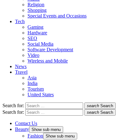
Religion
Shopping
Special Events and Occasions
Tech
Gaming
Hardware
SEO
Social Media
Software Development
Video
Wireless and Mobile
News
Travel
Asia
India
Tourism
United States
Search for:
search
Search
Search for:
search
Search
Contact Us
Beauty
Show sub menu
Fashion
Show sub menu