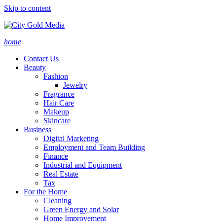
Skip to content
home
Contact Us
Beauty
Fashion
Jewelry
Fragrance
Hair Care
Makeup
Skincare
Business
Digital Marketing
Employment and Team Building
Finance
Industrial and Equipment
Real Estate
Tax
For the Home
Cleaning
Green Energy and Solar
Home Improvement