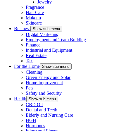
Jewelry
Fragrance
Hair Care
Makeup
Skincare
Business
Show sub menu
Digital Marketing
Employment and Team Building
Finance
Industrial and Equipment
Real Estate
Tax
For the Home
Show sub menu
Cleaning
Green Energy and Solar
Home Improvement
Pets
Safety and Security
Health
Show sub menu
CBD Oil
Dental and Teeth
Elderly and Nursing Care
HGH
Hormones
Injury and Illness