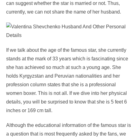
can suggest whether the star is married or not. Thus,
currently, we can not share the name of her husband.
If we talk about the age of the famous star, she currently
stands at the mark of 33 years which is fascinating since
she has achieved so much at such a young age. She
holds Kyrgyzstan and Peruvian nationalities and her
profession column states that she is a professional
women boxer. This is not all. If we dive into her physical
details, you will be surprised to know that she is 5 feet 6
inches or 169 cm tall.
Although the educational information of the famous star is
a question that is most frequently asked by the fans, we