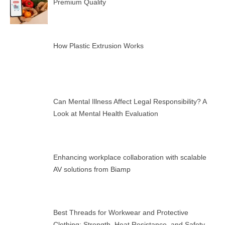
Premium Quality
How Plastic Extrusion Works
Can Mental Illness Affect Legal Responsibility? A
Look at Mental Health Evaluation
Enhancing workplace collaboration with scalable
AV solutions from Biamp
Best Threads for Workwear and Protective
Clothing: Strength, Heat Resistance, and Safety