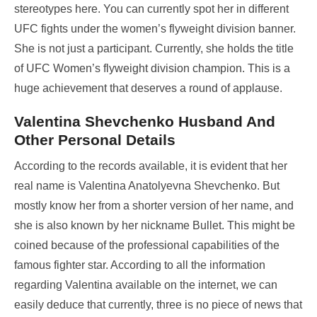
stereotypes here. You can currently spot her in different
UFC fights under the women’s flyweight division banner.
She is not just a participant. Currently, she holds the title
of UFC Women’s flyweight division champion. This is a
huge achievement that deserves a round of applause.
Valentina Shevchenko Husband And
Other Personal Details
According to the records available, it is evident that her
real name is Valentina Anatolyevna Shevchenko. But
mostly know her from a shorter version of her name, and
she is also known by her nickname Bullet. This might be
coined because of the professional capabilities of the
famous fighter star. According to all the information
regarding Valentina available on the internet, we can
easily deduce that currently, three is no piece of news that