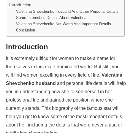
Introduction
Valentina Shevchenko Husband And Other Personal Details
Some Interesting Details About Valentina
Valentina Shevchenko Net Worth And Important Details
Conclusion
Introduction
It is extremely difficult for women to make a name for
themselves in this male-dominated world. But still, you
will find women excelling in every field of life.
Valentina
Shevchenko husband
and personal life details will help
you in understanding how she raised herself in her
professional life and gained the position where she
currently stands. This biography of the famous star will
help you get to know some of the most important details
about her, including the details that were never a part of