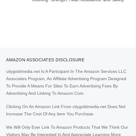
AMAZON ASSOCIATES DISCLOSURE
citygoldmedia.net Is A Participant In The Amazon Services LLC
Associates Program, An Affiliate Advertising Program Designed
To Provide A Means For Sites To Earn Advertising Fees By
Advertising And Linking To Amazon.Com.
Clicking On An Amazon Link From citygoldmedia.net Does Not
Increase The Cost Of Any Item You Purchase.
We Will Only Ever Link To Amazon Products That We Think Our
Visitors May Be Interested In And Appreciate Learning More