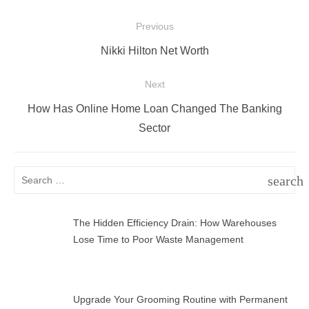
Post
Previous
navigation
Previous
Nikki Hilton Net Worth
post:
Next
Next
How Has Online Home Loan Changed The Banking
post:
Sector
Search
search
for:
SEAR
The Hidden Efficiency Drain: How Warehouses
Lose Time to Poor Waste Management
Upgrade Your Grooming Routine with Permanent