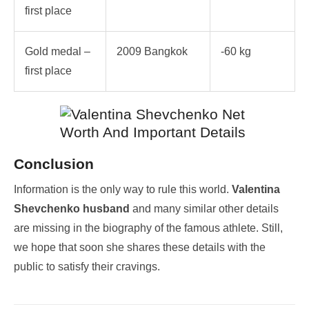
first place
Gold medal –
2009 Bangkok
-60 kg
first place
Conclusion
Information is the only way to rule this world.
Valentina
Shevchenko husband
and many similar other details
are missing in the biography of the famous athlete. Still,
we hope that soon she shares these details with the
public to satisfy their cravings.