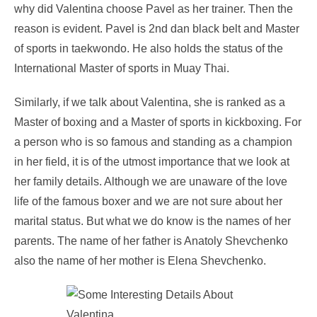
why did Valentina choose Pavel as her trainer. Then the
reason is evident. Pavel is 2
nd
dan black belt and Master
of sports in taekwondo. He also holds the status of the
International Master of sports in Muay Thai.
Similarly, if we talk about Valentina, she is ranked as a
Master of boxing and a Master of sports in kickboxing. For
a person who is so famous and standing as a champion
in her field, it is of the utmost importance that we look at
her family details. Although we are unaware of the love
life of the famous boxer and we are not sure about her
marital status. But what we do know is the names of her
parents. The name of her father is Anatoly Shevchenko
also the name of her mother is Elena Shevchenko.