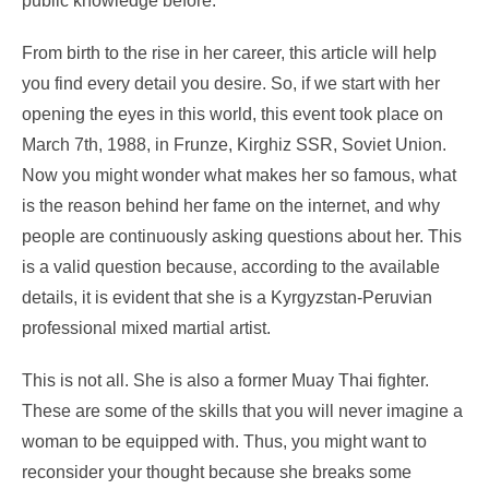
public knowledge before.
From birth to the rise in her career, this article will help
you find every detail you desire. So, if we start with her
opening the eyes in this world, this event took place on
March 7
th
, 1988, in Frunze, Kirghiz SSR, Soviet Union.
Now you might wonder what makes her so famous, what
is the reason behind her fame on the internet, and why
people are continuously asking questions about her. This
is a valid question because, according to the available
details, it is evident that she is a Kyrgyzstan-Peruvian
professional mixed martial artist.
This is not all. She is also a former Muay Thai fighter.
These are some of the skills that you will never imagine a
woman to be equipped with. Thus, you might want to
reconsider your thought because she breaks some