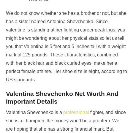
We do not know whether she has a brother or not, but she
has a sister named Antonina Shevchenko. Since
valentine is standing at her fighting career peak thus, you
might be wondering about her physical stats so let us tell
you that Valentina is 5 feet and 5 inches tall with a weight
mark of 125 pounds. These characteristics, combined
with her black hair and black curled eyes, make her a
perfect female athlete. Her shoe size is eight, according to
US standards.
Valentina Shevchenko Net Worth And
Important Details
Valentina Shevchenko is a
professional
fighter, and since
she is a champion, the money won’t be a problem. We
are hoping that she has a strong financial mark. But