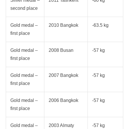
Silver medal –
2011 Tashkent
-60 kg
second place
Gold medal –
2010 Bangkok
-63.5 kg
first place
Gold medal –
2008 Busan
-57 kg
first place
Gold medal –
2007 Bangkok
-57 kg
first place
Gold medal –
2006 Bangkok
-57 kg
first place
Gold medal –
2003 Almaty
-57 kg