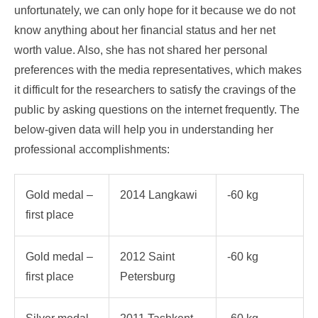
unfortunately, we can only hope for it because we do not
know anything about her financial status and her net
worth value. Also, she has not shared her personal
preferences with the media representatives, which makes
it difficult for the researchers to satisfy the cravings of the
public by asking questions on the internet frequently. The
below-given data will help you in understanding her
professional accomplishments:
Gold medal –
2014 Langkawi
-60 kg
first place
Gold medal –
2012 Saint
-60 kg
first place
Petersburg