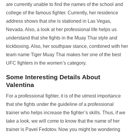
are currently unable to find the names of the school and
college of the famous fighter. Currently, her residence
address shows that she is stationed in Las Vegas,
Nevada. Also, a look at her professional life helps us
understand that she fights in the Muay Thai style and
kickboxing. Also, her southpaw stance, combined with her
team name Tiger Muay Thai makes her one of the best
UFC fighters in the women’s category.
Some Interesting Details About
Valentina
For a professional fighter, it is of the utmost importance
that she fights under the guideline of a professional
trainer who helps increase the fighter’s skills. Thus, if we
take a look, we will come to know that the name of her
trainer is Pavel Fedotov. Now you might be wondering