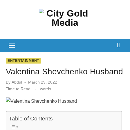
Skip
to
content
ENTERTAINMENT
Valentina Shevchenko Husband
Posted
By
Abdul
March 29, 2022
on
Time to Read:
-
words
Table of Contents