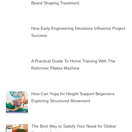
Beard Shaping Treatment.
How Early Engineering Decisions Influence Project
Success
A Practical Guide To Home Training With The
Reformer Pilates Machine
How Can Yoga for Height Support Beginners
Exploring Structured Movement
The Best Way to Satisfy Your Need for Global