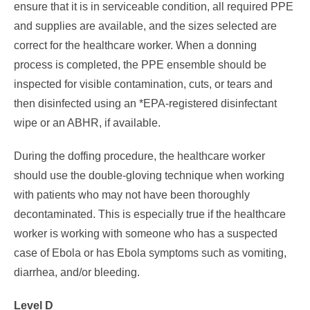
ensure that it is in serviceable condition, all required PPE
and supplies are available, and the sizes selected are
correct for the healthcare worker. When a donning
process is completed, the PPE ensemble should be
inspected for visible contamination, cuts, or tears and
then disinfected using an *EPA-registered disinfectant
wipe or an ABHR, if available.
During the doffing procedure, the healthcare worker
should use the double-gloving technique when working
with patients who may not have been thoroughly
decontaminated. This is especially true if the healthcare
worker is working with someone who has a suspected
case of Ebola or has Ebola symptoms such as vomiting,
diarrhea, and/or bleeding.
Level D