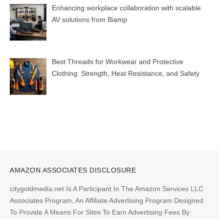
Enhancing workplace collaboration with scalable
AV solutions from Biamp
Best Threads for Workwear and Protective
Clothing: Strength, Heat Resistance, and Safety
AMAZON ASSOCIATES DISCLOSURE
citygoldmedia.net Is A Participant In The Amazon Services LLC
Associates Program, An Affiliate Advertising Program Designed
To Provide A Means For Sites To Earn Advertising Fees By