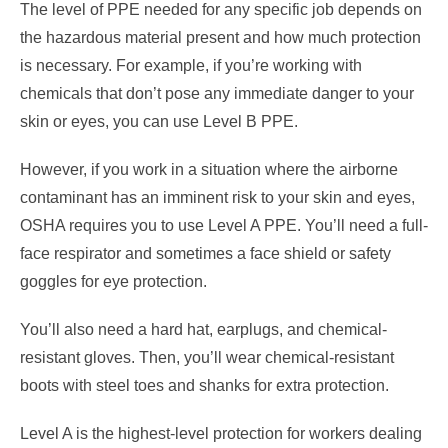
The level of PPE needed for any specific job depends on
the hazardous material present and how much protection
is necessary. For example, if you’re working with
chemicals that don’t pose any immediate danger to your
skin or eyes, you can use Level B PPE.
However, if you work in a situation where the airborne
contaminant has an imminent risk to your skin and eyes,
OSHA requires you to use Level A PPE. You’ll need a full-
face respirator and sometimes a face shield or safety
goggles for eye protection.
You’ll also need a hard hat, earplugs, and chemical-
resistant gloves. Then, you’ll wear chemical-resistant
boots with steel toes and shanks for extra protection.
Level A is the highest-level protection for workers dealing