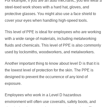
For example, if you are an auto mechanic, you will wear a
steel-toed work shoes with a hard hat, gloves, and
protective glasses. You might also use a face shield to
cover your eyes when handling high-speed tools.
This level of PPE is ideal for employees who are working
with a wide range of materials, including metalworking
fluids and chemicals. This level of PPE is also commonly
used by locksmiths, woodworkers, and metalworkers.
Another important thing to know about level D is that it is
the lowest level of protection for the skin. The PPE is
designed to prevent the occurrence of any kind of
exposure.
Employees who work in a Level D hazardous
environment will often use coveralls, safety boots, and