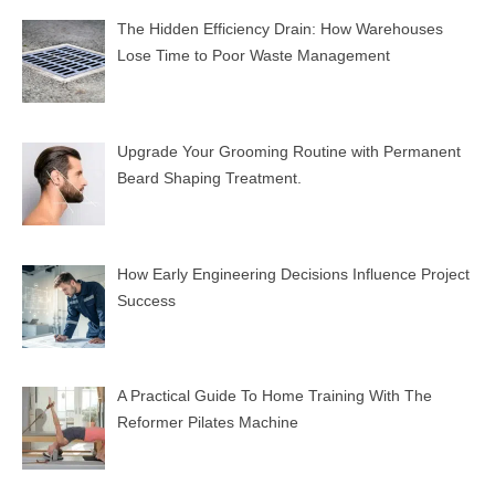
The Hidden Efficiency Drain: How Warehouses
Lose Time to Poor Waste Management
Upgrade Your Grooming Routine with Permanent
Beard Shaping Treatment.
How Early Engineering Decisions Influence Project
Success
A Practical Guide To Home Training With The
Reformer Pilates Machine