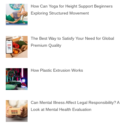
How Can Yoga for Height Support Beginners
Exploring Structured Movement
The Best Way to Satisfy Your Need for Global
Premium Quality
How Plastic Extrusion Works
Can Mental Illness Affect Legal Responsibility? A
Look at Mental Health Evaluation