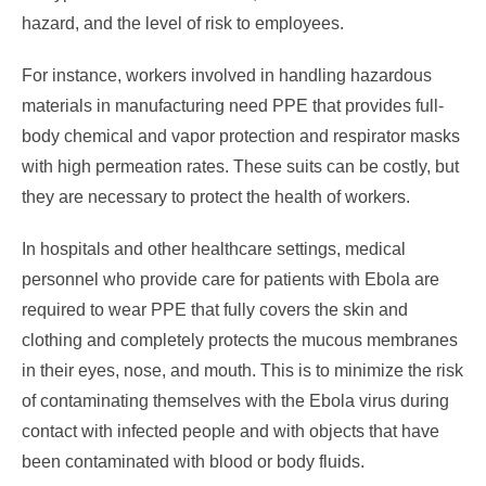
hazard, and the level of risk to employees.
For instance, workers involved in handling hazardous
materials in manufacturing need PPE that provides full-
body chemical and vapor protection and respirator masks
with high permeation rates. These suits can be costly, but
they are necessary to protect the health of workers.
In hospitals and other healthcare settings, medical
personnel who provide care for patients with Ebola are
required to wear PPE that fully covers the skin and
clothing and completely protects the mucous membranes
in their eyes, nose, and mouth. This is to minimize the risk
of contaminating themselves with the Ebola virus during
contact with infected people and with objects that have
been contaminated with blood or body fluids.