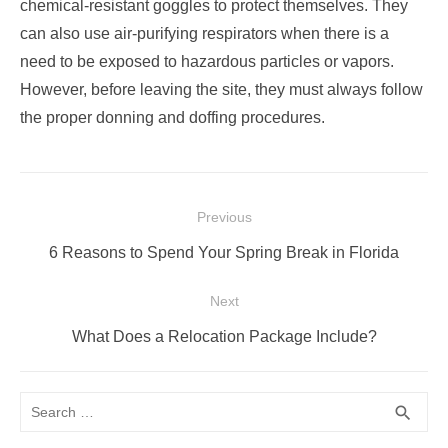
chemical-resistant goggles to protect themselves. They
can also use air-purifying respirators when there is a
need to be exposed to hazardous particles or vapors.
However, before leaving the site, they must always follow
the proper donning and doffing procedures.
Post
Previous
navigation
Previous
6 Reasons to Spend Your Spring Break in Florida
post:
Next
Next
What Does a Relocation Package Include?
post:
Search
SEA
search
for: