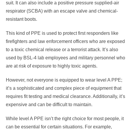
suit. It can also include a positive pressure supplied-air
respirator (SCBA) with an escape valve and chemical-
resistant boots.
This kind of PPE is used to protect first responders like
firefighters and law enforcement officers who are exposed
to a toxic chemical release or a terrorist attack. It’s also
used by BSL-4 lab employees and military personnel who
are at risk of exposure to highly toxic agents.
However, not everyone is equipped to wear level A PPE;
it’s a sophisticated and complex piece of equipment that
requires fit testing and medical clearance. Additionally, it’s
expensive and can be difficult to maintain.
While level A PPE isn’t the right choice for most people, it
can be essential for certain situations. For example,