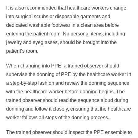
It is also recommended that healthcare workers change
into surgical scrubs or disposable garments and
dedicated washable footwear in a clean area before
entering the patient room. No personal items, including
jewelry and eyeglasses, should be brought into the
patient’s room.
When changing into PPE, a trained observer should
supervise the donning of PPE by the healthcare worker in
a step-by-step fashion and review the donning sequence
with the healthcare worker before donning begins. The
trained observer should read the sequence aloud during
donning and follow it closely, ensuring that the healthcare
worker follows all steps of the donning process.
The trained observer should inspect the PPE ensemble to