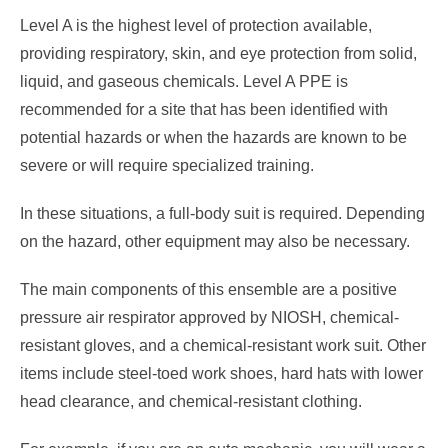
Level A is the highest level of protection available,
providing respiratory, skin, and eye protection from solid,
liquid, and gaseous chemicals. Level A PPE is
recommended for a site that has been identified with
potential hazards or when the hazards are known to be
severe or will require specialized training.
In these situations, a full-body suit is required. Depending
on the hazard, other equipment may also be necessary.
The main components of this ensemble are a positive
pressure air respirator approved by NIOSH, chemical-
resistant gloves, and a chemical-resistant work suit. Other
items include steel-toed work shoes, hard hats with lower
head clearance, and chemical-resistant clothing.