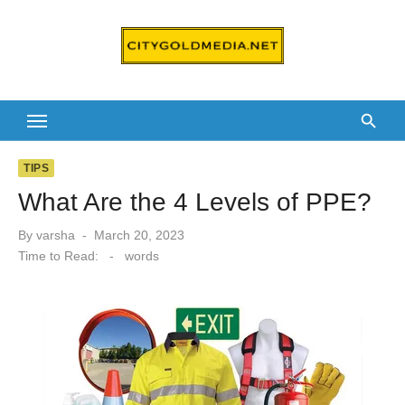
Skip
to
content
TIPS
What Are the 4 Levels of PPE?
Posted
By
varsha
March 20, 2023
on
Time to Read:
-
words