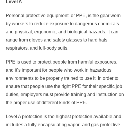
Level A
Personal protective equipment, or PPE, is the gear worn
by workers to reduce exposure to dangerous chemicals
and physical, ergonomic, and biological hazards. It can
range from gloves and safety glasses to hard hats,
respirators, and full-body suits.
PPE is used to protect people from harmful exposures,
and it’s important for people who work in hazardous
environments to be properly trained to use it. In order to
ensure that people use the right PPE for their specific job
duties, employers must provide training and instruction on
the proper use of different kinds of PPE.
Level A protection is the highest protection available and
includes a fully encapsulating vapor- and gas-protective