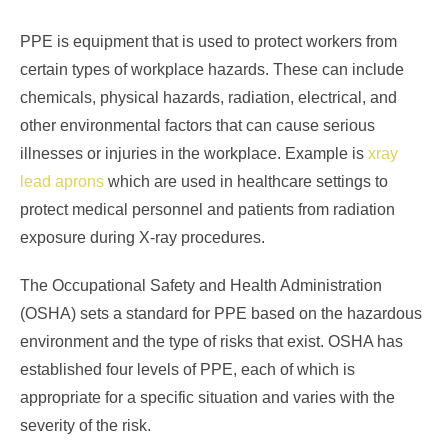
PPE is equipment that is used to protect workers from
certain types of workplace hazards. These can include
chemicals, physical hazards, radiation, electrical, and
other environmental factors that can cause serious
illnesses or injuries in the workplace. Example is
xray
lead aprons
which are used in healthcare settings to
protect medical personnel and patients from radiation
exposure during X-ray procedures.
The Occupational Safety and Health Administration
(OSHA) sets a standard for PPE based on the hazardous
environment and the type of risks that exist. OSHA has
established four levels of PPE, each of which is
appropriate for a specific situation and varies with the
severity of the risk.