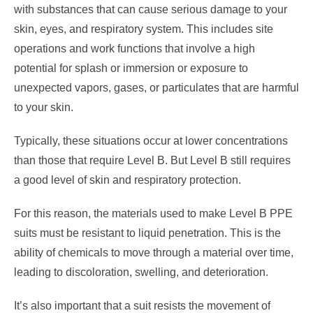
with substances that can cause serious damage to your
skin, eyes, and respiratory system. This includes site
operations and work functions that involve a high
potential for splash or immersion or exposure to
unexpected vapors, gases, or particulates that are harmful
to your skin.
Typically, these situations occur at lower concentrations
than those that require Level B. But Level B still requires
a good level of skin and respiratory protection.
For this reason, the materials used to make Level B PPE
suits must be resistant to liquid penetration. This is the
ability of chemicals to move through a material over time,
leading to discoloration, swelling, and deterioration.
It’s also important that a suit resists the movement of