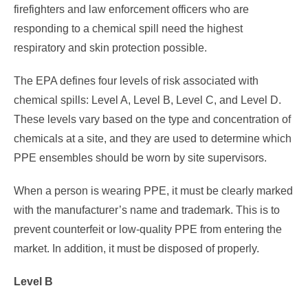
firefighters and law enforcement officers who are
responding to a chemical spill need the highest
respiratory and skin protection possible.
The EPA defines four levels of risk associated with
chemical spills: Level A, Level B, Level C, and Level D.
These levels vary based on the type and concentration of
chemicals at a site, and they are used to determine which
PPE ensembles should be worn by site supervisors.
When a person is wearing PPE, it must be clearly marked
with the manufacturer’s name and trademark. This is to
prevent counterfeit or low-quality PPE from entering the
market. In addition, it must be disposed of properly.
Level B