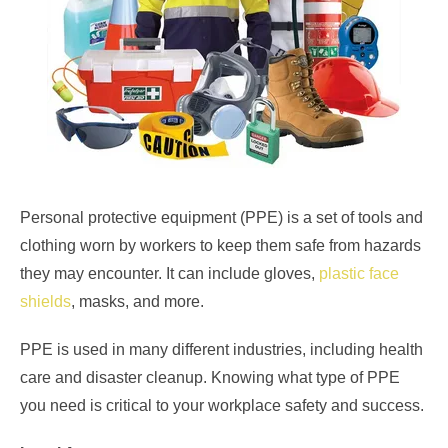
Personal protective equipment (PPE) is a set of tools and
clothing worn by workers to keep them safe from hazards
they may encounter. It can include gloves,
plastic face
shields
, masks, and more.
PPE is used in many different industries, including health
care and disaster cleanup. Knowing what type of PPE
you need is critical to your workplace safety and success.