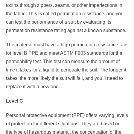
toxins through zippers, seams, or other imperfections in
the fabric. This is called permeation resistance, and you
can test the performance of a suit by evaluating its
permeation resistance rating against a known substance.
The material must have a high permeation resistance rate
for level B PPE and meet ASTM F903 standards for the
permeability test. This test can measure the amount of
time it takes for a liquid to penetrate the suit. The longer it
takes, the more likely the suit will fail, and you’ll need to
replace it with a new one.
Level C
Personal protective equipment (PPE) offers varying levels
of protection for different situations. They are based on
the type of hazardous material, the concentration of the