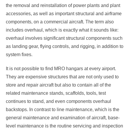
the removal and reinstallation of power plants and plant
accessories, as well as important structural and airframe
components, on a commercial aircraft. The term also
includes overhaul, which is exactly what it sounds like:
overhaul involves significant structural components such
as landing gear, flying controls, and rigging, in addition to
system fixes.
It is not possible to find MRO hangars at every airport.
They are expensive structures that are not only used to
store and repair aircraft but also to contain all of the
related maintenance stands, scaffolds, tools, test
continues to stand, and even components overhaul
backstops. In contrast to line maintenance, which is the
general maintenance and examination of aircraft, base-
level maintenance is the routine servicing and inspection