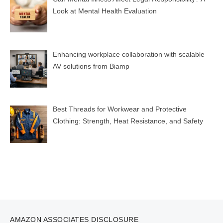
Look at Mental Health Evaluation
Enhancing workplace collaboration with scalable
AV solutions from Biamp
Best Threads for Workwear and Protective
Clothing: Strength, Heat Resistance, and Safety
AMAZON ASSOCIATES DISCLOSURE