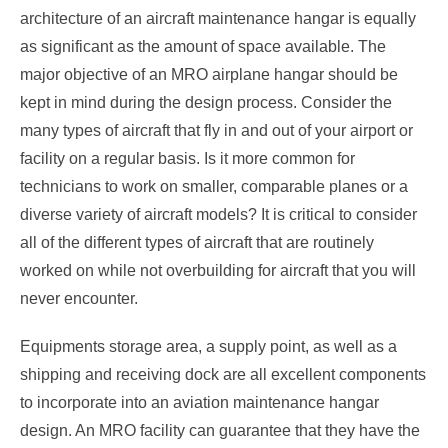
architecture of an aircraft maintenance hangar is equally
as significant as the amount of space available. The
major objective of an MRO airplane hangar should be
kept in mind during the design process. Consider the
many types of aircraft that fly in and out of your airport or
facility on a regular basis. Is it more common for
technicians to work on smaller, comparable planes or a
diverse variety of aircraft models? It is critical to consider
all of the different types of aircraft that are routinely
worked on while not overbuilding for aircraft that you will
never encounter.
Equipments storage area, a supply point, as well as a
shipping and receiving dock are all excellent components
to incorporate into an aviation maintenance hangar
design. An MRO facility can guarantee that they have the