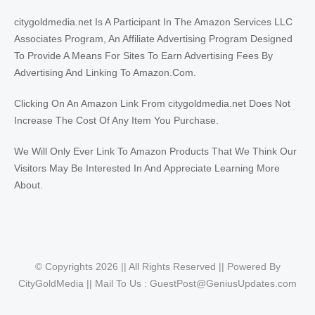
citygoldmedia.net Is A Participant In The Amazon Services LLC
Associates Program, An Affiliate Advertising Program Designed
To Provide A Means For Sites To Earn Advertising Fees By
Advertising And Linking To Amazon.Com.
Clicking On An Amazon Link From citygoldmedia.net Does Not
Increase The Cost Of Any Item You Purchase.
We Will Only Ever Link To Amazon Products That We Think Our
Visitors May Be Interested In And Appreciate Learning More
About.
© Copyrights 2026 || All Rights Reserved || Powered By
CityGoldMedia || Mail To Us :
GuestPost@GeniusUpdates.com