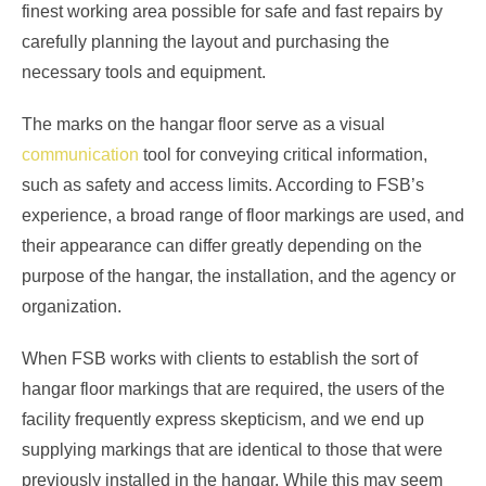
finest working area possible for safe and fast repairs by
carefully planning the layout and purchasing the
necessary tools and equipment.
The marks on the hangar floor serve as a visual
communication
tool for conveying critical information,
such as safety and access limits. According to FSB’s
experience, a broad range of floor markings are used, and
their appearance can differ greatly depending on the
purpose of the hangar, the installation, and the agency or
organization.
When FSB works with clients to establish the sort of
hangar floor markings that are required, the users of the
facility frequently express skepticism, and we end up
supplying markings that are identical to those that were
previously installed in the hangar. While this may seem