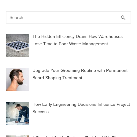
post:
Search
SEA
search
for:
The Hidden Efficiency Drain: How Warehouses
Lose Time to Poor Waste Management
Upgrade Your Grooming Routine with Permanent
Beard Shaping Treatment.
How Early Engineering Decisions Influence Project
Success