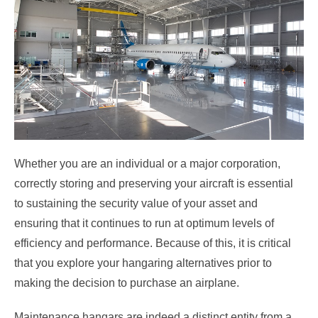
Whether you are an individual or a major corporation,
correctly storing and preserving your aircraft is essential
to sustaining the security value of your asset and
ensuring that it continues to run at optimum levels of
efficiency and performance. Because of this, it is critical
that you explore your hangaring alternatives prior to
making the decision to purchase an airplane.
Maintenance hangars are indeed a distinct entity from a