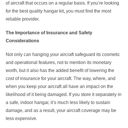
of aircraft that occurs on a regular basis. If you’re looking
for the best quality hangar kit
,
you must find the most
reliable provider.
The Importance of Insurance and Safety
Considerations
Not only can hanging your aircraft safeguard its cosmetic
and operational features, not to mention its monetary
worth, but it also has the added benefit of lowering the
cost of insurance for your aircraft. The way, where, and
when you keep your aircraft all have an impact on the
likelihood of it being damaged. If you store it separately in
a safe, indoor hangar, it’s much less likely to sustain
damage, and as a result, your aircraft coverage may be
less expensive.