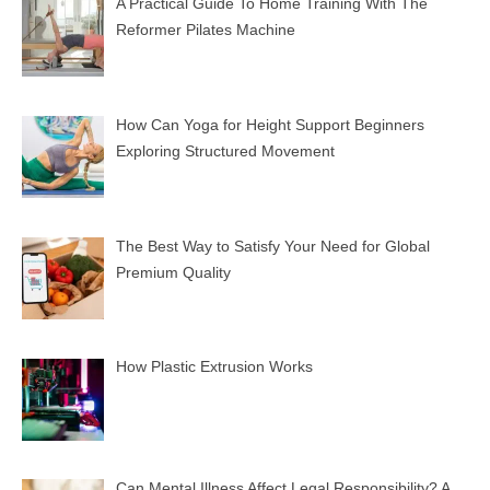
A Practical Guide To Home Training With The
Reformer Pilates Machine
How Can Yoga for Height Support Beginners
Exploring Structured Movement
The Best Way to Satisfy Your Need for Global
Premium Quality
How Plastic Extrusion Works
Can Mental Illness Affect Legal Responsibility? A