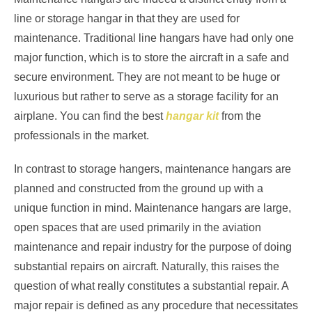
line or storage hangar in that they are used for
maintenance. Traditional line hangars have had only one
major function, which is to store the aircraft in a safe and
secure environment. They are not meant to be huge or
luxurious but rather to serve as a storage facility for an
airplane. You can find the best
hangar kit
from the
professionals in the market.
In contrast to storage hangers, maintenance hangars are
planned and constructed from the ground up with a
unique function in mind. Maintenance hangars are large,
open spaces that are used primarily in the aviation
maintenance and repair industry for the purpose of doing
substantial repairs on aircraft. Naturally, this raises the
question of what really constitutes a substantial repair. A
major repair is defined as any procedure that necessitates