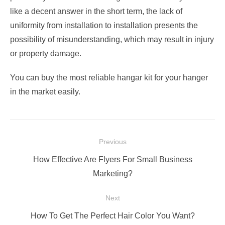
like a decent answer in the short term, the lack of
uniformity from installation to installation presents the
possibility of misunderstanding, which may result in injury
or property damage.
You can buy the most reliable hangar kit
for your hanger
in the market easily.
Post
Previous
navigation
Previous
How Effective Are Flyers For Small Business
post:
Marketing?
Next
Next
How To Get The Perfect Hair Color You Want?