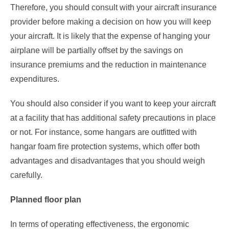
Therefore, you should consult with your aircraft insurance
provider before making a decision on how you will keep
your aircraft. It is likely that the expense of hanging your
airplane will be partially offset by the savings on
insurance premiums and the reduction in maintenance
expenditures.
You should also consider if you want to keep your aircraft
at a facility that has additional safety precautions in place
or not. For instance, some hangars are outfitted with
hangar foam fire protection systems, which offer both
advantages and disadvantages that you should weigh
carefully.
Planned floor plan
In terms of operating effectiveness, the ergonomic