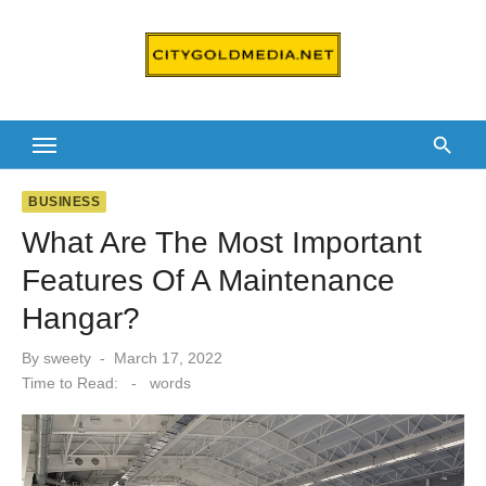
Skip
to
content
BUSINESS
What Are The Most Important
Features Of A Maintenance
Hangar?
Posted
By
sweety
March 17, 2022
on
Time to Read:
-
words