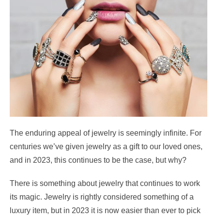
The enduring appeal of jewelry is seemingly infinite. For
centuries we’ve given jewelry as a gift to our loved ones,
and in 2023, this continues to be the case, but why?
There is something about jewelry that continues to work
its magic. Jewelry is rightly considered something of a
luxury item, but in 2023 it is now easier than ever to pick