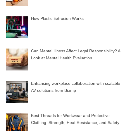
How Plastic Extrusion Works
Can Mental Illness Affect Legal Responsibility? A
Look at Mental Health Evaluation
Enhancing workplace collaboration with scalable
AV solutions from Biamp
Best Threads for Workwear and Protective
Clothing: Strength, Heat Resistance, and Safety