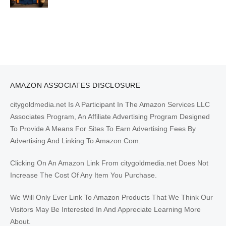
AMAZON ASSOCIATES DISCLOSURE
citygoldmedia.net Is A Participant In The Amazon Services LLC
Associates Program, An Affiliate Advertising Program Designed
To Provide A Means For Sites To Earn Advertising Fees By
Advertising And Linking To Amazon.Com.
Clicking On An Amazon Link From citygoldmedia.net Does Not
Increase The Cost Of Any Item You Purchase.
We Will Only Ever Link To Amazon Products That We Think Our
Visitors May Be Interested In And Appreciate Learning More
About.