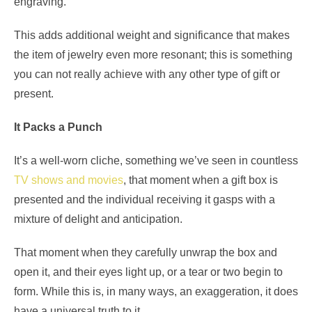
engraving.
This adds additional weight and significance that makes
the item of jewelry even more resonant; this is something
you can not really achieve with any other type of gift or
present.
It Packs a Punch
It’s a well-worn cliche, something we’ve seen in countless
TV shows and movies
, that moment when a gift box is
presented and the individual receiving it gasps with a
mixture of delight and anticipation.
That moment when they carefully unwrap the box and
open it, and their eyes light up, or a tear or two begin to
form. While this is, in many ways, an exaggeration, it does
have a universal truth to it.