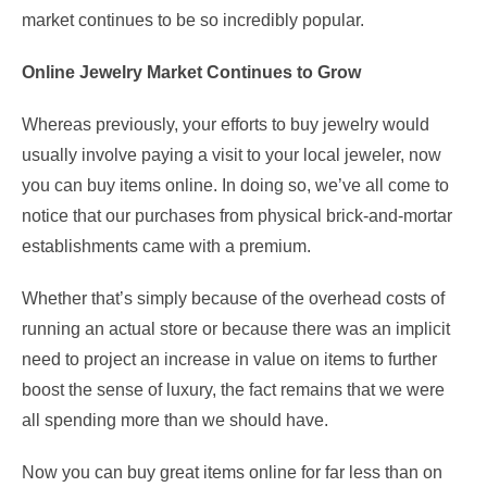
market continues to be so incredibly popular.
Online Jewelry Market Continues to Grow
Whereas previously, your efforts to buy jewelry would
usually involve paying a visit to your local jeweler, now
you can buy items online. In doing so, we’ve all come to
notice that our purchases from physical brick-and-mortar
establishments came with a premium.
Whether that’s simply because of the overhead costs of
running an actual store or because there was an implicit
need to project an increase in value on items to further
boost the sense of luxury, the fact remains that we were
all spending more than we should have.
Now you can buy great items online for far less than on