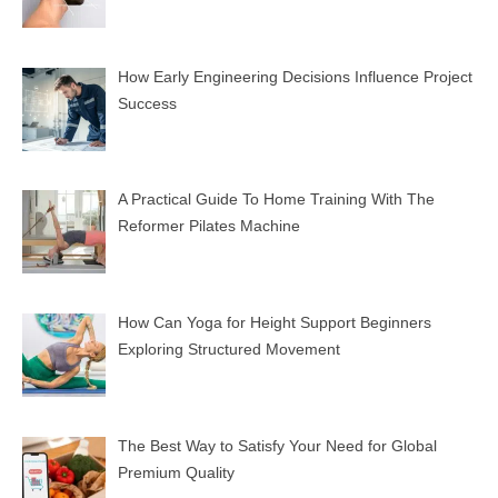
How Early Engineering Decisions Influence Project
Success
A Practical Guide To Home Training With The
Reformer Pilates Machine
How Can Yoga for Height Support Beginners
Exploring Structured Movement
The Best Way to Satisfy Your Need for Global
Premium Quality