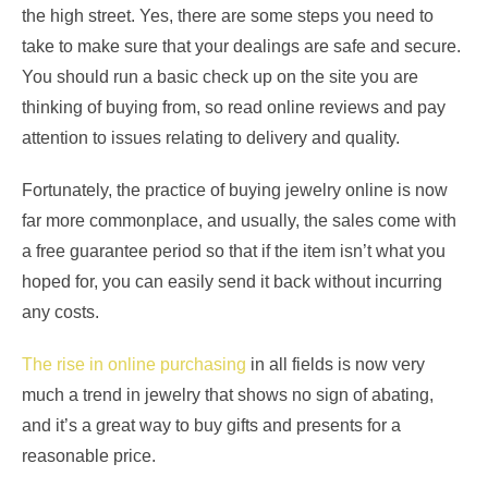
the high street. Yes, there are some steps you need to
take to make sure that your dealings are safe and secure.
You should run a basic check up on the site you are
thinking of buying from, so read online reviews and pay
attention to issues relating to delivery and quality.
Fortunately, the practice of buying jewelry online is now
far more commonplace, and usually, the sales come with
a free guarantee period so that if the item isn’t what you
hoped for, you can easily send it back without incurring
any costs.
The rise in online purchasing
in all fields is now very
much a trend in jewelry that shows no sign of abating,
and it’s a great way to buy gifts and presents for a
reasonable price.