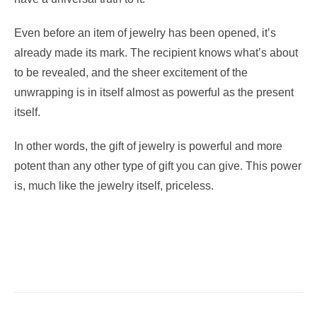
Even before an item of jewelry has been opened, it’s
already made its mark. The recipient knows what’s about
to be revealed, and the sheer excitement of the
unwrapping is in itself almost as powerful as the present
itself.
In other words, the gift of jewelry is powerful and more
potent than any other type of gift you can give. This power
is, much like the jewelry itself, priceless.