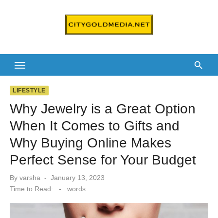
Skip
to
content
LIFESTYLE
Why Jewelry is a Great Option
When It Comes to Gifts and
Why Buying Online Makes
Perfect Sense for Your Budget
Posted
By
varsha
January 13, 2023
on
Time to Read:
-
words