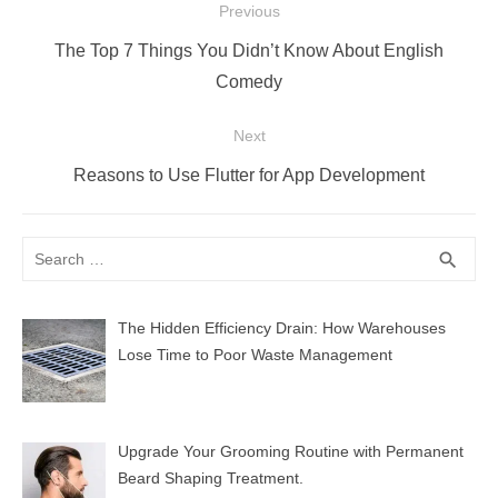
Post
Previous
navigation
Previous
The Top 7 Things You Didn’t Know About English
post:
Comedy
Next
Next
Reasons to Use Flutter for App Development
post:
Search
SEA
search
for:
The Hidden Efficiency Drain: How Warehouses
Lose Time to Poor Waste Management
Upgrade Your Grooming Routine with Permanent
Beard Shaping Treatment.