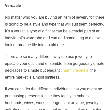
Versatile
No matter who you are buying an item of jewelry for, there
is going to be a style and type that will suit them perfectly.
It’s a versatile type of gift that can be a crucial part of an
individual’s wardrobe and can add something to a new
look or breathe life into an old one.
There are so many different ways to use jewelry to
upscale your outfit and ensemble; from gorgeously ornate
necklaces to simple but elegant
charm bracelets
, the
entire market is almost limitless.
If you consider the different individuals that you might be
purchasing presents for, be they family members,
husbands, wives, work colleagues, or anyone, jewelry
will almost always be relevant in a way that no other item