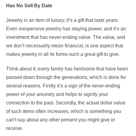
Has No Sell By Date
Jewelry is an item of luxury; it’s a gift that lasts years.
Even inexpensive jewelry has staying power, and it’s an
investment that has never-ending value. The value, and
we don’t necessarily mean financial, is one aspect that
makes jewelry in all its forms such a great gift to give.
Think about it; every family has heirlooms that have been
passed down through the generations, which is done for
several reasons. Firstly it’s a sign of the never-ending
power of your ancestry and helps to signify your
connection to the past. Secondly, the actual dollar value
of such items often increases, which is something you
can’t say about any other present you might give or
receive.