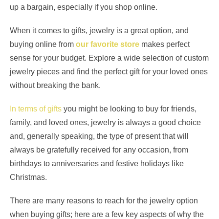
up a bargain, especially if you shop online.
When it comes to gifts, jewelry is a great option, and
buying online from
our favorite store
makes perfect
sense for your budget. Explore a wide selection of custom
jewelry pieces and find the perfect gift for your loved ones
without breaking the bank.
In terms of gifts
you might be looking to buy for friends,
family, and loved ones, jewelry is always a good choice
and, generally speaking, the type of present that will
always be gratefully received for any occasion, from
birthdays to anniversaries and festive holidays like
Christmas.
There are many reasons to reach for the jewelry option
when buying gifts; here are a few key aspects of why the