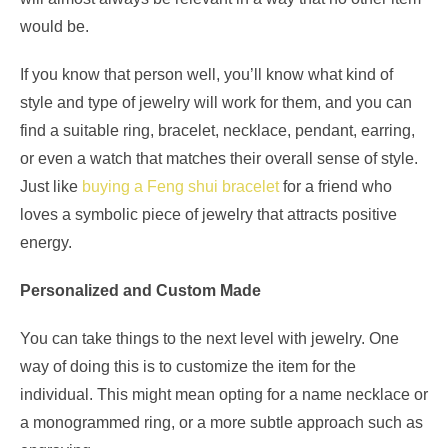
would be.
If you know that person well, you’ll know what kind of
style and type of jewelry will work for them, and you can
find a suitable ring, bracelet, necklace, pendant, earring,
or even a watch that matches their overall sense of style.
Just like
buying a Feng shui bracelet
for a friend who
loves a symbolic piece of jewelry that attracts positive
energy.
Personalized and Custom Made
You can take things to the next level with jewelry. One
way of doing this is to customize the item for the
individual. This might mean opting for a name necklace or
a monogrammed ring, or a more subtle approach such as