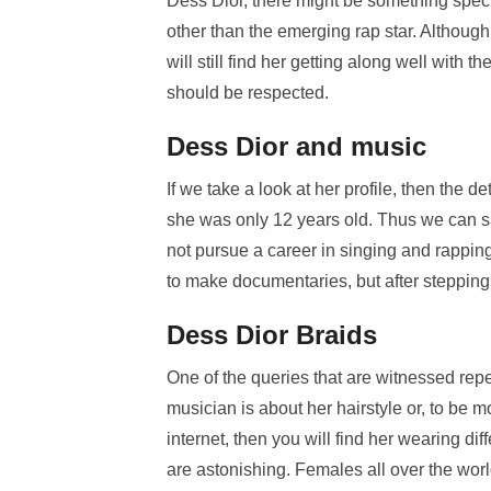
Dess Dior, there might be something specia
other than the emerging rap star. Although
will still find her getting along well with t
should be respected.
Dess Dior and music
If we take a look at her profile, then the 
she was only 12 years old. Thus we can say
not pursue a career in singing and rapping
to make documentaries, but after stepping 
Dess Dior Braids
One of the queries that are witnessed re
musician is about her hairstyle or, to be m
internet, then you will find her wearing di
are astonishing. Females all over the wor