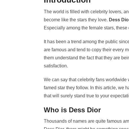
The world is filled with celebrity lovers, a
become like the stars they love.
Dess Dio
Especially among the female stars, these 
It has been a trend among the public since
are famous and tend to copy their every mov
them understand the fact that they are bei
satisfaction.
We can say that celebrity fans worldwide w
famed star they follow. In this article, we
that will surely stand true to your expectat
Who is Dess Dior
Thousands of names are quite famous among