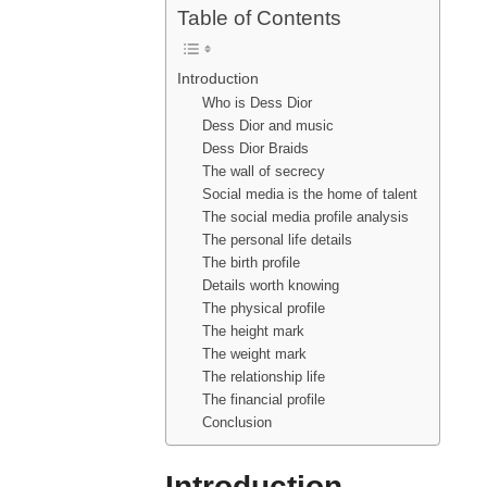
Table of Contents
Introduction
Who is Dess Dior
Dess Dior and music
Dess Dior Braids
The wall of secrecy
Social media is the home of talent
The social media profile analysis
The personal life details
The birth profile
Details worth knowing
The physical profile
The height mark
The weight mark
The relationship life
The financial profile
Conclusion
Introduction