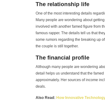
The relationship life
One of the most interesting details regardi
Many people are wondering about getting an
involved with another famed figure from t
famous rapper. The details tell us that t
some rumors regarding the breaking up of
the couple is still together.
The financial profile
Although many people are wondering about t
detail helps us understand that the famed 
approximately. Her sources of income inc
deals.
Also Read:
How Innovative Technology 