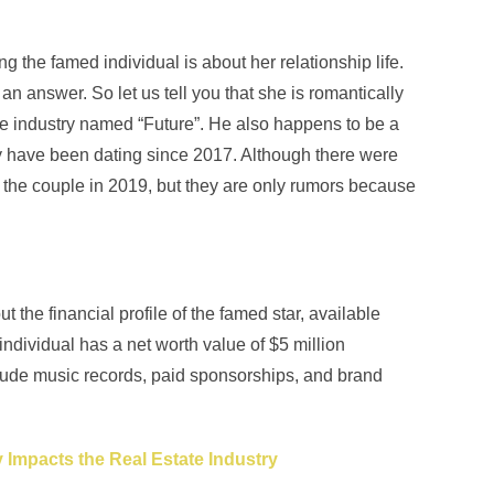
ng the famed individual is about her relationship life.
 answer. So let us tell you that she is romantically
he industry named “Future”. He also happens to be a
hey have been dating since 2017. Although there were
 the couple in 2019, but they are only rumors because
he financial profile of the famed star, available
individual has a net worth value of $5 million
lude music records, paid sponsorships, and brand
Impacts the Real Estate Industry