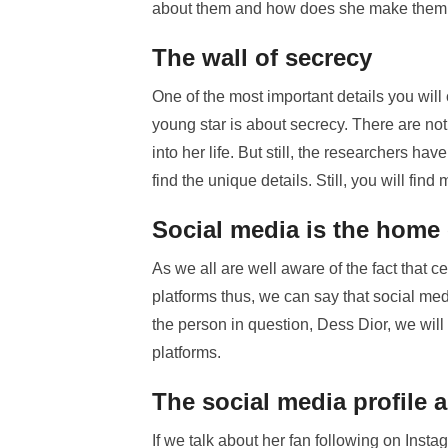
about them and how does she make them l
The wall of secrecy
One of the most important details you will
young star is about secrecy. There are not 
into her life. But still, the researchers h
find the unique details. Still, you will fin
Social media is the home 
As we all are well aware of the fact that
platforms thus, we can say that social medi
the person in question, Dess Dior, we will
platforms.
The social media profile 
If we talk about her fan following on Inst