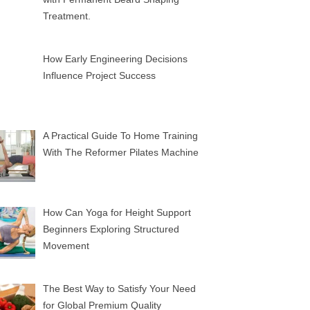
Treatment.
How Early Engineering Decisions
Influence Project Success
A Practical Guide To Home Training
With The Reformer Pilates Machine
How Can Yoga for Height Support
Beginners Exploring Structured
Movement
The Best Way to Satisfy Your Need
for Global Premium Quality