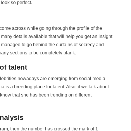
ook so perfect.
 come across while going through the profile of the
many details available that will help you get an insight
ave managed to go behind the curtains of secrecy and
d many sections to be completely blank.
of talent
 celebrities nowadays are emerging from social media
a is a breeding place for talent. Also, if we talk about
 know that she has been trending on different
analysis
agram, then the number has crossed the mark of 1