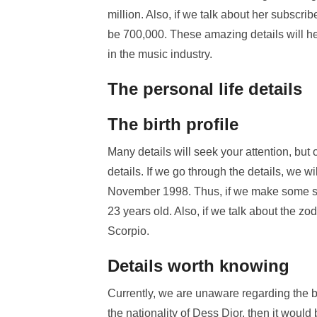
million. Also, if we talk about her subsc
be 700,000. These amazing details will h
in the music industry.
The personal life details
The birth profile
Many details will seek your attention, but 
details. If we go through the details, we w
November 1998. Thus, if we make some sim
23 years old. Also, if we talk about the zo
Scorpio.
Details worth knowing
Currently, we are unaware regarding the bi
the nationality of Dess Dior, then it woul