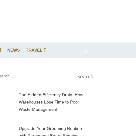
NEWS
TRAVEL
rch
search
SEARCH
The Hidden Efficiency Drain: How
Warehouses Lose Time to Poor
Waste Management
Upgrade Your Grooming Routine
with Permanent Beard Shaping