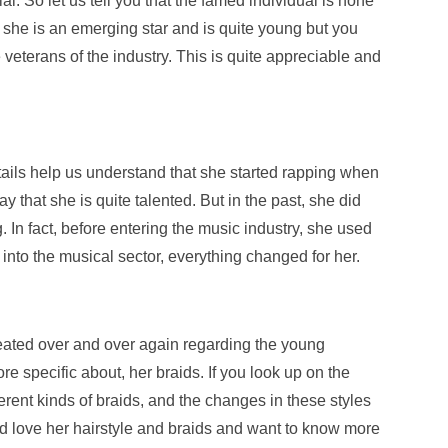
l. So let us tell you that the famed individual is none
 she is an emerging star and is quite young but you
he veterans of the industry. This is quite appreciable and
details help us understand that she started rapping when
 that she is quite talented. But in the past, she did
. In fact, before entering the music industry, she used
into the musical sector, everything changed for her.
peated over and over again regarding the young
ore specific about, her braids. If you look up on the
fferent kinds of braids, and the changes in these styles
ld love her hairstyle and braids and want to know more