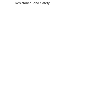
Resistance, and Safety