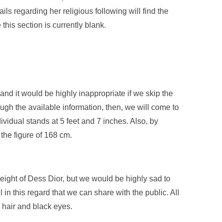
ls regarding her religious following will find the
this section is currently blank.
and it would be highly inappropriate if we skip the
rough the available information, then, we will come to
ividual stands at 5 feet and 7 inches. Also, by
the figure of 168 cm.
eight of Dess Dior, but we would be highly sad to
l in this regard that we can share with the public. All
k hair and black eyes.