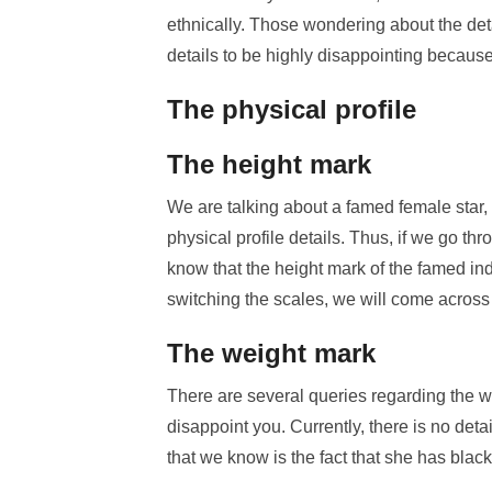
ethnically. Those wondering about the detai
details to be highly disappointing because 
The physical profile
The height mark
We are talking about a famed female star, 
physical profile details. Thus, if we go th
know that the height mark of the famed ind
switching the scales, we will come across 
The weight mark
There are several queries regarding the w
disappoint you. Currently, there is no detai
that we know is the fact that she has blac