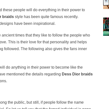
nd these people will do everything in their power to
r braids
style has been quite famous recently.
designs have been inspirational.
 ancient times that they like to follow the people who
e. This is their love for that personality and helps
ng followed. The following also gives the fans inner
ill do anything in their power to become like the
 have mentioned the details regarding
Dess Dior braids
ions.
 the public, but still, if people follow the name