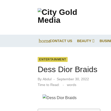
Skip
to
content
home
CONTACT US
BEAUTY
BUSIN
ENTERTAINMENT
Dess Dior Braids
Posted
By
Abdul
September 30, 2022
on
Time to Read:
-
words