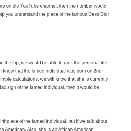
ribers on the YouTube channel, then the number would
elp you understand the place of the famous Dess Dior
on the top, we would be able to rank the personal life
ill know that the famed individual was born on 2
nd
ple calculations, we will know that she is currently
diac sign of the famed individual, then it would be
rthplace of the famed individual, but if we talk about
d be American. Also, she is an African American