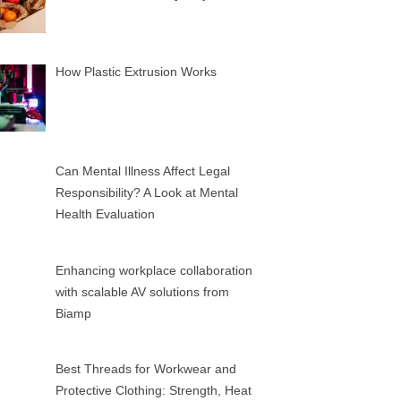
How Plastic Extrusion Works
Can Mental Illness Affect Legal
Responsibility? A Look at Mental
Health Evaluation
Enhancing workplace collaboration
with scalable AV solutions from
Biamp
Best Threads for Workwear and
Protective Clothing: Strength, Heat