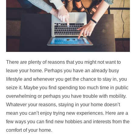
There are plenty of reasons that you might not want to
leave your home. Perhaps you have an already busy
lifestyle and whenever you get the chance to stay in, you
seize it. Maybe you find spending too much time in public
overwhelming or perhaps you have trouble with mobility.
Whatever your reasons, staying in your home doesn’t
mean you can’t enjoy trying new experiences. Here are a
few ways you can find new hobbies and interests from the
comfort of your home.