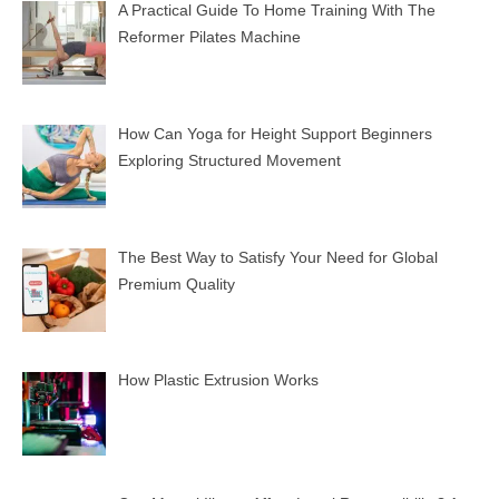
A Practical Guide To Home Training With The
Reformer Pilates Machine
How Can Yoga for Height Support Beginners
Exploring Structured Movement
The Best Way to Satisfy Your Need for Global
Premium Quality
How Plastic Extrusion Works