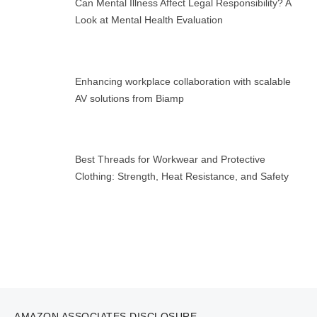
Can Mental Illness Affect Legal Responsibility? A
Look at Mental Health Evaluation
Enhancing workplace collaboration with scalable
AV solutions from Biamp
Best Threads for Workwear and Protective
Clothing: Strength, Heat Resistance, and Safety
AMAZON ASSOCIATES DISCLOSURE