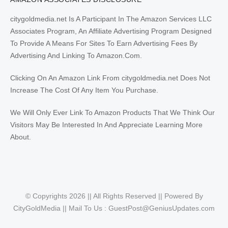
citygoldmedia.net Is A Participant In The Amazon Services LLC
Associates Program, An Affiliate Advertising Program Designed
To Provide A Means For Sites To Earn Advertising Fees By
Advertising And Linking To Amazon.Com.
Clicking On An Amazon Link From citygoldmedia.net Does Not
Increase The Cost Of Any Item You Purchase.
We Will Only Ever Link To Amazon Products That We Think Our
Visitors May Be Interested In And Appreciate Learning More
About.
© Copyrights 2026 || All Rights Reserved || Powered By
CityGoldMedia || Mail To Us :
GuestPost@GeniusUpdates.com