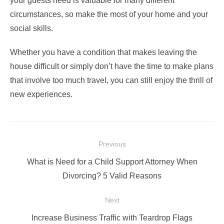
your guests need is valuable for many different
circumstances, so make the most of your home and your
social skills.
Whether you have a condition that makes leaving the
house difficult or simply don’t have the time to make plans
that involve too much
travel
, you can still enjoy the thrill of
new experiences.
Post
Previous
navigation
Previous
What is Need for a Child Support Attorney When
post:
Divorcing? 5 Valid Reasons
Next
Next
Increase Business Traffic with Teardrop Flags