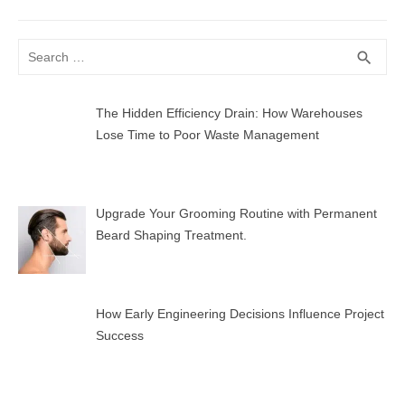
post:
Search
SEA
search
for:
The Hidden Efficiency Drain: How Warehouses
Lose Time to Poor Waste Management
Upgrade Your Grooming Routine with Permanent
Beard Shaping Treatment.
How Early Engineering Decisions Influence Project
Success