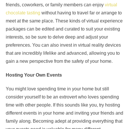
friends, coworkers, or family members can enjoy
virtual
chocolate tasting
without having to travel far or arrange to
meet at the same place. These kinds of virtual experience
packages can be edited and curated to suit your existing
interests, so be sure to delve deep and adjust your
preferences. You can also invest in virtual reality devices
that are incredibly lifelike and advanced, allowing you to
gain a new perspective from the safety of your home.
Hosting Your Own Events
You might love spending time in your home but still
consider yourself to be an extrovert who loves spending
time with other people. If this sounds like you, try hosting
different events in your home and inviting your friends and
family along. Becoming adept at providing everything that