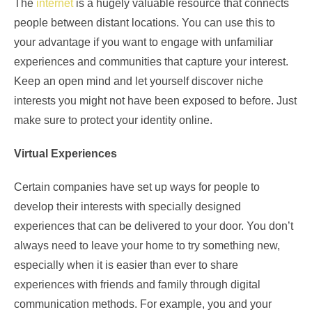
The
internet
is a hugely valuable resource that connects
people between distant locations. You can use this to
your advantage if you want to engage with unfamiliar
experiences and communities that capture your interest.
Keep an open mind and let yourself discover niche
interests you might not have been exposed to before. Just
make sure to protect your identity online.
Virtual Experiences
Certain companies have set up ways for people to
develop their interests with specially designed
experiences that can be delivered to your door. You don’t
always need to leave your home to try something new,
especially when it is easier than ever to share
experiences with friends and family through digital
communication methods. For example, you and your