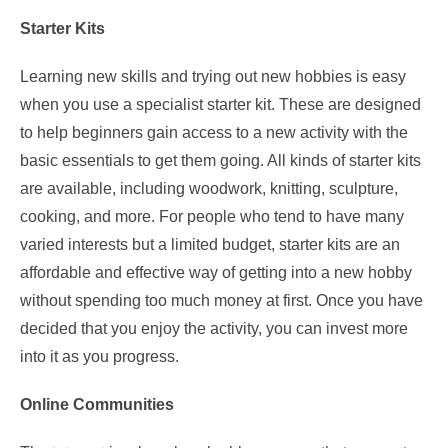
Starter Kits
Learning new skills and trying out new hobbies is easy
when you use a specialist starter kit. These are designed
to help beginners gain access to a new activity with the
basic essentials to get them going. All kinds of starter kits
are available, including woodwork, knitting, sculpture,
cooking, and more. For people who tend to have many
varied interests but a limited budget, starter kits are an
affordable and effective way of getting into a new hobby
without spending too much money at first. Once you have
decided that you enjoy the activity, you can invest more
into it as you progress.
Online Communities