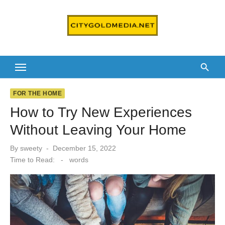
Skip
to
content
FOR THE HOME
How to Try New Experiences
Without Leaving Your Home
Posted
By
sweety
December 15, 2022
on
Time to Read:
-
words