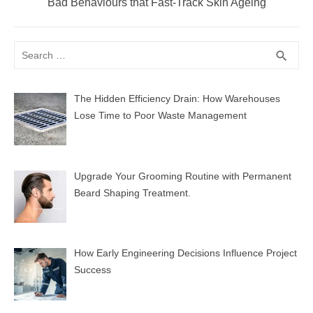
Next
Bad Behaviours that Fast-Track Skin Ageing
post:
Search
SEA
search
for:
The Hidden Efficiency Drain: How Warehouses
Lose Time to Poor Waste Management
Upgrade Your Grooming Routine with Permanent
Beard Shaping Treatment.
How Early Engineering Decisions Influence Project
Success