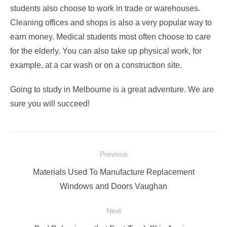
students also choose to work in trade or warehouses.
Cleaning offices and shops is also a very popular way to
earn money. Medical students most often choose to care
for the elderly. You can also take up physical work, for
example, at a car wash or on a construction site.
Going to study in Melbourne is a great adventure. We are
sure you will succeed!
Post
Previous
navigation
Previous
Materials Used To Manufacture Replacement
post:
Windows and Doors Vaughan
Next