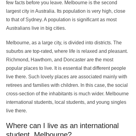
few facts before you leave. Melbourne is the second
largest city in Australia. Its population is very high, close
to that of Sydney. A population is significant as most
Australians live in big cities.
Melbourne, as a large city, is divided into districts. The
suburbs are top-rated, where life is relaxed and pleasant.
Richmond, Hawthorn, and Doncaster are the most
popular places to live. It is essential that different people
live there. Such lovely places are associated mainly with
retirees and families with children. In this case, the social
cross-section of the inhabitants is much wider. Melbourne
international students, local students, and young singles
live there.
Where can I live as an international
student Melbourne?