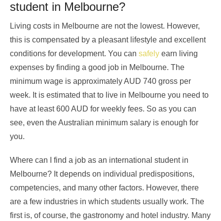
student in Melbourne?
Living costs in Melbourne are not the lowest. However,
this is compensated by a pleasant lifestyle and excellent
conditions for development. You can
safely
earn living
expenses by finding a good job in Melbourne. The
minimum wage is approximately AUD 740 gross per
week. It is estimated that to live in Melbourne you need to
have at least 600 AUD for weekly fees. So as you can
see, even the Australian minimum salary is enough for
you.
Where can I find a job as an international student in
Melbourne? It depends on individual predispositions,
competencies, and many other factors. However, there
are a few industries in which students usually work. The
first is, of course, the gastronomy and hotel industry. Many