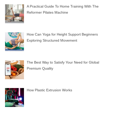
A Practical Guide To Home Training With The
Reformer Pilates Machine
How Can Yoga for Height Support Beginners
Exploring Structured Movement
The Best Way to Satisfy Your Need for Global
Premium Quality
How Plastic Extrusion Works