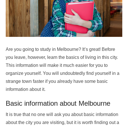
Are you going to study in Melbourne? It’s great! Before
you leave, however, learn the basics of living in this city.
This information will make it much easier for you to
organize yourself. You will undoubtedly find yourself in a
strange town faster if you already have some basic
information about it.
Basic information about Melbourne
It is true that no one will ask you about basic information
about the city you are visiting, but it is worth finding out a