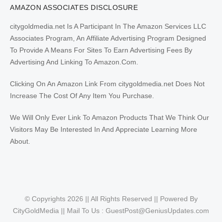
AMAZON ASSOCIATES DISCLOSURE
citygoldmedia.net Is A Participant In The Amazon Services LLC
Associates Program, An Affiliate Advertising Program Designed
To Provide A Means For Sites To Earn Advertising Fees By
Advertising And Linking To Amazon.Com.
Clicking On An Amazon Link From citygoldmedia.net Does Not
Increase The Cost Of Any Item You Purchase.
We Will Only Ever Link To Amazon Products That We Think Our
Visitors May Be Interested In And Appreciate Learning More
About.
© Copyrights 2026 || All Rights Reserved || Powered By
CityGoldMedia || Mail To Us :
GuestPost@GeniusUpdates.com