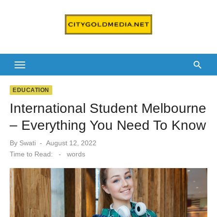
Skip
to
content
EDUCATION
International Student Melbourne
– Everything You Need To Know
Posted
By
Swati
August 12, 2022
on
Time to Read:
-
words