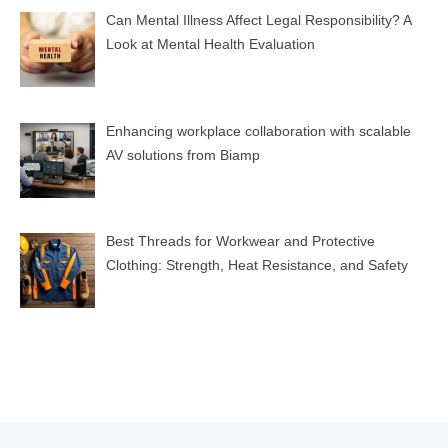
Can Mental Illness Affect Legal Responsibility? A
Look at Mental Health Evaluation
Enhancing workplace collaboration with scalable
AV solutions from Biamp
Best Threads for Workwear and Protective
Clothing: Strength, Heat Resistance, and Safety