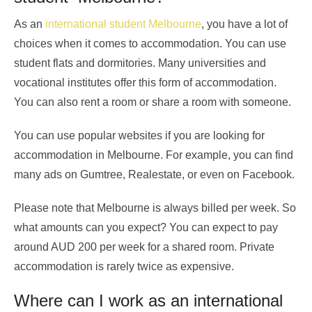
As an
international student Melbourne
, you have a lot of
choices when it comes to accommodation. You can use
student flats and dormitories. Many universities and
vocational institutes offer this form of accommodation.
You can also rent a room or share a room with someone.
You can use popular websites if you are looking for
accommodation in Melbourne. For example, you can find
many ads on Gumtree, Realestate, or even on Facebook.
Please note that Melbourne is always billed per week. So
what amounts can you expect? You can expect to pay
around AUD 200 per week for a shared room. Private
accommodation is rarely twice as expensive.
Where can I work as an international