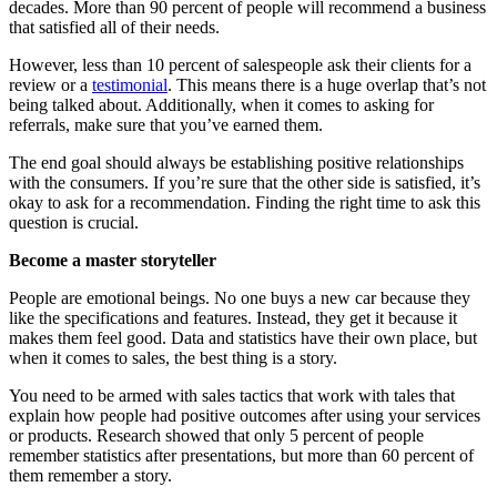
decades. More than 90 percent of people will recommend a business
that satisfied all of their needs.
However, less than 10 percent of salespeople ask their clients for a
review or a
testimonial
. This means there is a huge overlap that’s not
being talked about. Additionally, when it comes to asking for
referrals, make sure that you’ve earned them.
The end goal should always be establishing positive relationships
with the consumers. If you’re sure that the other side is satisfied, it’s
okay to ask for a recommendation. Finding the right time to ask this
question is crucial.
Become a master storyteller
People are emotional beings. No one buys a new car because they
like the specifications and features. Instead, they get it because it
makes them feel good. Data and statistics have their own place, but
when it comes to sales, the best thing is a story.
You need to be armed with sales tactics that work with tales that
explain how people had positive outcomes after using your services
or products. Research showed that only 5 percent of people
remember statistics after presentations, but more than 60 percent of
them remember a story.