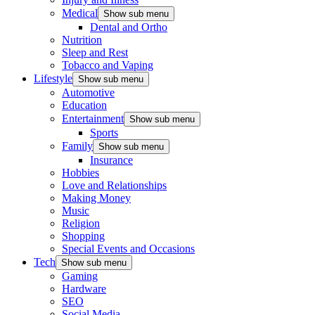
Medical
Show sub menu
Dental and Ortho
Nutrition
Sleep and Rest
Tobacco and Vaping
Lifestyle
Show sub menu
Automotive
Education
Entertainment
Show sub menu
Sports
Family
Show sub menu
Insurance
Hobbies
Love and Relationships
Making Money
Music
Religion
Shopping
Special Events and Occasions
Tech
Show sub menu
Gaming
Hardware
SEO
Social Media