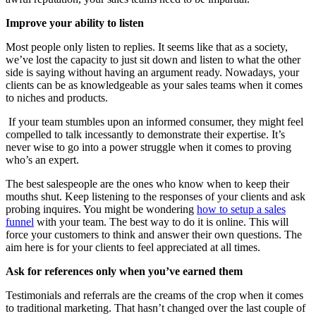
Improve your ability to listen
Most people only listen to replies. It seems like that as a society,
we’ve lost the capacity to just sit down and listen to what the other
side is saying without having an argument ready. Nowadays, your
clients can be as knowledgeable as your sales teams when it comes
to niches and products.
If your team stumbles upon an informed consumer, they might feel
compelled to talk incessantly to demonstrate their expertise. It’s
never wise to go into a power struggle when it comes to proving
who’s an expert.
The best salespeople are the ones who know when to keep their
mouths shut. Keep listening to the responses of your clients and ask
probing inquires. You might be wondering
how to setup a sales
funnel
with your team. The best way to do it is online. This will
force your customers to think and answer their own questions. The
aim here is for your clients to feel appreciated at all times.
Ask for references only when you’ve earned them
Testimonials and referrals are the creams of the crop when it comes
to traditional marketing. That hasn’t changed over the last couple of