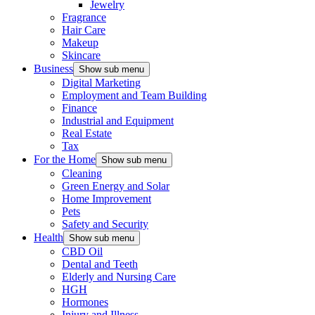
Jewelry
Fragrance
Hair Care
Makeup
Skincare
Business
Show sub menu
Digital Marketing
Employment and Team Building
Finance
Industrial and Equipment
Real Estate
Tax
For the Home
Show sub menu
Cleaning
Green Energy and Solar
Home Improvement
Pets
Safety and Security
Health
Show sub menu
CBD Oil
Dental and Teeth
Elderly and Nursing Care
HGH
Hormones
Injury and Illness