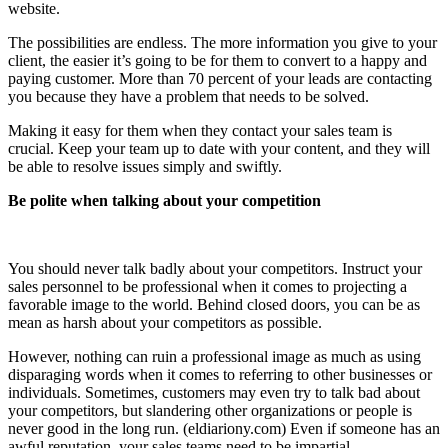
website.
The possibilities are endless. The more information you give to your
client, the easier it’s going to be for them to convert to a happy and
paying customer. More than 70 percent of your leads are contacting
you because they have a problem that needs to be solved.
Making it easy for them when they contact your sales team is
crucial. Keep your team up to date with your content, and they will
be able to resolve issues simply and swiftly.
Be polite when talking about your competition
You should never talk badly about your competitors. Instruct your
sales personnel to be professional when it comes to projecting a
favorable image to the world. Behind closed doors, you can be as
mean as harsh about your competitors as possible.
However, nothing can ruin a professional image as much as using
disparaging words when it comes to referring to other businesses or
individuals. Sometimes, customers may even try to talk bad about
your competitors, but slandering other organizations or people is
never good in the long run. (eldiariony.com) Even if someone has an
awful reputation, your sales teams need to be impartial.