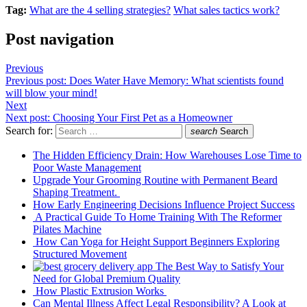
Tag:
What are the 4 selling strategies?
What sales tactics work?
Post navigation
Previous
Previous post:
Does Water Have Memory: What scientists found
will blow your mind!
Next
Next post:
Choosing Your First Pet as a Homeowner
Search for:
search
Search
The Hidden Efficiency Drain: How Warehouses Lose Time to
Poor Waste Management
Upgrade Your Grooming Routine with Permanent Beard
Shaping Treatment.
How Early Engineering Decisions Influence Project Success
A Practical Guide To Home Training With The Reformer
Pilates Machine
How Can Yoga for Height Support Beginners Exploring
Structured Movement
The Best Way to Satisfy Your
Need for Global Premium Quality
How Plastic Extrusion Works
Can Mental Illness Affect Legal Responsibility? A Look at