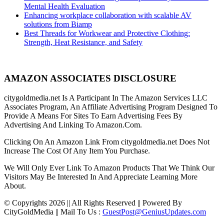
Mental Health Evaluation
Enhancing workplace collaboration with scalable AV
solutions from Biamp
Best Threads for Workwear and Protective Clothing:
Strength, Heat Resistance, and Safety
AMAZON ASSOCIATES DISCLOSURE
citygoldmedia.net Is A Participant In The Amazon Services LLC
Associates Program, An Affiliate Advertising Program Designed To
Provide A Means For Sites To Earn Advertising Fees By
Advertising And Linking To Amazon.Com.
Clicking On An Amazon Link From citygoldmedia.net Does Not
Increase The Cost Of Any Item You Purchase.
We Will Only Ever Link To Amazon Products That We Think Our
Visitors May Be Interested In And Appreciate Learning More
About.
© Copyrights 2026 || All Rights Reserved || Powered By
CityGoldMedia || Mail To Us :
GuestPost@GeniusUpdates.com