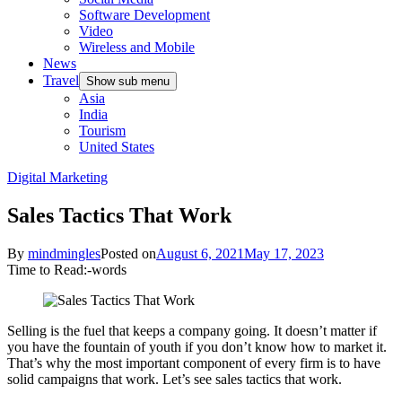
Software Development
Video
Wireless and Mobile
News
Travel
Show sub menu
Asia
India
Tourism
United States
Digital Marketing
Sales Tactics That Work
By
mindmingles
Posted on
August 6, 2021
May 17, 2023
Time to Read:
-
words
Selling is the fuel that keeps a company going. It doesn’t matter if
you have the fountain of youth if you don’t know how to market it.
That’s why the most important component of every firm is to have
solid campaigns that work. Let’s see sales tactics that work.