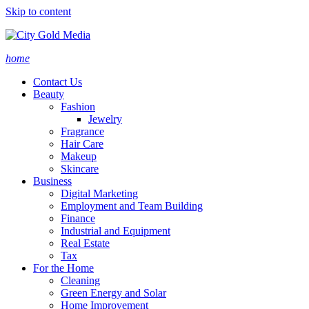
Skip to content
home
Contact Us
Beauty
Fashion
Jewelry
Fragrance
Hair Care
Makeup
Skincare
Business
Digital Marketing
Employment and Team Building
Finance
Industrial and Equipment
Real Estate
Tax
For the Home
Cleaning
Green Energy and Solar
Home Improvement