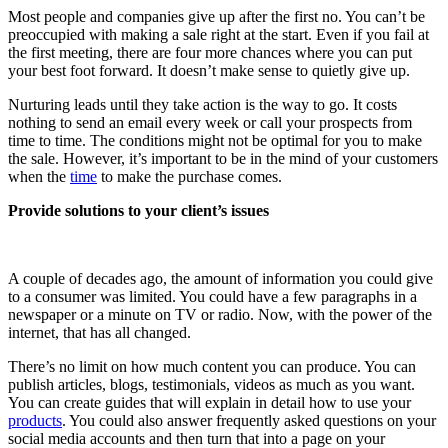
Most people and companies give up after the first no. You can’t be
preoccupied with making a sale right at the start. Even if you fail at
the first meeting, there are four more chances where you can put
your best foot forward. It doesn’t make sense to quietly give up.
Nurturing leads until they take action is the way to go. It costs
nothing to send an email every week or call your prospects from
time to time. The conditions might not be optimal for you to make
the sale. However, it’s important to be in the mind of your customers
when the
time
to make the purchase comes.
Provide solutions to your client’s issues
A couple of decades ago, the amount of information you could give
to a consumer was limited. You could have a few paragraphs in a
newspaper or a minute on TV or radio. Now, with the power of the
internet, that has all changed.
There’s no limit on how much content you can produce. You can
publish articles, blogs, testimonials, videos as much as you want.
You can create guides that will explain in detail how to use your
products
. You could also answer frequently asked questions on your
social media accounts and then turn that into a page on your