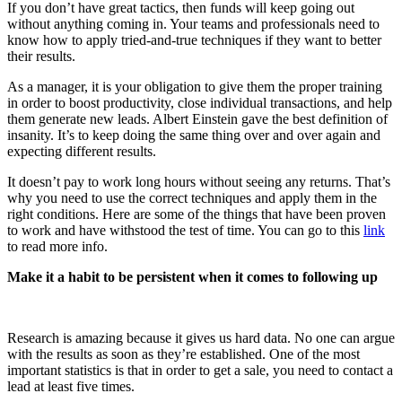
If you don’t have great tactics, then funds will keep going out
without anything coming in. Your teams and professionals need to
know how to apply tried-and-true techniques if they want to better
their results.
As a manager, it is your obligation to give them the proper training
in order to boost productivity, close individual transactions, and help
them generate new leads. Albert Einstein gave the best definition of
insanity. It’s to keep doing the same thing over and over again and
expecting different results.
It doesn’t pay to work long hours without seeing any returns. That’s
why you need to use the correct techniques and apply them in the
right conditions. Here are some of the things that have been proven
to work and have withstood the test of time. You can go to this
link
to read more info.
Make it a habit to be persistent when it comes to following up
Research is amazing because it gives us hard data. No one can argue
with the results as soon as they’re established. One of the most
important statistics is that in order to get a sale, you need to contact a
lead at least five times.