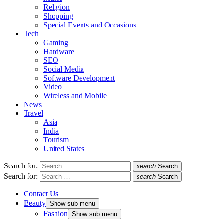
Religion
Shopping
Special Events and Occasions
Tech
Gaming
Hardware
SEO
Social Media
Software Development
Video
Wireless and Mobile
News
Travel
Asia
India
Tourism
United States
Search for:
search
Search
Search for:
search
Search
Contact Us
Beauty
Show sub menu
Fashion
Show sub menu