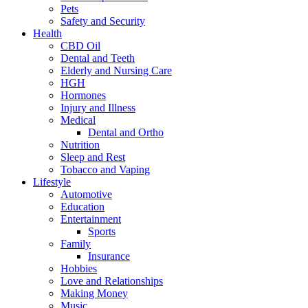
Pets
Safety and Security
Health
CBD Oil
Dental and Teeth
Elderly and Nursing Care
HGH
Hormones
Injury and Illness
Medical
Dental and Ortho
Nutrition
Sleep and Rest
Tobacco and Vaping
Lifestyle
Automotive
Education
Entertainment
Sports
Family
Insurance
Hobbies
Love and Relationships
Making Money
Music