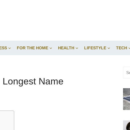
ESS
FOR THE HOME
HEALTH
LIFESTYLE
TECH
Sea
for:
he Longest Name