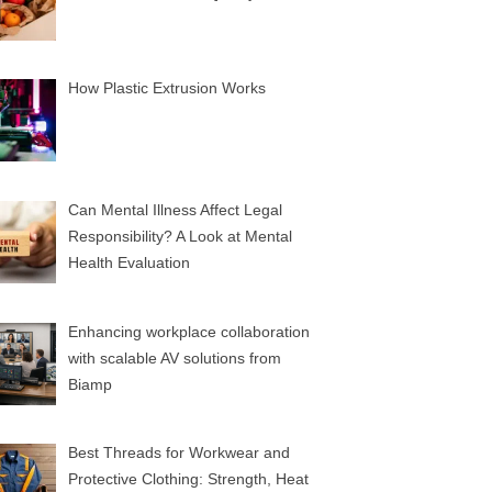
How Plastic Extrusion Works
Can Mental Illness Affect Legal
Responsibility? A Look at Mental
Health Evaluation
Enhancing workplace collaboration
with scalable AV solutions from
Biamp
Best Threads for Workwear and
Protective Clothing: Strength, Heat