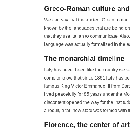
Greco-Roman culture and 
We can say that the ancient Greco roman c
known by the languages that are being prac
that they use Italian to communicate. Also, 
language was actually formalized in the ea
The monarchial timeline
Italy has never been like the country we se
come to know that since 1861 Italy has b
famous King Victor Emmanuel II from Sardin
lived peacefully for 85 years under the Mo
discontent opened the way for the institu
a result, a tall new state was formed with the
Florence, the center of art