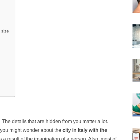
 size
er. The details that are hidden from you matter a lot.
, you might wonder about the
city in Italy with the
 a result of the imagination of a person. Also, most of