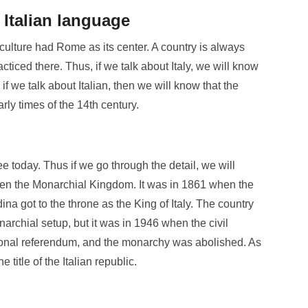
Italian language
ulture had Rome as its center. A country is always
ticed there. Thus, if we talk about Italy, we will know
if we talk about Italian, then we will know that the
rly times of the 14
th
century.
e today. Thus if we go through the detail, we will
een the Monarchial Kingdom. It was in 1861 when the
a got to the throne as the King of Italy. The country
narchial setup, but it was in 1946 when the civil
tional referendum, and the monarchy was abolished. As
 title of the Italian republic.