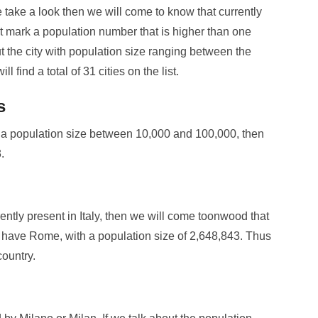
e take a look then we will come to know that currently
 that mark a population number that is higher than one
ut the city with population size ranging between the
 find a total of 31 cities on the list.
s
with a population size between 10,000 and 100,000, then
.
rrently present in Italy, then we will come toonwood that
 have Rome, with a population size of 2,648,843. Thus
country.