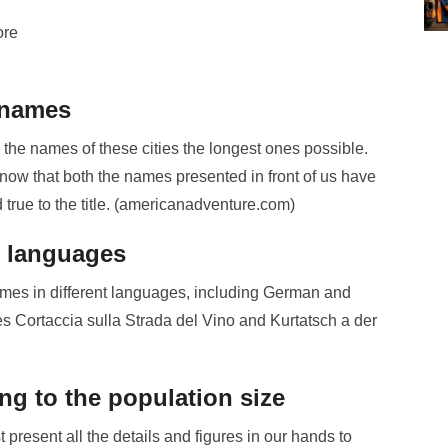
ore
 names
e names of these cities the longest ones possible.
know that both the names presented in front of us have
d true to the title. (americanadventure.com)
nt languages
 names in different languages, including German and
es Cortaccia sulla Strada del Vino and Kurtatsch a der
ing to the population size
resent all the details and figures in our hands to