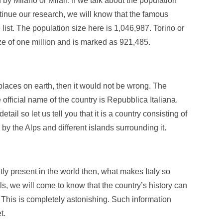
 by Milano or Milan. If we talk about the population
ntinue our research, we will know that the famous
list. The population size here is 1,046,987. Torino or
size of one million and is marked as 921,485.
l places on earth, then it would not be wrong. The
e official name of the country is Repubblica Italiana.
l so let us tell you that it is a country consisting of
 by the Alps and different islands surrounding it.
ly present in the world then, what makes Italy so
ls, we will come to know that the country’s history can
 This is completely astonishing. Such information
t.