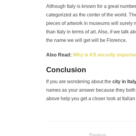
Although Italy is known for a great number 
categorized as the center of the world. The
pieces of artwork in museums will surely m
than Italy in terms of art. Also, if we talk 
the name we will get will be Florence.
Also Read:
Why is K9 security importa
Conclusion
If you are wondering about the
city in Ita
names as your answer because they both 
above help you get a closer look at Italian 
Post
Previous