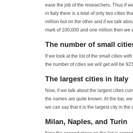
ease the job of the researchers. Thus if w
in Italy there is a total of only two cities
million but on the other and if we talk abo
mark of 100,000 and one million then we will
The number of small citie
If we look at the list of the small cities 
the number of cities we will get will be 923
The largest cities in Italy
Now, if we talk about the largest cities cu
the names are quite known. At the top, we
we can say that it is the largest city in the 
Milan, Naples, and Turin