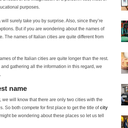
ducational purposes.
will surely take you by surprise. Also, since they’re
 options. But if you are wondering about the names of
ce. The names of Italian cities are quite different from
mes of the Italian cities are quite longer than the rest.
and gathering all the information in this regard, we
.
gest name
ly, we will know that there are only two cities with the
 So both compete for first place to get the title of
city
might be wondering about these places so let us tell