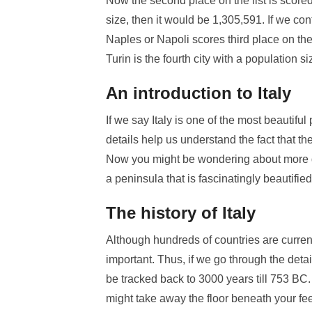
Now the second place on the list is scored
size, then it would be 1,305,591. If we co
Naples or Napoli scores third place on the 
Turin is the fourth city with a population 
An introduction to Italy
If we say Italy is one of the most beautifu
details help us understand the fact that th
Now you might be wondering about more detai
a peninsula that is fascinatingly beautified
The history of Italy
Although hundreds of countries are current
important. Thus, if we go through the detai
be tracked back to 3000 years till 753 BC.
might take away the floor beneath your fee