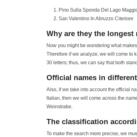
Pino Sulla Sponda Del Lago Maggi
San Valentino In Abruzzo Citeriore
Why are they the longest
Now you might be wondering what makes th
Therefore if we analyze, we will come to 
30 letters; thus, we can say that both stan
Official names in differe
Also, if we take into account the official
Italian, then we will come across the nam
Weinstrabe.
The classification accord
To make the search more precise, we must p