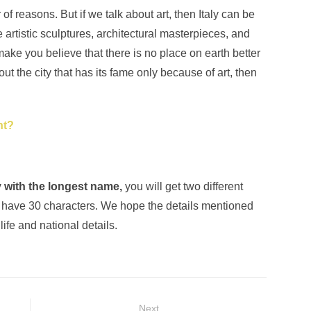
of reasons. But if we talk about art, then Italy can be
 artistic sculptures, architectural masterpieces, and
ake you believe that there is no place on earth better
about the city that has its fame only because of art, then
nt?
ly with the longest name,
you will get two different
have 30 characters. We hope the details mentioned
life and national details.
Next