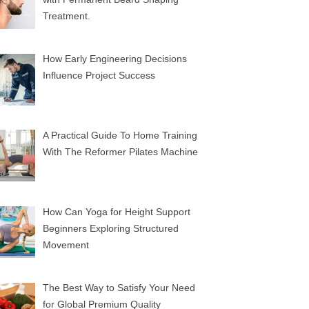
Treatment.
How Early Engineering Decisions
Influence Project Success
A Practical Guide To Home Training
With The Reformer Pilates Machine
How Can Yoga for Height Support
Beginners Exploring Structured
Movement
The Best Way to Satisfy Your Need
for Global Premium Quality