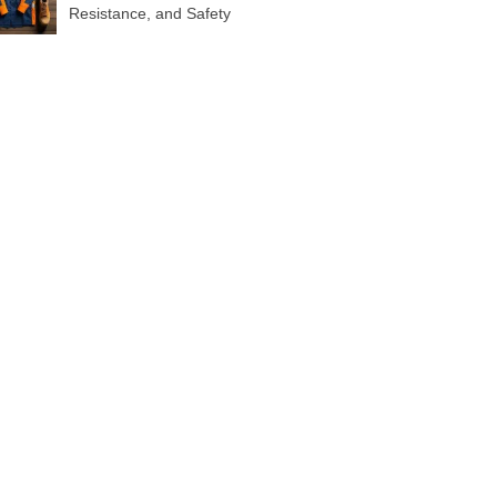
Resistance, and Safety