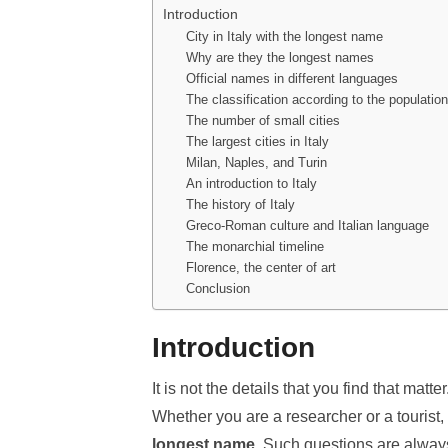
Introduction
City in Italy with the longest name
Why are they the longest names
Official names in different languages
The classification according to the population
The number of small cities
The largest cities in Italy
Milan, Naples, and Turin
An introduction to Italy
The history of Italy
Greco-Roman culture and Italian language
The monarchial timeline
Florence, the center of art
Conclusion
Introduction
It is not the details that you find that matt
Whether you are a researcher or a tourist
longest name
. Such questions are always