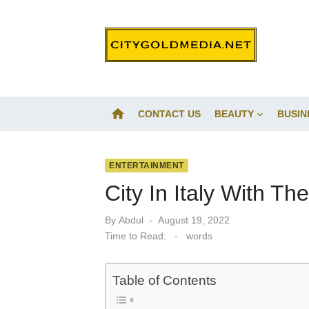
Skip
to
content
home
CONTACT US
BEAUTY
BUSIN
ENTERTAINMENT
City In Italy With T
Posted
By
Abdul
August 19, 2022
on
Time to Read:
-
words
Table of Contents