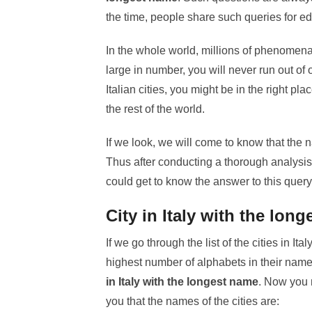
the time, people share such queries for e
In the whole world, millions of phenomena 
large in number, you will never run out of
Italian cities, you might be in the right pla
the rest of the world.
If we look, we will come to know that the na
Thus after conducting a thorough analysis 
could get to know the answer to this query
City in Italy with the lon
If we go through the list of the cities in Ita
highest number of alphabets in their names.
in Italy with the longest name
. Now you 
you that the names of the cities are: