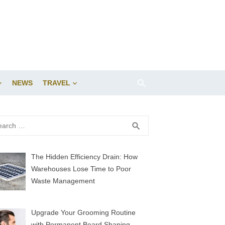
NEWS
TRAVEL
rch
SEARCH
search
The Hidden Efficiency Drain: How
Warehouses Lose Time to Poor
Waste Management
Upgrade Your Grooming Routine
with Permanent Beard Shaping